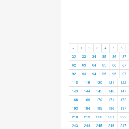
«
1
2
3
4
5
6
32
33
34
35
36
37
62
63
64
65
66
67
92
93
94
95
96
97
118
119
120
121
122
143
144
145
146
147
168
169
170
171
172
193
194
195
196
197
218
219
220
221
222
243
244
245
246
247