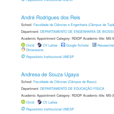
André Rodrigues dos Reis
School:
Faculdade de Ciências e Engenharia (Câmpus de Tupã
Department:
DEPARTAMENTO DE ENGENHARIA DE BIOSS
Academic Appointment Category: RDIDP Academic title: MS-5
Orcid
CV Lattes
Google Scholar
Researche
Dimensions
Repositório Institucional UNESP
Andresa de Souza Ugaya
School:
Faculdade de Ciências (Câmpus de Bauru)
Department:
DEPARTAMENTO DE EDUCAÇÃO FÍSICA
Academic Appointment Category: RDIDP Academic title: MS-3
Orcid
CV Lattes
Repositório Institucional UNESP