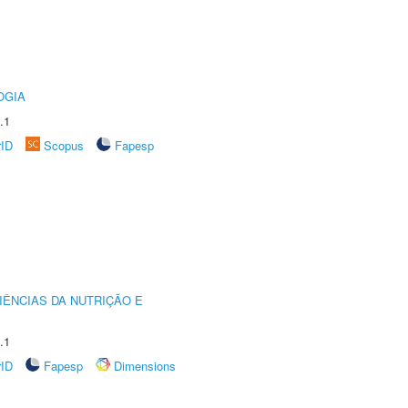
OGIA
.1
rID
Scopus
Fapesp
IÊNCIAS DA NUTRIÇÃO E
.1
rID
Fapesp
Dimensions