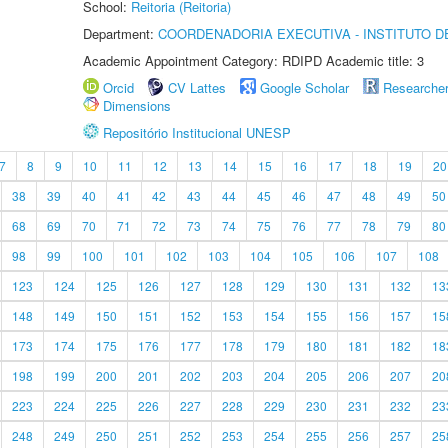
School:
Reitoria (Reitoria)
Department:
COORDENADORIA EXECUTIVA - INSTITUTO DE
Academic Appointment Category: RDIPD Academic title: 3
Orcid
CV Lattes
Google Scholar
Researche
Dimensions
Repositório Institucional UNESP
7
8
9
10
11
12
13
14
15
16
17
18
19
20
38
39
40
41
42
43
44
45
46
47
48
49
50
68
69
70
71
72
73
74
75
76
77
78
79
80
98
99
100
101
102
103
104
105
106
107
108
123
124
125
126
127
128
129
130
131
132
13
148
149
150
151
152
153
154
155
156
157
15
173
174
175
176
177
178
179
180
181
182
18
198
199
200
201
202
203
204
205
206
207
20
223
224
225
226
227
228
229
230
231
232
23
248
249
250
251
252
253
254
255
256
257
25