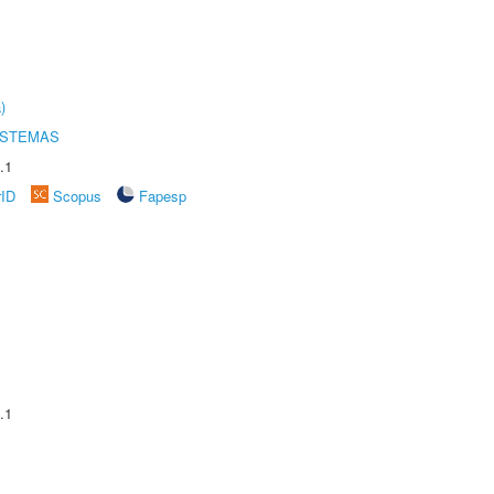
)
ISTEMAS
.1
rID
Scopus
Fapesp
.1