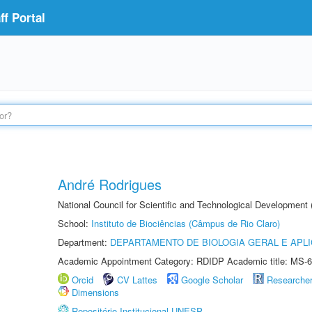
f Portal
André Rodrigues
National Council for Scientific and Technological Development
School:
Instituto de Biociências (Câmpus de Rio Claro)
Department:
DEPARTAMENTO DE BIOLOGIA GERAL E APL
Academic Appointment Category: RDIDP Academic title: MS-6
Orcid
CV Lattes
Google Scholar
Researche
Dimensions
Repositório Institucional UNESP