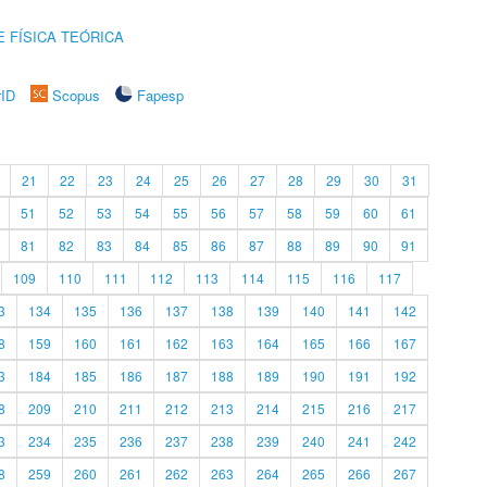
 FÍSICA TEÓRICA
rID
Scopus
Fapesp
21
22
23
24
25
26
27
28
29
30
31
51
52
53
54
55
56
57
58
59
60
61
81
82
83
84
85
86
87
88
89
90
91
109
110
111
112
113
114
115
116
117
3
134
135
136
137
138
139
140
141
142
8
159
160
161
162
163
164
165
166
167
3
184
185
186
187
188
189
190
191
192
8
209
210
211
212
213
214
215
216
217
3
234
235
236
237
238
239
240
241
242
8
259
260
261
262
263
264
265
266
267