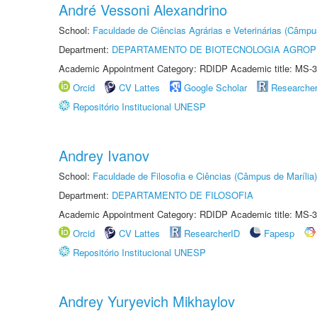
André Vessoni Alexandrino
School:
Faculdade de Ciências Agrárias e Veterinárias (Câmpu
Department:
DEPARTAMENTO DE BIOTECNOLOGIA AGROP
Academic Appointment Category: RDIDP Academic title: MS-3
Orcid
CV Lattes
Google Scholar
Researche
Repositório Institucional UNESP
Andrey Ivanov
School:
Faculdade de Filosofia e Ciências (Câmpus de Marília)
Department:
DEPARTAMENTO DE FILOSOFIA
Academic Appointment Category: RDIDP Academic title: MS-3
Orcid
CV Lattes
ResearcherID
Fapesp
Repositório Institucional UNESP
Andrey Yuryevich Mikhaylov