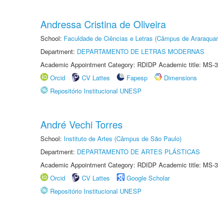
Andressa Cristina de Oliveira
School:
Faculdade de Ciências e Letras (Câmpus de Araraquar
Department:
DEPARTAMENTO DE LETRAS MODERNAS
Academic Appointment Category: RDIDP Academic title: MS-3
Orcid
CV Lattes
Fapesp
Dimensions
Repositório Institucional UNESP
André Vechi Torres
School:
Instituto de Artes (Câmpus de São Paulo)
Department:
DEPARTAMENTO DE ARTES PLÁSTICAS
Academic Appointment Category: RDIDP Academic title: MS-3
Orcid
CV Lattes
Google Scholar
Repositório Institucional UNESP