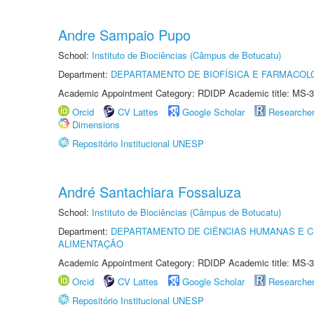
Andre Sampaio Pupo
School:
Instituto de Biociências (Câmpus de Botucatu)
Department:
DEPARTAMENTO DE BIOFÍSICA E FARMACOL
Academic Appointment Category: RDIDP Academic title: MS-3
Orcid
CV Lattes
Google Scholar
Researche
Dimensions
Repositório Institucional UNESP
André Santachiara Fossaluza
School:
Instituto de Biociências (Câmpus de Botucatu)
Department:
DEPARTAMENTO DE CIÊNCIAS HUMANAS E C
ALIMENTAÇÃO
Academic Appointment Category: RDIDP Academic title: MS-3
Orcid
CV Lattes
Google Scholar
Researche
Repositório Institucional UNESP