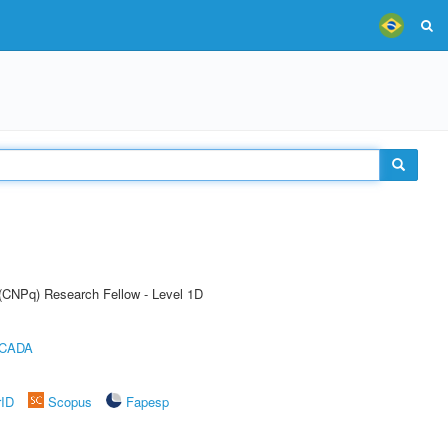
 (CNPq) Research Fellow - Level 1D
ICADA
rID
Scopus
Fapesp