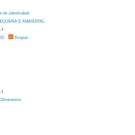
s de Jaboticabal)
ECUÁRIA E AMBIENTAL
.1
rID
Scopus
.1
Dimensions