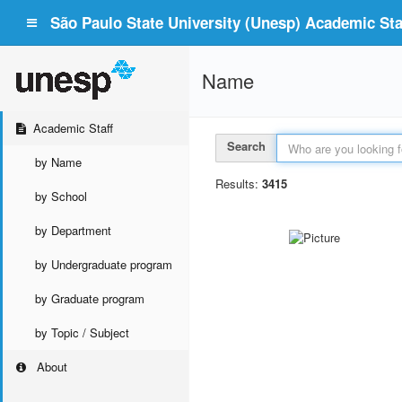
São Paulo State University (Unesp) Academic Staf
Name
Academic Staff
Search
by Name
Results:
3415
by School
by Department
by Undergraduate program
by Graduate program
by Topic / Subject
About