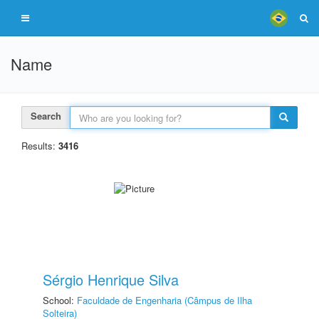
Name
Search
Results:
3416
Sérgio Henrique Silva
School:
Faculdade de Engenharia (Câmpus de Ilha
Solteira)