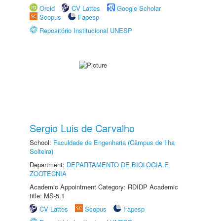
Orcid
CV Lattes
Google Scholar
Scopus
Fapesp
Repositório Institucional UNESP
Sergio Luis de Carvalho
School:
Faculdade de Engenharia (Câmpus de Ilha
Solteira)
Department:
DEPARTAMENTO DE BIOLOGIA E
ZOOTECNIA
Academic Appointment Category: RDIDP Academic
title: MS-5.1
CV Lattes
Scopus
Fapesp