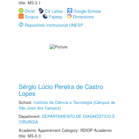
title: MS-3.1
Orcid
CV Lattes
Google Scholar
Scopus
Fapesp
Dimensions
Repositório Institucional UNESP
Sérgio Lúcio Pereira de Castro
Lopes
School:
Instituto de Ciência e Tecnologia (Câmpus de
São José dos Campos)
Department:
DEPARTAMENTO DE DIAGNÓSTICO E
CIRURGIA
Academic Appointment Category: RDIDP Academic
title: MS-5.3