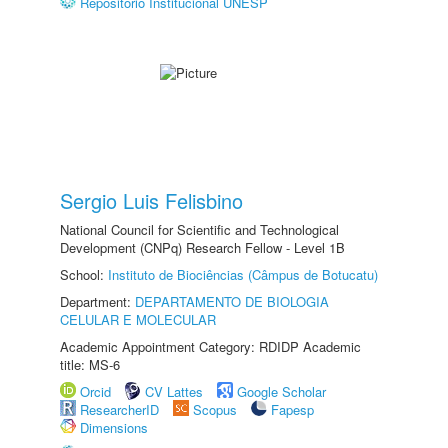
Repositório Institucional UNESP
Sergio Luis Felisbino
National Council for Scientific and Technological
Development (CNPq) Research Fellow - Level 1B
School:
Instituto de Biociências (Câmpus de Botucatu)
Department:
DEPARTAMENTO DE BIOLOGIA
CELULAR E MOLECULAR
Academic Appointment Category: RDIDP Academic
title: MS-6
Orcid
CV Lattes
Google Scholar
ResearcherID
Scopus
Fapesp
Dimensions