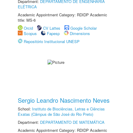
Department:
DEPARTAMENTO DE ENGENHARIA
ELÉTRICA
Academic Appointment Category: RDIDP Academic
title: MS-6
Orcid
CV Lattes
Google Scholar
Scopus
Fapesp
Dimensions
Repositório Institucional UNESP
Sergio Leandro Nascimento Neves
School:
Instituto de Biociências, Letras e Ciências
Exatas (Câmpus de São José do Rio Preto)
Department:
DEPARTAMENTO DE MATEMÁTICA
Academic Appointment Category: RDIDP Academic