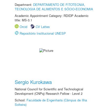
Department:
DEPARTAMENTO DE FITOTECNIA,
TECNOLOGIA DE ALIMENTOS E SÓCIO-ECONOMIA
Academic Appointment Category: RDIDP Academic
title: MS-3.1
Orcid
CV Lattes
Repositório Institucional UNESP
Sergio Kurokawa
National Council for Scientific and Technological
Development (CNPq) Research Fellow - Level 2
School:
Faculdade de Engenharia (Câmpus de Ilha
Solteira)