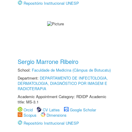
Repositório Institucional UNESP
Sergio Marrone Ribeiro
School:
Faculdade de Medicina (Câmpus de Botucatu)
Department:
DEPARTAMENTO DE INFECTOLOGIA,
DERMATOLOGIA, DIAGNÓSTICO POR IMAGEM E
RADIOTERAPIA
Academic Appointment Category: RDIDP Academic
title: MS-3.1
Orcid
CV Lattes
Google Scholar
Scopus
Dimensions
Repositório Institucional UNESP