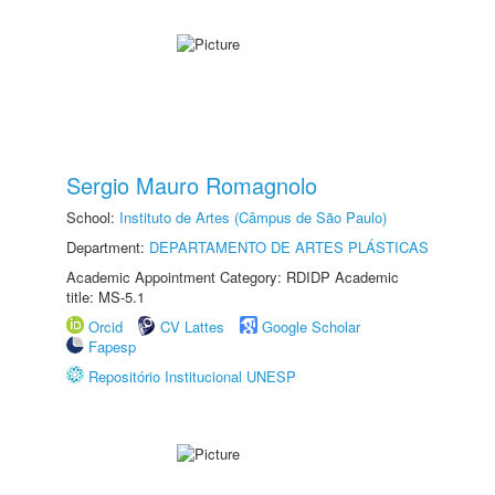
Sergio Mauro Romagnolo
School:
Instituto de Artes (Câmpus de São Paulo)
Department:
DEPARTAMENTO DE ARTES PLÁSTICAS
Academic Appointment Category: RDIDP Academic
title: MS-5.1
Orcid
CV Lattes
Google Scholar
Fapesp
Repositório Institucional UNESP