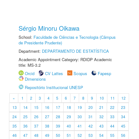
Sérgio Minoru Oikawa
School:
Faculdade de Ciências e Tecnologia (Câmpus
de Presidente Prudente)
Department:
DEPARTAMENTO DE ESTATÍSTICA
Academic Appointment Category: RDIDP Academic
title: MS-3.2
Orcid
CV Lattes
Scopus
Fapesp
Dimensions
Repositório Institucional UNESP
«
1
2
3
4
5
6
7
8
9
10
11
12
13
14
15
16
17
18
19
20
21
22
23
24
25
26
27
28
29
30
31
32
33
34
35
36
37
38
39
40
41
42
43
44
45
46
47
48
49
50
51
52
53
54
55
56