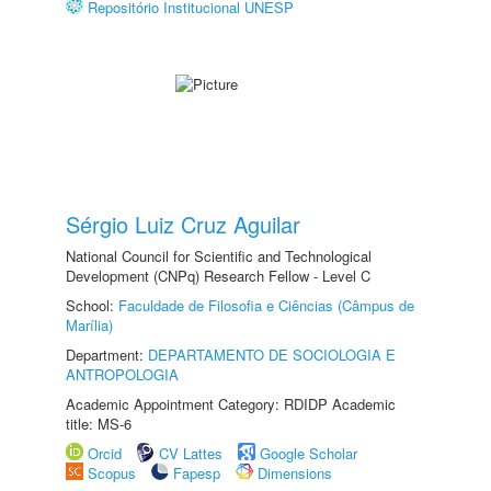
Repositório Institucional UNESP
Sérgio Luiz Cruz Aguilar
National Council for Scientific and Technological
Development (CNPq) Research Fellow - Level C
School:
Faculdade de Filosofia e Ciências (Câmpus de
Marília)
Department:
DEPARTAMENTO DE SOCIOLOGIA E
ANTROPOLOGIA
Academic Appointment Category: RDIDP Academic
title: MS-6
Orcid
CV Lattes
Google Scholar
Scopus
Fapesp
Dimensions