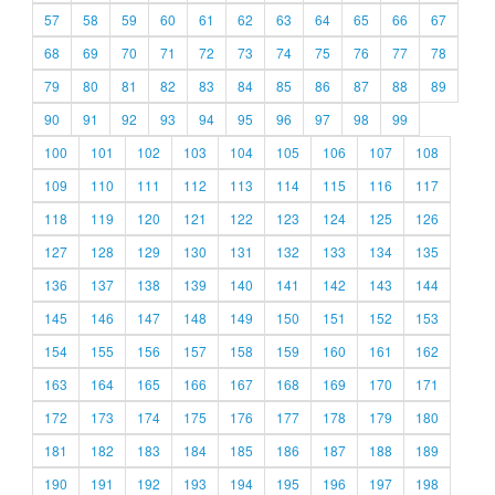
57
58
59
60
61
62
63
64
65
66
67
68
69
70
71
72
73
74
75
76
77
78
79
80
81
82
83
84
85
86
87
88
89
90
91
92
93
94
95
96
97
98
99
100
101
102
103
104
105
106
107
108
109
110
111
112
113
114
115
116
117
118
119
120
121
122
123
124
125
126
127
128
129
130
131
132
133
134
135
136
137
138
139
140
141
142
143
144
145
146
147
148
149
150
151
152
153
154
155
156
157
158
159
160
161
162
163
164
165
166
167
168
169
170
171
172
173
174
175
176
177
178
179
180
181
182
183
184
185
186
187
188
189
190
191
192
193
194
195
196
197
198