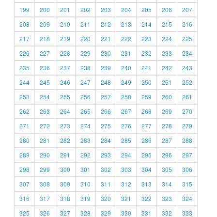
199
200
201
202
203
204
205
206
207
208
209
210
211
212
213
214
215
216
217
218
219
220
221
222
223
224
225
226
227
228
229
230
231
232
233
234
235
236
237
238
239
240
241
242
243
244
245
246
247
248
249
250
251
252
253
254
255
256
257
258
259
260
261
262
263
264
265
266
267
268
269
270
271
272
273
274
275
276
277
278
279
280
281
282
283
284
285
286
287
288
289
290
291
292
293
294
295
296
297
298
299
300
301
302
303
304
305
306
307
308
309
310
311
312
313
314
315
316
317
318
319
320
321
322
323
324
325
326
327
328
329
330
331
332
333