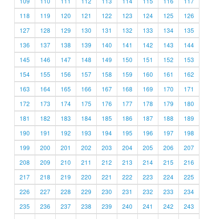
109
110
111
112
113
114
115
116
117
118
119
120
121
122
123
124
125
126
127
128
129
130
131
132
133
134
135
136
137
138
139
140
141
142
143
144
145
146
147
148
149
150
151
152
153
154
155
156
157
158
159
160
161
162
163
164
165
166
167
168
169
170
171
172
173
174
175
176
177
178
179
180
181
182
183
184
185
186
187
188
189
190
191
192
193
194
195
196
197
198
199
200
201
202
203
204
205
206
207
208
209
210
211
212
213
214
215
216
217
218
219
220
221
222
223
224
225
226
227
228
229
230
231
232
233
234
235
236
237
238
239
240
241
242
243