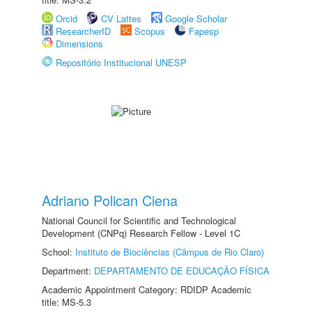
Orcid
CV Lattes
Google Scholar
ResearcherID
Scopus
Fapesp
Dimensions
Repositório Institucional UNESP
Adriano Polican Ciena
National Council for Scientific and Technological
Development (CNPq) Research Fellow - Level 1C
School:
Instituto de Biociências (Câmpus de Rio Claro)
Department:
DEPARTAMENTO DE EDUCAÇÃO FÍSICA
Academic Appointment Category: RDIDP Academic
title: MS-5.3