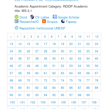
Academic Appointment Category: RDIDP Academic
title: MS-3.1
Orcid
CV Lattes
Google Scholar
ResearcherID
Scopus
Fapesp
Repositório Institucional UNESP
«
1
2
3
4
5
6
7
8
9
10
11
12
13
14
15
16
17
18
19
20
21
22
23
24
25
26
27
28
29
30
31
32
33
34
35
36
37
38
39
40
41
42
43
44
45
46
47
48
49
50
51
52
53
54
55
56
57
58
59
60
61
62
63
64
65
66
67
68
69
70
71
72
73
74
75
76
77
78
79
80
81
82
83
84
85
86
87
88
89
90
91
92
93
94
95
96
97
98
99
100
101
102
103
104
105
106
107
108