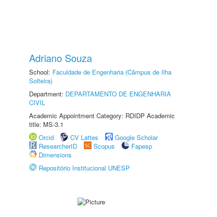
Adriano Souza
School:
Faculdade de Engenharia (Câmpus de Ilha
Solteira)
Department:
DEPARTAMENTO DE ENGENHARIA
CIVIL
Academic Appointment Category: RDIDP Academic
title: MS-3.1
Orcid
CV Lattes
Google Scholar
ResearcherID
Scopus
Fapesp
Dimensions
Repositório Institucional UNESP