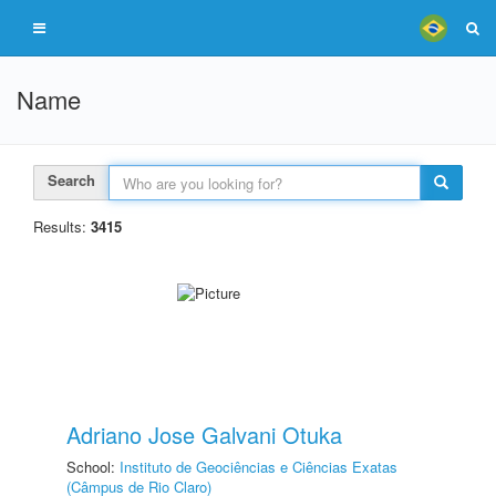
Name
Search
Results:
3415
Adriano Jose Galvani Otuka
School:
Instituto de Geociências e Ciências Exatas
(Câmpus de Rio Claro)