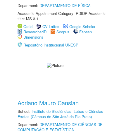
Department:
DEPARTAMENTO DE FÍSICA
Academic Appointment Category: RDIDP Academic
title: MS-3.1
Orcid
CV Lattes
Google Scholar
ResearcherID
Scopus
Fapesp
Dimensions
Repositório Institucional UNESP
Adriano Mauro Cansian
School:
Instituto de Biociências, Letras e Ciências
Exatas (Câmpus de São José do Rio Preto)
Department:
DEPARTAMENTO DE CIÊNCIAS DE
COMPUTAÇÃO E ESTATÍSTICA