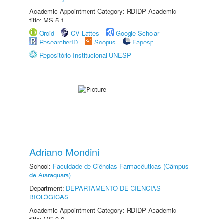
Academic Appointment Category: RDIDP Academic
title: MS-5.1
Orcid
CV Lattes
Google Scholar
ResearcherID
Scopus
Fapesp
Repositório Institucional UNESP
Adriano Mondini
School:
Faculdade de Ciências Farmacêuticas (Câmpus
de Araraquara)
Department:
DEPARTAMENTO DE CIÊNCIAS
BIOLÓGICAS
Academic Appointment Category: RDIDP Academic
title: MS-3.2