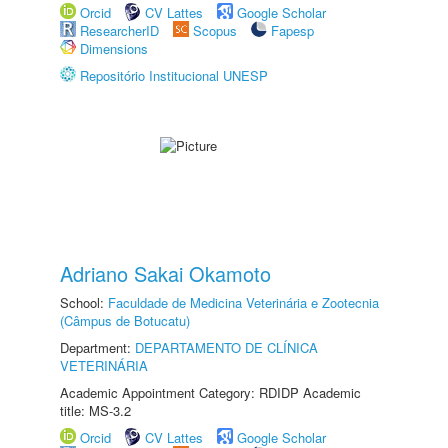
Orcid
CV Lattes
Google Scholar
ResearcherID
Scopus
Fapesp
Dimensions
Repositório Institucional UNESP
Adriano Sakai Okamoto
School:
Faculdade de Medicina Veterinária e Zootecnia
(Câmpus de Botucatu)
Department:
DEPARTAMENTO DE CLÍNICA
VETERINÁRIA
Academic Appointment Category: RDIDP Academic
title: MS-3.2
Orcid
CV Lattes
Google Scholar