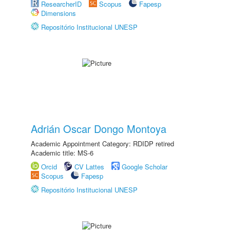
ResearcherID
Scopus
Fapesp
Dimensions
Repositório Institucional UNESP
Adrián Oscar Dongo Montoya
Academic Appointment Category: RDIDP retired
Academic title: MS-6
Orcid
CV Lattes
Google Scholar
Scopus
Fapesp
Repositório Institucional UNESP