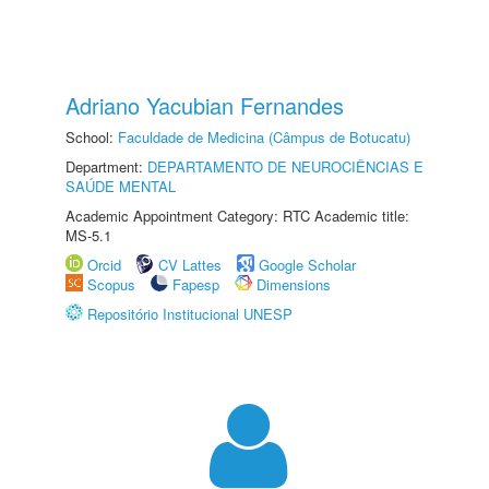
Adriano Yacubian Fernandes
School:
Faculdade de Medicina (Câmpus de Botucatu)
Department:
DEPARTAMENTO DE NEUROCIÊNCIAS E
SAÚDE MENTAL
Academic Appointment Category: RTC Academic title:
MS-5.1
Orcid
CV Lattes
Google Scholar
Scopus
Fapesp
Dimensions
Repositório Institucional UNESP