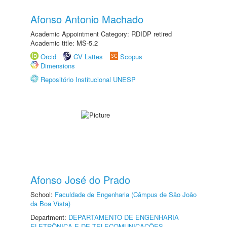
Afonso Antonio Machado
Academic Appointment Category: RDIDP retired
Academic title: MS-5.2
Orcid
CV Lattes
Scopus
Dimensions
Repositório Institucional UNESP
Afonso José do Prado
School:
Faculdade de Engenharia (Câmpus de São João
da Boa Vista)
Department:
DEPARTAMENTO DE ENGENHARIA
ELETRÔNICA E DE TELECOMUNICAÇÕES