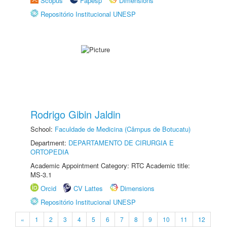
Scopus
Fapesp
Dimensions
Repositório Institucional UNESP
Rodrigo Gibin Jaldin
School:
Faculdade de Medicina (Câmpus de Botucatu)
Department:
DEPARTAMENTO DE CIRURGIA E
ORTOPEDIA
Academic Appointment Category: RTC Academic title:
MS-3.1
Orcid
CV Lattes
Dimensions
Repositório Institucional UNESP
«
1
2
3
4
5
6
7
8
9
10
11
12