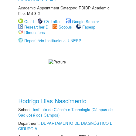
Academic Appointment Category: RDIDP Academic
title: MS-3.2
Orcid
CV Lattes
Google Scholar
ResearcherID
Scopus
Fapesp
Dimensions
Repositório Institucional UNESP
Rodrigo Dias Nascimento
School:
Instituto de Ciência e Tecnologia (Câmpus de
São José dos Campos)
Department:
DEPARTAMENTO DE DIAGNÓSTICO E
CIRURGIA