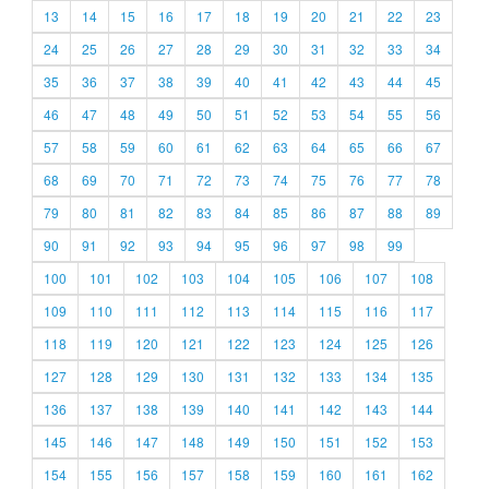
13
14
15
16
17
18
19
20
21
22
23
24
25
26
27
28
29
30
31
32
33
34
35
36
37
38
39
40
41
42
43
44
45
46
47
48
49
50
51
52
53
54
55
56
57
58
59
60
61
62
63
64
65
66
67
68
69
70
71
72
73
74
75
76
77
78
79
80
81
82
83
84
85
86
87
88
89
90
91
92
93
94
95
96
97
98
99
100
101
102
103
104
105
106
107
108
109
110
111
112
113
114
115
116
117
118
119
120
121
122
123
124
125
126
127
128
129
130
131
132
133
134
135
136
137
138
139
140
141
142
143
144
145
146
147
148
149
150
151
152
153
154
155
156
157
158
159
160
161
162