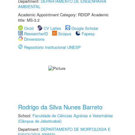
Department:
DEPARTAMENTO DE ENGENHARIA
AMBIENTAL
Academic Appointment Category: RDIDP Academic
title: MS-3.2
Orcid
CV Lattes
Google Scholar
ResearcherID
Scopus
Fapesp
Dimensions
Repositório Institucional UNESP
Rodrigo da Silva Nunes Barreto
School:
Faculdade de Ciências Agrárias e Veterinárias
(Câmpus de Jaboticabal)
Department:
DEPARTAMENTO DE MORFOLOGIA E
FISIOLOGIA ANIMAL