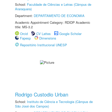
School:
Faculdade de Ciências e Letras (Câmpus de
Araraquara)
Department:
DEPARTAMENTO DE ECONOMIA
Academic Appointment Category: RDIDP Academic
title: MS-3.2
Orcid
CV Lattes
Google Scholar
Fapesp
Dimensions
Repositório Institucional UNESP
Rodrigo Custodio Urban
School:
Instituto de Ciência e Tecnologia (Câmpus de
São José dos Campos)