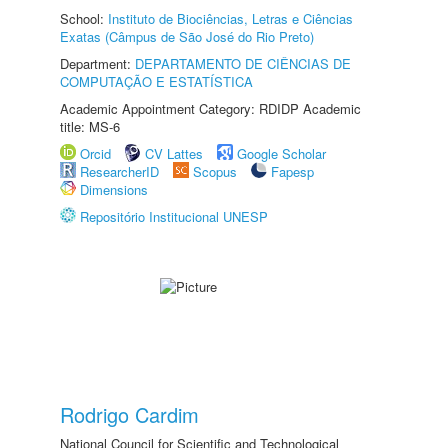
School:
Instituto de Biociências, Letras e Ciências
Exatas (Câmpus de São José do Rio Preto)
Department:
DEPARTAMENTO DE CIÊNCIAS DE
COMPUTAÇÃO E ESTATÍSTICA
Academic Appointment Category: RDIDP Academic
title: MS-6
Orcid
CV Lattes
Google Scholar
ResearcherID
Scopus
Fapesp
Dimensions
Repositório Institucional UNESP
Rodrigo Cardim
National Council for Scientific and Technological