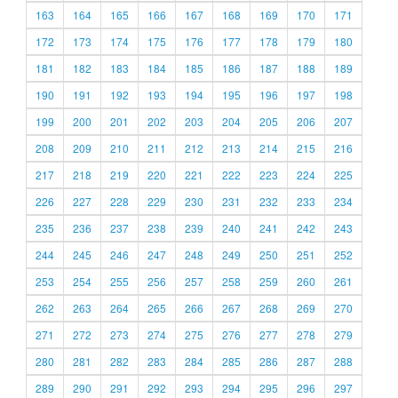
163
164
165
166
167
168
169
170
171
172
173
174
175
176
177
178
179
180
181
182
183
184
185
186
187
188
189
190
191
192
193
194
195
196
197
198
199
200
201
202
203
204
205
206
207
208
209
210
211
212
213
214
215
216
217
218
219
220
221
222
223
224
225
226
227
228
229
230
231
232
233
234
235
236
237
238
239
240
241
242
243
244
245
246
247
248
249
250
251
252
253
254
255
256
257
258
259
260
261
262
263
264
265
266
267
268
269
270
271
272
273
274
275
276
277
278
279
280
281
282
283
284
285
286
287
288
289
290
291
292
293
294
295
296
297