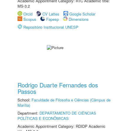
Academic Appointment Category: RTC Academic title:
MS-3.2
Orcid
CV Lattes
Google Scholar
Scopus
Fapesp
Dimensions
Repositório Institucional UNESP
Rodrigo Duarte Fernandes dos
Passos
School:
Faculdade de Filosofia e Ciências (Câmpus de
Marília)
Department:
DEPARTAMENTO DE CIÊNCIAS
POLÍTICAS E ECONÔMICAS
Academic Appointment Category: RDIDP Academic