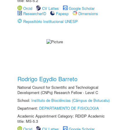
title: MS-5.2
Orcid
CV Lattes
Google Scholar
ResearcherID
Fapesp
Dimensions
Repositório Institucional UNESP
Rodrigo Egydio Barreto
National Council for Scientific and Technological
Development (CNPq) Research Fellow - Level C
School:
Instituto de Biociências (Câmpus de Botucatu)
Department:
DEPARTAMENTO DE FISIOLOGIA
Academic Appointment Category: RDIDP Academic
title: MS-5.3
Orcid
CV Lattes
Google Scholar