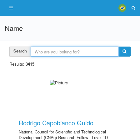
Name
Search
Results:
3415
Rodrigo Capobianco Guido
National Council for Scientific and Technological
Development (CNPq) Research Fellow - Level 1D