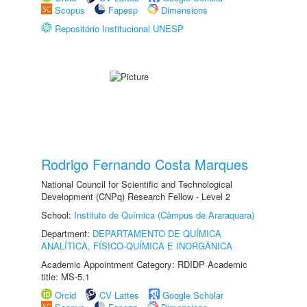
Scopus
Fapesp
Dimensions
Repositório Institucional UNESP
Rodrigo Fernando Costa Marques
National Council for Scientific and Technological
Development (CNPq) Research Fellow - Level 2
School:
Instituto de Química (Câmpus de Araraquara)
Department:
DEPARTAMENTO DE QUÍMICA
ANALÍTICA, FÍSICO-QUÍMICA E INORGÂNICA
Academic Appointment Category: RDIDP Academic
title: MS-5.1
Orcid
CV Lattes
Google Scholar