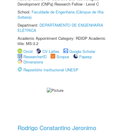
Development (CNPq) Research Fellow - Level C
School:
Faculdade de Engenharia (Câmpus de Ilha
Solteira)
Department:
DEPARTAMENTO DE ENGENHARIA
ELÉTRICA
Academic Appointment Category: RDIDP Academic
title: MS-3.2
Orcid
CV Lattes
Google Scholar
ResearcherID
Scopus
Fapesp
Dimensions
Repositório Institucional UNESP
Rodrigo Constantino Jeronimo