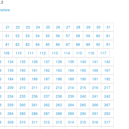
.2
nsions
21
22
23
24
25
26
27
28
29
30
31
51
52
53
54
55
56
57
58
59
60
61
81
82
83
84
85
86
87
88
89
90
91
109
110
111
112
113
114
115
116
117
3
134
135
136
137
138
139
140
141
142
8
159
160
161
162
163
164
165
166
167
3
184
185
186
187
188
189
190
191
192
8
209
210
211
212
213
214
215
216
217
3
234
235
236
237
238
239
240
241
242
8
259
260
261
262
263
264
265
266
267
3
284
285
286
287
288
289
290
291
292
8
309
310
311
312
313
314
315
316
317