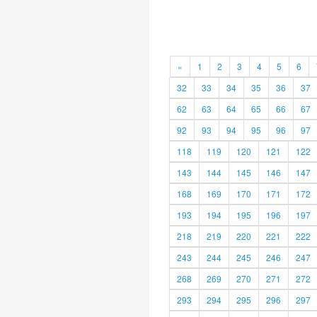
«
1
2
3
4
5
6
32
33
34
35
36
37
62
63
64
65
66
67
92
93
94
95
96
97
118
119
120
121
122
143
144
145
146
147
168
169
170
171
172
193
194
195
196
197
218
219
220
221
222
243
244
245
246
247
268
269
270
271
272
293
294
295
296
297