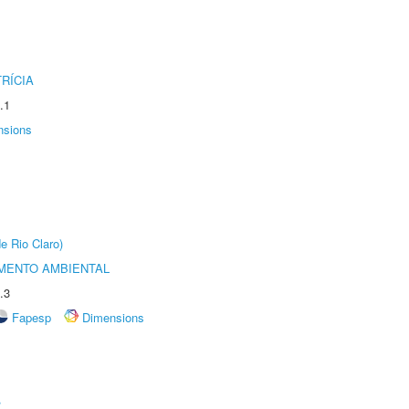
RÍCIA
.1
nsions
e Rio Claro)
MENTO AMBIENTAL
.3
Fapesp
Dimensions
r