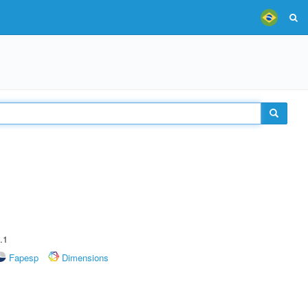
.1
Fapesp
Dimensions