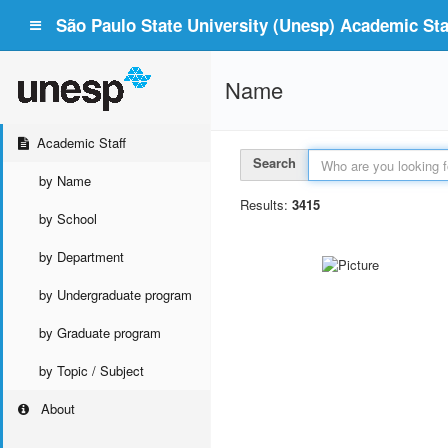
São Paulo State University (Unesp) Academic Staf
Name
Academic Staff
Search
by Name
Results:
3415
by School
by Department
by Undergraduate program
by Graduate program
by Topic / Subject
About