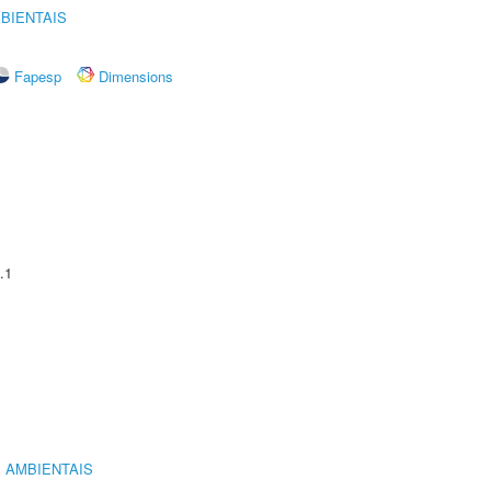
BIENTAIS
Fapesp
Dimensions
.1
 AMBIENTAIS