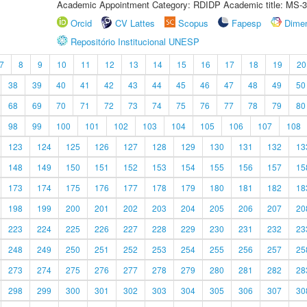
Academic Appointment Category: RDIDP Academic title: MS-3
Orcid
CV Lattes
Scopus
Fapesp
Dime
Repositório Institucional UNESP
7
8
9
10
11
12
13
14
15
16
17
18
19
20
38
39
40
41
42
43
44
45
46
47
48
49
50
68
69
70
71
72
73
74
75
76
77
78
79
80
98
99
100
101
102
103
104
105
106
107
108
123
124
125
126
127
128
129
130
131
132
13
148
149
150
151
152
153
154
155
156
157
15
173
174
175
176
177
178
179
180
181
182
18
198
199
200
201
202
203
204
205
206
207
20
223
224
225
226
227
228
229
230
231
232
23
248
249
250
251
252
253
254
255
256
257
25
273
274
275
276
277
278
279
280
281
282
28
298
299
300
301
302
303
304
305
306
307
30