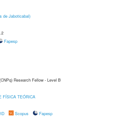
s de Jaboticabal)
.2
Fapesp
 (CNPq) Research Fellow - Level B
 FÍSICA TEÓRICA
rID
Scopus
Fapesp