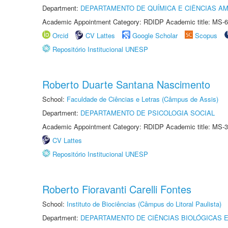
Department:
DEPARTAMENTO DE QUÍMICA E CIÊNCIAS AM
Academic Appointment Category: RDIDP Academic title: MS-6
Orcid
CV Lattes
Google Scholar
Scopus
Repositório Institucional UNESP
Roberto Duarte Santana Nascimento
School:
Faculdade de Ciências e Letras (Câmpus de Assis)
Department:
DEPARTAMENTO DE PSICOLOGIA SOCIAL
Academic Appointment Category: RDIDP Academic title: MS-3
CV Lattes
Repositório Institucional UNESP
Roberto Fioravanti Carelli Fontes
School:
Instituto de Biociências (Câmpus do Litoral Paulista)
Department:
DEPARTAMENTO DE CIÊNCIAS BIOLÓGICAS E