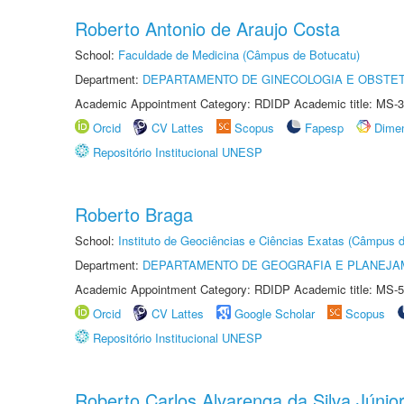
Roberto Antonio de Araujo Costa
School:
Faculdade de Medicina (Câmpus de Botucatu)
Department:
DEPARTAMENTO DE GINECOLOGIA E OBSTET
Academic Appointment Category: RDIDP Academic title: MS-3
Orcid
CV Lattes
Scopus
Fapesp
Dime
Repositório Institucional UNESP
Roberto Braga
School:
Instituto de Geociências e Ciências Exatas (Câmpus d
Department:
DEPARTAMENTO DE GEOGRAFIA E PLANEJA
Academic Appointment Category: RDIDP Academic title: MS-5
Orcid
CV Lattes
Google Scholar
Scopus
Repositório Institucional UNESP
Roberto Carlos Alvarenga da Silva Júnio