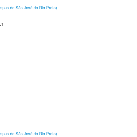
Câmpus de São José do Rio Preto)
.1
A
Câmpus de São José do Rio Preto)