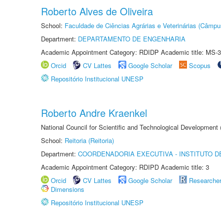
Roberto Alves de Oliveira
School:
Faculdade de Ciências Agrárias e Veterinárias (Câmpu
Department:
DEPARTAMENTO DE ENGENHARIA
Academic Appointment Category: RDIDP Academic title: MS-3
Orcid
CV Lattes
Google Scholar
Scopus
Repositório Institucional UNESP
Roberto Andre Kraenkel
National Council for Scientific and Technological Development
School:
Reitoria (Reitoria)
Department:
COORDENADORIA EXECUTIVA - INSTITUTO DE
Academic Appointment Category: RDIPD Academic title: 3
Orcid
CV Lattes
Google Scholar
Researche
Dimensions
Repositório Institucional UNESP