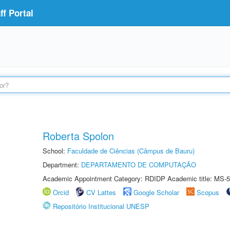
f Portal
Roberta Spolon
School:
Faculdade de Ciências (Câmpus de Bauru)
Department:
DEPARTAMENTO DE COMPUTAÇÃO
Academic Appointment Category: RDIDP Academic title: MS-5
Orcid
CV Lattes
Google Scholar
Scopus
Repositório Institucional UNESP