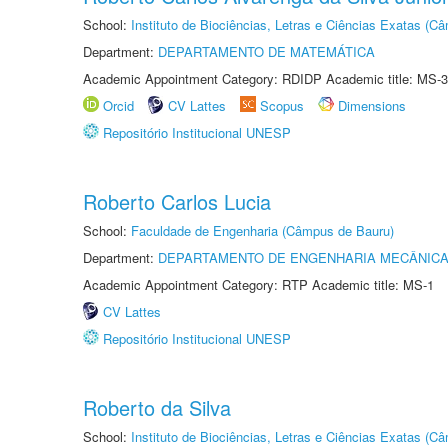
School:
Instituto de Biociências, Letras e Ciências Exatas (
Department:
DEPARTAMENTO DE MATEMÁTICA
Academic Appointment Category: RDIDP Academic title: MS-3
Orcid
CV Lattes
Scopus
Dimensions
Repositório Institucional UNESP
Roberto Carlos Lucia
School:
Faculdade de Engenharia (Câmpus de Bauru)
Department:
DEPARTAMENTO DE ENGENHARIA MECÂNIC
Academic Appointment Category: RTP Academic title: MS-1
CV Lattes
Repositório Institucional UNESP
Roberto da Silva
School:
Instituto de Biociências, Letras e Ciências Exatas (