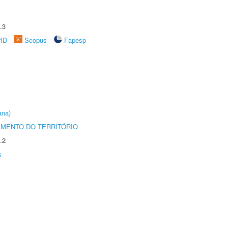
.3
rID
Scopus
Fapesp
ana)
MENTO DO TERRITÓRIO
.2
s