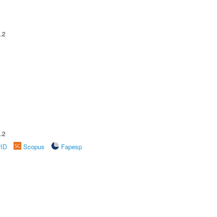
.2
.2
rID
Scopus
Fapesp