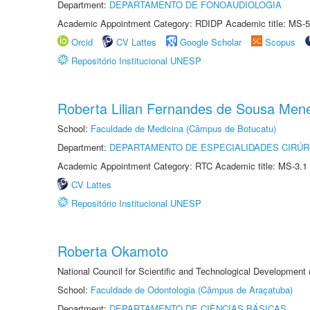
Department:
DEPARTAMENTO DE FONOAUDIOLOGIA
Academic Appointment Category: RDIDP Academic title: MS-5
Orcid
CV Lattes
Google Scholar
Scopus
Repositório Institucional UNESP
Roberta Lilian Fernandes de Sousa Men
School:
Faculdade de Medicina (Câmpus de Botucatu)
Department:
DEPARTAMENTO DE ESPECIALIDADES CIRÚR
Academic Appointment Category: RTC Academic title: MS-3.1
CV Lattes
Repositório Institucional UNESP
Roberta Okamoto
National Council for Scientific and Technological Development
School:
Faculdade de Odontologia (Câmpus de Araçatuba)
Department:
DEPARTAMENTO DE CIÊNCIAS BÁSICAS