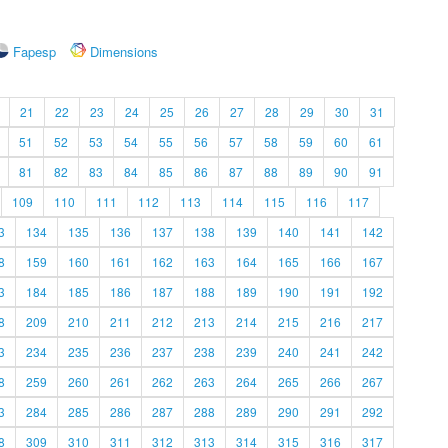
Fapesp
Dimensions
21
22
23
24
25
26
27
28
29
30
31
51
52
53
54
55
56
57
58
59
60
61
81
82
83
84
85
86
87
88
89
90
91
109
110
111
112
113
114
115
116
117
3
134
135
136
137
138
139
140
141
142
8
159
160
161
162
163
164
165
166
167
3
184
185
186
187
188
189
190
191
192
8
209
210
211
212
213
214
215
216
217
3
234
235
236
237
238
239
240
241
242
8
259
260
261
262
263
264
265
266
267
3
284
285
286
287
288
289
290
291
292
8
309
310
311
312
313
314
315
316
317