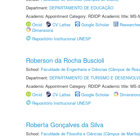
Department:
DEPARTAMENTO DE EDUCAÇÃO
Academic Appointment Category: RDIDP Academic title: MS-5
Orcid
CV Lattes
Google Scholar
Researche
Dimensions
Repositório Institucional UNESP
Roberson da Rocha Buscioli
School:
Faculdade de Engenharia e Ciências (Câmpus de Ros
Department:
DEPARTAMENTO DE TURISMO E DESENVOLVI
Academic Appointment Category: RDIDP Academic title: MS-3
Orcid
CV Lattes
Google Scholar
Dimension
Repositório Institucional UNESP
Roberta Gonçalves da Silva
School:
Faculdade de Filosofia e Ciências (Câmpus de Marília)