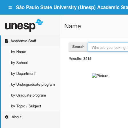
São Paulo State University (Unesp) Academic Staf
Name
Academic Staff
Search
by Name
Results:
3415
by School
by Department
by Undergraduate program
by Graduate program
by Topic / Subject
About