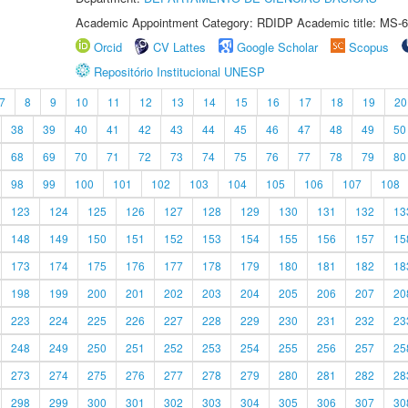
Academic Appointment Category: RDIDP Academic title: MS-6
Orcid
CV Lattes
Google Scholar
Scopus
Repositório Institucional UNESP
7
8
9
10
11
12
13
14
15
16
17
18
19
20
38
39
40
41
42
43
44
45
46
47
48
49
50
68
69
70
71
72
73
74
75
76
77
78
79
80
98
99
100
101
102
103
104
105
106
107
108
123
124
125
126
127
128
129
130
131
132
13
148
149
150
151
152
153
154
155
156
157
15
173
174
175
176
177
178
179
180
181
182
18
198
199
200
201
202
203
204
205
206
207
20
223
224
225
226
227
228
229
230
231
232
23
248
249
250
251
252
253
254
255
256
257
25
273
274
275
276
277
278
279
280
281
282
28
298
299
300
301
302
303
304
305
306
307
30