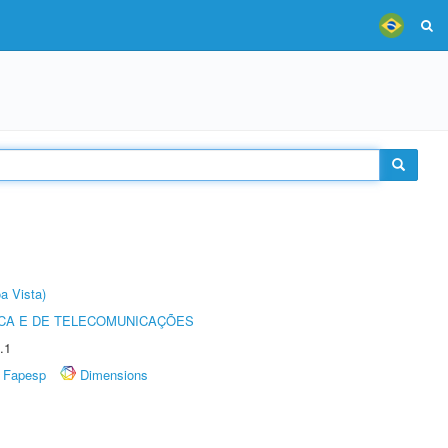
a Vista)
CA E DE TELECOMUNICAÇÕES
.1
Fapesp
Dimensions