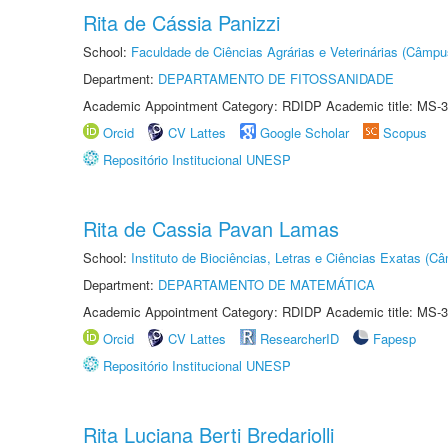
Rita de Cássia Panizzi
School:
Faculdade de Ciências Agrárias e Veterinárias (Câmpu
Department:
DEPARTAMENTO DE FITOSSANIDADE
Academic Appointment Category: RDIDP Academic title: MS-3
Orcid
CV Lattes
Google Scholar
Scopus
Repositório Institucional UNESP
Rita de Cassia Pavan Lamas
School:
Instituto de Biociências, Letras e Ciências Exatas (
Department:
DEPARTAMENTO DE MATEMÁTICA
Academic Appointment Category: RDIDP Academic title: MS-3
Orcid
CV Lattes
ResearcherID
Fapesp
Repositório Institucional UNESP
Rita Luciana Berti Bredariolli