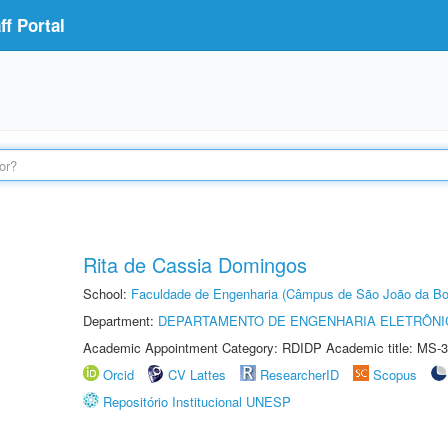
f Portal
Rita de Cassia Domingos
School:
Faculdade de Engenharia (Câmpus de São João da Bo
Department:
DEPARTAMENTO DE ENGENHARIA ELETRÔNI
Academic Appointment Category: RDIDP Academic title: MS-3
Orcid
CV Lattes
ResearcherID
Scopus
Repositório Institucional UNESP