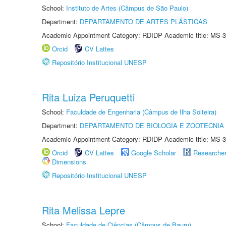
School:
Instituto de Artes (Câmpus de São Paulo)
Department:
DEPARTAMENTO DE ARTES PLÁSTICAS
Academic Appointment Category: RDIDP Academic title: MS-3
Orcid
CV Lattes
Repositório Institucional UNESP
Rita Luiza Peruquetti
School:
Faculdade de Engenharia (Câmpus de Ilha Solteira)
Department:
DEPARTAMENTO DE BIOLOGIA E ZOOTECNIA
Academic Appointment Category: RDIDP Academic title: MS-3
Orcid
CV Lattes
Google Scholar
Researche
Dimensions
Repositório Institucional UNESP
Rita Melissa Lepre
School:
Faculdade de Ciências (Câmpus de Bauru)