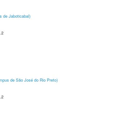
s de Jaboticabal)
.2
Câmpus de São José do Rio Preto)
.2