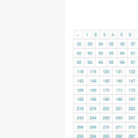
«
1
2
3
4
5
6
32
33
34
35
36
37
62
63
64
65
66
67
92
93
94
95
96
97
118
119
120
121
122
143
144
145
146
147
168
169
170
171
172
193
194
195
196
197
218
219
220
221
222
243
244
245
246
247
268
269
270
271
272
293
294
295
296
297