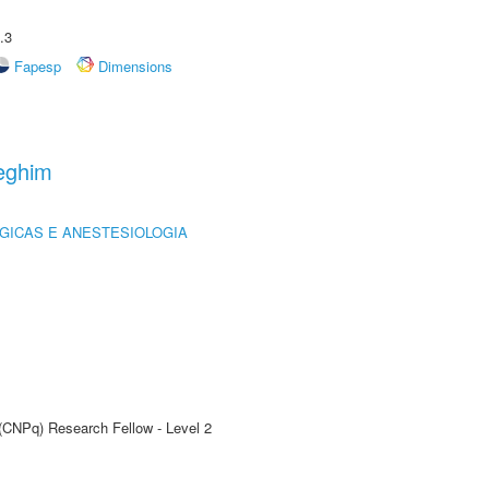
.3
Fapesp
Dimensions
eghim
GICAS E ANESTESIOLOGIA
 (CNPq) Research Fellow - Level 2