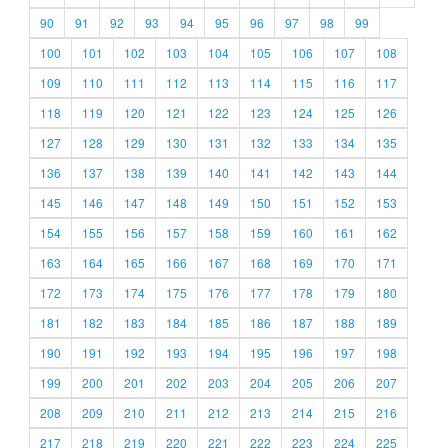
90
91
92
93
94
95
96
97
98
99
100
101
102
103
104
105
106
107
108
109
110
111
112
113
114
115
116
117
118
119
120
121
122
123
124
125
126
127
128
129
130
131
132
133
134
135
136
137
138
139
140
141
142
143
144
145
146
147
148
149
150
151
152
153
154
155
156
157
158
159
160
161
162
163
164
165
166
167
168
169
170
171
172
173
174
175
176
177
178
179
180
181
182
183
184
185
186
187
188
189
190
191
192
193
194
195
196
197
198
199
200
201
202
203
204
205
206
207
208
209
210
211
212
213
214
215
216
217
218
219
220
221
222
223
224
225