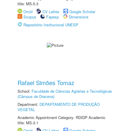
title: MS-5.3
Orcid
CV Lattes
Google Scholar
Scopus
Fapesp
Dimensions
Repositório Institucional UNESP
Rafael Simões Tomaz
School:
Faculdade de Ciências Agrárias e Tecnológicas
(Câmpus de Dracena)
Department:
DEPARTAMENTO DE PRODUÇÃO
VEGETAL
Academic Appointment Category: RDIDP Academic
title: MS-3.1
Orcid
CV Lattes
Google Scholar