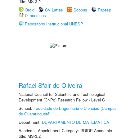
title: MS-3.2
Orcid
CV Lattes
Scopus
Fapesp
Dimensions
Repositório Institucional UNESP
Rafael Sfair de Oliveira
National Council for Scientific and Technological
Development (CNPq) Research Fellow - Level C
School:
Faculdade de Engenharia e Ciências (Câmpus
de Guaratinguetá)
Department:
DEPARTAMENTO DE MATEMÁTICA
Academic Appointment Category: RDIDP Academic
title: MS-3.2