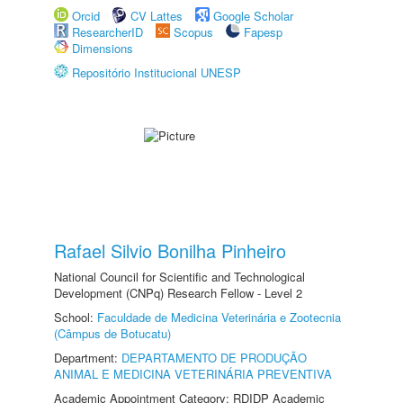
Orcid
CV Lattes
Google Scholar
ResearcherID
Scopus
Fapesp
Dimensions
Repositório Institucional UNESP
Rafael Silvio Bonilha Pinheiro
National Council for Scientific and Technological
Development (CNPq) Research Fellow - Level 2
School:
Faculdade de Medicina Veterinária e Zootecnia
(Câmpus de Botucatu)
Department:
DEPARTAMENTO DE PRODUÇÃO
ANIMAL E MEDICINA VETERINÁRIA PREVENTIVA
Academic Appointment Category: RDIDP Academic