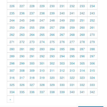
226
227
228
229
230
231
232
233
234
235
236
237
238
239
240
241
242
243
244
245
246
247
248
249
250
251
252
253
254
255
256
257
258
259
260
261
262
263
264
265
266
267
268
269
270
271
272
273
274
275
276
277
278
279
280
281
282
283
284
285
286
287
288
289
290
291
292
293
294
295
296
297
298
299
300
301
302
303
304
305
306
307
308
309
310
311
312
313
314
315
316
317
318
319
320
321
322
323
324
325
326
327
328
329
330
331
332
333
334
335
336
337
338
339
340
341
342
»