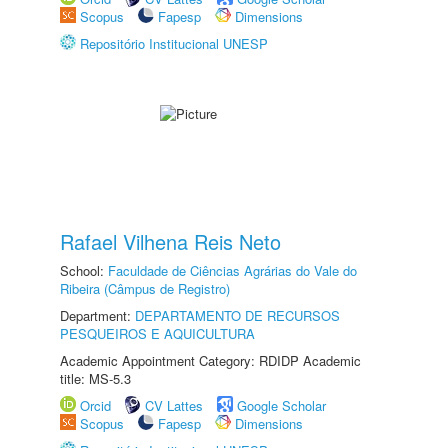
Scopus
Fapesp
Dimensions
Repositório Institucional UNESP
Rafael Vilhena Reis Neto
School:
Faculdade de Ciências Agrárias do Vale do
Ribeira (Câmpus de Registro)
Department:
DEPARTAMENTO DE RECURSOS
PESQUEIROS E AQUICULTURA
Academic Appointment Category: RDIDP Academic
title: MS-5.3
Orcid
CV Lattes
Google Scholar
Scopus
Fapesp
Dimensions