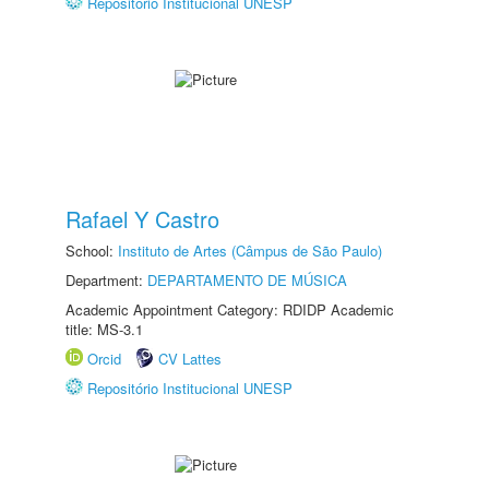
Repositório Institucional UNESP
Rafael Y Castro
School:
Instituto de Artes (Câmpus de São Paulo)
Department:
DEPARTAMENTO DE MÚSICA
Academic Appointment Category: RDIDP Academic
title: MS-3.1
Orcid
CV Lattes
Repositório Institucional UNESP