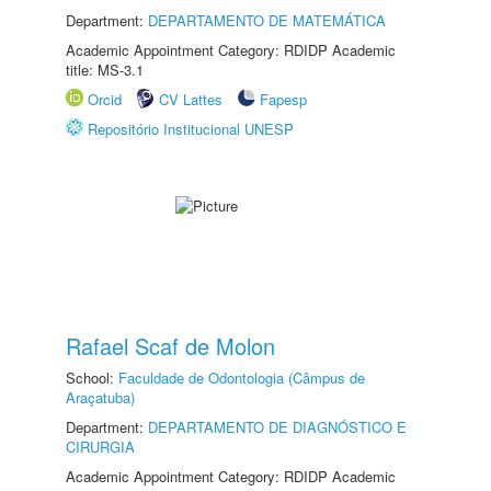
Department:
DEPARTAMENTO DE MATEMÁTICA
Academic Appointment Category: RDIDP Academic
title: MS-3.1
Orcid
CV Lattes
Fapesp
Repositório Institucional UNESP
Rafael Scaf de Molon
School:
Faculdade de Odontologia (Câmpus de
Araçatuba)
Department:
DEPARTAMENTO DE DIAGNÓSTICO E
CIRURGIA
Academic Appointment Category: RDIDP Academic