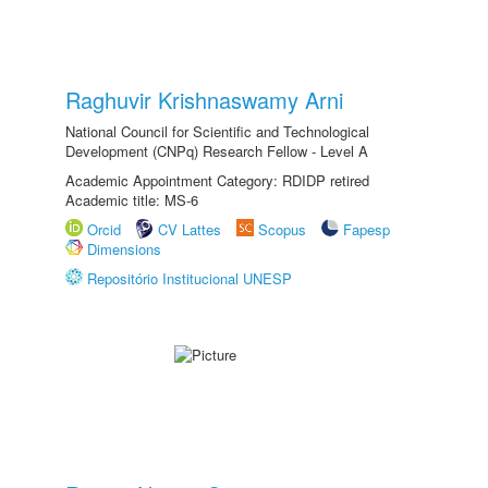
Raghuvir Krishnaswamy Arni
National Council for Scientific and Technological
Development (CNPq) Research Fellow - Level A
Academic Appointment Category: RDIDP retired
Academic title: MS-6
Orcid
CV Lattes
Scopus
Fapesp
Dimensions
Repositório Institucional UNESP