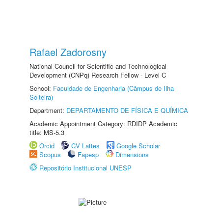
Rafael Zadorosny
National Council for Scientific and Technological
Development (CNPq) Research Fellow - Level C
School:
Faculdade de Engenharia (Câmpus de Ilha
Solteira)
Department:
DEPARTAMENTO DE FÍSICA E QUÍMICA
Academic Appointment Category: RDIDP Academic
title: MS-5.3
Orcid
CV Lattes
Google Scholar
Scopus
Fapesp
Dimensions
Repositório Institucional UNESP