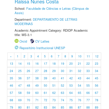
Raissa Nunes Costa
School:
Faculdade de Ciências e Letras (Câmpus de
Assis)
Department:
DEPARTAMENTO DE LETRAS
MODERNAS
Academic Appointment Category: RDIDP Academic
title: MS-3.1
Orcid
CV Lattes
Repositório Institucional UNESP
«
1
2
3
4
5
6
7
8
9
10
11
12
13
14
15
16
17
18
19
20
21
22
23
24
25
26
27
28
29
30
31
32
33
34
35
36
37
38
39
40
41
42
43
44
45
46
47
48
49
50
51
52
53
54
55
56
57
58
59
60
61
62
63
64
65
66
67
68
69
70
71
72
73
74
75
76
77
78
79
80
81
82
83
84
85
86
87
88
89