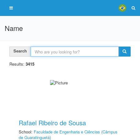
Name
Search
Results:
3415
Rafael Ribeiro de Sousa
School:
Faculdade de Engenharia e Ciências (Câmpus
de Guaratinguetá)