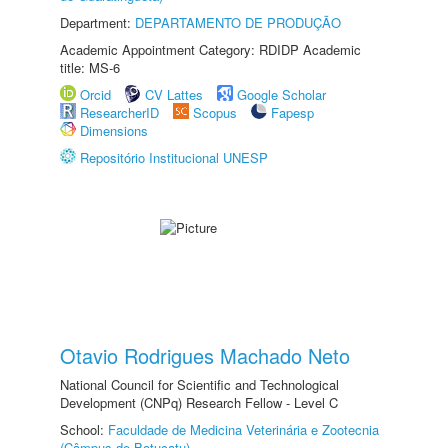
Department:
DEPARTAMENTO DE PRODUÇÃO
Academic Appointment Category: RDIDP Academic
title: MS-6
Orcid
CV Lattes
Google Scholar
ResearcherID
Scopus
Fapesp
Dimensions
Repositório Institucional UNESP
Otavio Rodrigues Machado Neto
National Council for Scientific and Technological
Development (CNPq) Research Fellow - Level C
School:
Faculdade de Medicina Veterinária e Zootecnia
(Câmpus de Botucatu)