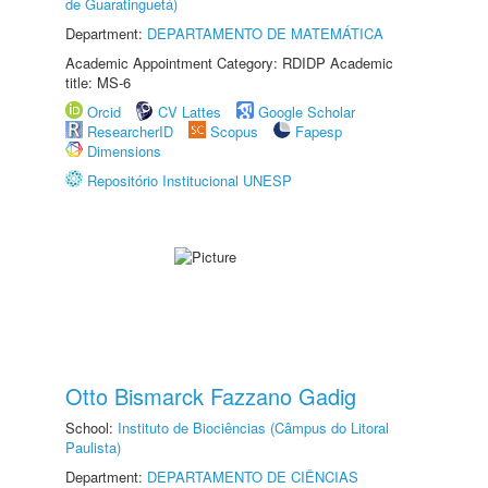
de Guaratinguetá)
Department:
DEPARTAMENTO DE MATEMÁTICA
Academic Appointment Category: RDIDP Academic
title: MS-6
Orcid
CV Lattes
Google Scholar
ResearcherID
Scopus
Fapesp
Dimensions
Repositório Institucional UNESP
Otto Bismarck Fazzano Gadig
School:
Instituto de Biociências (Câmpus do Litoral
Paulista)
Department:
DEPARTAMENTO DE CIÊNCIAS