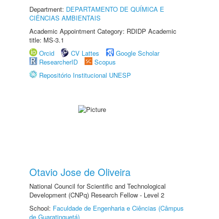
Department:
DEPARTAMENTO DE QUÍMICA E
CIÊNCIAS AMBIENTAIS
Academic Appointment Category: RDIDP Academic
title: MS-3.1
Orcid
CV Lattes
Google Scholar
ResearcherID
Scopus
Repositório Institucional UNESP
Otavio Jose de Oliveira
National Council for Scientific and Technological
Development (CNPq) Research Fellow - Level 2
School:
Faculdade de Engenharia e Ciências (Câmpus
de Guaratinguetá)