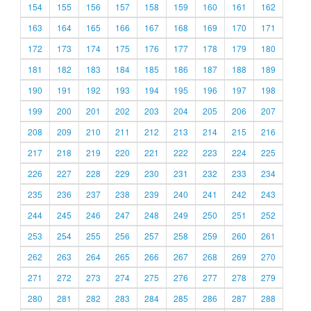
154
155
156
157
158
159
160
161
162
163
164
165
166
167
168
169
170
171
172
173
174
175
176
177
178
179
180
181
182
183
184
185
186
187
188
189
190
191
192
193
194
195
196
197
198
199
200
201
202
203
204
205
206
207
208
209
210
211
212
213
214
215
216
217
218
219
220
221
222
223
224
225
226
227
228
229
230
231
232
233
234
235
236
237
238
239
240
241
242
243
244
245
246
247
248
249
250
251
252
253
254
255
256
257
258
259
260
261
262
263
264
265
266
267
268
269
270
271
272
273
274
275
276
277
278
279
280
281
282
283
284
285
286
287
288