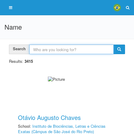
Name
Search
Results:
3415
Otávio Augusto Chaves
School:
Instituto de Biociências, Letras e Ciências
Exatas (Câmpus de São José do Rio Preto)