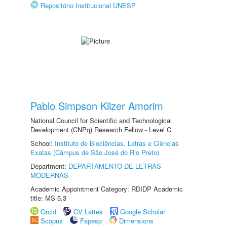
Repositório Institucional UNESP
Pablo Simpson Kilzer Amorim
National Council for Scientific and Technological
Development (CNPq) Research Fellow - Level C
School:
Instituto de Biociências, Letras e Ciências
Exatas (Câmpus de São José do Rio Preto)
Department:
DEPARTAMENTO DE LETRAS
MODERNAS
Academic Appointment Category: RDIDP Academic
title: MS-5.3
Orcid
CV Lattes
Google Scholar
Scopus
Fapesp
Dimensions