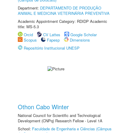
Department:
DEPARTAMENTO DE PRODUÇÃO
ANIMAL E MEDICINA VETERINÁRIA PREVENTIVA
Academic Appointment Category: RDIDP Academic
title: MS-5.3
Orcid
CV Lattes
Google Scholar
Scopus
Fapesp
Dimensions
Repositório Institucional UNESP
Othon Cabo Winter
National Council for Scientific and Technological
Development (CNPq) Research Fellow - Level 1A
School:
Faculdade de Engenharia e Ciências (Câmpus