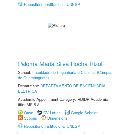
Repositório Institucional UNESP
Paloma Maria Silva Rocha Rizol
School:
Faculdade de Engenharia e Ciências (Câmpus
de Guaratinguetá)
Department:
DEPARTAMENTO DE ENGENHARIA
ELÉTRICA
Academic Appointment Category: RDIDP Academic
title: MS-5.3
Orcid
CV Lattes
Google Scholar
Scopus
Dimensions
Repositório Institucional UNESP