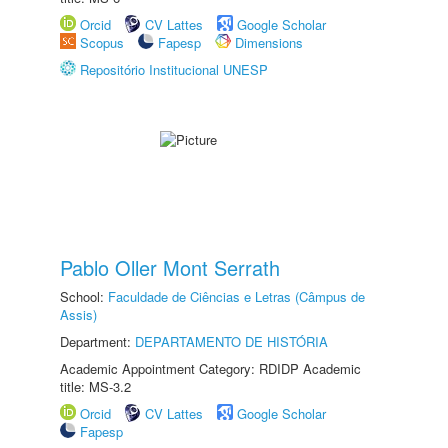
Orcid
CV Lattes
Google Scholar
Scopus
Fapesp
Dimensions
Repositório Institucional UNESP
Pablo Oller Mont Serrath
School:
Faculdade de Ciências e Letras (Câmpus de
Assis)
Department:
DEPARTAMENTO DE HISTÓRIA
Academic Appointment Category: RDIDP Academic
title: MS-3.2
Orcid
CV Lattes
Google Scholar
Fapesp