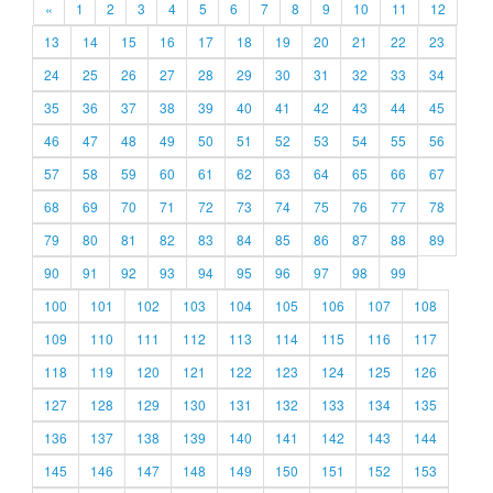
«
1
2
3
4
5
6
7
8
9
10
11
12
13
14
15
16
17
18
19
20
21
22
23
24
25
26
27
28
29
30
31
32
33
34
35
36
37
38
39
40
41
42
43
44
45
46
47
48
49
50
51
52
53
54
55
56
57
58
59
60
61
62
63
64
65
66
67
68
69
70
71
72
73
74
75
76
77
78
79
80
81
82
83
84
85
86
87
88
89
90
91
92
93
94
95
96
97
98
99
100
101
102
103
104
105
106
107
108
109
110
111
112
113
114
115
116
117
118
119
120
121
122
123
124
125
126
127
128
129
130
131
132
133
134
135
136
137
138
139
140
141
142
143
144
145
146
147
148
149
150
151
152
153