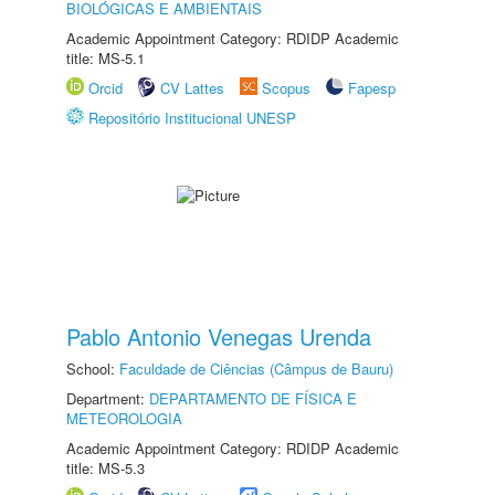
BIOLÓGICAS E AMBIENTAIS
Academic Appointment Category: RDIDP Academic
title: MS-5.1
Orcid
CV Lattes
Scopus
Fapesp
Repositório Institucional UNESP
Pablo Antonio Venegas Urenda
School:
Faculdade de Ciências (Câmpus de Bauru)
Department:
DEPARTAMENTO DE FÍSICA E
METEOROLOGIA
Academic Appointment Category: RDIDP Academic
title: MS-5.3