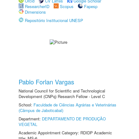
Orcid
CV Lattes
Google Scholar
ResearcherID
Scopus
Fapesp
Dimensions
Repositório Institucional UNESP
Pablo Forlan Vargas
National Council for Scientific and Technological
Development (CNPq) Research Fellow - Level C
School:
Faculdade de Ciências Agrárias e Veterinárias
(Câmpus de Jaboticabal)
Department:
DEPARTAMENTO DE PRODUÇÃO
VEGETAL
Academic Appointment Category: RDIDP Academic
title: MS-6