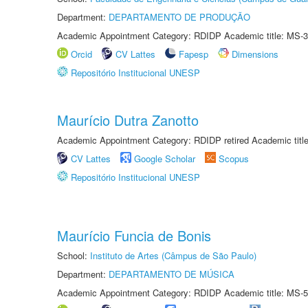
Department:
DEPARTAMENTO DE PRODUÇÃO
Academic Appointment Category: RDIDP Academic title: MS-3
Orcid
CV Lattes
Fapesp
Dimensions
Repositório Institucional UNESP
Maurício Dutra Zanotto
Academic Appointment Category: RDIDP retired Academic titl
CV Lattes
Google Scholar
Scopus
Repositório Institucional UNESP
Maurício Funcia de Bonis
School:
Instituto de Artes (Câmpus de São Paulo)
Department:
DEPARTAMENTO DE MÚSICA
Academic Appointment Category: RDIDP Academic title: MS-5