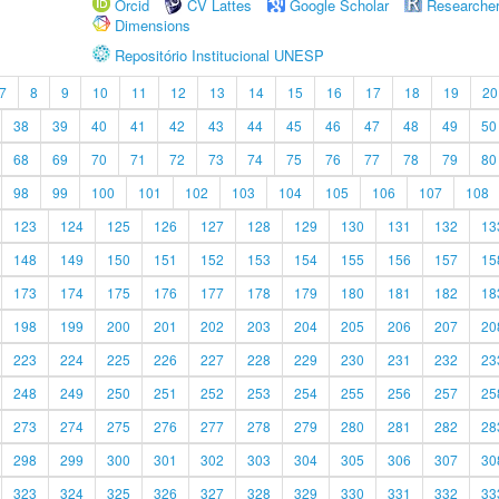
Orcid
CV Lattes
Google Scholar
Researche
Dimensions
Repositório Institucional UNESP
7
8
9
10
11
12
13
14
15
16
17
18
19
20
38
39
40
41
42
43
44
45
46
47
48
49
50
68
69
70
71
72
73
74
75
76
77
78
79
80
98
99
100
101
102
103
104
105
106
107
108
123
124
125
126
127
128
129
130
131
132
13
148
149
150
151
152
153
154
155
156
157
15
173
174
175
176
177
178
179
180
181
182
18
198
199
200
201
202
203
204
205
206
207
20
223
224
225
226
227
228
229
230
231
232
23
248
249
250
251
252
253
254
255
256
257
25
273
274
275
276
277
278
279
280
281
282
28
298
299
300
301
302
303
304
305
306
307
30
323
324
325
326
327
328
329
330
331
332
33