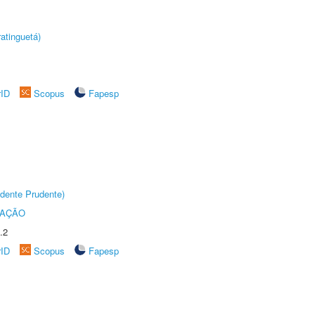
atinguetá)
rID
Scopus
Fapesp
dente Prudente)
TAÇÃO
.2
rID
Scopus
Fapesp