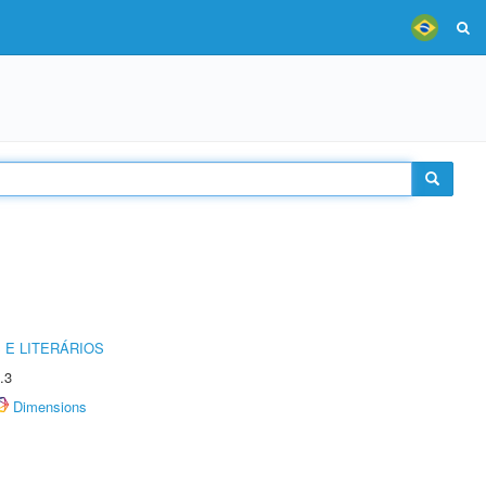
 E LITERÁRIOS
.3
Dimensions