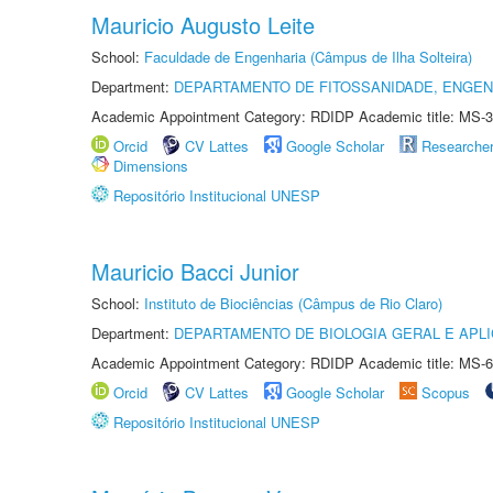
Mauricio Augusto Leite
School:
Faculdade de Engenharia (Câmpus de Ilha Solteira)
Department:
DEPARTAMENTO DE FITOSSANIDADE, ENGEN
Academic Appointment Category: RDIDP Academic title: MS-3
Orcid
CV Lattes
Google Scholar
Researche
Dimensions
Repositório Institucional UNESP
Mauricio Bacci Junior
School:
Instituto de Biociências (Câmpus de Rio Claro)
Department:
DEPARTAMENTO DE BIOLOGIA GERAL E APL
Academic Appointment Category: RDIDP Academic title: MS-6
Orcid
CV Lattes
Google Scholar
Scopus
Repositório Institucional UNESP