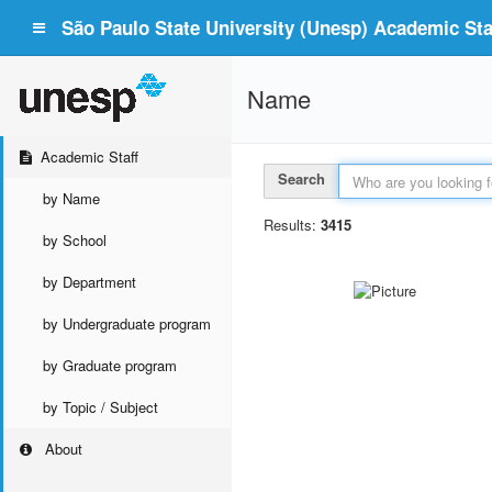
São Paulo State University (Unesp) Academic Staf
Name
Academic Staff
Search
by Name
Results:
3415
by School
by Department
by Undergraduate program
by Graduate program
by Topic / Subject
About