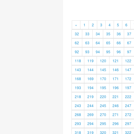
«
1
2
3
4
5
6
32
33
34
35
36
37
62
63
64
65
66
67
92
93
94
95
96
97
118
119
120
121
122
143
144
145
146
147
168
169
170
171
172
193
194
195
196
197
218
219
220
221
222
243
244
245
246
247
268
269
270
271
272
293
294
295
296
297
318
319
320
321
322