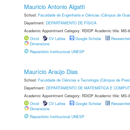
Mauricio Antonio Algatti
School:
Faculdade de Engenharia e Ciências (Câmpus de Guar
Department:
DEPARTAMENTO DE FÍSICA
Academic Appointment Category: RDIDP Academic title: MS-6
Orcid
CV Lattes
Google Scholar
Researche
Dimensions
Repositório Institucional UNESP
Maurício Araújo Dias
School:
Faculdade de Ciências e Tecnologia (Câmpus de Presi
Department:
DEPARTAMENTO DE MATEMÁTICA E COMPU
Academic Appointment Category: RDIDP Academic title: MS-3
Orcid
CV Lattes
Google Scholar
Researche
Dimensions
Repositório Institucional UNESP