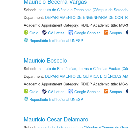
Maurício Becerra Vargas
School:
Instituto de Ciência e Tecnologia (Câmpus de Sorocab
Department:
DEPARTAMENTO DE ENGENHARIA DE CONT
Academic Appointment Category: RDIDP Academic title: MS-3
Orcid
CV Lattes
Google Scholar
Scopus
Repositório Institucional UNESP
Mauricio Boscolo
School:
Instituto de Biociências, Letras e Ciências Exatas (
Department:
DEPARTAMENTO DE QUÍMICA E CIÊNCIAS AM
Academic Appointment Category: RDIDP Academic title: MS-5
Orcid
CV Lattes
Google Scholar
Scopus
Repositório Institucional UNESP
Mauricio Cesar Delamaro
School:
Faculdade de Engenharia e Ciências (Câmpus de Guar