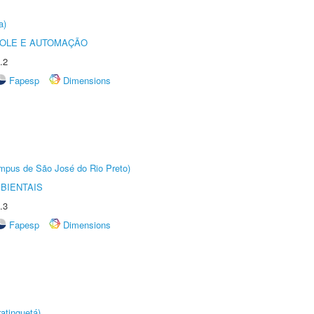
a)
ROLE E AUTOMAÇÃO
.2
Fapesp
Dimensions
Câmpus de São José do Rio Preto)
BIENTAIS
.3
Fapesp
Dimensions
atinguetá)