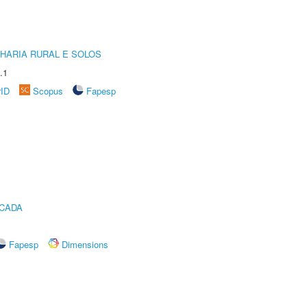
HARIA RURAL E SOLOS
.1
rID
Scopus
Fapesp
ICADA
Fapesp
Dimensions