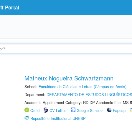
f Portal
Matheux Nogueira Schwartzmann
School:
Faculdade de Ciências e Letras (Câmpus de Assis)
Department:
DEPARTAMENTO DE ESTUDOS LINGUÍSTICOS
Academic Appointment Category: RDIDP Academic title: MS-5
Orcid
CV Lattes
Google Scholar
Fapesp
Repositório Institucional UNESP