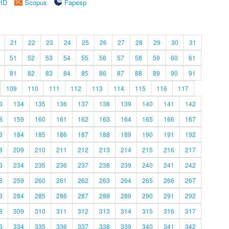
rID
Scopus
Fapesp
21
22
23
24
25
26
27
28
29
30
31
51
52
53
54
55
56
57
58
59
60
61
81
82
83
84
85
86
87
88
89
90
91
109
110
111
112
113
114
115
116
117
3
134
135
136
137
138
139
140
141
142
8
159
160
161
162
163
164
165
166
167
3
184
185
186
187
188
189
190
191
192
8
209
210
211
212
213
214
215
216
217
3
234
235
236
237
238
239
240
241
242
8
259
260
261
262
263
264
265
266
267
3
284
285
286
287
288
289
290
291
292
8
309
310
311
312
313
314
315
316
317
3
334
335
336
337
338
339
340
341
342