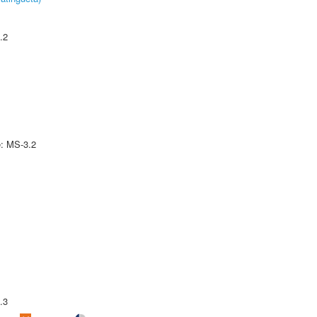
.2
e: MS-3.2
.3