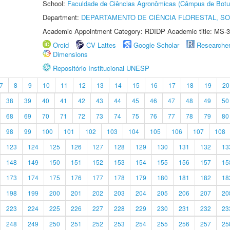
School:
Faculdade de Ciências Agronômicas (Câmpus de Botu
Department:
DEPARTAMENTO DE CIÊNCIA FLORESTAL, S
Academic Appointment Category: RDIDP Academic title: MS-3
Orcid
CV Lattes
Google Scholar
Researche
Dimensions
Repositório Institucional UNESP
7
8
9
10
11
12
13
14
15
16
17
18
19
20
38
39
40
41
42
43
44
45
46
47
48
49
50
68
69
70
71
72
73
74
75
76
77
78
79
80
98
99
100
101
102
103
104
105
106
107
108
123
124
125
126
127
128
129
130
131
132
13
148
149
150
151
152
153
154
155
156
157
15
173
174
175
176
177
178
179
180
181
182
18
198
199
200
201
202
203
204
205
206
207
20
223
224
225
226
227
228
229
230
231
232
23
248
249
250
251
252
253
254
255
256
257
25