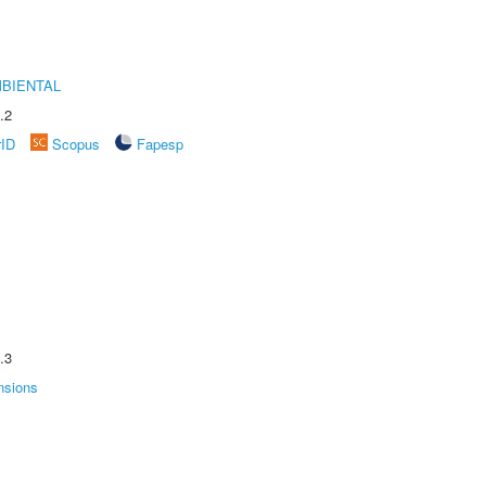
MBIENTAL
.2
rID
Scopus
Fapesp
.3
nsions