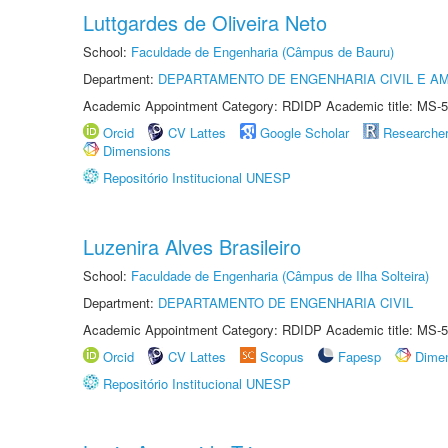
Luttgardes de Oliveira Neto
School:
Faculdade de Engenharia (Câmpus de Bauru)
Department:
DEPARTAMENTO DE ENGENHARIA CIVIL E A
Academic Appointment Category: RDIDP Academic title: MS-5
Orcid
CV Lattes
Google Scholar
Researche
Dimensions
Repositório Institucional UNESP
Luzenira Alves Brasileiro
School:
Faculdade de Engenharia (Câmpus de Ilha Solteira)
Department:
DEPARTAMENTO DE ENGENHARIA CIVIL
Academic Appointment Category: RDIDP Academic title: MS-5
Orcid
CV Lattes
Scopus
Fapesp
Dime
Repositório Institucional UNESP