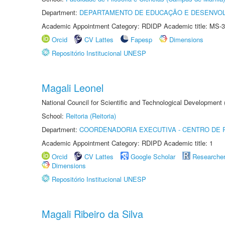
Department:
DEPARTAMENTO DE EDUCAÇÃO E DESENVO
Academic Appointment Category: RDIDP Academic title: MS-3
Orcid
CV Lattes
Fapesp
Dimensions
Repositório Institucional UNESP
Magali Leonel
National Council for Scientific and Technological Development
School:
Reitoria (Reitoria)
Department:
COORDENADORIA EXECUTIVA - CENTRO DE R
Academic Appointment Category: RDIPD Academic title: 1
Orcid
CV Lattes
Google Scholar
Researche
Dimensions
Repositório Institucional UNESP
Magali Ribeiro da Silva