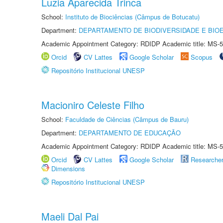
Luzia Aparecida Trinca
School:
Instituto de Biociências (Câmpus de Botucatu)
Department:
DEPARTAMENTO DE BIODIVERSIDADE E BIOE
Academic Appointment Category: RDIDP Academic title: MS-5
Orcid
CV Lattes
Google Scholar
Scopus
Repositório Institucional UNESP
Macioniro Celeste Filho
School:
Faculdade de Ciências (Câmpus de Bauru)
Department:
DEPARTAMENTO DE EDUCAÇÃO
Academic Appointment Category: RDIDP Academic title: MS-5
Orcid
CV Lattes
Google Scholar
Researche
Dimensions
Repositório Institucional UNESP
Maeli Dal Pai