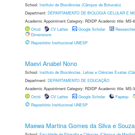
School:
Instituto de Biociências (Câmpus de Botucatu)
Department:
DEPARTAMENTO DE BIOLOGIA CELULAR E M
Academic Appointment Category: RDIDP Academic title: MS-6
Orcid
CV Lattes
Google Scholar
Researche
Dimensions
Repositório Institucional UNESP
Maevi Anabel Nono
School:
Instituto de Biociências, Letras e Ciências Exatas (
Department:
DEPARTAMENTO DE EDUCAÇÃO
Academic Appointment Category: RDIDP Academic title: MS-3
Orcid
CV Lattes
Google Scholar
Fapesp
Repositório Institucional UNESP
Maewa Martina Gomes da Silva e Souza
School:
Faculdade de Filosofia e Ciências (Câmpus de Marília)