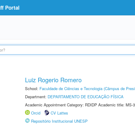
f Portal
Luiz Rogerio Romero
School:
Faculdade de Ciências e Tecnologia (Câmpus de Presi
Department:
DEPARTAMENTO DE EDUCAÇÃO FÍSICA
Academic Appointment Category: RDIDP Academic title: MS-3
Orcid
CV Lattes
Repositório Institucional UNESP