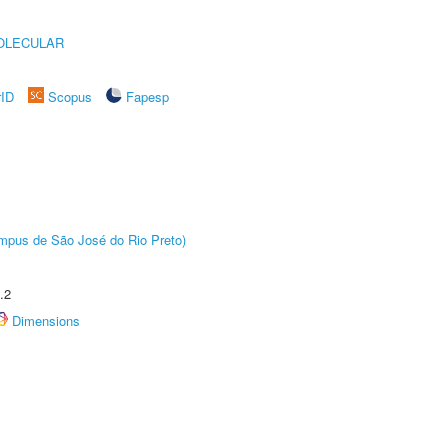
OLECULAR
rID
Scopus
Fapesp
Câmpus de São José do Rio Preto)
.2
Dimensions