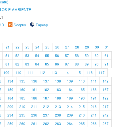
catu)
OLOS E AMBIENTE
.1
rID
Scopus
Fapesp
21
22
23
24
25
26
27
28
29
30
31
51
52
53
54
55
56
57
58
59
60
61
81
82
83
84
85
86
87
88
89
90
91
109
110
111
112
113
114
115
116
117
3
134
135
136
137
138
139
140
141
142
8
159
160
161
162
163
164
165
166
167
3
184
185
186
187
188
189
190
191
192
8
209
210
211
212
213
214
215
216
217
3
234
235
236
237
238
239
240
241
242
8
259
260
261
262
263
264
265
266
267