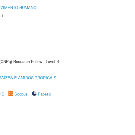
LVIMENTO HUMANO
.1
 (CNPq) Research Fellow - Level B
AÍZES E AMIDOS TROPICAIS
rID
Scopus
Fapesp