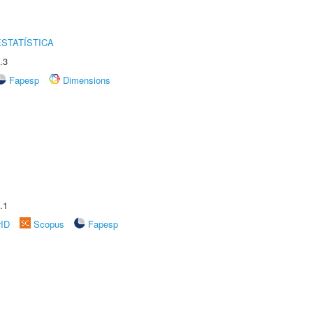
STATÍSTICA
.3
Fapesp
Dimensions
.1
rID
Scopus
Fapesp