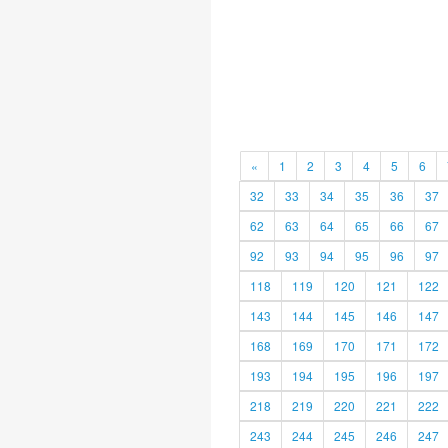
«
1
2
3
4
5
6
32
33
34
35
36
37
62
63
64
65
66
67
92
93
94
95
96
97
118
119
120
121
122
143
144
145
146
147
168
169
170
171
172
193
194
195
196
197
218
219
220
221
222
243
244
245
246
247