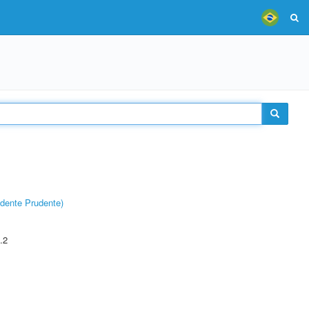
dente Prudente)
.2