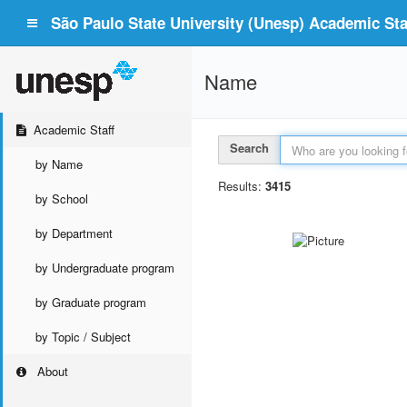
São Paulo State University (Unesp) Academic Staf
Name
Academic Staff
Search
by Name
Results:
3415
by School
by Department
by Undergraduate program
by Graduate program
by Topic / Subject
About