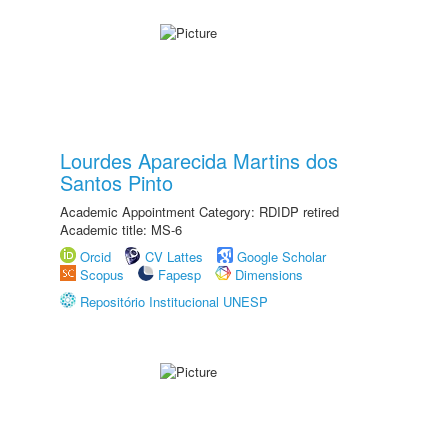
Lourdes Aparecida Martins dos
Santos Pinto
Academic Appointment Category: RDIDP retired
Academic title: MS-6
Orcid
CV Lattes
Google Scholar
Scopus
Fapesp
Dimensions
Repositório Institucional UNESP