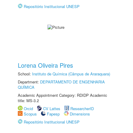
Repositório Institucional UNESP
Lorena Oliveira Pires
School:
Instituto de Química (Câmpus de Araraquara)
Department:
DEPARTAMENTO DE ENGENHARIA
QUÍMICA
Academic Appointment Category: RDIDP Academic
title: MS-3.2
Orcid
CV Lattes
ResearcherID
Scopus
Fapesp
Dimensions
Repositório Institucional UNESP