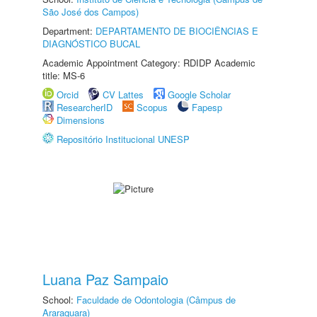
São José dos Campos)
Department:
DEPARTAMENTO DE BIOCIÊNCIAS E
DIAGNÓSTICO BUCAL
Academic Appointment Category: RDIDP Academic
title: MS-6
Orcid
CV Lattes
Google Scholar
ResearcherID
Scopus
Fapesp
Dimensions
Repositório Institucional UNESP
Luana Paz Sampaio
School:
Faculdade de Odontologia (Câmpus de
Araraquara)