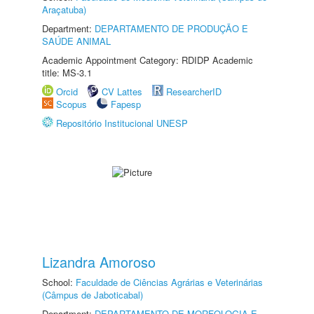
Araçatuba)
Department:
DEPARTAMENTO DE PRODUÇÃO E
SAÚDE ANIMAL
Academic Appointment Category: RDIDP Academic
title: MS-3.1
Orcid
CV Lattes
ResearcherID
Scopus
Fapesp
Repositório Institucional UNESP
Lizandra Amoroso
School:
Faculdade de Ciências Agrárias e Veterinárias
(Câmpus de Jaboticabal)
Department:
DEPARTAMENTO DE MORFOLOGIA E