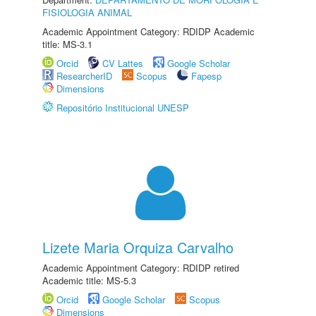
FISIOLOGIA ANIMAL
Academic Appointment Category: RDIDP Academic
title: MS-3.1
Orcid
CV Lattes
Google Scholar
ResearcherID
Scopus
Fapesp
Dimensions
Repositório Institucional UNESP
Lizete Maria Orquiza Carvalho
Academic Appointment Category: RDIDP retired
Academic title: MS-5.3
Orcid
Google Scholar
Scopus
Dimensions