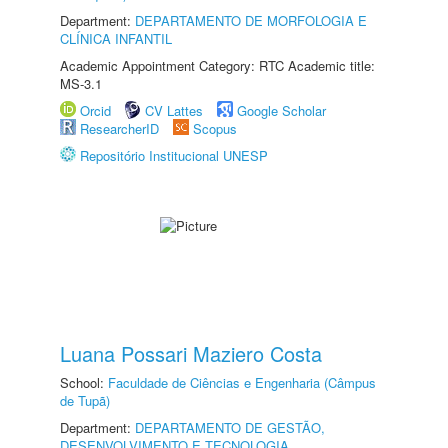
Department:
DEPARTAMENTO DE MORFOLOGIA E
CLÍNICA INFANTIL
Academic Appointment Category: RTC Academic title:
MS-3.1
Orcid
CV Lattes
Google Scholar
ResearcherID
Scopus
Repositório Institucional UNESP
Luana Possari Maziero Costa
School:
Faculdade de Ciências e Engenharia (Câmpus
de Tupã)
Department:
DEPARTAMENTO DE GESTÃO,
DESENVOLVIMENTO E TECNOLOGIA