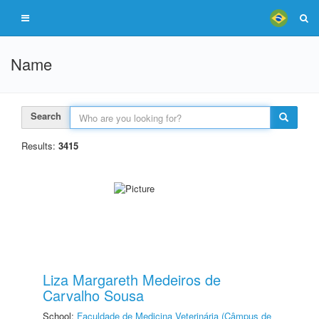
Name
Search
Results:
3415
Liza Margareth Medeiros de
Carvalho Sousa
School:
Faculdade de Medicina Veterinária (Câmpus de