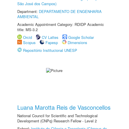
São José dos Campos)
Department:
DEPARTAMENTO DE ENGENHARIA
AMBIENTAL
Academic Appointment Category: RDIDP Academic
title: MS-3.2
Orcid
CV Lattes
Google Scholar
Scopus
Fapesp
Dimensions
Repositório Institucional UNESP
Luana Marotta Reis de Vasconcellos
National Council for Scientific and Technological
Development (CNPq) Research Fellow - Level 2
School:
Instituto de Ciência e Tecnologia (Câmpus de