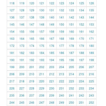
118
119
120
121
122
123
124
125
126
127
128
129
130
131
132
133
134
135
136
137
138
139
140
141
142
143
144
145
146
147
148
149
150
151
152
153
154
155
156
157
158
159
160
161
162
163
164
165
166
167
168
169
170
171
172
173
174
175
176
177
178
179
180
181
182
183
184
185
186
187
188
189
190
191
192
193
194
195
196
197
198
199
200
201
202
203
204
205
206
207
208
209
210
211
212
213
214
215
216
217
218
219
220
221
222
223
224
225
226
227
228
229
230
231
232
233
234
235
236
237
238
239
240
241
242
243
244
245
246
247
248
249
250
251
252