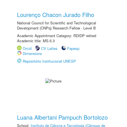
Lourenço Chacon Jurado Filho
National Council for Scientific and Technological
Development (CNPq) Research Fellow - Level B
Academic Appointment Category: RDIDP retired
Academic title: MS-5.3
Orcid
CV Lattes
Fapesp
Dimensions
Repositório Institucional UNESP
Luana Albertani Pampuch Bortolozo
School:
Instituto de Ciência e Tecnologia (Câmpus de