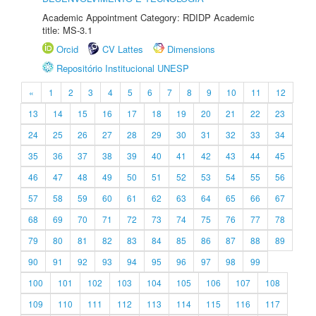
Academic Appointment Category: RDIDP Academic
title: MS-3.1
Orcid
CV Lattes
Dimensions
Repositório Institucional UNESP
«
1
2
3
4
5
6
7
8
9
10
11
12
13
14
15
16
17
18
19
20
21
22
23
24
25
26
27
28
29
30
31
32
33
34
35
36
37
38
39
40
41
42
43
44
45
46
47
48
49
50
51
52
53
54
55
56
57
58
59
60
61
62
63
64
65
66
67
68
69
70
71
72
73
74
75
76
77
78
79
80
81
82
83
84
85
86
87
88
89
90
91
92
93
94
95
96
97
98
99
100
101
102
103
104
105
106
107
108
109
110
111
112
113
114
115
116
117