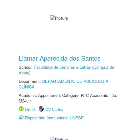
Liamar Aparecida dos Santos
School:
Faculdade de Ciências e Letras (Câmpus de
Assis)
Department:
DEPARTAMENTO DE PSICOLOGIA
CLÍNICA
Academic Appointment Category: RTC Academic title:
MS-3.1
Orcid
CV Lattes
Repositório Institucional UNESP