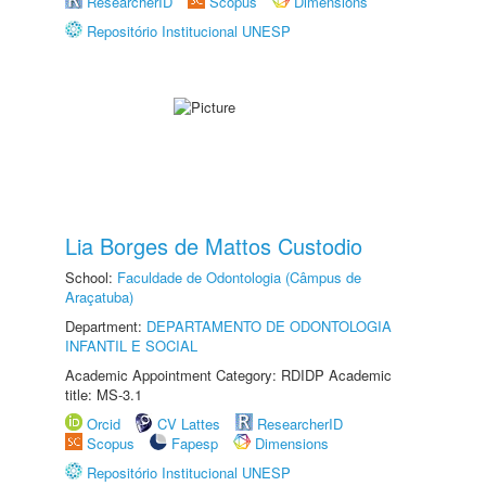
ResearcherID
Scopus
Dimensions
Repositório Institucional UNESP
Lia Borges de Mattos Custodio
School:
Faculdade de Odontologia (Câmpus de
Araçatuba)
Department:
DEPARTAMENTO DE ODONTOLOGIA
INFANTIL E SOCIAL
Academic Appointment Category: RDIDP Academic
title: MS-3.1
Orcid
CV Lattes
ResearcherID
Scopus
Fapesp
Dimensions
Repositório Institucional UNESP