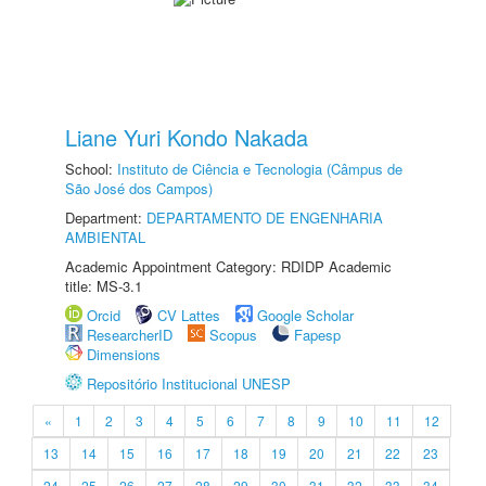
Liane Yuri Kondo Nakada
School:
Instituto de Ciência e Tecnologia (Câmpus de
São José dos Campos)
Department:
DEPARTAMENTO DE ENGENHARIA
AMBIENTAL
Academic Appointment Category: RDIDP Academic
title: MS-3.1
Orcid
CV Lattes
Google Scholar
ResearcherID
Scopus
Fapesp
Dimensions
Repositório Institucional UNESP
«
1
2
3
4
5
6
7
8
9
10
11
12
13
14
15
16
17
18
19
20
21
22
23
24
25
26
27
28
29
30
31
32
33
34