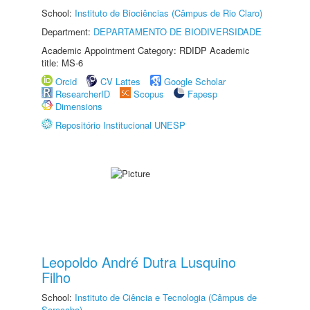
School:
Instituto de Biociências (Câmpus de Rio Claro)
Department:
DEPARTAMENTO DE BIODIVERSIDADE
Academic Appointment Category: RDIDP Academic
title: MS-6
Orcid
CV Lattes
Google Scholar
ResearcherID
Scopus
Fapesp
Dimensions
Repositório Institucional UNESP
Leopoldo André Dutra Lusquino
Filho
School:
Instituto de Ciência e Tecnologia (Câmpus de
Sorocaba)