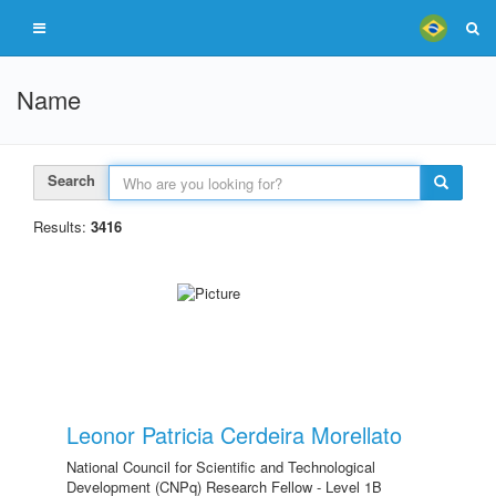
Name
Search
Results:
3416
Leonor Patricia Cerdeira Morellato
National Council for Scientific and Technological
Development (CNPq) Research Fellow - Level 1B