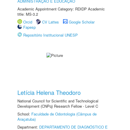
ADMINISTRAÇÃO E EDUCAÇÃO
Academic Appointment Category: RDIDP Academic
title: MS-3.2
Orcid
CV Lattes
Google Scholar
Fapesp
Repositório Institucional UNESP
Letícia Helena Theodoro
National Council for Scientific and Technological
Development (CNPq) Research Fellow - Level C
School:
Faculdade de Odontologia (Câmpus de
Araçatuba)
Department:
DEPARTAMENTO DE DIAGNÓSTICO E