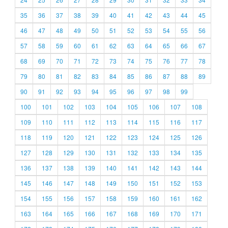
35
36
37
38
39
40
41
42
43
44
45
46
47
48
49
50
51
52
53
54
55
56
57
58
59
60
61
62
63
64
65
66
67
68
69
70
71
72
73
74
75
76
77
78
79
80
81
82
83
84
85
86
87
88
89
90
91
92
93
94
95
96
97
98
99
100
101
102
103
104
105
106
107
108
109
110
111
112
113
114
115
116
117
118
119
120
121
122
123
124
125
126
127
128
129
130
131
132
133
134
135
136
137
138
139
140
141
142
143
144
145
146
147
148
149
150
151
152
153
154
155
156
157
158
159
160
161
162
163
164
165
166
167
168
169
170
171