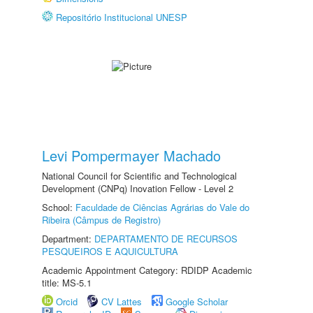
Repositório Institucional UNESP
Levi Pompermayer Machado
National Council for Scientific and Technological
Development (CNPq) Inovation Fellow - Level 2
School:
Faculdade de Ciências Agrárias do Vale do
Ribeira (Câmpus de Registro)
Department:
DEPARTAMENTO DE RECURSOS
PESQUEIROS E AQUICULTURA
Academic Appointment Category: RDIDP Academic
title: MS-5.1
Orcid
CV Lattes
Google Scholar