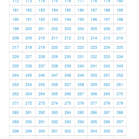
172
173
174
175
176
177
178
179
180
181
182
183
184
185
186
187
188
189
190
191
192
193
194
195
196
197
198
199
200
201
202
203
204
205
206
207
208
209
210
211
212
213
214
215
216
217
218
219
220
221
222
223
224
225
226
227
228
229
230
231
232
233
234
235
236
237
238
239
240
241
242
243
244
245
246
247
248
249
250
251
252
253
254
255
256
257
258
259
260
261
262
263
264
265
266
267
268
269
270
271
272
273
274
275
276
277
278
279
280
281
282
283
284
285
286
287
288
289
290
291
292
293
294
295
296
297
298
299
300
301
302
303
304
305
306