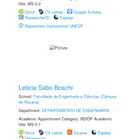
title: MS-3.2
Orcid
CV Lattes
Google Scholar
ResearcherID
Fapesp
Repositório Institucional UNESP
Leticia Sabo Boschi
School:
Faculdade de Engenharia e Ciências (Câmpus
de Rosana)
Department:
DEPARTAMENTO DE ENGENHARIA
Academic Appointment Category: RDIDP Academic
title: MS-3.1
Orcid
CV Lattes
Scopus
Fapesp
Dimensions