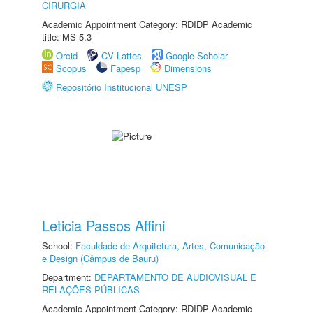
CIRURGIA
Academic Appointment Category: RDIDP Academic
title: MS-5.3
Orcid
CV Lattes
Google Scholar
Scopus
Fapesp
Dimensions
Repositório Institucional UNESP
Leticia Passos Affini
School:
Faculdade de Arquitetura, Artes, Comunicação
e Design (Câmpus de Bauru)
Department:
DEPARTAMENTO DE AUDIOVISUAL E
RELAÇÕES PÚBLICAS
Academic Appointment Category: RDIDP Academic