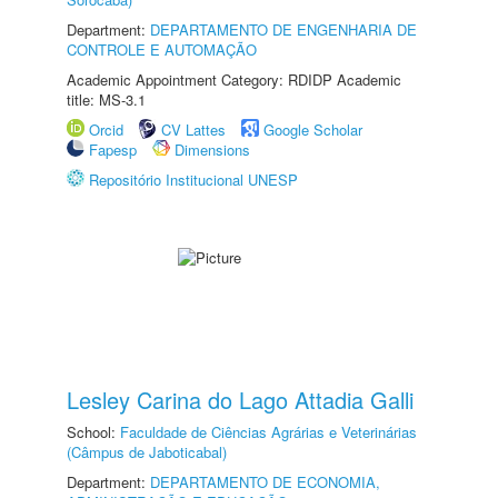
Department:
DEPARTAMENTO DE ENGENHARIA DE
CONTROLE E AUTOMAÇÃO
Academic Appointment Category: RDIDP Academic
title: MS-3.1
Orcid
CV Lattes
Google Scholar
Fapesp
Dimensions
Repositório Institucional UNESP
Lesley Carina do Lago Attadia Galli
School:
Faculdade de Ciências Agrárias e Veterinárias
(Câmpus de Jaboticabal)
Department:
DEPARTAMENTO DE ECONOMIA,