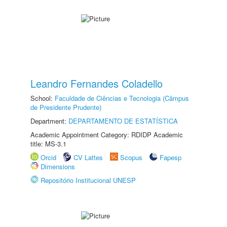
Leandro Fernandes Coladello
School:
Faculdade de Ciências e Tecnologia (Câmpus
de Presidente Prudente)
Department:
DEPARTAMENTO DE ESTATÍSTICA
Academic Appointment Category: RDIDP Academic
title: MS-3.1
Orcid
CV Lattes
Scopus
Fapesp
Dimensions
Repositório Institucional UNESP