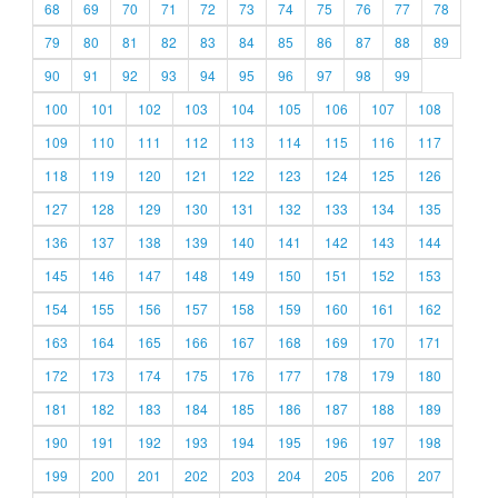
68
69
70
71
72
73
74
75
76
77
78
79
80
81
82
83
84
85
86
87
88
89
90
91
92
93
94
95
96
97
98
99
100
101
102
103
104
105
106
107
108
109
110
111
112
113
114
115
116
117
118
119
120
121
122
123
124
125
126
127
128
129
130
131
132
133
134
135
136
137
138
139
140
141
142
143
144
145
146
147
148
149
150
151
152
153
154
155
156
157
158
159
160
161
162
163
164
165
166
167
168
169
170
171
172
173
174
175
176
177
178
179
180
181
182
183
184
185
186
187
188
189
190
191
192
193
194
195
196
197
198
199
200
201
202
203
204
205
206
207