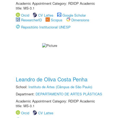
Academic Appointment Category: RDIDP Academic
title: MS-3.1
Orcid
CV Lattes
Google Scholar
ResearcherID
Scopus
Dimensions
Repositório Institucional UNESP
Leandro de Oliva Costa Penha
School:
Instituto de Artes (Câmpus de São Paulo)
Department:
DEPARTAMENTO DE ARTES PLÁSTICAS
Academic Appointment Category: RDIDP Academic
title: MS-3.1
Orcid
CV Lattes