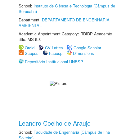
School:
Instituto de Ciência e Tecnologia (Câmpus de
Sorocaba)
Department:
DEPARTAMENTO DE ENGENHARIA
AMBIENTAL
Academic Appointment Category: RDIDP Academic
title: MS-5.3
Orcid
CV Lattes
Google Scholar
Scopus
Fapesp
Dimensions
Repositório Institucional UNESP
Leandro Coelho de Araujo
School:
Faculdade de Engenharia (Câmpus de Ilha
Solteira)