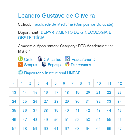
Leandro Gustavo de Oliveira
School:
Faculdade de Medicina (Câmpus de Botucatu)
Department:
DEPARTAMENTO DE GINECOLOGIA E
OBSTETRÍCIA
Academic Appointment Category: RTC Academic title:
MS-5.1
Orcid
CV Lattes
ResearcherID
Scopus
Fapesp
Dimensions
Repositório Institucional UNESP
«
1
2
3
4
5
6
7
8
9
10
11
12
13
14
15
16
17
18
19
20
21
22
23
24
25
26
27
28
29
30
31
32
33
34
35
36
37
38
39
40
41
42
43
44
45
46
47
48
49
50
51
52
53
54
55
56
57
58
59
60
61
62
63
64
65
66
67