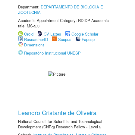
Department:
DEPARTAMENTO DE BIOLOGIA E
ZOOTECNIA
Academic Appointment Category: RDIDP Academic
title: MS-5.3
Orcid
CV Lattes
Google Scholar
ResearcherID
Scopus
Fapesp
Dimensions
Repositório Institucional UNESP
Leandro Cristante de Oliveira
National Council for Scientific and Technological
Development (CNPq) Research Fellow - Level 2
School:
Instituto de Biociências, Letras e Ciências