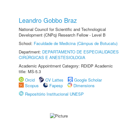
Leandro Gobbo Braz
National Council for Scientific and Technological
Development (CNPq) Research Fellow - Level B
School:
Faculdade de Medicina (Câmpus de Botucatu)
Department:
DEPARTAMENTO DE ESPECIALIDADES
CIRÚRGICAS E ANESTESIOLOGIA
Academic Appointment Category: RDIDP Academic
title: MS-5.3
Orcid
CV Lattes
Google Scholar
Scopus
Fapesp
Dimensions
Repositório Institucional UNESP