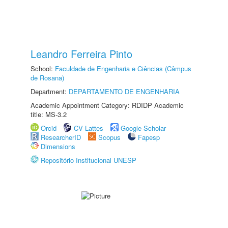
Leandro Ferreira Pinto
School:
Faculdade de Engenharia e Ciências (Câmpus
de Rosana)
Department:
DEPARTAMENTO DE ENGENHARIA
Academic Appointment Category: RDIDP Academic
title: MS-3.2
Orcid
CV Lattes
Google Scholar
ResearcherID
Scopus
Fapesp
Dimensions
Repositório Institucional UNESP