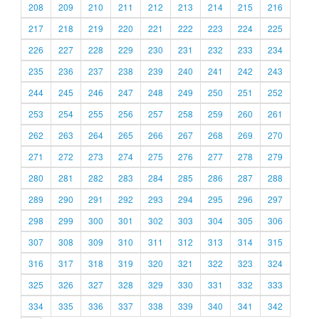
208
209
210
211
212
213
214
215
216
217
218
219
220
221
222
223
224
225
226
227
228
229
230
231
232
233
234
235
236
237
238
239
240
241
242
243
244
245
246
247
248
249
250
251
252
253
254
255
256
257
258
259
260
261
262
263
264
265
266
267
268
269
270
271
272
273
274
275
276
277
278
279
280
281
282
283
284
285
286
287
288
289
290
291
292
293
294
295
296
297
298
299
300
301
302
303
304
305
306
307
308
309
310
311
312
313
314
315
316
317
318
319
320
321
322
323
324
325
326
327
328
329
330
331
332
333
334
335
336
337
338
339
340
341
342