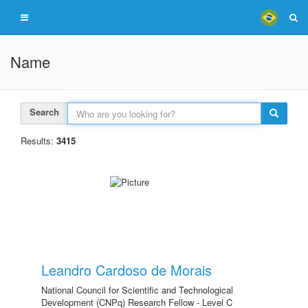
Name
Search
Results:
3415
Leandro Cardoso de Morais
National Council for Scientific and Technological
Development (CNPq) Research Fellow - Level C