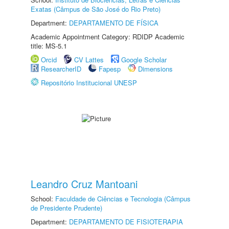
Exatas (Câmpus de São José do Rio Preto)
Department:
DEPARTAMENTO DE FÍSICA
Academic Appointment Category: RDIDP Academic
title: MS-5.1
Orcid
CV Lattes
Google Scholar
ResearcherID
Fapesp
Dimensions
Repositório Institucional UNESP
Leandro Cruz Mantoani
School:
Faculdade de Ciências e Tecnologia (Câmpus
de Presidente Prudente)
Department:
DEPARTAMENTO DE FISIOTERAPIA