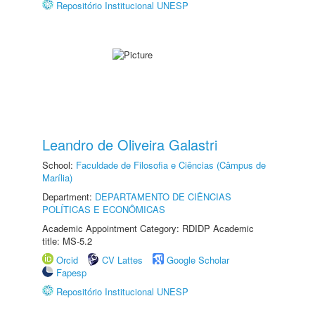
Repositório Institucional UNESP
Leandro de Oliveira Galastri
School:
Faculdade de Filosofia e Ciências (Câmpus de
Marília)
Department:
DEPARTAMENTO DE CIÊNCIAS
POLÍTICAS E ECONÔMICAS
Academic Appointment Category: RDIDP Academic
title: MS-5.2
Orcid
CV Lattes
Google Scholar
Fapesp
Repositório Institucional UNESP