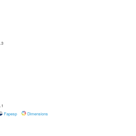
.3
.1
Fapesp
Dimensions