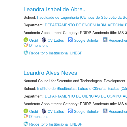
Leandra Isabel de Abreu
School:
Faculdade de Engenharia (Câmpus de São João da Bo
Department:
DEPARTAMENTO DE ENGENHARIA AERONÁU
Academic Appointment Category: RDIDP Academic title: MS-3
Orcid
CV Lattes
Google Scholar
Researche
Dimensions
Repositório Institucional UNESP
Leandro Alves Neves
National Council for Scientific and Technological Development
School:
Instituto de Biociências, Letras e Ciências Exatas (
Department:
DEPARTAMENTO DE CIÊNCIAS DE COMPUTAÇ
Academic Appointment Category: RDIDP Academic title: MS-5
Orcid
CV Lattes
Google Scholar
Researche
Dimensions
Repositório Institucional UNESP