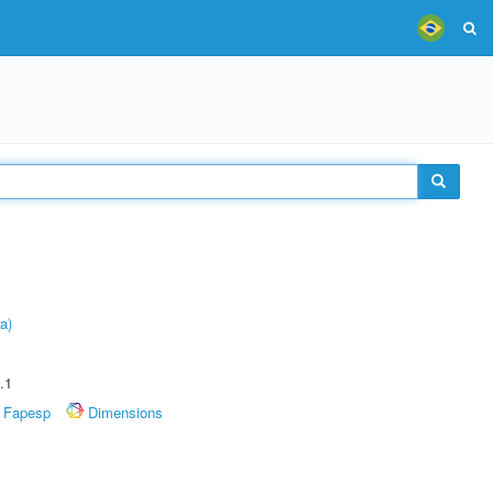
a)
.1
Fapesp
Dimensions