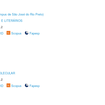
Câmpus de São José do Rio Preto)
 E LITERÁRIOS
.2
rID
Scopus
Fapesp
OLECULAR
.2
rID
Scopus
Fapesp