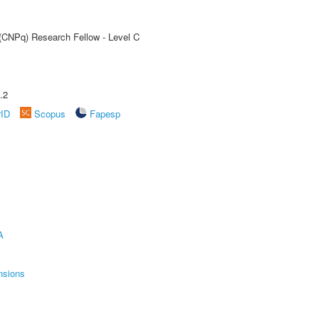
 (CNPq) Research Fellow - Level C
.2
rID
Scopus
Fapesp
A
nsions