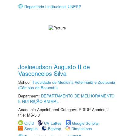
Repositório Institucional UNESP
Josineudson Augusto II de
Vasconcelos Silva
School:
Faculdade de Medicina Veterinária e Zootecnia
(Câmpus de Botucatu)
Department:
DEPARTAMENTO DE MELHORAMENTO
E NUTRIÇÃO ANIMAL
Academic Appointment Category: RDIDP Academic
title: MS-5.3
Orcid
CV Lattes
Google Scholar
Scopus
Fapesp
Dimensions