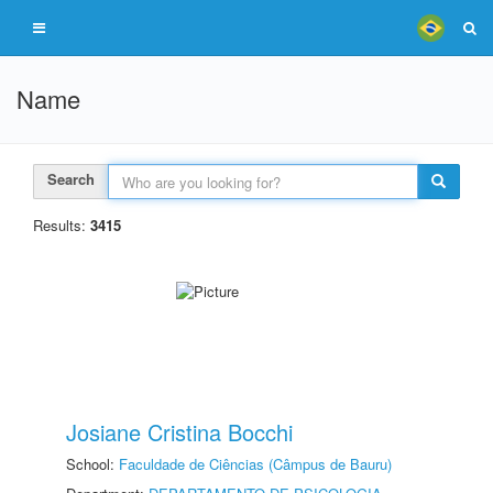
Name
Search
Results:
3415
Josiane Cristina Bocchi
School:
Faculdade de Ciências (Câmpus de Bauru)