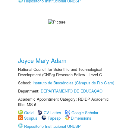
Repositório Institucional UNESP
Joyce Mary Adam
National Council for Scientific and Technological
Development (CNPq) Research Fellow - Level C
School:
Instituto de Biociências (Câmpus de Rio Claro)
Department:
DEPARTAMENTO DE EDUCAÇÃO
Academic Appointment Category: RDIDP Academic
title: MS-6
Orcid
CV Lattes
Google Scholar
Scopus
Fapesp
Dimensions
Repositório Institucional UNESP