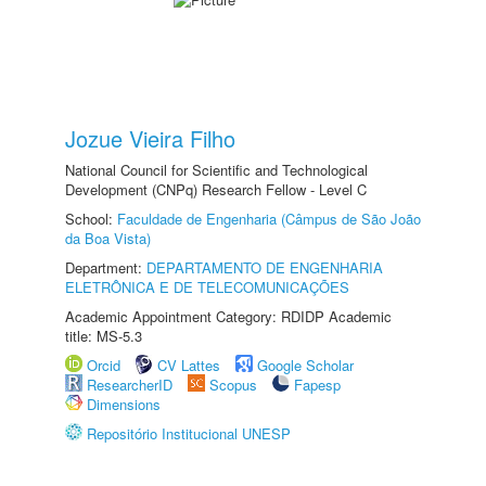
Jozue Vieira Filho
National Council for Scientific and Technological
Development (CNPq) Research Fellow - Level C
School:
Faculdade de Engenharia (Câmpus de São João
da Boa Vista)
Department:
DEPARTAMENTO DE ENGENHARIA
ELETRÔNICA E DE TELECOMUNICAÇÕES
Academic Appointment Category: RDIDP Academic
title: MS-5.3
Orcid
CV Lattes
Google Scholar
ResearcherID
Scopus
Fapesp
Dimensions
Repositório Institucional UNESP