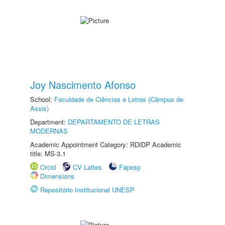
Joy Nascimento Afonso
School:
Faculdade de Ciências e Letras (Câmpus de
Assis)
Department:
DEPARTAMENTO DE LETRAS
MODERNAS
Academic Appointment Category: RDIDP Academic
title: MS-3.1
Orcid
CV Lattes
Fapesp
Dimensions
Repositório Institucional UNESP