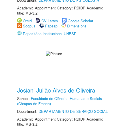
Department:
DEPARTAMENTO DE PSICOLOGIA
Academic Appointment Category: RDIDP Academic
title: MS-3.2
Orcid
CV Lattes
Google Scholar
Scopus
Fapesp
Dimensions
Repositório Institucional UNESP
Josiani Julião Alves de Oliveira
School:
Faculdade de Ciências Humanas e Sociais
(Câmpus de Franca)
Department:
DEPARTAMENTO DE SERVIÇO SOCIAL
Academic Appointment Category: RDIDP Academic
title: MS-3.2