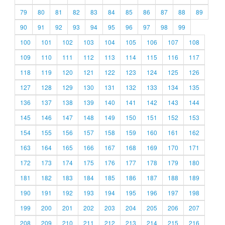
79
80
81
82
83
84
85
86
87
88
89
90
91
92
93
94
95
96
97
98
99
100
101
102
103
104
105
106
107
108
109
110
111
112
113
114
115
116
117
118
119
120
121
122
123
124
125
126
127
128
129
130
131
132
133
134
135
136
137
138
139
140
141
142
143
144
145
146
147
148
149
150
151
152
153
154
155
156
157
158
159
160
161
162
163
164
165
166
167
168
169
170
171
172
173
174
175
176
177
178
179
180
181
182
183
184
185
186
187
188
189
190
191
192
193
194
195
196
197
198
199
200
201
202
203
204
205
206
207
208
209
210
211
212
213
214
215
216