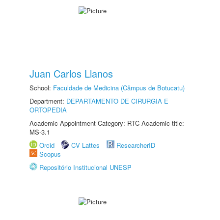
Juan Carlos Llanos
School:
Faculdade de Medicina (Câmpus de Botucatu)
Department:
DEPARTAMENTO DE CIRURGIA E
ORTOPEDIA
Academic Appointment Category: RTC Academic title:
MS-3.1
Orcid
CV Lattes
ResearcherID
Scopus
Repositório Institucional UNESP