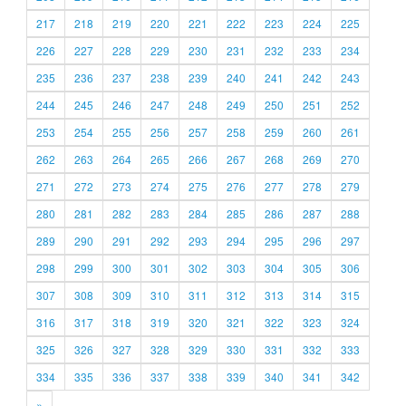
217
218
219
220
221
222
223
224
225
226
227
228
229
230
231
232
233
234
235
236
237
238
239
240
241
242
243
244
245
246
247
248
249
250
251
252
253
254
255
256
257
258
259
260
261
262
263
264
265
266
267
268
269
270
271
272
273
274
275
276
277
278
279
280
281
282
283
284
285
286
287
288
289
290
291
292
293
294
295
296
297
298
299
300
301
302
303
304
305
306
307
308
309
310
311
312
313
314
315
316
317
318
319
320
321
322
323
324
325
326
327
328
329
330
331
332
333
334
335
336
337
338
339
340
341
342
»