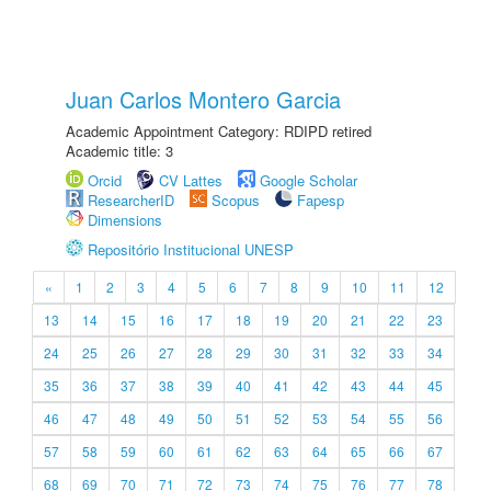
Juan Carlos Montero Garcia
Academic Appointment Category: RDIPD retired
Academic title: 3
Orcid
CV Lattes
Google Scholar
ResearcherID
Scopus
Fapesp
Dimensions
Repositório Institucional UNESP
«
1
2
3
4
5
6
7
8
9
10
11
12
13
14
15
16
17
18
19
20
21
22
23
24
25
26
27
28
29
30
31
32
33
34
35
36
37
38
39
40
41
42
43
44
45
46
47
48
49
50
51
52
53
54
55
56
57
58
59
60
61
62
63
64
65
66
67
68
69
70
71
72
73
74
75
76
77
78