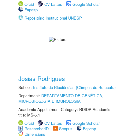
Orcid
CV Lattes
Google Scholar
Fapesp
Repositório Institucional UNESP
Josias Rodrigues
School:
Instituto de Biociências (Câmpus de Botucatu)
Department:
DEPARTAMENTO DE GENÉTICA,
MICROBIOLOGIA E IMUNOLOGIA
Academic Appointment Category: RDIDP Academic
title: MS-5.1
Orcid
CV Lattes
Google Scholar
ResearcherID
Scopus
Fapesp
Dimensions