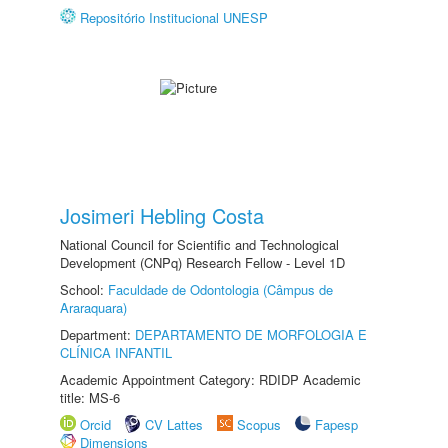
Repositório Institucional UNESP
Josimeri Hebling Costa
National Council for Scientific and Technological
Development (CNPq) Research Fellow - Level 1D
School:
Faculdade de Odontologia (Câmpus de
Araraquara)
Department:
DEPARTAMENTO DE MORFOLOGIA E
CLÍNICA INFANTIL
Academic Appointment Category: RDIDP Academic
title: MS-6
Orcid
CV Lattes
Scopus
Fapesp
Dimensions