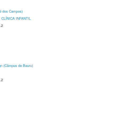
sé dos Campos)
CLÍNICA INFANTIL
.2
ign (Câmpus de Bauru)
.2