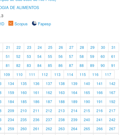
OGIA DE ALIMENTOS
.3
rID
Scopus
Fapesp
21
22
23
24
25
26
27
28
29
30
31
51
52
53
54
55
56
57
58
59
60
61
81
82
83
84
85
86
87
88
89
90
91
109
110
111
112
113
114
115
116
117
3
134
135
136
137
138
139
140
141
142
8
159
160
161
162
163
164
165
166
167
3
184
185
186
187
188
189
190
191
192
8
209
210
211
212
213
214
215
216
217
3
234
235
236
237
238
239
240
241
242
8
259
260
261
262
263
264
265
266
267