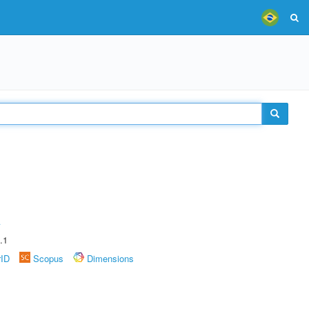
A
.1
rID
Scopus
Dimensions