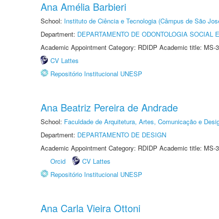
Ana Amélia Barbieri
School:
Instituto de Ciência e Tecnologia (Câmpus de São Jo
Department:
DEPARTAMENTO DE ODONTOLOGIA SOCIAL E 
Academic Appointment Category: RDIDP Academic title: MS-3
CV Lattes
Repositório Institucional UNESP
Ana Beatriz Pereira de Andrade
School:
Faculdade de Arquitetura, Artes, Comunicação e Des
Department:
DEPARTAMENTO DE DESIGN
Academic Appointment Category: RDIDP Academic title: MS-3
Orcid
CV Lattes
Repositório Institucional UNESP
Ana Carla Vieira Ottoni