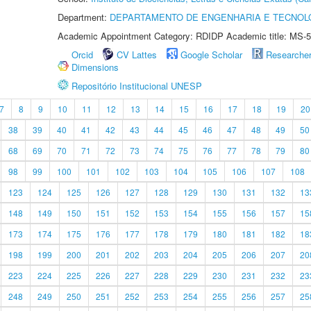
Department:
DEPARTAMENTO DE ENGENHARIA E TECNOL
Academic Appointment Category: RDIDP Academic title: MS-5
Orcid
CV Lattes
Google Scholar
Researche
Dimensions
Repositório Institucional UNESP
7
8
9
10
11
12
13
14
15
16
17
18
19
20
38
39
40
41
42
43
44
45
46
47
48
49
50
68
69
70
71
72
73
74
75
76
77
78
79
80
98
99
100
101
102
103
104
105
106
107
108
123
124
125
126
127
128
129
130
131
132
13
148
149
150
151
152
153
154
155
156
157
15
173
174
175
176
177
178
179
180
181
182
18
198
199
200
201
202
203
204
205
206
207
20
223
224
225
226
227
228
229
230
231
232
23
248
249
250
251
252
253
254
255
256
257
25