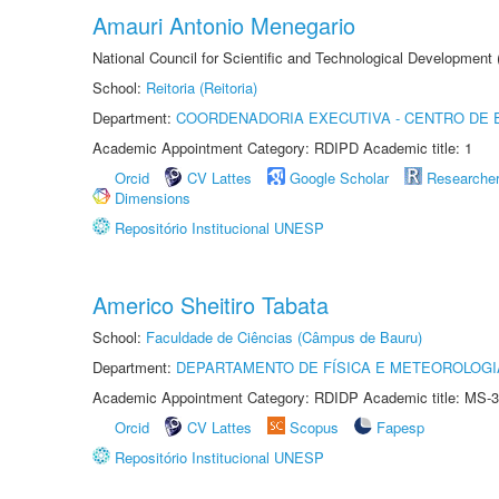
Amauri Antonio Menegario
National Council for Scientific and Technological Development
School:
Reitoria (Reitoria)
Department:
COORDENADORIA EXECUTIVA - CENTRO DE 
Academic Appointment Category: RDIPD Academic title: 1
Orcid
CV Lattes
Google Scholar
Researche
Dimensions
Repositório Institucional UNESP
Americo Sheitiro Tabata
School:
Faculdade de Ciências (Câmpus de Bauru)
Department:
DEPARTAMENTO DE FÍSICA E METEOROLOGI
Academic Appointment Category: RDIDP Academic title: MS-3
Orcid
CV Lattes
Scopus
Fapesp
Repositório Institucional UNESP