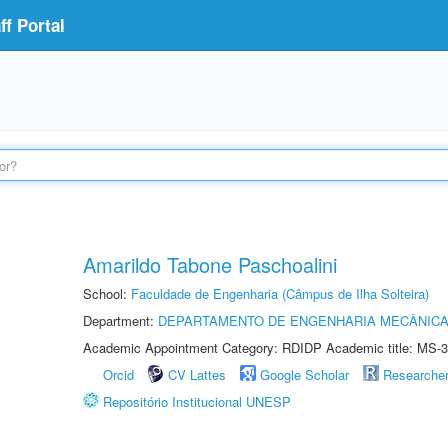
f Portal
Amarildo Tabone Paschoalini
School:
Faculdade de Engenharia (Câmpus de Ilha Solteira)
Department:
DEPARTAMENTO DE ENGENHARIA MECÂNIC
Academic Appointment Category: RDIDP Academic title: MS-3
Orcid
CV Lattes
Google Scholar
Researche
Repositório Institucional UNESP