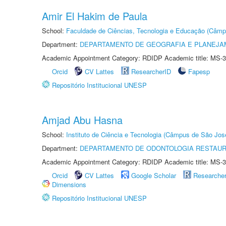
Amir El Hakim de Paula
School:
Faculdade de Ciências, Tecnologia e Educação (Câmp
Department:
DEPARTAMENTO DE GEOGRAFIA E PLANEJ
Academic Appointment Category: RDIDP Academic title: MS-3
Orcid
CV Lattes
ResearcherID
Fapesp
Repositório Institucional UNESP
Amjad Abu Hasna
School:
Instituto de Ciência e Tecnologia (Câmpus de São Jo
Department:
DEPARTAMENTO DE ODONTOLOGIA RESTAU
Academic Appointment Category: RDIDP Academic title: MS-3
Orcid
CV Lattes
Google Scholar
Researche
Dimensions
Repositório Institucional UNESP