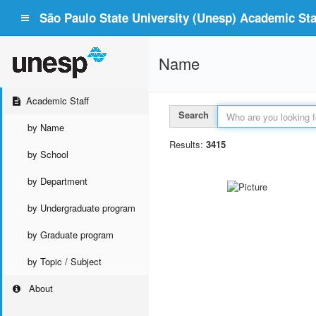
São Paulo State University (Unesp) Academic Staf
Name
Academic Staff
Search
by Name
Results:
3415
by School
by Department
by Undergraduate program
by Graduate program
by Topic / Subject
About