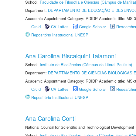
School:
Faculdade de Filosofia e Ciências (Câmpus de Marília)
Department:
DEPARTAMENTO DE EDUCAÇÃO E DESENVO
Academic Appointment Category: RDIDP Academic title: MS-3
Orcid
CV Lattes
Google Scholar
Researche
Repositório Institucional UNESP
Ana Carolina Biscalquini Talamoni
School:
Instituto de Biociências (Câmpus do Litoral Paulista)
Department:
DEPARTAMENTO DE CIÊNCIAS BIOLÓGICAS E
Academic Appointment Category: RDIDP Academic title: MS-3
Orcid
CV Lattes
Google Scholar
Researche
Repositório Institucional UNESP
Ana Carolina Conti
National Council for Scientific and Technological Development
School:
Instituto de Biociências, Letras e Ciências Exatas (