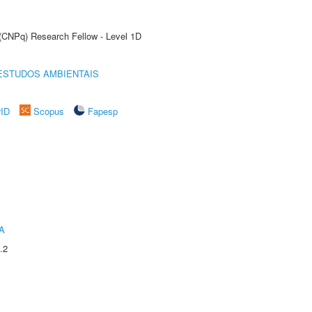
 (CNPq) Research Fellow - Level 1D
ESTUDOS AMBIENTAIS
rID
Scopus
Fapesp
A
.2