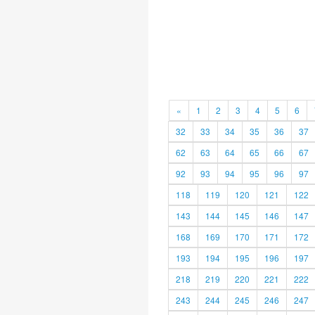
«
1
2
3
4
5
6
32
33
34
35
36
37
62
63
64
65
66
67
92
93
94
95
96
97
118
119
120
121
122
143
144
145
146
147
168
169
170
171
172
193
194
195
196
197
218
219
220
221
222
243
244
245
246
247