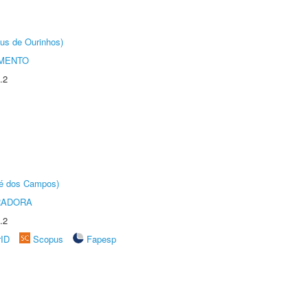
us de Ourinhos)
AMENTO
.2
sé dos Campos)
RADORA
.2
rID
Scopus
Fapesp