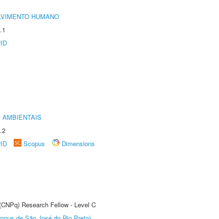
LVIMENTO HUMANO
.1
rID
 AMBIENTAIS
.2
rID
Scopus
Dimensions
 (CNPq) Research Fellow - Level C
Câmpus de São José do Rio Preto)