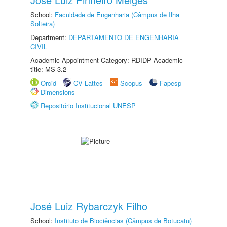
School:
Faculdade de Engenharia (Câmpus de Ilha
Solteira)
Department:
DEPARTAMENTO DE ENGENHARIA
CIVIL
Academic Appointment Category: RDIDP Academic
title: MS-3.2
Orcid
CV Lattes
Scopus
Fapesp
Dimensions
Repositório Institucional UNESP
José Luiz Rybarczyk Filho
School:
Instituto de Biociências (Câmpus de Botucatu)