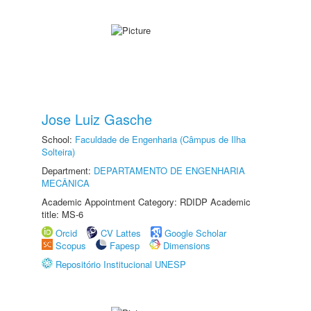
Jose Luiz Gasche
School:
Faculdade de Engenharia (Câmpus de Ilha
Solteira)
Department:
DEPARTAMENTO DE ENGENHARIA
MECÂNICA
Academic Appointment Category: RDIDP Academic
title: MS-6
Orcid
CV Lattes
Google Scholar
Scopus
Fapesp
Dimensions
Repositório Institucional UNESP