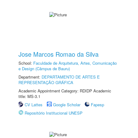
Jose Marcos Romao da Silva
School:
Faculdade de Arquitetura, Artes, Comunicação
e Design (Câmpus de Bauru)
Department:
DEPARTAMENTO DE ARTES E
REPRESENTAÇÃO GRÁFICA
Academic Appointment Category: RDIDP Academic
title: MS-3.1
CV Lattes
Google Scholar
Fapesp
Repositório Institucional UNESP