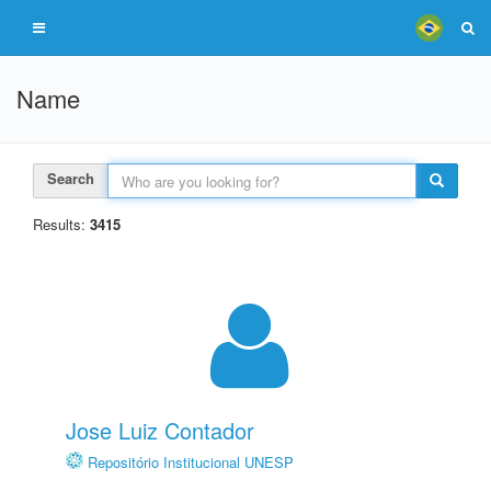
Name
Search
Results:
3415
Jose Luiz Contador
Repositório Institucional UNESP