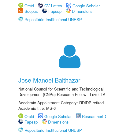
Orcid
CV Lattes
Google Scholar
Scopus
Fapesp
Dimensions
Repositório Institucional UNESP
Jose Manoel Balthazar
National Council for Scientific and Technological
Development (CNPq) Research Fellow - Level 1A
Academic Appointment Category: RDIDP retired
Academic title: MS-6
Orcid
Google Scholar
ResearcherID
Fapesp
Dimensions
Repositório Institucional UNESP