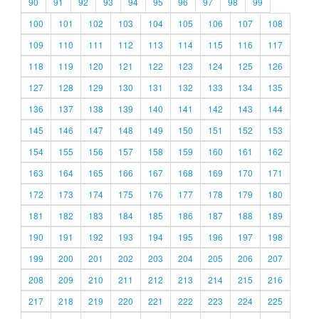
90
91
92
93
94
95
96
97
98
99
100
101
102
103
104
105
106
107
108
109
110
111
112
113
114
115
116
117
118
119
120
121
122
123
124
125
126
127
128
129
130
131
132
133
134
135
136
137
138
139
140
141
142
143
144
145
146
147
148
149
150
151
152
153
154
155
156
157
158
159
160
161
162
163
164
165
166
167
168
169
170
171
172
173
174
175
176
177
178
179
180
181
182
183
184
185
186
187
188
189
190
191
192
193
194
195
196
197
198
199
200
201
202
203
204
205
206
207
208
209
210
211
212
213
214
215
216
217
218
219
220
221
222
223
224
225