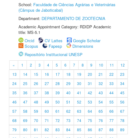
School:
Faculdade de Ciências Agrárias e Veterinárias
(Câmpus de Jaboticabal)
Department:
DEPARTAMENTO DE ZOOTECNIA
Academic Appointment Category: RDIDP Academic
title: MS-5.1
Orcid
CV Lattes
Google Scholar
Scopus
Fapesp
Dimensions
Repositório Institucional UNESP
«
1
2
3
4
5
6
7
8
9
10
11
12
13
14
15
16
17
18
19
20
21
22
23
24
25
26
27
28
29
30
31
32
33
34
35
36
37
38
39
40
41
42
43
44
45
46
47
48
49
50
51
52
53
54
55
56
57
58
59
60
61
62
63
64
65
66
67
68
69
70
71
72
73
74
75
76
77
78
79
80
81
82
83
84
85
86
87
88
89