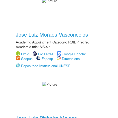
Jose Luiz Moraes Vasconcelos
Academic Appointment Category: RDIDP retired
Academic title: MS-5.1
Orcid
CV Lattes
Google Scholar
Scopus
Fapesp
Dimensions
Repositório Institucional UNESP
Jose Luiz Pinheiro Melges