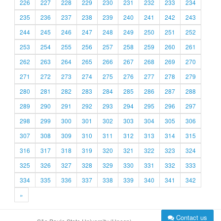
226
227
228
229
230
231
232
233
234
235
236
237
238
239
240
241
242
243
244
245
246
247
248
249
250
251
252
253
254
255
256
257
258
259
260
261
262
263
264
265
266
267
268
269
270
271
272
273
274
275
276
277
278
279
280
281
282
283
284
285
286
287
288
289
290
291
292
293
294
295
296
297
298
299
300
301
302
303
304
305
306
307
308
309
310
311
312
313
314
315
316
317
318
319
320
321
322
323
324
325
326
327
328
329
330
331
332
333
334
335
336
337
338
339
340
341
342
»
Contact us