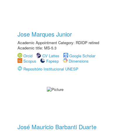
Jose Marques Junior
Academic Appointment Category: RDIDP retired
Academic title: MS-5.3
Orcid
CV Lattes
Google Scholar
Scopus
Fapesp
Dimensions
Repositório Institucional UNESP
José Mauricio Barbanti Duarte