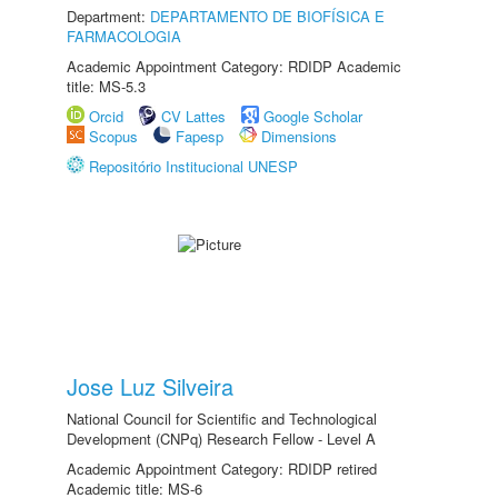
Department:
DEPARTAMENTO DE BIOFÍSICA E
FARMACOLOGIA
Academic Appointment Category: RDIDP Academic
title: MS-5.3
Orcid
CV Lattes
Google Scholar
Scopus
Fapesp
Dimensions
Repositório Institucional UNESP
Jose Luz Silveira
National Council for Scientific and Technological
Development (CNPq) Research Fellow - Level A
Academic Appointment Category: RDIDP retired
Academic title: MS-6