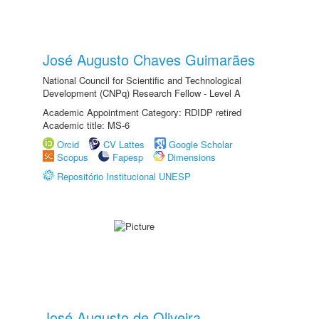
José Augusto Chaves Guimarães
National Council for Scientific and Technological
Development (CNPq) Research Fellow - Level A
Academic Appointment Category: RDIDP retired
Academic title: MS-6
Orcid
CV Lattes
Google Scholar
Scopus
Fapesp
Dimensions
Repositório Institucional UNESP
José Augusto de Oliveira