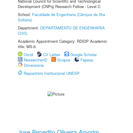
National Council for Scientific and Technological
Development (CNPq) Research Fellow - Level C
School:
Faculdade de Engenharia (Câmpus de Ilha
Solteira)
Department:
DEPARTAMENTO DE ENGENHARIA
CIVIL
Academic Appointment Category: RDIDP Academic
title: MS-6
Orcid
CV Lattes
Google Scholar
ResearcherID
Scopus
Fapesp
Dimensions
Repositório Institucional UNESP
Jose Benedito Oliveira Amorim