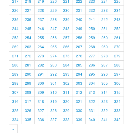
217
218
219
220
221
222
223
224
225
226
227
228
229
230
231
232
233
234
235
236
237
238
239
240
241
242
243
244
245
246
247
248
249
250
251
252
253
254
255
256
257
258
259
260
261
262
263
264
265
266
267
268
269
270
271
272
273
274
275
276
277
278
279
280
281
282
283
284
285
286
287
288
289
290
291
292
293
294
295
296
297
298
299
300
301
302
303
304
305
306
307
308
309
310
311
312
313
314
315
316
317
318
319
320
321
322
323
324
325
326
327
328
329
330
331
332
333
334
335
336
337
338
339
340
341
342
»