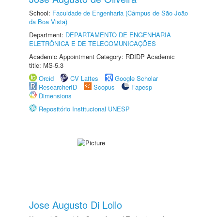
School:
Faculdade de Engenharia (Câmpus de São João
da Boa Vista)
Department:
DEPARTAMENTO DE ENGENHARIA
ELETRÔNICA E DE TELECOMUNICAÇÕES
Academic Appointment Category: RDIDP Academic
title: MS-5.3
Orcid
CV Lattes
Google Scholar
ResearcherID
Scopus
Fapesp
Dimensions
Repositório Institucional UNESP
Jose Augusto Di Lollo