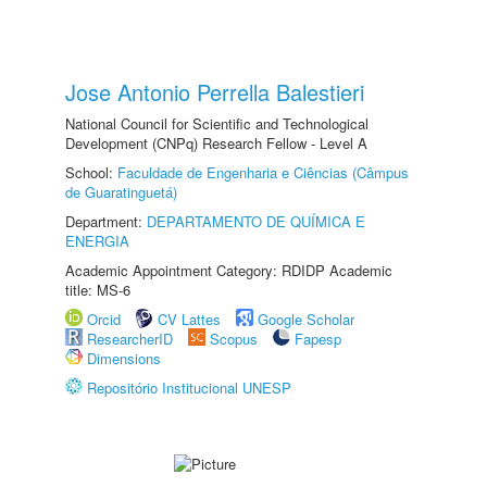
Jose Antonio Perrella Balestieri
National Council for Scientific and Technological
Development (CNPq) Research Fellow - Level A
School:
Faculdade de Engenharia e Ciências (Câmpus
de Guaratinguetá)
Department:
DEPARTAMENTO DE QUÍMICA E
ENERGIA
Academic Appointment Category: RDIDP Academic
title: MS-6
Orcid
CV Lattes
Google Scholar
ResearcherID
Scopus
Fapesp
Dimensions
Repositório Institucional UNESP