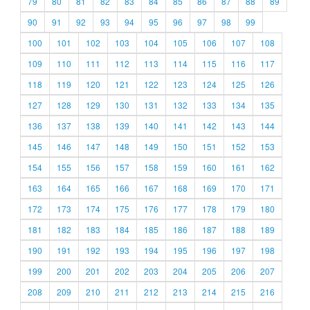
79
80
81
82
83
84
85
86
87
88
89
90
91
92
93
94
95
96
97
98
99
100
101
102
103
104
105
106
107
108
109
110
111
112
113
114
115
116
117
118
119
120
121
122
123
124
125
126
127
128
129
130
131
132
133
134
135
136
137
138
139
140
141
142
143
144
145
146
147
148
149
150
151
152
153
154
155
156
157
158
159
160
161
162
163
164
165
166
167
168
169
170
171
172
173
174
175
176
177
178
179
180
181
182
183
184
185
186
187
188
189
190
191
192
193
194
195
196
197
198
199
200
201
202
203
204
205
206
207
208
209
210
211
212
213
214
215
216