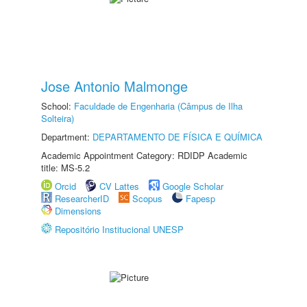
Jose Antonio Malmonge
School:
Faculdade de Engenharia (Câmpus de Ilha
Solteira)
Department:
DEPARTAMENTO DE FÍSICA E QUÍMICA
Academic Appointment Category: RDIDP Academic
title: MS-5.2
Orcid
CV Lattes
Google Scholar
ResearcherID
Scopus
Fapesp
Dimensions
Repositório Institucional UNESP