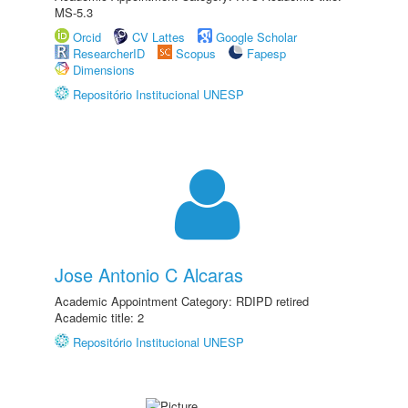
MS-5.3
Orcid
CV Lattes
Google Scholar
ResearcherID
Scopus
Fapesp
Dimensions
Repositório Institucional UNESP
Jose Antonio C Alcaras
Academic Appointment Category: RDIPD retired
Academic title: 2
Repositório Institucional UNESP