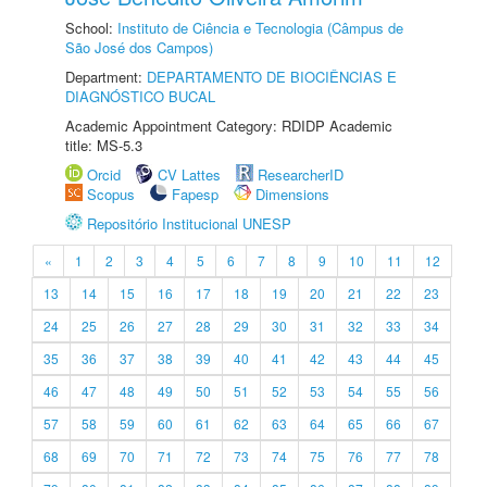
School:
Instituto de Ciência e Tecnologia (Câmpus de
São José dos Campos)
Department:
DEPARTAMENTO DE BIOCIÊNCIAS E
DIAGNÓSTICO BUCAL
Academic Appointment Category: RDIDP Academic
title: MS-5.3
Orcid
CV Lattes
ResearcherID
Scopus
Fapesp
Dimensions
Repositório Institucional UNESP
«
1
2
3
4
5
6
7
8
9
10
11
12
13
14
15
16
17
18
19
20
21
22
23
24
25
26
27
28
29
30
31
32
33
34
35
36
37
38
39
40
41
42
43
44
45
46
47
48
49
50
51
52
53
54
55
56
57
58
59
60
61
62
63
64
65
66
67
68
69
70
71
72
73
74
75
76
77
78