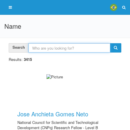
Name
Search
Results:
3415
Jose Anchieta Gomes Neto
National Council for Scientific and Technological
Development (CNPq) Research Fellow - Level B