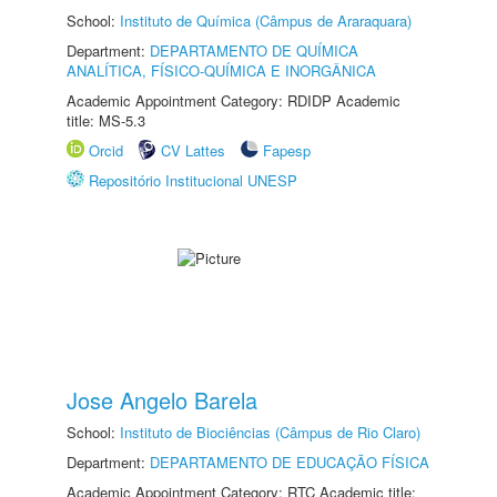
School:
Instituto de Química (Câmpus de Araraquara)
Department:
DEPARTAMENTO DE QUÍMICA
ANALÍTICA, FÍSICO-QUÍMICA E INORGÂNICA
Academic Appointment Category: RDIDP Academic
title: MS-5.3
Orcid
CV Lattes
Fapesp
Repositório Institucional UNESP
Jose Angelo Barela
School:
Instituto de Biociências (Câmpus de Rio Claro)
Department:
DEPARTAMENTO DE EDUCAÇÃO FÍSICA
Academic Appointment Category: RTC Academic title: