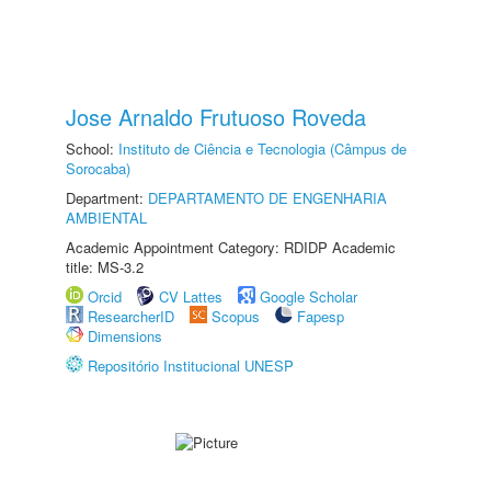
Jose Arnaldo Frutuoso Roveda
School:
Instituto de Ciência e Tecnologia (Câmpus de
Sorocaba)
Department:
DEPARTAMENTO DE ENGENHARIA
AMBIENTAL
Academic Appointment Category: RDIDP Academic
title: MS-3.2
Orcid
CV Lattes
Google Scholar
ResearcherID
Scopus
Fapesp
Dimensions
Repositório Institucional UNESP