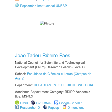
Repositório Institucional UNESP
João Tadeu Ribeiro Paes
National Council for Scientific and Technological
Development (CNPq) Research Fellow - Level C
School:
Faculdade de Ciências e Letras (Câmpus de
Assis)
Department:
DEPARTAMENTO DE BIOTECNOLOGIA
Academic Appointment Category: RDIDP Academic
title: MS-5.3
Orcid
CV Lattes
Google Scholar
ResearcherID
Fapesp
Dimensions