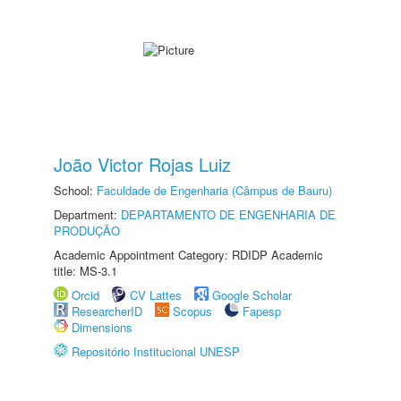
João Victor Rojas Luiz
School:
Faculdade de Engenharia (Câmpus de Bauru)
Department:
DEPARTAMENTO DE ENGENHARIA DE
PRODUÇÃO
Academic Appointment Category: RDIDP Academic
title: MS-3.1
Orcid
CV Lattes
Google Scholar
ResearcherID
Scopus
Fapesp
Dimensions
Repositório Institucional UNESP