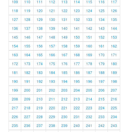
109
110
111
112
113
114
115
116
117
118
119
120
121
122
123
124
125
126
127
128
129
130
131
132
133
134
135
136
137
138
139
140
141
142
143
144
145
146
147
148
149
150
151
152
153
154
155
156
157
158
159
160
161
162
163
164
165
166
167
168
169
170
171
172
173
174
175
176
177
178
179
180
181
182
183
184
185
186
187
188
189
190
191
192
193
194
195
196
197
198
199
200
201
202
203
204
205
206
207
208
209
210
211
212
213
214
215
216
217
218
219
220
221
222
223
224
225
226
227
228
229
230
231
232
233
234
235
236
237
238
239
240
241
242
243