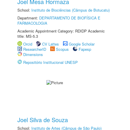
Joel Mesa Hormaza
School:
Instituto de Biociências (Câmpus de Botucatu)
Department:
DEPARTAMENTO DE BIOFÍSICA E
FARMACOLOGIA
Academic Appointment Category: RDIDP Academic
title: MS-5.3
Orcid
CV Lattes
Google Scholar
ResearcherID
Scopus
Fapesp
Dimensions
Repositório Institucional UNESP
Joel Silva de Souza
School:
Instituto de Artes (Câmpus de São Paulo)