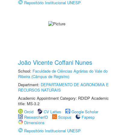
Repositório Institucional UNESP
João Vicente Coffani Nunes
School:
Faculdade de Ciências Agrárias do Vale do
Ribeira (Câmpus de Registro)
Department:
DEPARTAMENTO DE AGRONOMIA E
RECURSOS NATURAIS
Academic Appointment Category: RDIDP Academic
title: MS-3.2
Orcid
CV Lattes
Google Scholar
ResearcherID
Scopus
Fapesp
Dimensions
Repositório Institucional UNESP