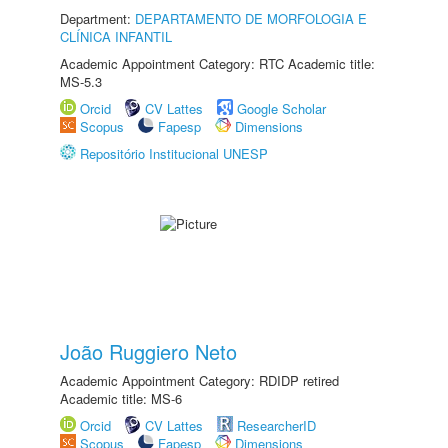
Department:
DEPARTAMENTO DE MORFOLOGIA E
CLÍNICA INFANTIL
Academic Appointment Category: RTC Academic title:
MS-5.3
Orcid
CV Lattes
Google Scholar
Scopus
Fapesp
Dimensions
Repositório Institucional UNESP
João Ruggiero Neto
Academic Appointment Category: RDIDP retired
Academic title: MS-6
Orcid
CV Lattes
ResearcherID
Scopus
Fapesp
Dimensions