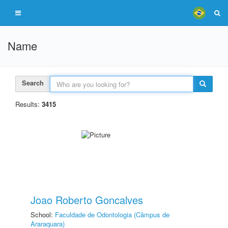
Name
Search
Results:
3415
Joao Roberto Goncalves
School:
Faculdade de Odontologia (Câmpus de
Araraquara)