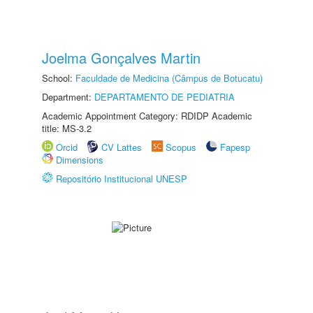
Joelma Gonçalves Martin
School:
Faculdade de Medicina (Câmpus de Botucatu)
Department:
DEPARTAMENTO DE PEDIATRIA
Academic Appointment Category: RDIDP Academic
title: MS-3.2
Orcid
CV Lattes
Scopus
Fapesp
Dimensions
Repositório Institucional UNESP