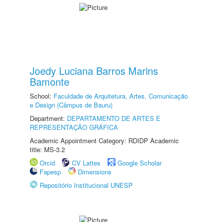
Joedy Luciana Barros Marins
Bamonte
School:
Faculdade de Arquitetura, Artes, Comunicação
e Design (Câmpus de Bauru)
Department:
DEPARTAMENTO DE ARTES E
REPRESENTAÇÃO GRÁFICA
Academic Appointment Category: RDIDP Academic
title: MS-3.2
Orcid
CV Lattes
Google Scholar
Fapesp
Dimensions
Repositório Institucional UNESP