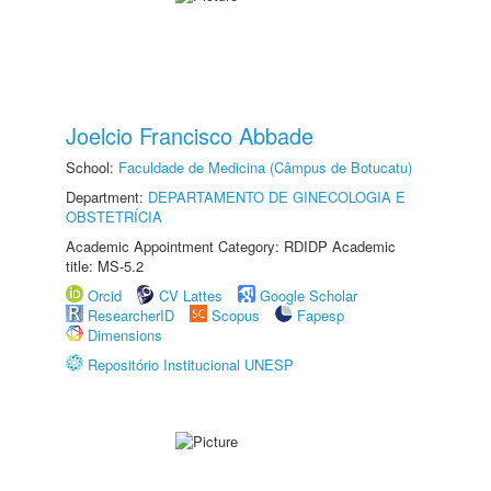
Joelcio Francisco Abbade
School:
Faculdade de Medicina (Câmpus de Botucatu)
Department:
DEPARTAMENTO DE GINECOLOGIA E
OBSTETRÍCIA
Academic Appointment Category: RDIDP Academic
title: MS-5.2
Orcid
CV Lattes
Google Scholar
ResearcherID
Scopus
Fapesp
Dimensions
Repositório Institucional UNESP