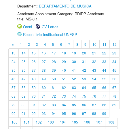
Department:
DEPARTAMENTO DE MÚSICA
Academic Appointment Category: RDIDP Academic
title: MS-3.1
Orcid
CV Lattes
Repositório Institucional UNESP
«
1
2
3
4
5
6
7
8
9
10
11
12
13
14
15
16
17
18
19
20
21
22
23
24
25
26
27
28
29
30
31
32
33
34
35
36
37
38
39
40
41
42
43
44
45
46
47
48
49
50
51
52
53
54
55
56
57
58
59
60
61
62
63
64
65
66
67
68
69
70
71
72
73
74
75
76
77
78
79
80
81
82
83
84
85
86
87
88
89
90
91
92
93
94
95
96
97
98
99
100
101
102
103
104
105
106
107
108