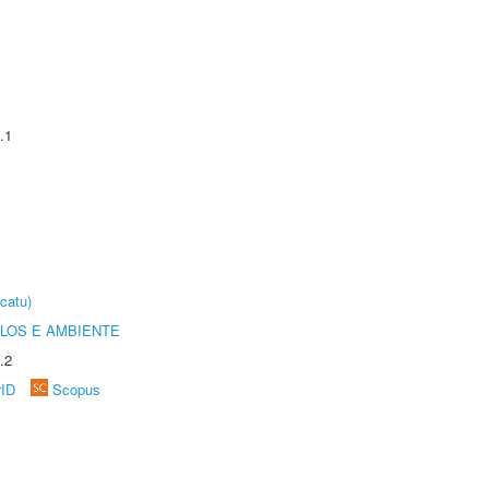
.1
catu)
OLOS E AMBIENTE
.2
rID
Scopus