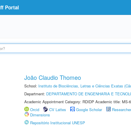
f Portal
João Claudio Thomeo
School:
Instituto de Biociências, Letras e Ciências Exatas (
Department:
DEPARTAMENTO DE ENGENHARIA E TECNOL
Academic Appointment Category: RDIDP Academic title: MS-6
Orcid
CV Lattes
Google Scholar
Researche
Dimensions
Repositório Institucional UNESP