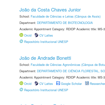
João da Costa Chaves Junior
School:
Faculdade de Ciências e Letras (Câmpus de Assis)
Department:
DEPARTAMENTO DE BIOTECNOLOGIA
Academic Appointment Category: RDIDP Academic title: MS-3
Orcid
CV Lattes
Repositório Institucional UNESP
João de Andrade Bonetti
School:
Faculdade de Ciências Agronômicas (Câmpus de Botu
Department:
DEPARTAMENTO DE CIÊNCIA FLORESTAL, S
Academic Appointment Category: RDIDP Academic title: MS-3
Orcid
CV Lattes
Google Scholar
Researche
Repositório Institucional UNESP