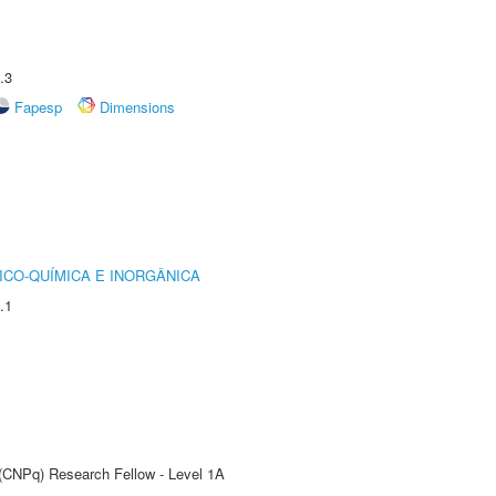
.3
Fapesp
Dimensions
ICO-QUÍMICA E INORGÂNICA
.1
 (CNPq) Research Fellow - Level 1A