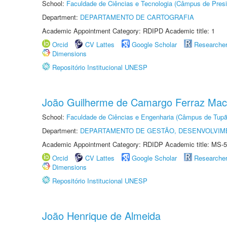
School:
Faculdade de Ciências e Tecnologia (Câmpus de Presi
Department:
DEPARTAMENTO DE CARTOGRAFIA
Academic Appointment Category: RDIPD Academic title: 1
Orcid
CV Lattes
Google Scholar
Researche
Dimensions
Repositório Institucional UNESP
João Guilherme de Camargo Ferraz Ma
School:
Faculdade de Ciências e Engenharia (Câmpus de Tupã
Department:
DEPARTAMENTO DE GESTÃO, DESENVOLVIM
Academic Appointment Category: RDIDP Academic title: MS-5
Orcid
CV Lattes
Google Scholar
Researche
Dimensions
Repositório Institucional UNESP
João Henrique de Almeida