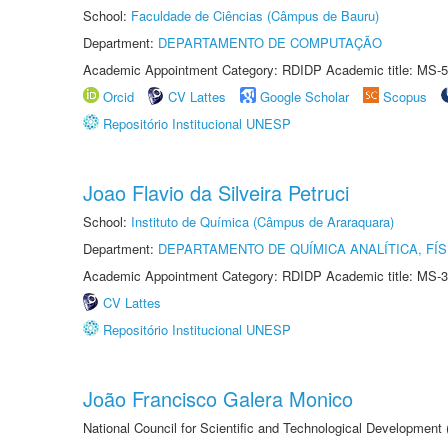
School:
Faculdade de Ciências (Câmpus de Bauru)
Department:
DEPARTAMENTO DE COMPUTAÇÃO
Academic Appointment Category: RDIDP Academic title: MS-5
Orcid
CV Lattes
Google Scholar
Scopus
Repositório Institucional UNESP
Joao Flavio da Silveira Petruci
School:
Instituto de Química (Câmpus de Araraquara)
Department:
DEPARTAMENTO DE QUÍMICA ANALÍTICA, FÍS
Academic Appointment Category: RDIDP Academic title: MS-3
CV Lattes
Repositório Institucional UNESP
João Francisco Galera Monico
National Council for Scientific and Technological Development