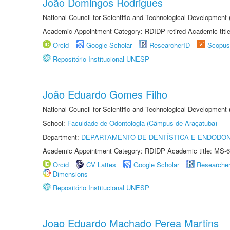
João Domingos Rodrigues
National Council for Scientific and Technological Development
Academic Appointment Category: RDIDP retired Academic titl
Orcid
Google Scholar
ResearcherID
Scopus
Repositório Institucional UNESP
João Eduardo Gomes Filho
National Council for Scientific and Technological Development
School:
Faculdade de Odontologia (Câmpus de Araçatuba)
Department:
DEPARTAMENTO DE DENTÍSTICA E ENDODON
Academic Appointment Category: RDIDP Academic title: MS-6
Orcid
CV Lattes
Google Scholar
Researche
Dimensions
Repositório Institucional UNESP
Joao Eduardo Machado Perea Martins