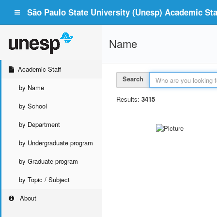
São Paulo State University (Unesp) Academic Staf
Name
Academic Staff
Search
by Name
Results:
3415
by School
by Department
by Undergraduate program
by Graduate program
by Topic / Subject
About