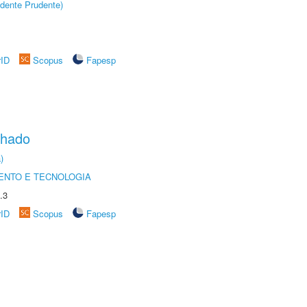
dente Prudente)
rID
Scopus
Fapesp
chado
)
ENTO E TECNOLOGIA
.3
rID
Scopus
Fapesp