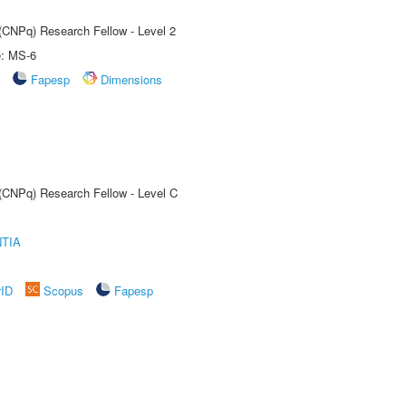
 (CNPq) Research Fellow - Level 2
e: MS-6
Fapesp
Dimensions
 (CNPq) Research Fellow - Level C
TIA
rID
Scopus
Fapesp