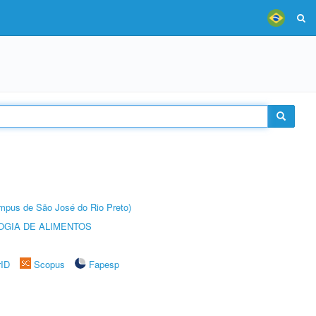
Câmpus de São José do Rio Preto)
OGIA DE ALIMENTOS
rID
Scopus
Fapesp