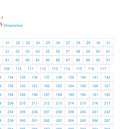
.1
Dimensions
21
22
23
24
25
26
27
28
29
30
31
51
52
53
54
55
56
57
58
59
60
61
81
82
83
84
85
86
87
88
89
90
91
109
110
111
112
113
114
115
116
117
3
134
135
136
137
138
139
140
141
142
8
159
160
161
162
163
164
165
166
167
3
184
185
186
187
188
189
190
191
192
8
209
210
211
212
213
214
215
216
217
3
234
235
236
237
238
239
240
241
242
8
259
260
261
262
263
264
265
266
267
3
284
285
286
287
288
289
290
291
292