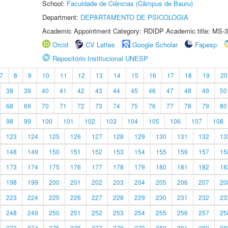
School:
Faculdade de Ciências (Câmpus de Bauru)
Department:
DEPARTAMENTO DE PSICOLOGIA
Academic Appointment Category: RDIDP Academic title: MS-3
Orcid
CV Lattes
Google Scholar
Fapesp
Repositório Institucional UNESP
7
8
9
10
11
12
13
14
15
16
17
18
19
20
38
39
40
41
42
43
44
45
46
47
48
49
50
68
69
70
71
72
73
74
75
76
77
78
79
80
98
99
100
101
102
103
104
105
106
107
108
123
124
125
126
127
128
129
130
131
132
13
148
149
150
151
152
153
154
155
156
157
15
173
174
175
176
177
178
179
180
181
182
18
198
199
200
201
202
203
204
205
206
207
20
223
224
225
226
227
228
229
230
231
232
23
248
249
250
251
252
253
254
255
256
257
25
273
274
275
276
277
278
279
280
281
282
28