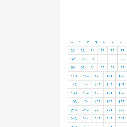
«
1
2
3
4
5
6
32
33
34
35
36
37
62
63
64
65
66
67
92
93
94
95
96
97
118
119
120
121
122
143
144
145
146
147
168
169
170
171
172
193
194
195
196
197
218
219
220
221
222
243
244
245
246
247
268
269
270
271
272