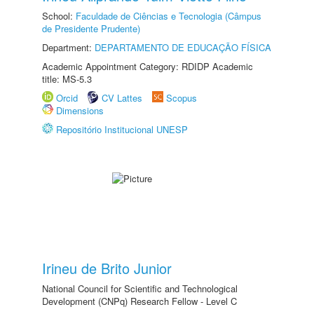
School:
Faculdade de Ciências e Tecnologia (Câmpus
de Presidente Prudente)
Department:
DEPARTAMENTO DE EDUCAÇÃO FÍSICA
Academic Appointment Category: RDIDP Academic
title: MS-5.3
Orcid
CV Lattes
Scopus
Dimensions
Repositório Institucional UNESP
Irineu de Brito Junior
National Council for Scientific and Technological
Development (CNPq) Research Fellow - Level C