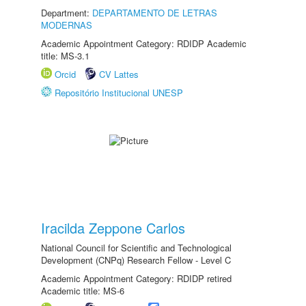
Department:
DEPARTAMENTO DE LETRAS
MODERNAS
Academic Appointment Category: RDIDP Academic
title: MS-3.1
Orcid
CV Lattes
Repositório Institucional UNESP
Iracilda Zeppone Carlos
National Council for Scientific and Technological
Development (CNPq) Research Fellow - Level C
Academic Appointment Category: RDIDP retired
Academic title: MS-6