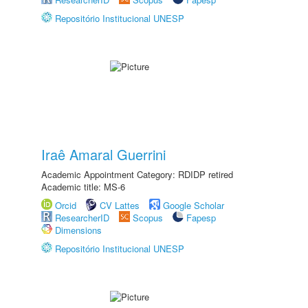
Repositório Institucional UNESP
Iraê Amaral Guerrini
Academic Appointment Category: RDIDP retired
Academic title: MS-6
Orcid
CV Lattes
Google Scholar
ResearcherID
Scopus
Fapesp
Dimensions
Repositório Institucional UNESP