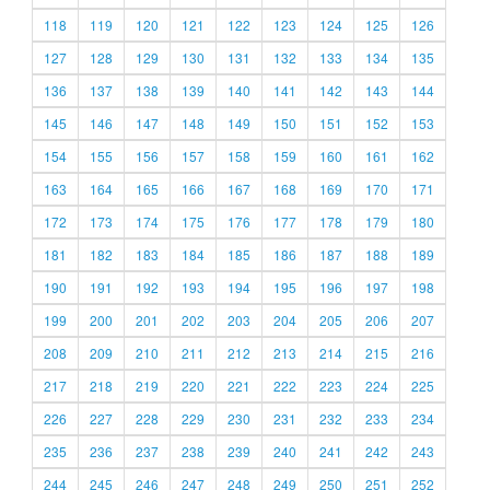
118
119
120
121
122
123
124
125
126
127
128
129
130
131
132
133
134
135
136
137
138
139
140
141
142
143
144
145
146
147
148
149
150
151
152
153
154
155
156
157
158
159
160
161
162
163
164
165
166
167
168
169
170
171
172
173
174
175
176
177
178
179
180
181
182
183
184
185
186
187
188
189
190
191
192
193
194
195
196
197
198
199
200
201
202
203
204
205
206
207
208
209
210
211
212
213
214
215
216
217
218
219
220
221
222
223
224
225
226
227
228
229
230
231
232
233
234
235
236
237
238
239
240
241
242
243
244
245
246
247
248
249
250
251
252