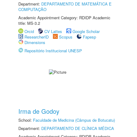
Department:
DEPARTAMENTO DE MATEMÁTICA E
COMPUTAÇÃO
Academic Appointment Category: RDIDP Academic
title: MS-3.2
Orcid
CV Lattes
Google Scholar
ResearcherID
Scopus
Fapesp
Dimensions
Repositório Institucional UNESP
Irma de Godoy
School:
Faculdade de Medicina (Câmpus de Botucatu)
Department:
DEPARTAMENTO DE CLÍNICA MÉDICA
Academic Appointment Category: RDIDP Academic