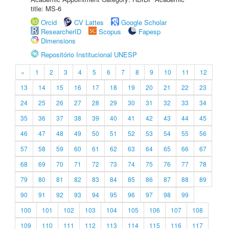
title: MS-6
Orcid
CV Lattes
Google Scholar
ResearcherID
Scopus
Fapesp
Dimensions
Repositório Institucional UNESP
«
1
2
3
4
5
6
7
8
9
10
11
12
13
14
15
16
17
18
19
20
21
22
23
24
25
26
27
28
29
30
31
32
33
34
35
36
37
38
39
40
41
42
43
44
45
46
47
48
49
50
51
52
53
54
55
56
57
58
59
60
61
62
63
64
65
66
67
68
69
70
71
72
73
74
75
76
77
78
79
80
81
82
83
84
85
86
87
88
89
90
91
92
93
94
95
96
97
98
99
100
101
102
103
104
105
106
107
108
109
110
111
112
113
114
115
116
117