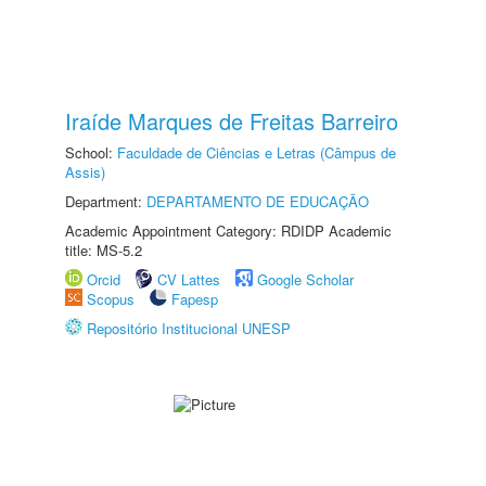
Iraíde Marques de Freitas Barreiro
School:
Faculdade de Ciências e Letras (Câmpus de
Assis)
Department:
DEPARTAMENTO DE EDUCAÇÃO
Academic Appointment Category: RDIDP Academic
title: MS-5.2
Orcid
CV Lattes
Google Scholar
Scopus
Fapesp
Repositório Institucional UNESP