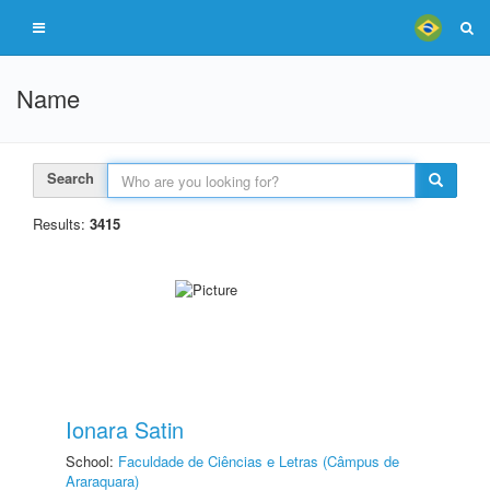
Name
Search
Results:
3415
Ionara Satin
School:
Faculdade de Ciências e Letras (Câmpus de
Araraquara)