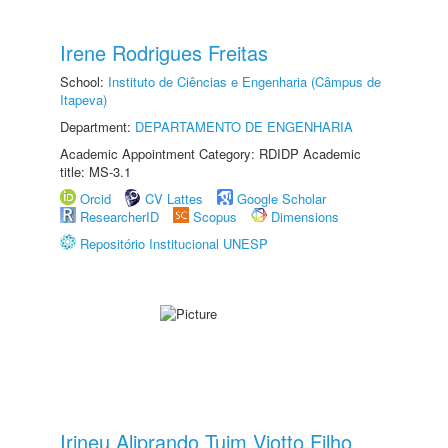
Irene Rodrigues Freitas
School:
Instituto de Ciências e Engenharia (Câmpus de
Itapeva)
Department:
DEPARTAMENTO DE ENGENHARIA
Academic Appointment Category: RDIDP Academic
title: MS-3.1
Orcid
CV Lattes
Google Scholar
ResearcherID
Scopus
Dimensions
Repositório Institucional UNESP
Irineu Aliprando Tuim Viotto Filho