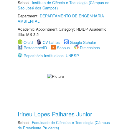
School:
Instituto de Ciência e Tecnologia (Câmpus de
São José dos Campos)
Department:
DEPARTAMENTO DE ENGENHARIA
AMBIENTAL
Academic Appointment Category: RDIDP Academic
title: MS-3.2
Orcid
CV Lattes
Google Scholar
ResearcherID
Scopus
Dimensions
Repositório Institucional UNESP
Irineu Lopes Palhares Junior
School:
Faculdade de Ciências e Tecnologia (Câmpus
de Presidente Prudente)