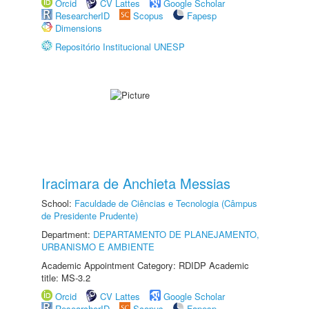
Orcid
CV Lattes
Google Scholar
ResearcherID
Scopus
Fapesp
Dimensions
Repositório Institucional UNESP
Iracimara de Anchieta Messias
School:
Faculdade de Ciências e Tecnologia (Câmpus
de Presidente Prudente)
Department:
DEPARTAMENTO DE PLANEJAMENTO,
URBANISMO E AMBIENTE
Academic Appointment Category: RDIDP Academic
title: MS-3.2
Orcid
CV Lattes
Google Scholar
ResearcherID
Scopus
Fapesp