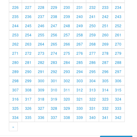
226
227
228
229
230
231
232
233
234
235
236
237
238
239
240
241
242
243
244
245
246
247
248
249
250
251
252
253
254
255
256
257
258
259
260
261
262
263
264
265
266
267
268
269
270
271
272
273
274
275
276
277
278
279
280
281
282
283
284
285
286
287
288
289
290
291
292
293
294
295
296
297
298
299
300
301
302
303
304
305
306
307
308
309
310
311
312
313
314
315
316
317
318
319
320
321
322
323
324
325
326
327
328
329
330
331
332
333
334
335
336
337
338
339
340
341
342
»