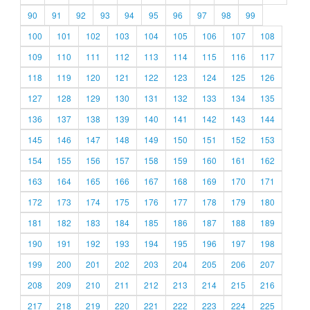
90
91
92
93
94
95
96
97
98
99
100
101
102
103
104
105
106
107
108
109
110
111
112
113
114
115
116
117
118
119
120
121
122
123
124
125
126
127
128
129
130
131
132
133
134
135
136
137
138
139
140
141
142
143
144
145
146
147
148
149
150
151
152
153
154
155
156
157
158
159
160
161
162
163
164
165
166
167
168
169
170
171
172
173
174
175
176
177
178
179
180
181
182
183
184
185
186
187
188
189
190
191
192
193
194
195
196
197
198
199
200
201
202
203
204
205
206
207
208
209
210
211
212
213
214
215
216
217
218
219
220
221
222
223
224
225