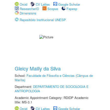
Orcid
CV Lattes
Google Scholar
ResearcherID
Scopus
Fapesp
Dimensions
Repositório Institucional UNESP
Gleicy Mailly da Silva
School:
Faculdade de Filosofia e Ciências (Câmpus de
Marília)
Department:
DEPARTAMENTO DE SOCIOLOGIA E
ANTROPOLOGIA
Academic Appointment Category: RDIDP Academic
title: MS-3.1
Orcid
CV Lattes
Google Scholar