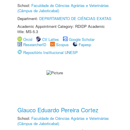
School:
Faculdade de Ciências Agrárias e Veterinárias
(Câmpus de Jaboticabal)
Department:
DEPARTAMENTO DE CIÊNCIAS EXATAS
Academic Appointment Category: RDIDP Academic
title: MS-5.3
Orcid
CV Lattes
Google Scholar
ResearcherID
Scopus
Fapesp
Repositório Institucional UNESP
Glauco Eduardo Pereira Cortez
School:
Faculdade de Ciências Agrárias e Veterinárias
(Câmpus de Jaboticabal)