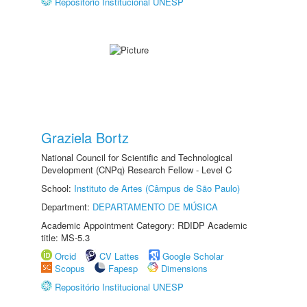
Repositório Institucional UNESP
Graziela Bortz
National Council for Scientific and Technological
Development (CNPq) Research Fellow - Level C
School:
Instituto de Artes (Câmpus de São Paulo)
Department:
DEPARTAMENTO DE MÚSICA
Academic Appointment Category: RDIDP Academic
title: MS-5.3
Orcid
CV Lattes
Google Scholar
Scopus
Fapesp
Dimensions
Repositório Institucional UNESP