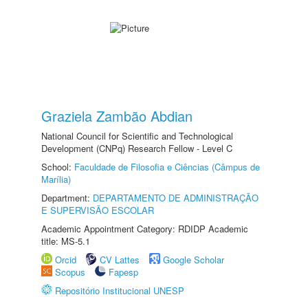
Graziela Zambão Abdian
National Council for Scientific and Technological
Development (CNPq) Research Fellow - Level C
School:
Faculdade de Filosofia e Ciências (Câmpus de
Marília)
Department:
DEPARTAMENTO DE ADMINISTRAÇÃO
E SUPERVISÃO ESCOLAR
Academic Appointment Category: RDIDP Academic
title: MS-5.1
Orcid
CV Lattes
Google Scholar
Scopus
Fapesp
Repositório Institucional UNESP