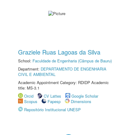
Graziele Ruas Lagoas da Silva
School:
Faculdade de Engenharia (Câmpus de Bauru)
Department:
DEPARTAMENTO DE ENGENHARIA
CIVIL E AMBIENTAL
Academic Appointment Category: RDIDP Academic
title: MS-3.1
Orcid
CV Lattes
Google Scholar
Scopus
Fapesp
Dimensions
Repositório Institucional UNESP