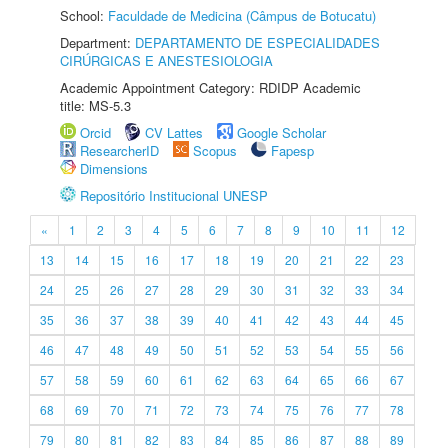
School:
Faculdade de Medicina (Câmpus de Botucatu)
Department:
DEPARTAMENTO DE ESPECIALIDADES
CIRÚRGICAS E ANESTESIOLOGIA
Academic Appointment Category: RDIDP Academic
title: MS-5.3
Orcid
CV Lattes
Google Scholar
ResearcherID
Scopus
Fapesp
Dimensions
Repositório Institucional UNESP
«
1
2
3
4
5
6
7
8
9
10
11
12
13
14
15
16
17
18
19
20
21
22
23
24
25
26
27
28
29
30
31
32
33
34
35
36
37
38
39
40
41
42
43
44
45
46
47
48
49
50
51
52
53
54
55
56
57
58
59
60
61
62
63
64
65
66
67
68
69
70
71
72
73
74
75
76
77
78
79
80
81
82
83
84
85
86
87
88
89