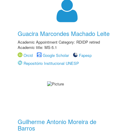
Guacira Marcondes Machado Leite
Academic Appointment Category: RDIDP retired
Academic title: MS-5.1
Orcid
Google Scholar
Fapesp
Repositório Institucional UNESP
Guilherme Antonio Moreira de
Barros