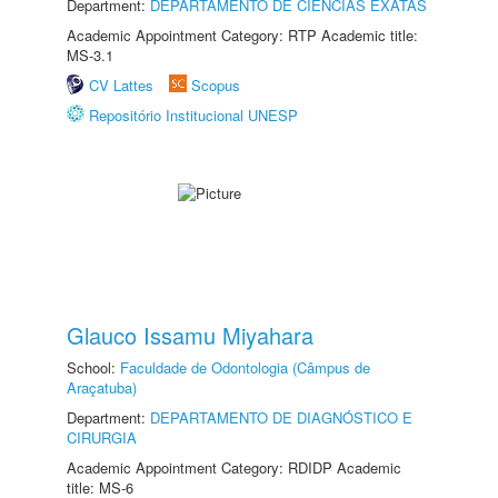
Department:
DEPARTAMENTO DE CIÊNCIAS EXATAS
Academic Appointment Category: RTP Academic title:
MS-3.1
CV Lattes
Scopus
Repositório Institucional UNESP
Glauco Issamu Miyahara
School:
Faculdade de Odontologia (Câmpus de
Araçatuba)
Department:
DEPARTAMENTO DE DIAGNÓSTICO E
CIRURGIA
Academic Appointment Category: RDIDP Academic
title: MS-6