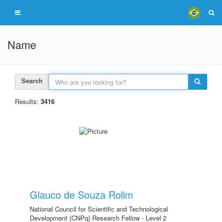
Name
Search
Results:
3416
Glauco de Souza Rolim
National Council for Scientific and Technological
Development (CNPq) Research Fellow - Level 2