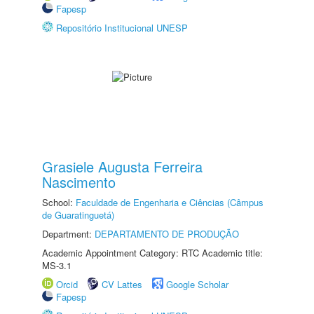
Fapesp
Repositório Institucional UNESP
Grasiele Augusta Ferreira
Nascimento
School:
Faculdade de Engenharia e Ciências (Câmpus
de Guaratinguetá)
Department:
DEPARTAMENTO DE PRODUÇÃO
Academic Appointment Category: RTC Academic title:
MS-3.1
Orcid
CV Lattes
Google Scholar
Fapesp