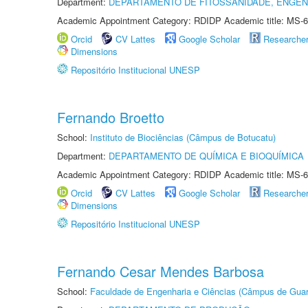
Department:
DEPARTAMENTO DE FITOSSANIDADE, ENGEN
Academic Appointment Category: RDIDP Academic title: MS-6
Orcid
CV Lattes
Google Scholar
Researche
Dimensions
Repositório Institucional UNESP
Fernando Broetto
School:
Instituto de Biociências (Câmpus de Botucatu)
Department:
DEPARTAMENTO DE QUÍMICA E BIOQUÍMICA
Academic Appointment Category: RDIDP Academic title: MS-6
Orcid
CV Lattes
Google Scholar
Researche
Dimensions
Repositório Institucional UNESP
Fernando Cesar Mendes Barbosa
School:
Faculdade de Engenharia e Ciências (Câmpus de Guar