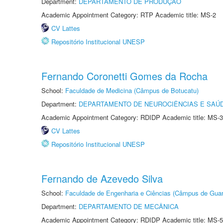
Department:
DEPARTAMENTO DE PRODUÇÃO
Academic Appointment Category: RTP Academic title: MS-2
CV Lattes
Repositório Institucional UNESP
Fernando Coronetti Gomes da Rocha
School:
Faculdade de Medicina (Câmpus de Botucatu)
Department:
DEPARTAMENTO DE NEUROCIÊNCIAS E SAÚ
Academic Appointment Category: RDIDP Academic title: MS-3
CV Lattes
Repositório Institucional UNESP
Fernando de Azevedo Silva
School:
Faculdade de Engenharia e Ciências (Câmpus de Guar
Department:
DEPARTAMENTO DE MECÂNICA
Academic Appointment Category: RDIDP Academic title: MS-5