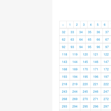
«
1
2
3
4
5
6
32
33
34
35
36
37
62
63
64
65
66
67
92
93
94
95
96
97
118
119
120
121
122
143
144
145
146
147
168
169
170
171
172
193
194
195
196
197
218
219
220
221
222
243
244
245
246
247
268
269
270
271
272
293
294
295
296
297