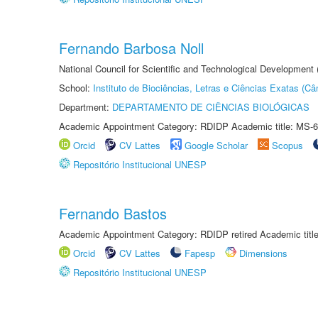
Fernando Barbosa Noll
National Council for Scientific and Technological Development
School:
Instituto de Biociências, Letras e Ciências Exatas (
Department:
DEPARTAMENTO DE CIÊNCIAS BIOLÓGICAS
Academic Appointment Category: RDIDP Academic title: MS-6
Orcid
CV Lattes
Google Scholar
Scopus
Repositório Institucional UNESP
Fernando Bastos
Academic Appointment Category: RDIDP retired Academic titl
Orcid
CV Lattes
Fapesp
Dimensions
Repositório Institucional UNESP