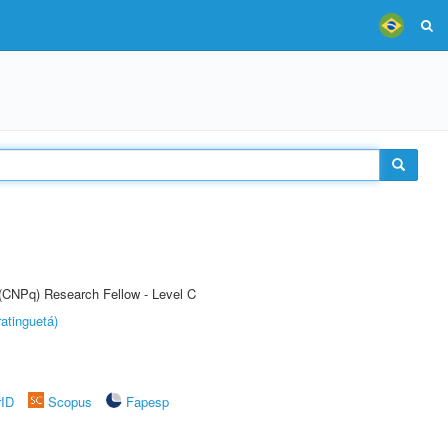
 (CNPq) Research Fellow - Level C
atinguetá)
rID
Scopus
Fapesp