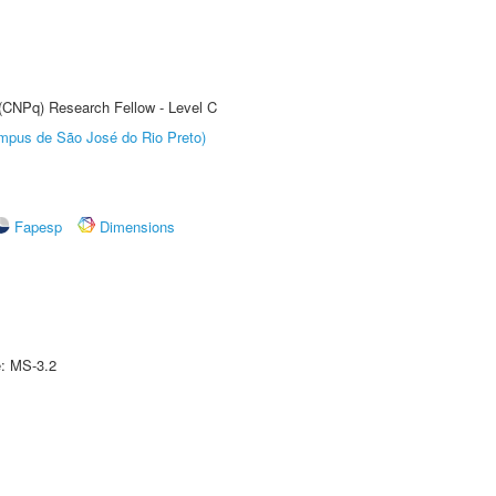
 (CNPq) Research Fellow - Level C
Câmpus de São José do Rio Preto)
Fapesp
Dimensions
e: MS-3.2