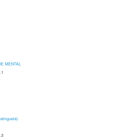
DE MENTAL
.1
atinguetá)
.3