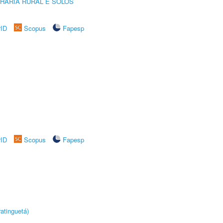
HARIA RURAL E SOLOS
rID
Scopus
Fapesp
rID
Scopus
Fapesp
atinguetá)