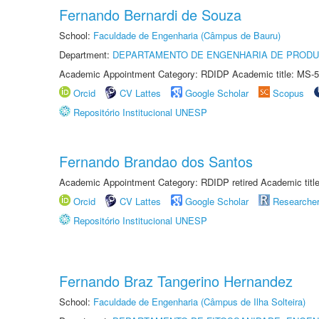
Fernando Bernardi de Souza
School:
Faculdade de Engenharia (Câmpus de Bauru)
Department:
DEPARTAMENTO DE ENGENHARIA DE PROD
Academic Appointment Category: RDIDP Academic title: MS-5
Orcid
CV Lattes
Google Scholar
Scopus
Repositório Institucional UNESP
Fernando Brandao dos Santos
Academic Appointment Category: RDIDP retired Academic titl
Orcid
CV Lattes
Google Scholar
Researche
Repositório Institucional UNESP
Fernando Braz Tangerino Hernandez
School:
Faculdade de Engenharia (Câmpus de Ilha Solteira)