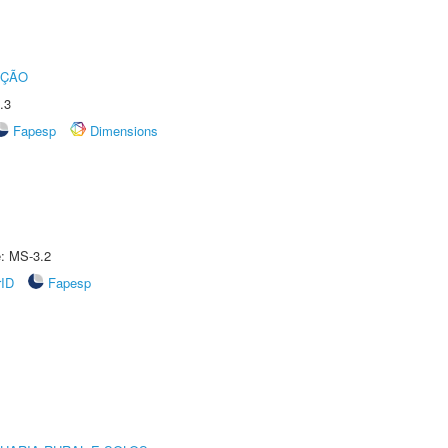
UÇÃO
.3
Fapesp
Dimensions
e: MS-3.2
rID
Fapesp