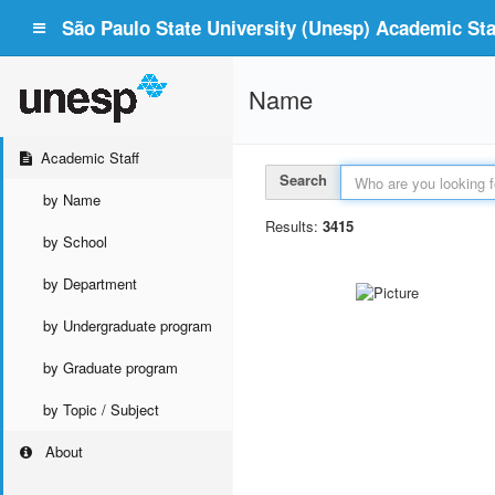
São Paulo State University (Unesp) Academic Staf
Name
Academic Staff
Search
by Name
Results:
3415
by School
by Department
by Undergraduate program
by Graduate program
by Topic / Subject
About