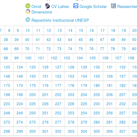
Orcid
CV Lattes
Google Scholar
Researche
Dimensions
Repositório Institucional UNESP
7
8
9
10
11
12
13
14
15
16
17
18
19
20
38
39
40
41
42
43
44
45
46
47
48
49
50
68
69
70
71
72
73
74
75
76
77
78
79
80
98
99
100
101
102
103
104
105
106
107
108
123
124
125
126
127
128
129
130
131
132
13
148
149
150
151
152
153
154
155
156
157
15
173
174
175
176
177
178
179
180
181
182
18
198
199
200
201
202
203
204
205
206
207
20
223
224
225
226
227
228
229
230
231
232
23
248
249
250
251
252
253
254
255
256
257
25
273
274
275
276
277
278
279
280
281
282
28
298
299
300
301
302
303
304
305
306
307
30