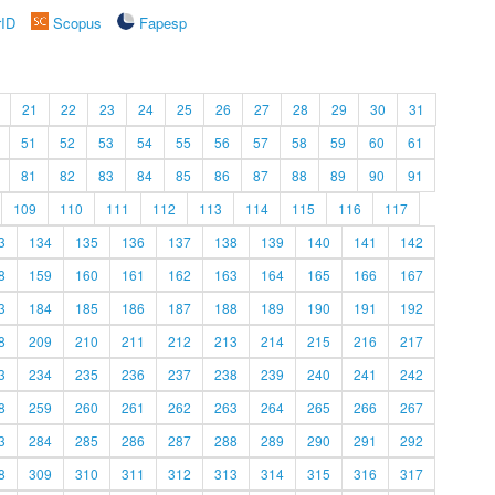
rID
Scopus
Fapesp
21
22
23
24
25
26
27
28
29
30
31
51
52
53
54
55
56
57
58
59
60
61
81
82
83
84
85
86
87
88
89
90
91
109
110
111
112
113
114
115
116
117
3
134
135
136
137
138
139
140
141
142
8
159
160
161
162
163
164
165
166
167
3
184
185
186
187
188
189
190
191
192
8
209
210
211
212
213
214
215
216
217
3
234
235
236
237
238
239
240
241
242
8
259
260
261
262
263
264
265
266
267
3
284
285
286
287
288
289
290
291
292
8
309
310
311
312
313
314
315
316
317