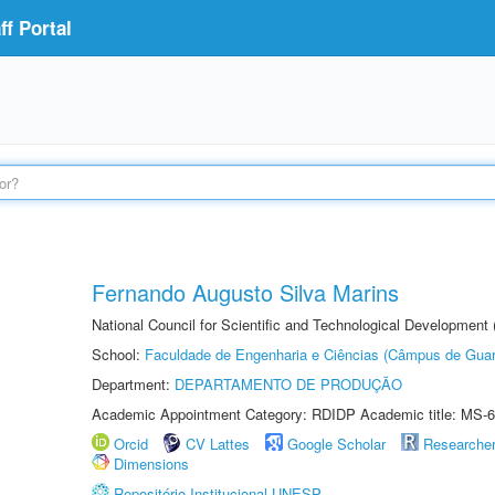
f Portal
Fernando Augusto Silva Marins
National Council for Scientific and Technological Development
School:
Faculdade de Engenharia e Ciências (Câmpus de Guar
Department:
DEPARTAMENTO DE PRODUÇÃO
Academic Appointment Category: RDIDP Academic title: MS-6
Orcid
CV Lattes
Google Scholar
Researche
Dimensions
Repositório Institucional UNESP