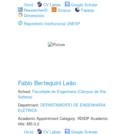
Orcid
CV Lattes
Google Scholar
ResearcherID
Scopus
Fapesp
Dimensions
Repositório Institucional UNESP
Fabio Bertequini Leão
School:
Faculdade de Engenharia (Câmpus de Ilha
Solteira)
Department:
DEPARTAMENTO DE ENGENHARIA
ELÉTRICA
Academic Appointment Category: RDIDP Academic
title: MS-3.2
Orcid
CV Lattes
Google Scholar