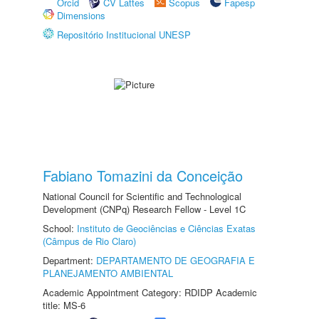
Orcid
CV Lattes
Scopus
Fapesp
Dimensions
Repositório Institucional UNESP
Fabiano Tomazini da Conceição
National Council for Scientific and Technological
Development (CNPq) Research Fellow - Level 1C
School:
Instituto de Geociências e Ciências Exatas
(Câmpus de Rio Claro)
Department:
DEPARTAMENTO DE GEOGRAFIA E
PLANEJAMENTO AMBIENTAL
Academic Appointment Category: RDIDP Academic
title: MS-6