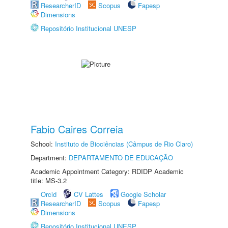
ResearcherID
Scopus
Fapesp
Dimensions
Repositório Institucional UNESP
Fabio Caires Correia
School:
Instituto de Biociências (Câmpus de Rio Claro)
Department:
DEPARTAMENTO DE EDUCAÇÃO
Academic Appointment Category: RDIDP Academic
title: MS-3.2
Orcid
CV Lattes
Google Scholar
ResearcherID
Scopus
Fapesp
Dimensions
Repositório Institucional UNESP