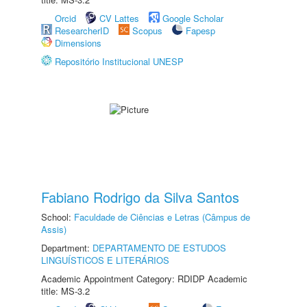
Orcid
CV Lattes
Google Scholar
ResearcherID
Scopus
Fapesp
Dimensions
Repositório Institucional UNESP
Fabiano Rodrigo da Silva Santos
School:
Faculdade de Ciências e Letras (Câmpus de
Assis)
Department:
DEPARTAMENTO DE ESTUDOS
LINGUÍSTICOS E LITERÁRIOS
Academic Appointment Category: RDIDP Academic
title: MS-3.2