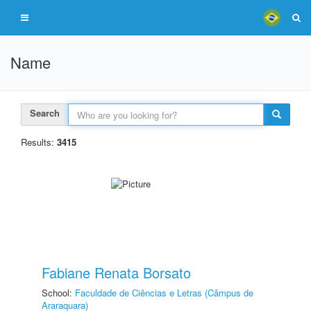
Name
Search
Results:
3415
Fabiane Renata Borsato
School:
Faculdade de Ciências e Letras (Câmpus de
Araraquara)