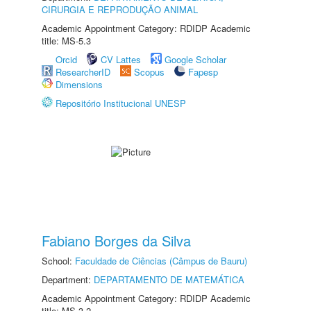
CIRURGIA E REPRODUÇÃO ANIMAL
Academic Appointment Category: RDIDP Academic
title: MS-5.3
Orcid
CV Lattes
Google Scholar
ResearcherID
Scopus
Fapesp
Dimensions
Repositório Institucional UNESP
Fabiano Borges da Silva
School:
Faculdade de Ciências (Câmpus de Bauru)
Department:
DEPARTAMENTO DE MATEMÁTICA
Academic Appointment Category: RDIDP Academic
title: MS-3.2