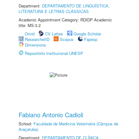
Department:
DEPARTAMENTO DE LINGUÍSTICA,
LITERATURA E LETRAS CLÁSSICAS
Academic Appointment Category: RDIDP Academic
title: MS-3.2
Orcid
CV Lattes
Google Scholar
ResearcherID
Scopus
Fapesp
Dimensions
Repositório Institucional UNESP
Fabiano Antonio Cadioli
School:
Faculdade de Medicina Veterinária (Câmpus de
Araçatuba)
Department:
DEPARTAMENTO DE CLÍNICA,