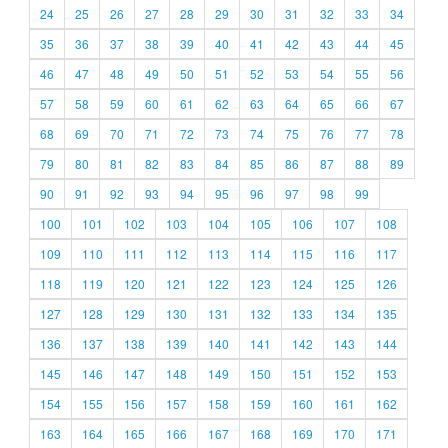
24
25
26
27
28
29
30
31
32
33
34
35
36
37
38
39
40
41
42
43
44
45
46
47
48
49
50
51
52
53
54
55
56
57
58
59
60
61
62
63
64
65
66
67
68
69
70
71
72
73
74
75
76
77
78
79
80
81
82
83
84
85
86
87
88
89
90
91
92
93
94
95
96
97
98
99
100
101
102
103
104
105
106
107
108
109
110
111
112
113
114
115
116
117
118
119
120
121
122
123
124
125
126
127
128
129
130
131
132
133
134
135
136
137
138
139
140
141
142
143
144
145
146
147
148
149
150
151
152
153
154
155
156
157
158
159
160
161
162
163
164
165
166
167
168
169
170
171