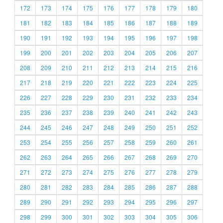
172
173
174
175
176
177
178
179
180
181
182
183
184
185
186
187
188
189
190
191
192
193
194
195
196
197
198
199
200
201
202
203
204
205
206
207
208
209
210
211
212
213
214
215
216
217
218
219
220
221
222
223
224
225
226
227
228
229
230
231
232
233
234
235
236
237
238
239
240
241
242
243
244
245
246
247
248
249
250
251
252
253
254
255
256
257
258
259
260
261
262
263
264
265
266
267
268
269
270
271
272
273
274
275
276
277
278
279
280
281
282
283
284
285
286
287
288
289
290
291
292
293
294
295
296
297
298
299
300
301
302
303
304
305
306