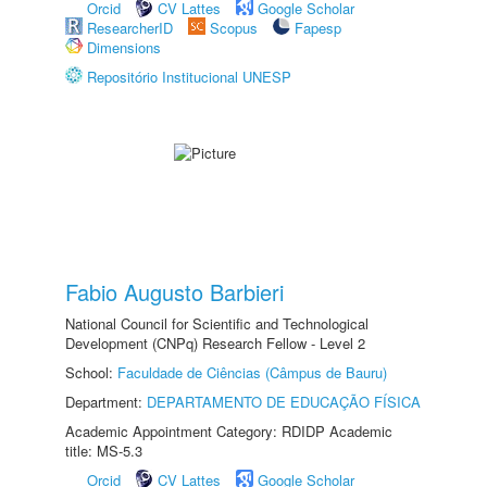
Orcid
CV Lattes
Google Scholar
ResearcherID
Scopus
Fapesp
Dimensions
Repositório Institucional UNESP
Fabio Augusto Barbieri
National Council for Scientific and Technological
Development (CNPq) Research Fellow - Level 2
School:
Faculdade de Ciências (Câmpus de Bauru)
Department:
DEPARTAMENTO DE EDUCAÇÃO FÍSICA
Academic Appointment Category: RDIDP Academic
title: MS-5.3
Orcid
CV Lattes
Google Scholar