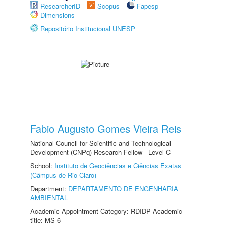
ResearcherID
Scopus
Fapesp
Dimensions
Repositório Institucional UNESP
Fabio Augusto Gomes Vieira Reis
National Council for Scientific and Technological
Development (CNPq) Research Fellow - Level C
School:
Instituto de Geociências e Ciências Exatas
(Câmpus de Rio Claro)
Department:
DEPARTAMENTO DE ENGENHARIA
AMBIENTAL
Academic Appointment Category: RDIDP Academic
title: MS-6