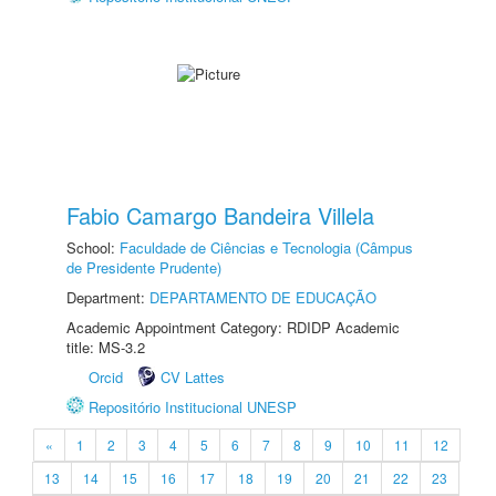
Fabio Camargo Bandeira Villela
School:
Faculdade de Ciências e Tecnologia (Câmpus
de Presidente Prudente)
Department:
DEPARTAMENTO DE EDUCAÇÃO
Academic Appointment Category: RDIDP Academic
title: MS-3.2
Orcid
CV Lattes
Repositório Institucional UNESP
«
1
2
3
4
5
6
7
8
9
10
11
12
13
14
15
16
17
18
19
20
21
22
23