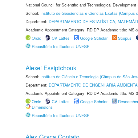
National Council for Scientific and Technological Development
School:
Instituto de Geociências e Ciências Exatas (Câmpus d
Department:
DEPARTAMENTO DE ESTATÍSTICA, MATEMÁT
Academic Appointment Category: RDIDP Academic title: MS-5
Orcid
CV Lattes
Google Scholar
Scopus
Repositório Institucional UNESP
Alexei Essiptchouk
School:
Instituto de Ciência e Tecnologia (Câmpus de São Jo
Department:
DEPARTAMENTO DE ENGENHARIA AMBIENTA
Academic Appointment Category: RDIDP Academic title: MS-3
Orcid
CV Lattes
Google Scholar
Researche
Dimensions
Repositório Institucional UNESP
Alex Graça Contato