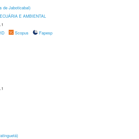
s de Jaboticabal)
ECUÁRIA E AMBIENTAL
.1
rID
Scopus
Fapesp
.1
atinguetá)