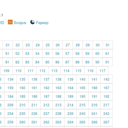
.1
rID
Scopus
Fapesp
21
22
23
24
25
26
27
28
29
30
31
51
52
53
54
55
56
57
58
59
60
61
81
82
83
84
85
86
87
88
89
90
91
109
110
111
112
113
114
115
116
117
3
134
135
136
137
138
139
140
141
142
8
159
160
161
162
163
164
165
166
167
3
184
185
186
187
188
189
190
191
192
8
209
210
211
212
213
214
215
216
217
3
234
235
236
237
238
239
240
241
242
8
259
260
261
262
263
264
265
266
267