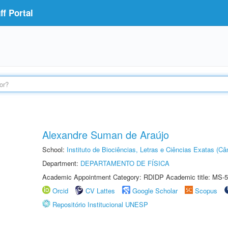
f Portal
Alexandre Suman de Araújo
School:
Instituto de Biociências, Letras e Ciências Exatas (
Department:
DEPARTAMENTO DE FÍSICA
Academic Appointment Category: RDIDP Academic title: MS-5
Orcid
CV Lattes
Google Scholar
Scopus
Repositório Institucional UNESP