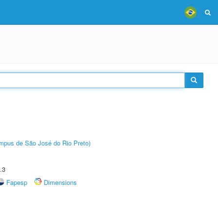
Câmpus de São José do Rio Preto)
.3
Fapesp
Dimensions