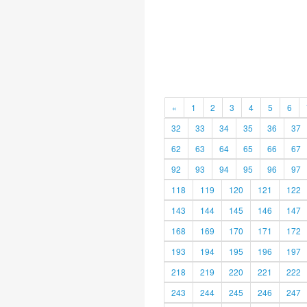
«
1
2
3
4
5
6
32
33
34
35
36
37
62
63
64
65
66
67
92
93
94
95
96
97
118
119
120
121
122
143
144
145
146
147
168
169
170
171
172
193
194
195
196
197
218
219
220
221
222
243
244
245
246
247