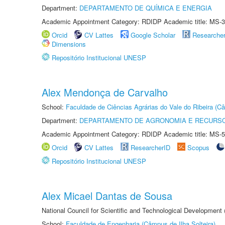
Department:
DEPARTAMENTO DE QUÍMICA E ENERGIA
Academic Appointment Category: RDIDP Academic title: MS-3
Orcid
CV Lattes
Google Scholar
Researche
Dimensions
Repositório Institucional UNESP
Alex Mendonça de Carvalho
School:
Faculdade de Ciências Agrárias do Vale do Ribeira (C
Department:
DEPARTAMENTO DE AGRONOMIA E RECURSO
Academic Appointment Category: RDIDP Academic title: MS-5
Orcid
CV Lattes
ResearcherID
Scopus
Repositório Institucional UNESP
Alex Micael Dantas de Sousa
National Council for Scientific and Technological Development
School:
Faculdade de Engenharia (Câmpus de Ilha Solteira)