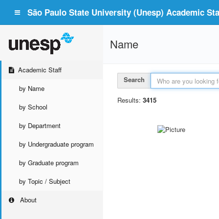
São Paulo State University (Unesp) Academic Staf
Name
Academic Staff
Search
by Name
Results:
3415
by School
by Department
by Undergraduate program
by Graduate program
by Topic / Subject
About