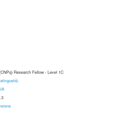
 (CNPq) Research Fellow - Level 1C
atinguetá)
IA
.3
nsions