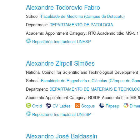
Alexandre Todorovic Fabro
School:
Faculdade de Medicina (Câmpus de Botucatu)
Department:
DEPARTAMENTO DE PATOLOGIA
Academic Appointment Category: RTC Academic title: MS-5.1
Repositório Institucional UNESP
Alexandre Zirpoli Simões
National Council for Scientific and Technological Development
School:
Faculdade de Engenharia e Ciências (Câmpus de Guar
Department:
DEPARTAMENTO DE MATERIAIS E TECNOLOG
Academic Appointment Category: RDIDP Academic title: MS-5
Orcid
CV Lattes
Scopus
Fapesp
Dime
Repositório Institucional UNESP
Alexandro José Baldassin