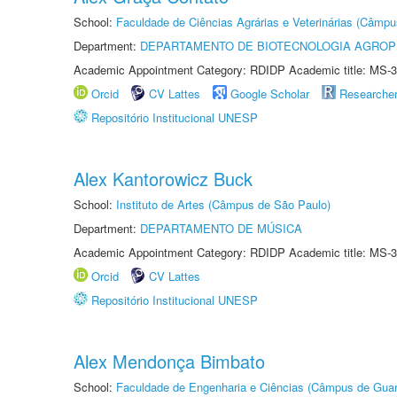
School:
Faculdade de Ciências Agrárias e Veterinárias (Câmpu
Department:
DEPARTAMENTO DE BIOTECNOLOGIA AGROP
Academic Appointment Category: RDIDP Academic title: MS-3
Orcid
CV Lattes
Google Scholar
Researche
Repositório Institucional UNESP
Alex Kantorowicz Buck
School:
Instituto de Artes (Câmpus de São Paulo)
Department:
DEPARTAMENTO DE MÚSICA
Academic Appointment Category: RDIDP Academic title: MS-3
Orcid
CV Lattes
Repositório Institucional UNESP
Alex Mendonça Bimbato
School:
Faculdade de Engenharia e Ciências (Câmpus de Guar