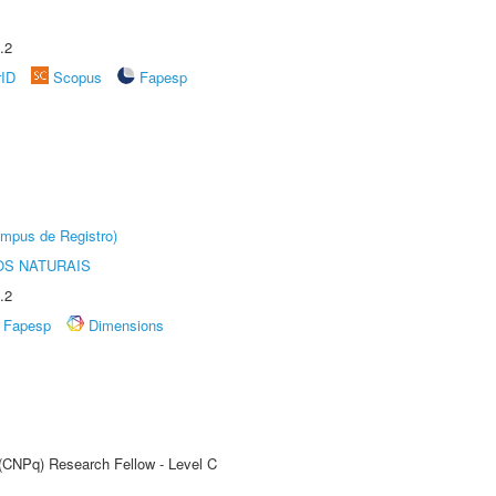
.2
rID
Scopus
Fapesp
âmpus de Registro)
S NATURAIS
.2
Fapesp
Dimensions
 (CNPq) Research Fellow - Level C