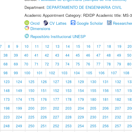
Department:
DEPARTAMENTO DE ENGENHARIA CIVIL
Academic Appointment Category: RDIDP Academic title: MS-3
Orcid
CV Lattes
Google Scholar
Researche
Dimensions
Repositório Institucional UNESP
7
8
9
10
11
12
13
14
15
16
17
18
19
20
38
39
40
41
42
43
44
45
46
47
48
49
50
68
69
70
71
72
73
74
75
76
77
78
79
80
98
99
100
101
102
103
104
105
106
107
108
123
124
125
126
127
128
129
130
131
132
13
148
149
150
151
152
153
154
155
156
157
15
173
174
175
176
177
178
179
180
181
182
18
198
199
200
201
202
203
204
205
206
207
20
223
224
225
226
227
228
229
230
231
232
23
248
249
250
251
252
253
254
255
256
257
25