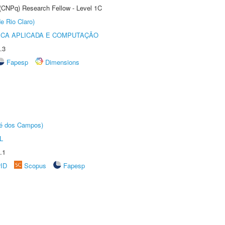
 (CNPq) Research Fellow - Level 1C
e Rio Claro)
ICA APLICADA E COMPUTAÇÃO
.3
Fapesp
Dimensions
sé dos Campos)
L
.1
rID
Scopus
Fapesp