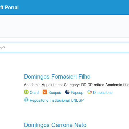
f Portal
Domingos Fornasieri Filho
Academic Appointment Category: RDIDP retired Academic titl
Orcid
Scopus
Fapesp
Dimensions
Repositório Institucional UNESP
Domingos Garrone Neto