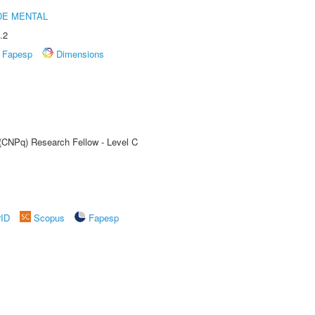
DE MENTAL
.2
Fapesp
Dimensions
 (CNPq) Research Fellow - Level C
rID
Scopus
Fapesp