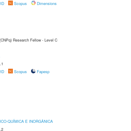
rID
Scopus
Dimensions
 (CNPq) Research Fellow - Level C
A
.1
rID
Scopus
Fapesp
ICO-QUÍMICA E INORGÂNICA
.2