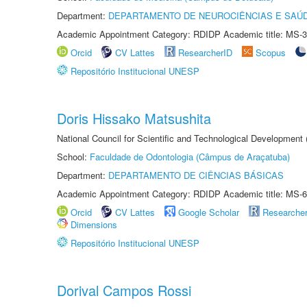
Department:
DEPARTAMENTO DE NEUROCIÊNCIAS E SAÚ
Academic Appointment Category: RDIDP Academic title: MS-3
Orcid
CV Lattes
ResearcherID
Scopus
Repositório Institucional UNESP
Doris Hissako Matsushita
National Council for Scientific and Technological Development
School:
Faculdade de Odontologia (Câmpus de Araçatuba)
Department:
DEPARTAMENTO DE CIÊNCIAS BÁSICAS
Academic Appointment Category: RDIDP Academic title: MS-6
Orcid
CV Lattes
Google Scholar
Researche
Dimensions
Repositório Institucional UNESP
Dorival Campos Rossi