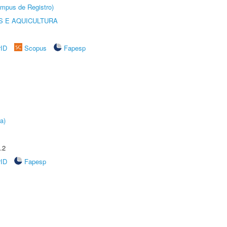
âmpus de Registro)
 E AQUICULTURA
rID
Scopus
Fapesp
a)
.2
rID
Fapesp