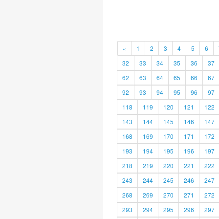
«
1
2
3
4
5
6
32
33
34
35
36
37
62
63
64
65
66
67
92
93
94
95
96
97
118
119
120
121
122
143
144
145
146
147
168
169
170
171
172
193
194
195
196
197
218
219
220
221
222
243
244
245
246
247
268
269
270
271
272
293
294
295
296
297