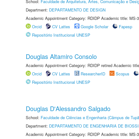
School:
Faculdade de Arquitetura, Artes, Comunicação e Des
Department:
DEPARTAMENTO DE DESIGN
Academic Appointment Category: RDIDP Academic title: MS-3
Orcid
CV Lattes
Google Scholar
Fapesp
Repositório Institucional UNESP
Douglas Altamiro Consolo
Academic Appointment Category: RDIDP retired Academic titl
Orcid
CV Lattes
ResearcherID
Scopus
Repositório Institucional UNESP
Douglas D'Alessandro Salgado
School:
Faculdade de Ciências e Engenharia (Câmpus de Tupã
Department:
DEPARTAMENTO DE ENGENHARIA DE BIOSS
Academic Appointment Category: RDIDP Academic title: MS-3