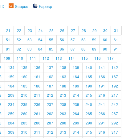
rID
Scopus
Fapesp
21
22
23
24
25
26
27
28
29
30
31
51
52
53
54
55
56
57
58
59
60
61
81
82
83
84
85
86
87
88
89
90
91
109
110
111
112
113
114
115
116
117
3
134
135
136
137
138
139
140
141
142
8
159
160
161
162
163
164
165
166
167
3
184
185
186
187
188
189
190
191
192
8
209
210
211
212
213
214
215
216
217
3
234
235
236
237
238
239
240
241
242
8
259
260
261
262
263
264
265
266
267
3
284
285
286
287
288
289
290
291
292
8
309
310
311
312
313
314
315
316
317