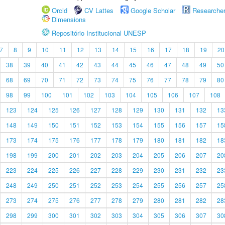
Orcid
CV Lattes
Google Scholar
Researche
Dimensions
Repositório Institucional UNESP
7
8
9
10
11
12
13
14
15
16
17
18
19
20
38
39
40
41
42
43
44
45
46
47
48
49
50
68
69
70
71
72
73
74
75
76
77
78
79
80
98
99
100
101
102
103
104
105
106
107
108
123
124
125
126
127
128
129
130
131
132
13
148
149
150
151
152
153
154
155
156
157
15
173
174
175
176
177
178
179
180
181
182
18
198
199
200
201
202
203
204
205
206
207
20
223
224
225
226
227
228
229
230
231
232
23
248
249
250
251
252
253
254
255
256
257
25
273
274
275
276
277
278
279
280
281
282
28
298
299
300
301
302
303
304
305
306
307
30