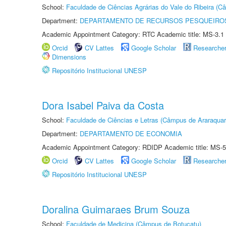
School:
Faculdade de Ciências Agrárias do Vale do Ribeira (C
Department:
DEPARTAMENTO DE RECURSOS PESQUEIROS
Academic Appointment Category: RTC Academic title: MS-3.1
Orcid
CV Lattes
Google Scholar
Researche
Dimensions
Repositório Institucional UNESP
Dora Isabel Paiva da Costa
School:
Faculdade de Ciências e Letras (Câmpus de Araraquar
Department:
DEPARTAMENTO DE ECONOMIA
Academic Appointment Category: RDIDP Academic title: MS-5
Orcid
CV Lattes
Google Scholar
Researche
Repositório Institucional UNESP
Doralina Guimaraes Brum Souza
School:
Faculdade de Medicina (Câmpus de Botucatu)