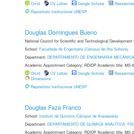
Orcid
CV Lattes
Google Scholar
Researche
Repositório Institucional UNESP
Douglas Domingues Bueno
National Council for Scientific and Technological Development
School:
Faculdade de Engenharia (Câmpus de Ilha Solteira)
Department:
DEPARTAMENTO DE ENGENHARIA MECÂNIC
Academic Appointment Category: RDIDP Academic title: MS-5
Orcid
CV Lattes
Google Scholar
Researche
Dimensions
Repositório Institucional UNESP
Douglas Faza Franco
School:
Instituto de Química (Câmpus de Araraquara)
Department:
DEPARTAMENTO DE QUÍMICA ANALÍTICA, FÍS
Academic Appointment Category: RDIDP Academic title: MS-3