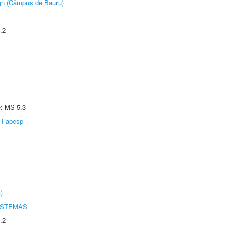
ign (Câmpus de Bauru)
.2
e: MS-5.3
Fapesp
)
ISTEMAS
.2