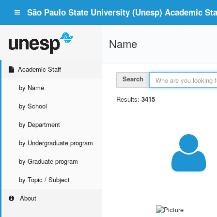
São Paulo State University (Unesp) Academic Staf
Name
Academic Staff
Search
by Name
Results:
3415
by School
by Department
by Undergraduate program
by Graduate program
by Topic / Subject
About