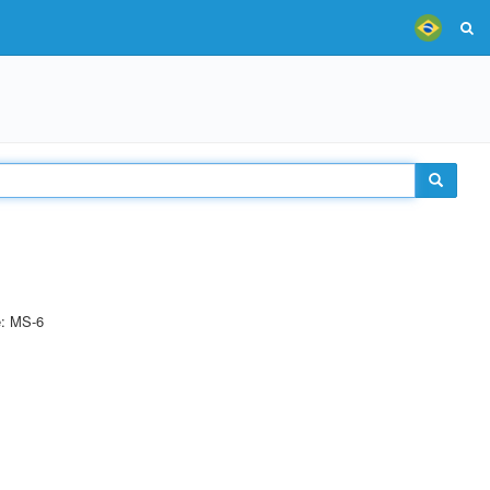
e: MS-6