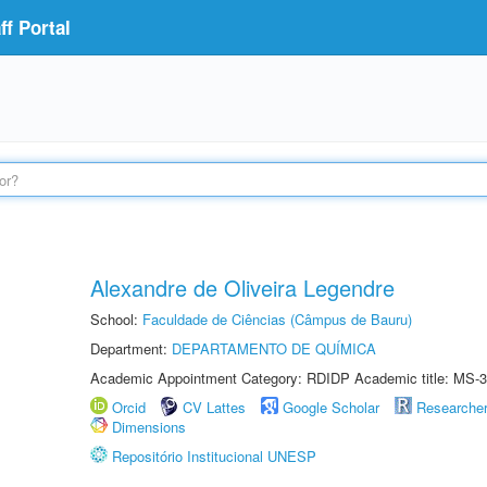
f Portal
Alexandre de Oliveira Legendre
School:
Faculdade de Ciências (Câmpus de Bauru)
Department:
DEPARTAMENTO DE QUÍMICA
Academic Appointment Category: RDIDP Academic title: MS-3
Orcid
CV Lattes
Google Scholar
Researche
Dimensions
Repositório Institucional UNESP