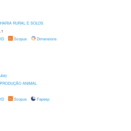
HARIA RURAL E SOLOS
.1
rID
Scopus
Dimensions
uba)
REPRODUÇÃO ANIMAL
rID
Scopus
Fapesp