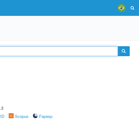
.2
rID
Scopus
Fapesp