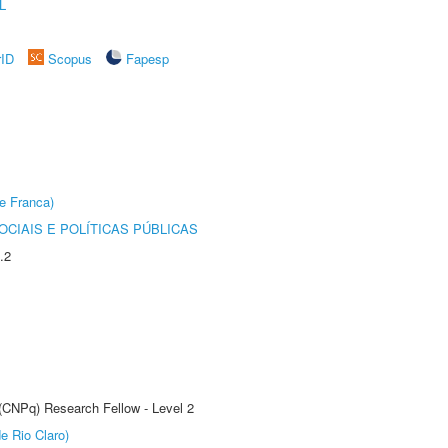
L
rID
Scopus
Fapesp
e Franca)
CIAIS E POLÍTICAS PÚBLICAS
.2
 (CNPq) Research Fellow - Level 2
e Rio Claro)