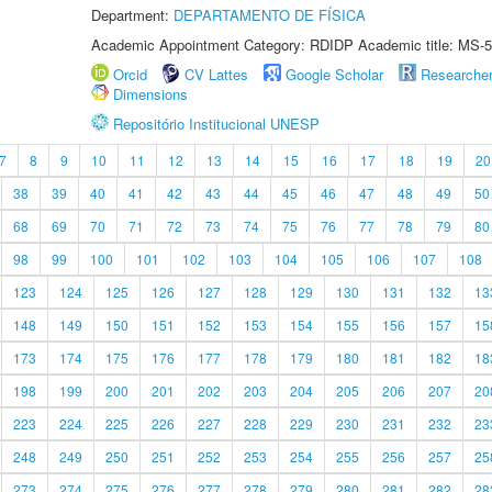
Department:
DEPARTAMENTO DE FÍSICA
Academic Appointment Category: RDIDP Academic title: MS-5
Orcid
CV Lattes
Google Scholar
Researche
Dimensions
Repositório Institucional UNESP
7
8
9
10
11
12
13
14
15
16
17
18
19
20
38
39
40
41
42
43
44
45
46
47
48
49
50
68
69
70
71
72
73
74
75
76
77
78
79
80
98
99
100
101
102
103
104
105
106
107
108
123
124
125
126
127
128
129
130
131
132
13
148
149
150
151
152
153
154
155
156
157
15
173
174
175
176
177
178
179
180
181
182
18
198
199
200
201
202
203
204
205
206
207
20
223
224
225
226
227
228
229
230
231
232
23
248
249
250
251
252
253
254
255
256
257
25
273
274
275
276
277
278
279
280
281
282
28