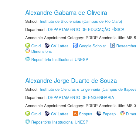
Alexandre Gabarra de Oliveira
School:
Instituto de Biociências (Câmpus de Rio Claro)
Department:
DEPARTAMENTO DE EDUCAÇÃO FÍSICA
Academic Appointment Category: RDIDP Academic title: MS-5
Orcid
CV Lattes
Google Scholar
Researche
Dimensions
Repositório Institucional UNESP
Alexandre Jorge Duarte de Souza
School:
Instituto de Ciências e Engenharia (Câmpus de Itapev
Department:
DEPARTAMENTO DE ENGENHARIA
Academic Appointment Category: RDIDP Academic title: MS-3
Orcid
CV Lattes
Scopus
Fapesp
Dime
Repositório Institucional UNESP