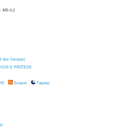
e: MS-3.2
sé dos Campos)
ICOS E PRÓTESE
rID
Scopus
Fapesp
a)