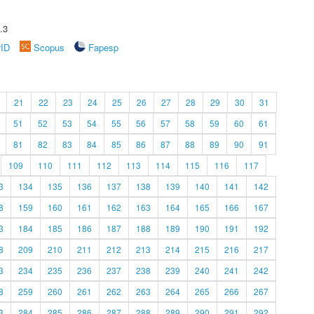
.3
rID
Scopus
Fapesp
21
22
23
24
25
26
27
28
29
30
31
51
52
53
54
55
56
57
58
59
60
61
81
82
83
84
85
86
87
88
89
90
91
109
110
111
112
113
114
115
116
117
3
134
135
136
137
138
139
140
141
142
8
159
160
161
162
163
164
165
166
167
3
184
185
186
187
188
189
190
191
192
8
209
210
211
212
213
214
215
216
217
3
234
235
236
237
238
239
240
241
242
8
259
260
261
262
263
264
265
266
267
3
284
285
286
287
288
289
290
291
292