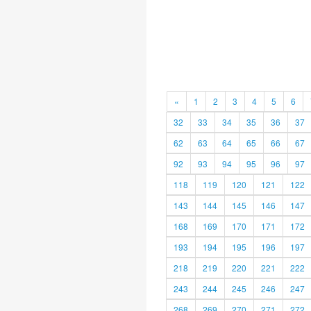
«
1
2
3
4
5
6
32
33
34
35
36
37
62
63
64
65
66
67
92
93
94
95
96
97
118
119
120
121
122
143
144
145
146
147
168
169
170
171
172
193
194
195
196
197
218
219
220
221
222
243
244
245
246
247
268
269
270
271
272