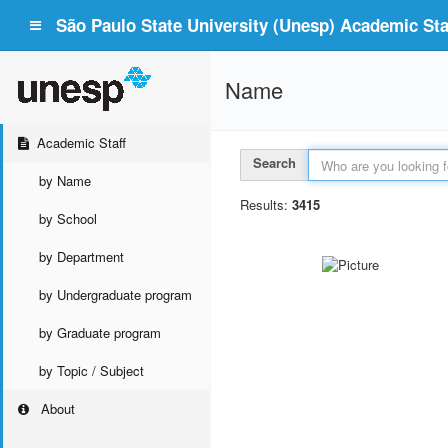
São Paulo State University (Unesp) Academic Staf
Name
Academic Staff
Search
by Name
Results:
3415
by School
by Department
by Undergraduate program
by Graduate program
by Topic / Subject
About