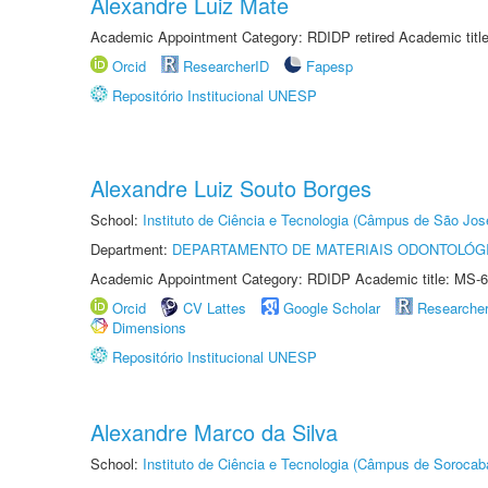
Alexandre Luiz Mate
Academic Appointment Category: RDIDP retired Academic titl
Orcid
ResearcherID
Fapesp
Repositório Institucional UNESP
Alexandre Luiz Souto Borges
School:
Instituto de Ciência e Tecnologia (Câmpus de São Jo
Department:
DEPARTAMENTO DE MATERIAIS ODONTOLÓG
Academic Appointment Category: RDIDP Academic title: MS-6
Orcid
CV Lattes
Google Scholar
Researche
Dimensions
Repositório Institucional UNESP
Alexandre Marco da Silva
School:
Instituto de Ciência e Tecnologia (Câmpus de Sorocab