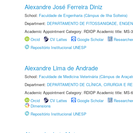
Alexandre José Ferreira Diniz
School:
Faculdade de Engenharia (Câmpus de Ilha Solteira)
Department:
DEPARTAMENTO DE FITOSSANIDADE, ENGEN
Academic Appointment Category: RDIDP Academic title: MS-3
Orcid
CV Lattes
Google Scholar
Researche
Repositório Institucional UNESP
Alexandre Lima de Andrade
School:
Faculdade de Medicina Veterinária (Câmpus de Araçat
Department:
DEPARTAMENTO DE CLÍNICA, CIRURGIA E 
Academic Appointment Category: RDIDP Academic title: MS-6
Orcid
CV Lattes
Google Scholar
Researche
Dimensions
Repositório Institucional UNESP