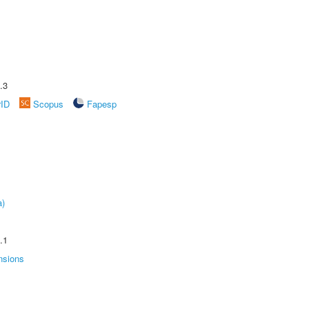
.3
rID
Scopus
Fapesp
a)
.1
nsions