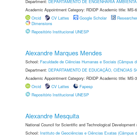
Department:
DEPARTAMENTO DE ENGENHARIA AMBIENTA
Academic Appointment Category: RDIDP Academic title: MS-6
Orcid
CV Lattes
Google Scholar
Researche
Dimensions
Repositório Institucional UNESP
Alexandre Marques Mendes
School:
Faculdade de Ciências Humanas e Sociais (Câmpus d
Department:
DEPARTAMENTO DE EDUCAÇÃO, CIÊNCIAS SO
Academic Appointment Category: RDIDP Academic title: MS-3
Orcid
CV Lattes
Fapesp
Repositório Institucional UNESP
Alexandre Mesquita
National Council for Scientific and Technological Development
School:
Instituto de Geociências e Ciências Exatas (Câmpus d