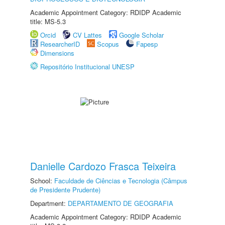
Academic Appointment Category: RDIDP Academic
title: MS-5.3
Orcid
CV Lattes
Google Scholar
ResearcherID
Scopus
Fapesp
Dimensions
Repositório Institucional UNESP
Danielle Cardozo Frasca Teixeira
School:
Faculdade de Ciências e Tecnologia (Câmpus
de Presidente Prudente)
Department:
DEPARTAMENTO DE GEOGRAFIA
Academic Appointment Category: RDIDP Academic