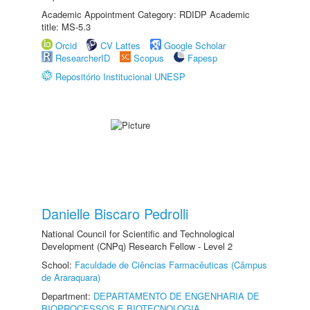
Academic Appointment Category: RDIDP Academic
title: MS-5.3
Orcid
CV Lattes
Google Scholar
ResearcherID
Scopus
Fapesp
Repositório Institucional UNESP
Danielle Biscaro Pedrolli
National Council for Scientific and Technological
Development (CNPq) Research Fellow - Level 2
School:
Faculdade de Ciências Farmacêuticas (Câmpus
de Araraquara)
Department:
DEPARTAMENTO DE ENGENHARIA DE
BIOPROCESSOS E BIOTECNOLOGIA