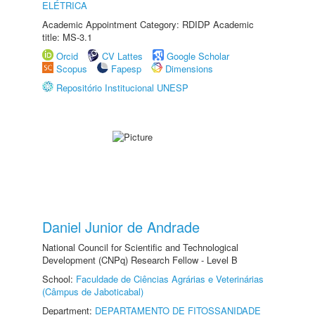
ELÉTRICA
Academic Appointment Category: RDIDP Academic
title: MS-3.1
Orcid
CV Lattes
Google Scholar
Scopus
Fapesp
Dimensions
Repositório Institucional UNESP
Daniel Junior de Andrade
National Council for Scientific and Technological
Development (CNPq) Research Fellow - Level B
School:
Faculdade de Ciências Agrárias e Veterinárias
(Câmpus de Jaboticabal)
Department:
DEPARTAMENTO DE FITOSSANIDADE