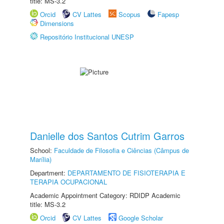
title: MS-3.2
Orcid
CV Lattes
Scopus
Fapesp
Dimensions
Repositório Institucional UNESP
Danielle dos Santos Cutrim Garros
School:
Faculdade de Filosofia e Ciências (Câmpus de
Marília)
Department:
DEPARTAMENTO DE FISIOTERAPIA E
TERAPIA OCUPACIONAL
Academic Appointment Category: RDIDP Academic
title: MS-3.2
Orcid
CV Lattes
Google Scholar