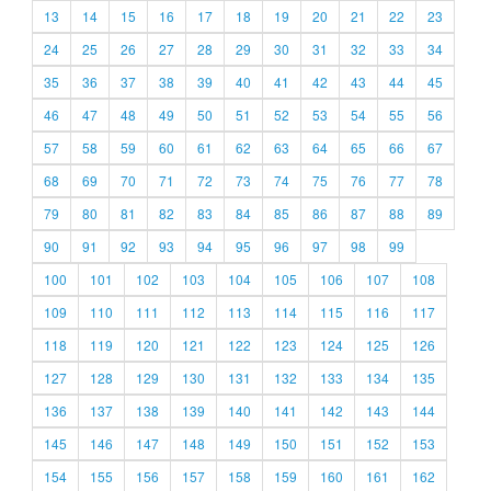
13
14
15
16
17
18
19
20
21
22
23
24
25
26
27
28
29
30
31
32
33
34
35
36
37
38
39
40
41
42
43
44
45
46
47
48
49
50
51
52
53
54
55
56
57
58
59
60
61
62
63
64
65
66
67
68
69
70
71
72
73
74
75
76
77
78
79
80
81
82
83
84
85
86
87
88
89
90
91
92
93
94
95
96
97
98
99
100
101
102
103
104
105
106
107
108
109
110
111
112
113
114
115
116
117
118
119
120
121
122
123
124
125
126
127
128
129
130
131
132
133
134
135
136
137
138
139
140
141
142
143
144
145
146
147
148
149
150
151
152
153
154
155
156
157
158
159
160
161
162