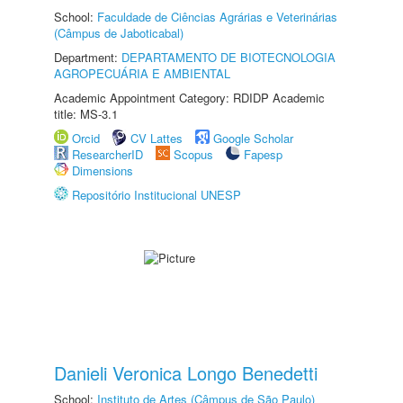
School:
Faculdade de Ciências Agrárias e Veterinárias
(Câmpus de Jaboticabal)
Department:
DEPARTAMENTO DE BIOTECNOLOGIA
AGROPECUÁRIA E AMBIENTAL
Academic Appointment Category: RDIDP Academic
title: MS-3.1
Orcid
CV Lattes
Google Scholar
ResearcherID
Scopus
Fapesp
Dimensions
Repositório Institucional UNESP
Danieli Veronica Longo Benedetti
School:
Instituto de Artes (Câmpus de São Paulo)