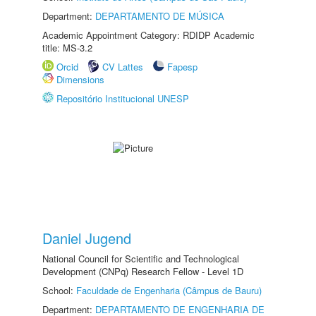
Department:
DEPARTAMENTO DE MÚSICA
Academic Appointment Category: RDIDP Academic
title: MS-3.2
Orcid
CV Lattes
Fapesp
Dimensions
Repositório Institucional UNESP
Daniel Jugend
National Council for Scientific and Technological
Development (CNPq) Research Fellow - Level 1D
School:
Faculdade de Engenharia (Câmpus de Bauru)
Department:
DEPARTAMENTO DE ENGENHARIA DE