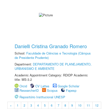
Danielli Cristina Granado Romero
School:
Faculdade de Ciências e Tecnologia (Câmpus
de Presidente Prudente)
Department:
DEPARTAMENTO DE PLANEJAMENTO,
URBANISMO E AMBIENTE
Academic Appointment Category: RDIDP Academic
title: MS-3.2
Orcid
CV Lattes
Google Scholar
ResearcherID
Scopus
Fapesp
Repositório Institucional UNESP
«
1
2
3
4
5
6
7
8
9
10
11
12