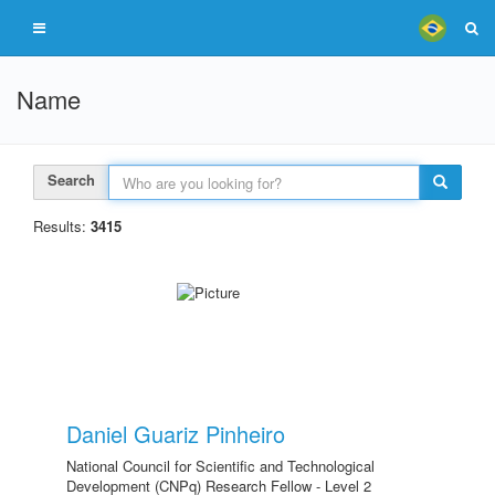
Name
Search
Results:
3415
Daniel Guariz Pinheiro
National Council for Scientific and Technological
Development (CNPq) Research Fellow - Level 2