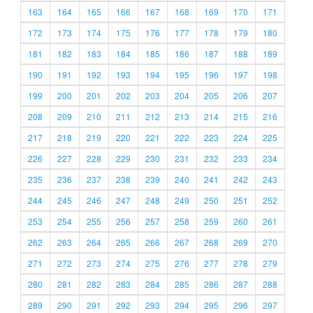
163
164
165
166
167
168
169
170
171
172
173
174
175
176
177
178
179
180
181
182
183
184
185
186
187
188
189
190
191
192
193
194
195
196
197
198
199
200
201
202
203
204
205
206
207
208
209
210
211
212
213
214
215
216
217
218
219
220
221
222
223
224
225
226
227
228
229
230
231
232
233
234
235
236
237
238
239
240
241
242
243
244
245
246
247
248
249
250
251
252
253
254
255
256
257
258
259
260
261
262
263
264
265
266
267
268
269
270
271
272
273
274
275
276
277
278
279
280
281
282
283
284
285
286
287
288
289
290
291
292
293
294
295
296
297