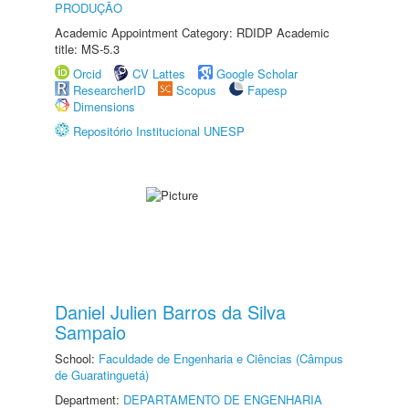
PRODUÇÃO
Academic Appointment Category: RDIDP Academic
title: MS-5.3
Orcid
CV Lattes
Google Scholar
ResearcherID
Scopus
Fapesp
Dimensions
Repositório Institucional UNESP
Daniel Julien Barros da Silva
Sampaio
School:
Faculdade de Engenharia e Ciências (Câmpus
de Guaratinguetá)
Department:
DEPARTAMENTO DE ENGENHARIA