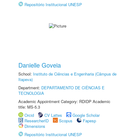
Repositório Institucional UNESP
Danielle Goveia
School:
Instituto de Ciências e Engenharia (Câmpus de
Itapeva)
Department:
DEPARTAMENTO DE CIÊNCIAS E
TECNOLOGIA
Academic Appointment Category: RDIDP Academic
title: MS-5.3
Orcid
CV Lattes
Google Scholar
ResearcherID
Scopus
Fapesp
Dimensions
Repositório Institucional UNESP