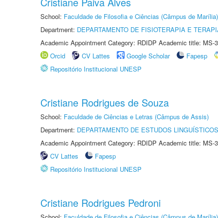
Cristiane Paiva Alves
School:
Faculdade de Filosofia e Ciências (Câmpus de Marília)
Department:
DEPARTAMENTO DE FISIOTERAPIA E TERAP
Academic Appointment Category: RDIDP Academic title: MS-3
Orcid
CV Lattes
Google Scholar
Fapesp
Repositório Institucional UNESP
Cristiane Rodrigues de Souza
School:
Faculdade de Ciências e Letras (Câmpus de Assis)
Department:
DEPARTAMENTO DE ESTUDOS LINGUÍSTICOS
Academic Appointment Category: RDIDP Academic title: MS-3
CV Lattes
Fapesp
Repositório Institucional UNESP
Cristiane Rodrigues Pedroni
School:
Faculdade de Filosofia e Ciências (Câmpus de Marília)