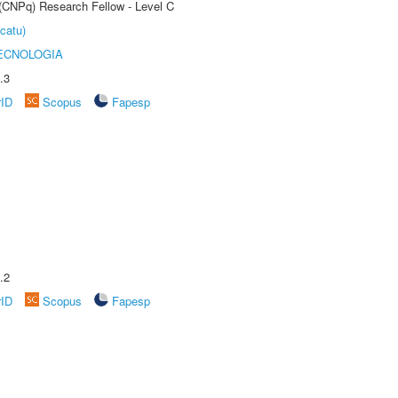
 (CNPq) Research Fellow - Level C
catu)
ECNOLOGIA
.3
rID
Scopus
Fapesp
.2
rID
Scopus
Fapesp