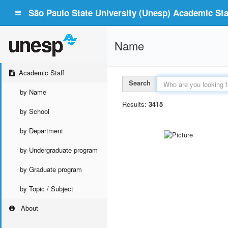
São Paulo State University (Unesp) Academic Staf
Name
Academic Staff
Search
by Name
Results:
3415
by School
by Department
by Undergraduate program
by Graduate program
by Topic / Subject
About