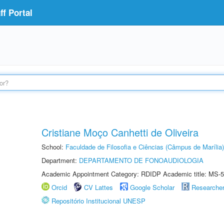
f Portal
Cristiane Moço Canhetti de Oliveira
School:
Faculdade de Filosofia e Ciências (Câmpus de Marília)
Department:
DEPARTAMENTO DE FONOAUDIOLOGIA
Academic Appointment Category: RDIDP Academic title: MS-5
Orcid
CV Lattes
Google Scholar
Researche
Repositório Institucional UNESP