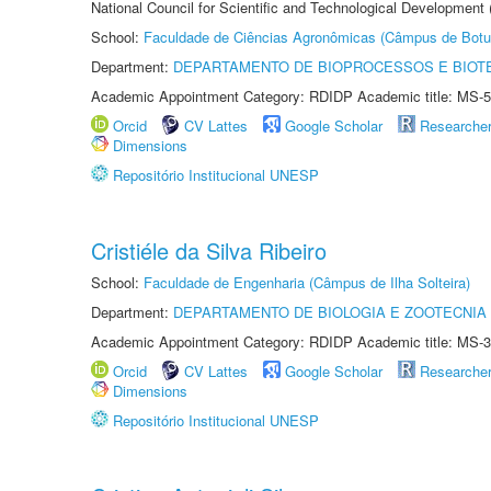
National Council for Scientific and Technological Development
School:
Faculdade de Ciências Agronômicas (Câmpus de Botu
Department:
DEPARTAMENTO DE BIOPROCESSOS E BIOT
Academic Appointment Category: RDIDP Academic title: MS-5
Orcid
CV Lattes
Google Scholar
Researche
Dimensions
Repositório Institucional UNESP
Cristiéle da Silva Ribeiro
School:
Faculdade de Engenharia (Câmpus de Ilha Solteira)
Department:
DEPARTAMENTO DE BIOLOGIA E ZOOTECNIA
Academic Appointment Category: RDIDP Academic title: MS-3
Orcid
CV Lattes
Google Scholar
Researche
Dimensions
Repositório Institucional UNESP