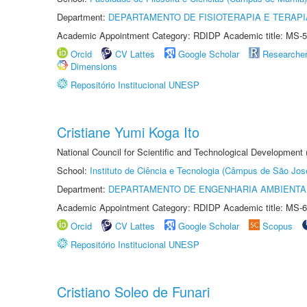
Department:
DEPARTAMENTO DE FISIOTERAPIA E TERAP
Academic Appointment Category: RDIDP Academic title: MS-5
Orcid
CV Lattes
Google Scholar
Researche
Dimensions
Repositório Institucional UNESP
Cristiane Yumi Koga Ito
National Council for Scientific and Technological Development
School:
Instituto de Ciência e Tecnologia (Câmpus de São Jo
Department:
DEPARTAMENTO DE ENGENHARIA AMBIENTA
Academic Appointment Category: RDIDP Academic title: MS-6
Orcid
CV Lattes
Google Scholar
Scopus
Repositório Institucional UNESP
Cristiano Soleo de Funari