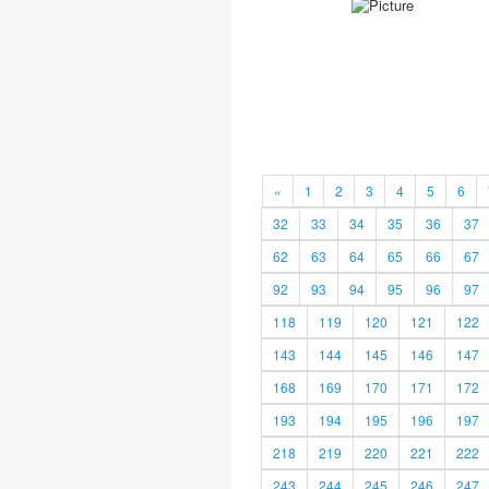
«
1
2
3
4
5
6
32
33
34
35
36
37
62
63
64
65
66
67
92
93
94
95
96
97
118
119
120
121
122
143
144
145
146
147
168
169
170
171
172
193
194
195
196
197
218
219
220
221
222
243
244
245
246
247