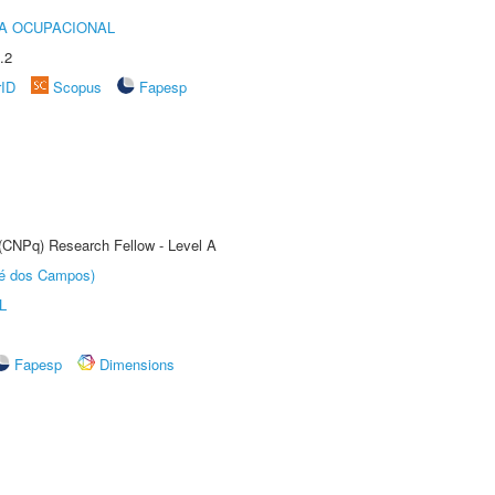
IA OCUPACIONAL
.2
rID
Scopus
Fapesp
 (CNPq) Research Fellow - Level A
sé dos Campos)
L
Fapesp
Dimensions