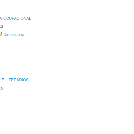
IA OCUPACIONAL
.2
Dimensions
 E LITERÁRIOS
.2