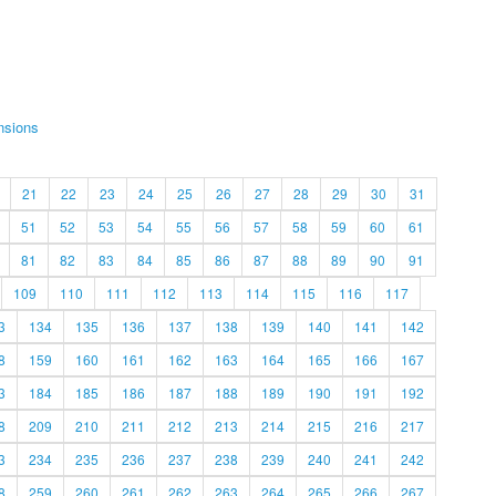
nsions
21
22
23
24
25
26
27
28
29
30
31
51
52
53
54
55
56
57
58
59
60
61
81
82
83
84
85
86
87
88
89
90
91
109
110
111
112
113
114
115
116
117
3
134
135
136
137
138
139
140
141
142
8
159
160
161
162
163
164
165
166
167
3
184
185
186
187
188
189
190
191
192
8
209
210
211
212
213
214
215
216
217
3
234
235
236
237
238
239
240
241
242
8
259
260
261
262
263
264
265
266
267