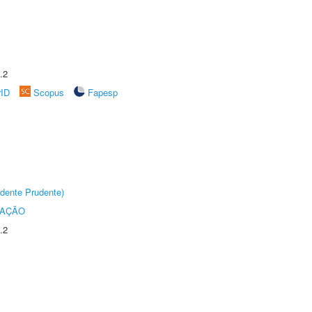
.2
rID
Scopus
Fapesp
dente Prudente)
TAÇÃO
.2