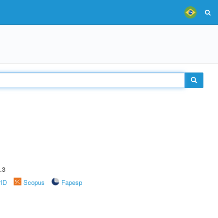
.3
rID
Scopus
Fapesp