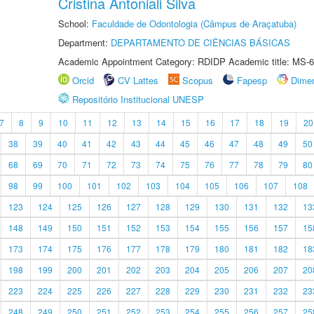
Cristina Antoniali Silva
School:
Faculdade de Odontologia (Câmpus de Araçatuba)
Department:
DEPARTAMENTO DE CIÊNCIAS BÁSICAS
Academic Appointment Category: RDIDP Academic title: MS-6
Orcid
CV Lattes
Scopus
Fapesp
Dime
Repositório Institucional UNESP
7
8
9
10
11
12
13
14
15
16
17
18
19
20
38
39
40
41
42
43
44
45
46
47
48
49
50
68
69
70
71
72
73
74
75
76
77
78
79
80
98
99
100
101
102
103
104
105
106
107
108
123
124
125
126
127
128
129
130
131
132
13
148
149
150
151
152
153
154
155
156
157
15
173
174
175
176
177
178
179
180
181
182
18
198
199
200
201
202
203
204
205
206
207
20
223
224
225
226
227
228
229
230
231
232
23
248
249
250
251
252
253
254
255
256
257
25