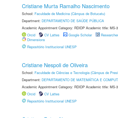
Cristiane Murta Ramalho Nascimento
School:
Faculdade de Medicina (Câmpus de Botucatu)
Department:
DEPARTAMENTO DE SAÚDE PÚBLICA
Academic Appointment Category: RDIDP Academic title: MS-3
Orcid
CV Lattes
Google Scholar
Researche
Dimensions
Repositório Institucional UNESP
Cristiane Nespoli de Oliveira
School:
Faculdade de Ciências e Tecnologia (Câmpus de Presi
Department:
DEPARTAMENTO DE MATEMÁTICA E COMPU
Academic Appointment Category: RDIDP Academic title: MS-3
Orcid
CV Lattes
Repositório Institucional UNESP