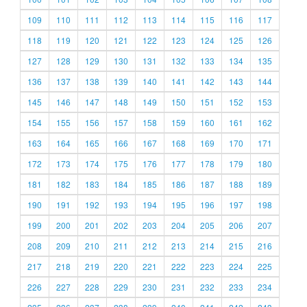
109
110
111
112
113
114
115
116
117
118
119
120
121
122
123
124
125
126
127
128
129
130
131
132
133
134
135
136
137
138
139
140
141
142
143
144
145
146
147
148
149
150
151
152
153
154
155
156
157
158
159
160
161
162
163
164
165
166
167
168
169
170
171
172
173
174
175
176
177
178
179
180
181
182
183
184
185
186
187
188
189
190
191
192
193
194
195
196
197
198
199
200
201
202
203
204
205
206
207
208
209
210
211
212
213
214
215
216
217
218
219
220
221
222
223
224
225
226
227
228
229
230
231
232
233
234