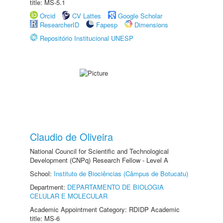
title: MS-5.1
Orcid
CV Lattes
Google Scholar
ResearcherID
Fapesp
Dimensions
Repositório Institucional UNESP
Claudio de Oliveira
National Council for Scientific and Technological
Development (CNPq) Research Fellow - Level A
School:
Instituto de Biociências (Câmpus de Botucatu)
Department:
DEPARTAMENTO DE BIOLOGIA
CELULAR E MOLECULAR
Academic Appointment Category: RDIDP Academic
title: MS-6