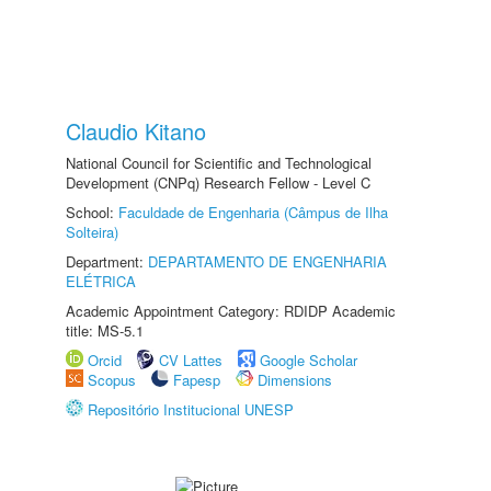
Claudio Kitano
National Council for Scientific and Technological
Development (CNPq) Research Fellow - Level C
School:
Faculdade de Engenharia (Câmpus de Ilha
Solteira)
Department:
DEPARTAMENTO DE ENGENHARIA
ELÉTRICA
Academic Appointment Category: RDIDP Academic
title: MS-5.1
Orcid
CV Lattes
Google Scholar
Scopus
Fapesp
Dimensions
Repositório Institucional UNESP