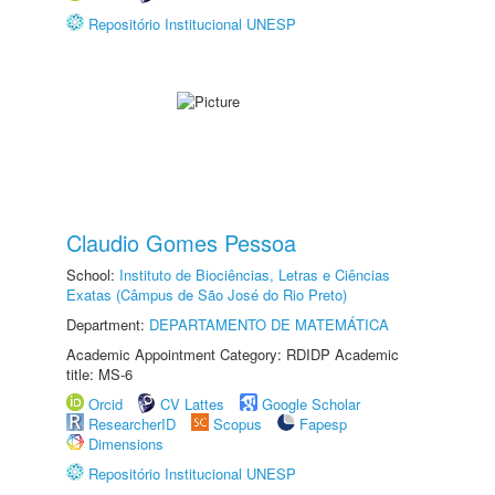
Repositório Institucional UNESP
Claudio Gomes Pessoa
School:
Instituto de Biociências, Letras e Ciências
Exatas (Câmpus de São José do Rio Preto)
Department:
DEPARTAMENTO DE MATEMÁTICA
Academic Appointment Category: RDIDP Academic
title: MS-6
Orcid
CV Lattes
Google Scholar
ResearcherID
Scopus
Fapesp
Dimensions
Repositório Institucional UNESP