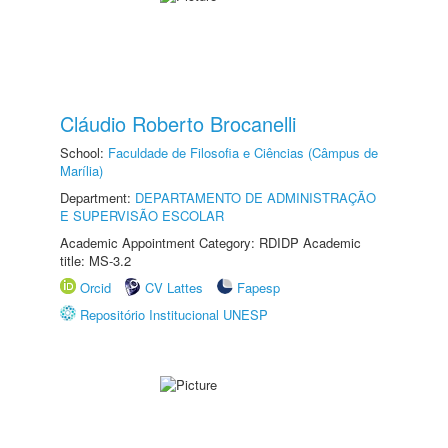
Cláudio Roberto Brocanelli
School:
Faculdade de Filosofia e Ciências (Câmpus de
Marília)
Department:
DEPARTAMENTO DE ADMINISTRAÇÃO
E SUPERVISÃO ESCOLAR
Academic Appointment Category: RDIDP Academic
title: MS-3.2
Orcid
CV Lattes
Fapesp
Repositório Institucional UNESP