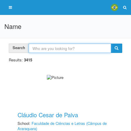
Name
Search
Results:
3415
Cláudio Cesar de Paiva
School:
Faculdade de Ciências e Letras (Câmpus de
Araraquara)