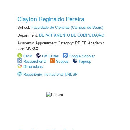
Clayton Reginaldo Pereira
School:
Faculdade de Ciências (Câmpus de Bauru)
Department:
DEPARTAMENTO DE COMPUTAÇÃO
Academic Appointment Category: RDIDP Academic
title: MS-3.2
Orcid
CV Lattes
Google Scholar
ResearcherID
Scopus
Fapesp
Dimensions
Repositório Institucional UNESP