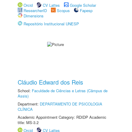
Orcid
CV Lattes
Google Scholar
ResearcherID
Scopus
Fapesp
Dimensions
Repositório Institucional UNESP
Cláudio Edward dos Reis
School:
Faculdade de Ciências e Letras (Câmpus de
Assis)
Department:
DEPARTAMENTO DE PSICOLOGIA
CLÍNICA
Academic Appointment Category: RDIDP Academic
title: MS-3.2
Orcid
CV Lattes