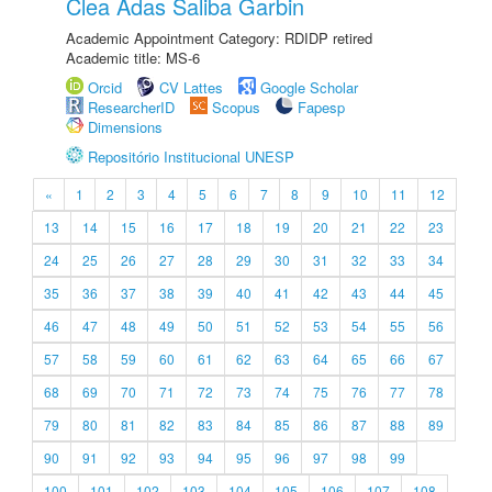
Clea Adas Saliba Garbin
Academic Appointment Category: RDIDP retired
Academic title: MS-6
Orcid
CV Lattes
Google Scholar
ResearcherID
Scopus
Fapesp
Dimensions
Repositório Institucional UNESP
«
1
2
3
4
5
6
7
8
9
10
11
12
13
14
15
16
17
18
19
20
21
22
23
24
25
26
27
28
29
30
31
32
33
34
35
36
37
38
39
40
41
42
43
44
45
46
47
48
49
50
51
52
53
54
55
56
57
58
59
60
61
62
63
64
65
66
67
68
69
70
71
72
73
74
75
76
77
78
79
80
81
82
83
84
85
86
87
88
89
90
91
92
93
94
95
96
97
98
99
100
101
102
103
104
105
106
107
108