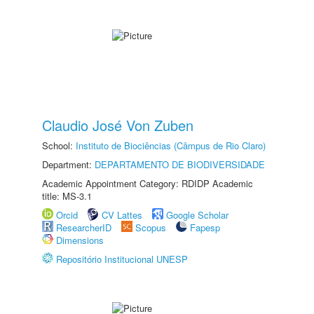
Claudio José Von Zuben
School:
Instituto de Biociências (Câmpus de Rio Claro)
Department:
DEPARTAMENTO DE BIODIVERSIDADE
Academic Appointment Category: RDIDP Academic
title: MS-3.1
Orcid
CV Lattes
Google Scholar
ResearcherID
Scopus
Fapesp
Dimensions
Repositório Institucional UNESP