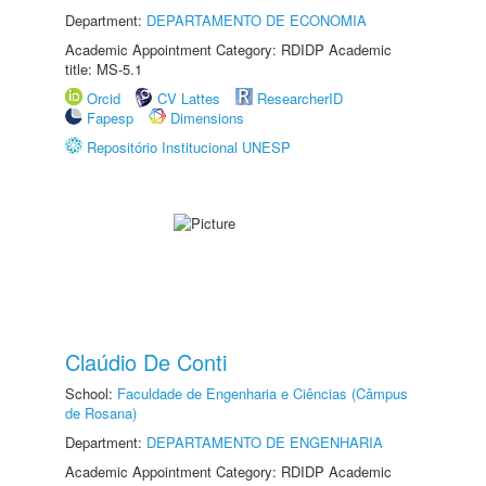
Department:
DEPARTAMENTO DE ECONOMIA
Academic Appointment Category: RDIDP Academic
title: MS-5.1
Orcid
CV Lattes
ResearcherID
Fapesp
Dimensions
Repositório Institucional UNESP
Claúdio De Conti
School:
Faculdade de Engenharia e Ciências (Câmpus
de Rosana)
Department:
DEPARTAMENTO DE ENGENHARIA
Academic Appointment Category: RDIDP Academic