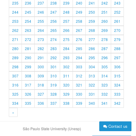
235
236
237
238
239
240
241
242
243
244
245
246
247
248
249
250
251
252
253
254
255
256
257
258
259
260
261
262
263
264
265
266
267
268
269
270
271
272
273
274
275
276
277
278
279
280
281
282
283
284
285
286
287
288
289
290
291
292
293
294
295
296
297
298
299
300
301
302
303
304
305
306
307
308
309
310
311
312
313
314
315
316
317
318
319
320
321
322
323
324
325
326
327
328
329
330
331
332
333
334
335
336
337
338
339
340
341
342
»
Contact us
São Paulo State University (Unesp)