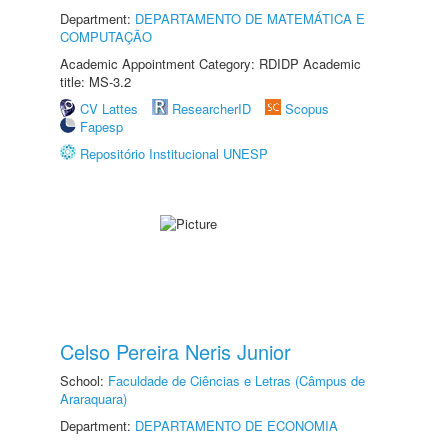
Department:
DEPARTAMENTO DE MATEMÁTICA E
COMPUTAÇÃO
Academic Appointment Category: RDIDP Academic
title: MS-3.2
CV Lattes
ResearcherID
Scopus
Fapesp
Repositório Institucional UNESP
Celso Pereira Neris Junior
School:
Faculdade de Ciências e Letras (Câmpus de
Araraquara)
Department:
DEPARTAMENTO DE ECONOMIA