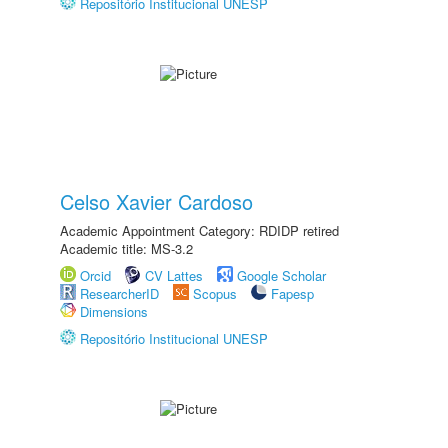
Repositório Institucional UNESP
Celso Xavier Cardoso
Academic Appointment Category: RDIDP retired
Academic title: MS-3.2
Orcid
CV Lattes
Google Scholar
ResearcherID
Scopus
Fapesp
Dimensions
Repositório Institucional UNESP