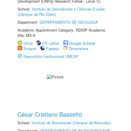
Development (CNPq) Research Fellow - Level 1C
School:
Instituto de Geociências e Ciências Exatas
(Câmpus de Rio Claro)
Department:
DEPARTAMENTO DE GEOLOGIA
Academic Appointment Category: RDIDP Academic
title: MS-6
Orcid
CV Lattes
Google Scholar
Scopus
Fapesp
Dimensions
Repositório Institucional UNESP
César Cristiano Bassetto
School:
Instituto de Biociências (Câmpus de Botucatu)
Department:
DEPARTAMENTO DE BIODIVERSIDADE