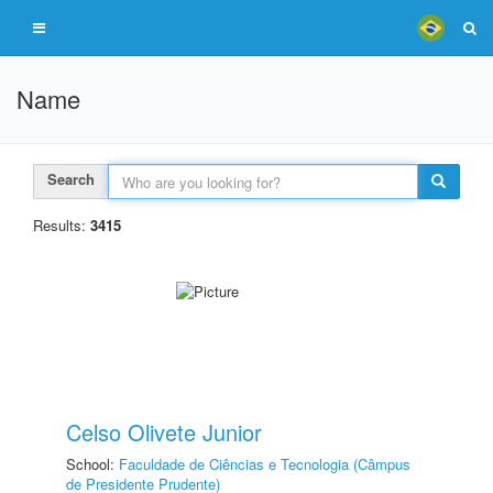
Name
Search
Results:
3415
Celso Olivete Junior
School:
Faculdade de Ciências e Tecnologia (Câmpus
de Presidente Prudente)