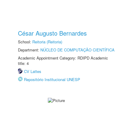
César Augusto Bernardes
School:
Reitoria (Reitoria)
Department:
NÚCLEO DE COMPUTAÇÃO CIENTÍFICA
Academic Appointment Category: RDIPD Academic
title: 4
CV Lattes
Repositório Institucional UNESP