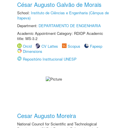
César Augusto Galvão de Morais
School:
Instituto de Ciências e Engenharia (Câmpus de
Itapeva)
Department:
DEPARTAMENTO DE ENGENHARIA
Academic Appointment Category: RDIDP Academic
title: MS-3.2
Orcid
CV Lattes
Scopus
Fapesp
Dimensions
Repositório Institucional UNESP
Cesar Augusto Moreira
National Council for Scientific and Technological