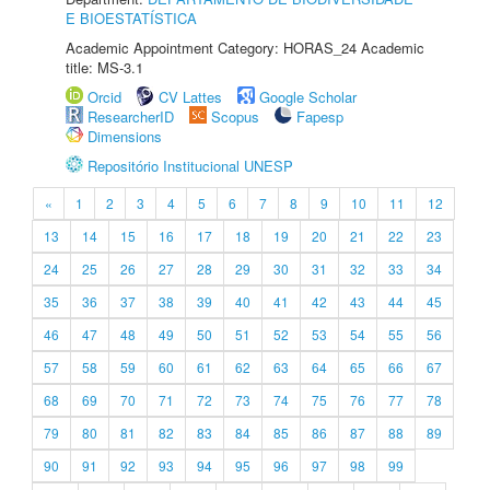
E BIOESTATÍSTICA
Academic Appointment Category: HORAS_24 Academic
title: MS-3.1
Orcid
CV Lattes
Google Scholar
ResearcherID
Scopus
Fapesp
Dimensions
Repositório Institucional UNESP
«
1
2
3
4
5
6
7
8
9
10
11
12
13
14
15
16
17
18
19
20
21
22
23
24
25
26
27
28
29
30
31
32
33
34
35
36
37
38
39
40
41
42
43
44
45
46
47
48
49
50
51
52
53
54
55
56
57
58
59
60
61
62
63
64
65
66
67
68
69
70
71
72
73
74
75
76
77
78
79
80
81
82
83
84
85
86
87
88
89
90
91
92
93
94
95
96
97
98
99