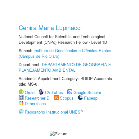
Cenira Maria Lupinacci
National Council for Scientific and Technological
Development (CNPq) Research Fellow - Level 1D
School:
Instituto de Geociências e Ciências Exatas
(Câmpus de Rio Claro)
Department:
DEPARTAMENTO DE GEOGRAFIA E
PLANEJAMENTO AMBIENTAL
Academic Appointment Category: RDIDP Academic
title: MS-6
Orcid
CV Lattes
Google Scholar
ResearcherID
Scopus
Fapesp
Dimensions
Repositório Institucional UNESP