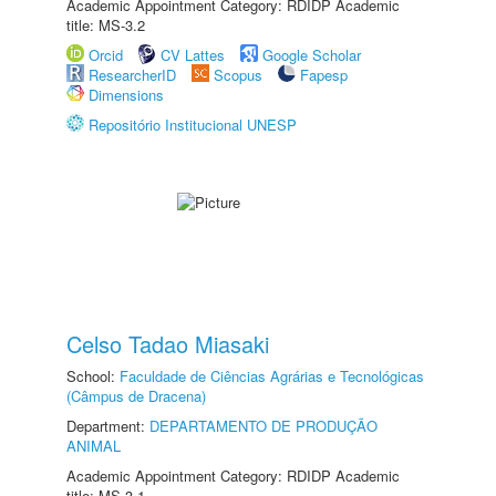
Academic Appointment Category: RDIDP Academic
title: MS-3.2
Orcid
CV Lattes
Google Scholar
ResearcherID
Scopus
Fapesp
Dimensions
Repositório Institucional UNESP
Celso Tadao Miasaki
School:
Faculdade de Ciências Agrárias e Tecnológicas
(Câmpus de Dracena)
Department:
DEPARTAMENTO DE PRODUÇÃO
ANIMAL
Academic Appointment Category: RDIDP Academic
title: MS-3.1