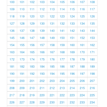
100
101
102
103
104
105
106
107
108
109
110
111
112
113
114
115
116
117
118
119
120
121
122
123
124
125
126
127
128
129
130
131
132
133
134
135
136
137
138
139
140
141
142
143
144
145
146
147
148
149
150
151
152
153
154
155
156
157
158
159
160
161
162
163
164
165
166
167
168
169
170
171
172
173
174
175
176
177
178
179
180
181
182
183
184
185
186
187
188
189
190
191
192
193
194
195
196
197
198
199
200
201
202
203
204
205
206
207
208
209
210
211
212
213
214
215
216
217
218
219
220
221
222
223
224
225
226
227
228
229
230
231
232
233
234