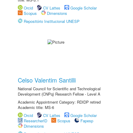
Orcid
CV Lattes
Google Scholar
Scopus
Dimensions
Repositório Institucional UNESP
Celso Valentim Santilli
National Council for Scientific and Technological
Development (CNPq) Research Fellow - Level A
Academic Appointment Category: RDIDP retired
Academic title: MS-6
Orcid
CV Lattes
Google Scholar
ResearcherID
Scopus
Fapesp
Dimensions