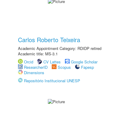
Carlos Roberto Teixeira
Academic Appointment Category: RDIDP retired
Academic title: MS-3.1
Orcid
CV Lattes
Google Scholar
ResearcherID
Scopus
Fapesp
Dimensions
Repositório Institucional UNESP