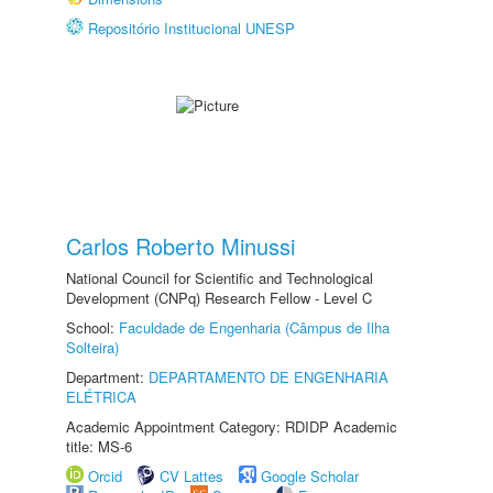
Repositório Institucional UNESP
Carlos Roberto Minussi
National Council for Scientific and Technological
Development (CNPq) Research Fellow - Level C
School:
Faculdade de Engenharia (Câmpus de Ilha
Solteira)
Department:
DEPARTAMENTO DE ENGENHARIA
ELÉTRICA
Academic Appointment Category: RDIDP Academic
title: MS-6
Orcid
CV Lattes
Google Scholar