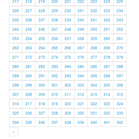
217
218
219
220
221
222
223
224
225
226
227
228
229
230
231
232
233
234
235
236
237
238
239
240
241
242
243
244
245
246
247
248
249
250
251
252
253
254
255
256
257
258
259
260
261
262
263
264
265
266
267
268
269
270
271
272
273
274
275
276
277
278
279
280
281
282
283
284
285
286
287
288
289
290
291
292
293
294
295
296
297
298
299
300
301
302
303
304
305
306
307
308
309
310
311
312
313
314
315
316
317
318
319
320
321
322
323
324
325
326
327
328
329
330
331
332
333
334
335
336
337
338
339
340
341
342
»