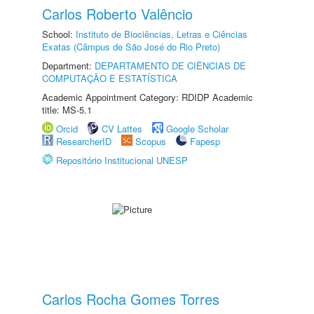
Carlos Roberto Valêncio
School:
Instituto de Biociências, Letras e Ciências
Exatas (Câmpus de São José do Rio Preto)
Department:
DEPARTAMENTO DE CIÊNCIAS DE
COMPUTAÇÃO E ESTATÍSTICA
Academic Appointment Category: RDIDP Academic
title: MS-5.1
Orcid
CV Lattes
Google Scholar
ResearcherID
Scopus
Fapesp
Repositório Institucional UNESP
Carlos Rocha Gomes Torres