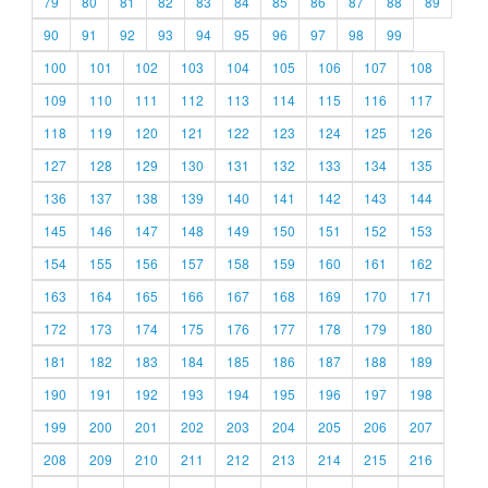
79
80
81
82
83
84
85
86
87
88
89
90
91
92
93
94
95
96
97
98
99
100
101
102
103
104
105
106
107
108
109
110
111
112
113
114
115
116
117
118
119
120
121
122
123
124
125
126
127
128
129
130
131
132
133
134
135
136
137
138
139
140
141
142
143
144
145
146
147
148
149
150
151
152
153
154
155
156
157
158
159
160
161
162
163
164
165
166
167
168
169
170
171
172
173
174
175
176
177
178
179
180
181
182
183
184
185
186
187
188
189
190
191
192
193
194
195
196
197
198
199
200
201
202
203
204
205
206
207
208
209
210
211
212
213
214
215
216