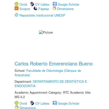
Orcid
CV Lattes
Google Scholar
Scopus
Fapesp
Dimensions
Repositório Institucional UNESP
Carlos Roberto Emerenciano Bueno
School:
Faculdade de Odontologia (Câmpus de
Araçatuba)
Department:
DEPARTAMENTO DE DENTÍSTICA E
ENDODONTIA
Academic Appointment Category: RTC Academic title:
MS-3.2
Orcid
CV Lattes
Google Scholar
Dimensions