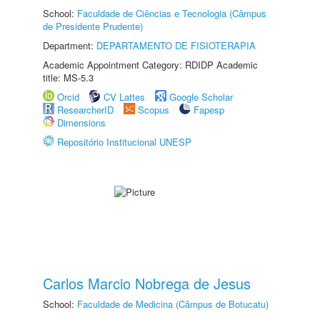
School:
Faculdade de Ciências e Tecnologia (Câmpus
de Presidente Prudente)
Department:
DEPARTAMENTO DE FISIOTERAPIA
Academic Appointment Category: RDIDP Academic
title: MS-5.3
Orcid
CV Lattes
Google Scholar
ResearcherID
Scopus
Fapesp
Dimensions
Repositório Institucional UNESP
Carlos Marcio Nobrega de Jesus
School:
Faculdade de Medicina (Câmpus de Botucatu)