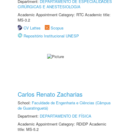
Department:
DEPARTAMENTO DE ESPECIALIDADES
CIRÚRGICAS E ANESTESIOLOGIA
Academic Appointment Category: RTC Academic title:
MS-3.2
CV Lattes
Scopus
Repositório Institucional UNESP
Carlos Renato Zacharias
School:
Faculdade de Engenharia e Ciências (Câmpus
de Guaratinguetá)
Department:
DEPARTAMENTO DE FÍSICA
Academic Appointment Category: RDIDP Academic
title: MS-5.2