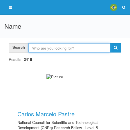
Name
Search
Results:
3416
Carlos Marcelo Pastre
National Council for Scientific and Technological
Development (CNPq) Research Fellow - Level B