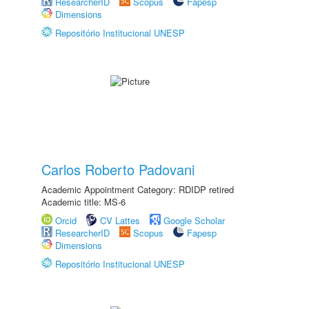
ResearcherID
Scopus
Fapesp
Dimensions
Repositório Institucional UNESP
Carlos Roberto Padovani
Academic Appointment Category: RDIDP retired
Academic title: MS-6
Orcid
CV Lattes
Google Scholar
ResearcherID
Scopus
Fapesp
Dimensions
Repositório Institucional UNESP