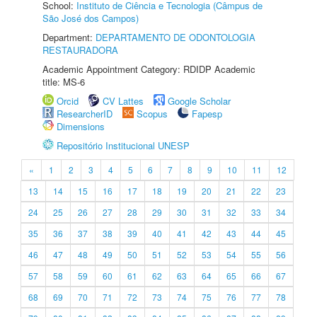
School:
Instituto de Ciência e Tecnologia (Câmpus de
São José dos Campos)
Department:
DEPARTAMENTO DE ODONTOLOGIA
RESTAURADORA
Academic Appointment Category: RDIDP Academic
title: MS-6
Orcid
CV Lattes
Google Scholar
ResearcherID
Scopus
Fapesp
Dimensions
Repositório Institucional UNESP
«
1
2
3
4
5
6
7
8
9
10
11
12
13
14
15
16
17
18
19
20
21
22
23
24
25
26
27
28
29
30
31
32
33
34
35
36
37
38
39
40
41
42
43
44
45
46
47
48
49
50
51
52
53
54
55
56
57
58
59
60
61
62
63
64
65
66
67
68
69
70
71
72
73
74
75
76
77
78