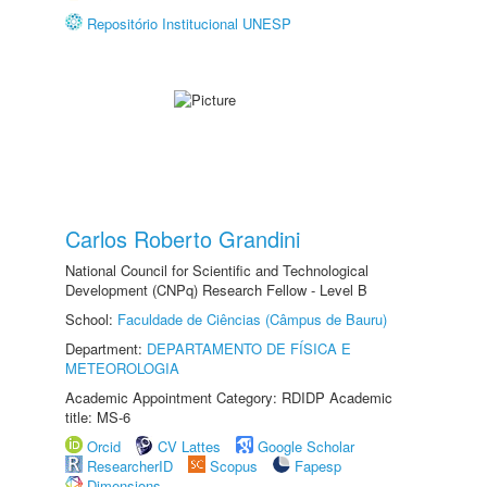
Repositório Institucional UNESP
Carlos Roberto Grandini
National Council for Scientific and Technological
Development (CNPq) Research Fellow - Level B
School:
Faculdade de Ciências (Câmpus de Bauru)
Department:
DEPARTAMENTO DE FÍSICA E
METEOROLOGIA
Academic Appointment Category: RDIDP Academic
title: MS-6
Orcid
CV Lattes
Google Scholar
ResearcherID
Scopus
Fapesp
Dimensions