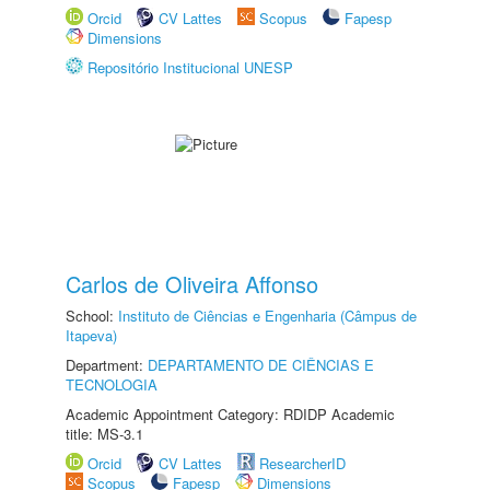
Orcid
CV Lattes
Scopus
Fapesp
Dimensions
Repositório Institucional UNESP
Carlos de Oliveira Affonso
School:
Instituto de Ciências e Engenharia (Câmpus de
Itapeva)
Department:
DEPARTAMENTO DE CIÊNCIAS E
TECNOLOGIA
Academic Appointment Category: RDIDP Academic
title: MS-3.1
Orcid
CV Lattes
ResearcherID
Scopus
Fapesp
Dimensions