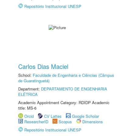
Repositório Institucional UNESP
Carlos Dias Maciel
School:
Faculdade de Engenharia e Ciências (Câmpus
de Guaratinguetá)
Department:
DEPARTAMENTO DE ENGENHARIA
ELÉTRICA
Academic Appointment Category: RDIDP Academic
title: MS-6
Orcid
CV Lattes
Google Scholar
ResearcherID
Scopus
Dimensions
Repositório Institucional UNESP