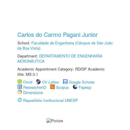
Carlos do Carmo Pagani Junior
School:
Faculdade de Engenharia (Câmpus de São João
da Boa Vista)
Department:
DEPARTAMENTO DE ENGENHARIA
AERONÁUTICA
Academic Appointment Category: RDIDP Academic
title: MS-3.1
Orcid
CV Lattes
Google Scholar
ResearcherID
Scopus
Fapesp
Dimensions
Repositório Institucional UNESP