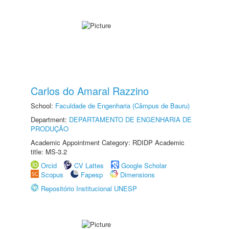
Carlos do Amaral Razzino
School:
Faculdade de Engenharia (Câmpus de Bauru)
Department:
DEPARTAMENTO DE ENGENHARIA DE
PRODUÇÃO
Academic Appointment Category: RDIDP Academic
title: MS-3.2
Orcid
CV Lattes
Google Scholar
Scopus
Fapesp
Dimensions
Repositório Institucional UNESP