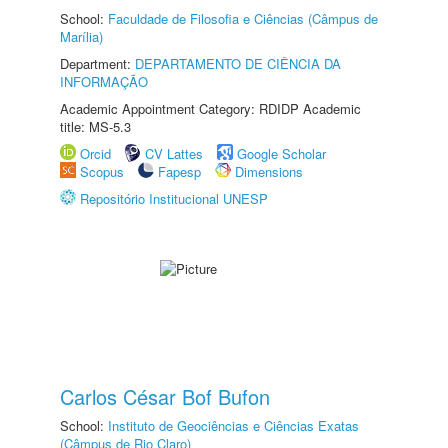
School:
Faculdade de Filosofia e Ciências (Câmpus de
Marília)
Department:
DEPARTAMENTO DE CIÊNCIA DA
INFORMAÇÃO
Academic Appointment Category: RDIDP Academic
title: MS-5.3
Orcid
CV Lattes
Google Scholar
Scopus
Fapesp
Dimensions
Repositório Institucional UNESP
Carlos César Bof Bufon
School:
Instituto de Geociências e Ciências Exatas
(Câmpus de Rio Claro)