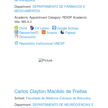
Department:
DEPARTAMENTO DE FÁRMACOS E
MEDICAMENTOS
Academic Appointment Category: RDIDP Academic
title: MS-5.3
Orcid
CV Lattes
Google Scholar
ResearcherID
Scopus
Fapesp
Dimensions
Repositório Institucional UNESP
Carlos Clayton Macêdo de Freitas
School:
Faculdade de Medicina (Câmpus de Botucatu)
Department:
DEPARTAMENTO DE NEUROCIÊNCIAS E