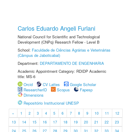
Carlos Eduardo Angeli Furlani
National Council for Scientific and Technological
Development (CNPq) Research Fellow - Level B
School:
Faculdade de Ciências Agrárias e Veterinárias
(Câmpus de Jaboticabal)
Department:
DEPARTAMENTO DE ENGENHARIA
Academic Appointment Category: RDIDP Academic
title: MS-6
Orcid
CV Lattes
Google Scholar
ResearcherID
Scopus
Fapesp
Dimensions
Repositório Institucional UNESP
«
1
2
3
4
5
6
7
8
9
10
11
12
13
14
15
16
17
18
19
20
21
22
23
24
25
26
27
28
29
30
31
32
33
34