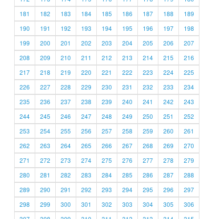
181
182
183
184
185
186
187
188
189
190
191
192
193
194
195
196
197
198
199
200
201
202
203
204
205
206
207
208
209
210
211
212
213
214
215
216
217
218
219
220
221
222
223
224
225
226
227
228
229
230
231
232
233
234
235
236
237
238
239
240
241
242
243
244
245
246
247
248
249
250
251
252
253
254
255
256
257
258
259
260
261
262
263
264
265
266
267
268
269
270
271
272
273
274
275
276
277
278
279
280
281
282
283
284
285
286
287
288
289
290
291
292
293
294
295
296
297
298
299
300
301
302
303
304
305
306
307
308
309
310
311
312
313
314
315