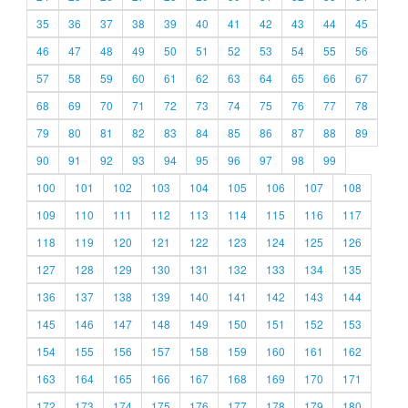
35
36
37
38
39
40
41
42
43
44
45
46
47
48
49
50
51
52
53
54
55
56
57
58
59
60
61
62
63
64
65
66
67
68
69
70
71
72
73
74
75
76
77
78
79
80
81
82
83
84
85
86
87
88
89
90
91
92
93
94
95
96
97
98
99
100
101
102
103
104
105
106
107
108
109
110
111
112
113
114
115
116
117
118
119
120
121
122
123
124
125
126
127
128
129
130
131
132
133
134
135
136
137
138
139
140
141
142
143
144
145
146
147
148
149
150
151
152
153
154
155
156
157
158
159
160
161
162
163
164
165
166
167
168
169
170
171
172
173
174
175
176
177
178
179
180