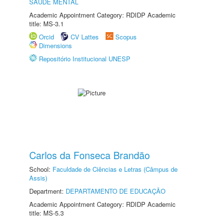
SAÚDE MENTAL
Academic Appointment Category: RDIDP Academic
title: MS-3.1
Orcid
CV Lattes
Scopus
Dimensions
Repositório Institucional UNESP
Carlos da Fonseca Brandão
School:
Faculdade de Ciências e Letras (Câmpus de
Assis)
Department:
DEPARTAMENTO DE EDUCAÇÃO
Academic Appointment Category: RDIDP Academic
title: MS-5.3