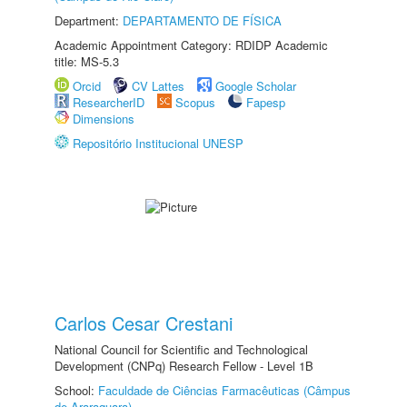
Department:
DEPARTAMENTO DE FÍSICA
Academic Appointment Category: RDIDP Academic
title: MS-5.3
Orcid
CV Lattes
Google Scholar
ResearcherID
Scopus
Fapesp
Dimensions
Repositório Institucional UNESP
Carlos Cesar Crestani
National Council for Scientific and Technological
Development (CNPq) Research Fellow - Level 1B
School:
Faculdade de Ciências Farmacêuticas (Câmpus
de Araraquara)