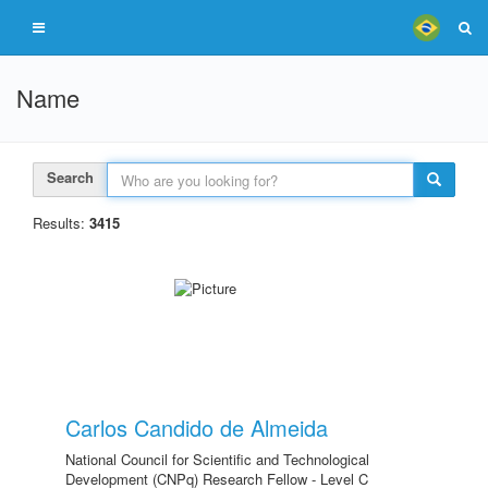
Name
Search
Results:
3415
Carlos Candido de Almeida
National Council for Scientific and Technological
Development (CNPq) Research Fellow - Level C