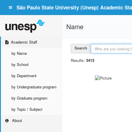
São Paulo State University (Unesp) Academic Staf
Name
Academic Staff
Search
by Name
Results:
3415
by School
by Department
by Undergraduate program
by Graduate program
by Topic / Subject
About