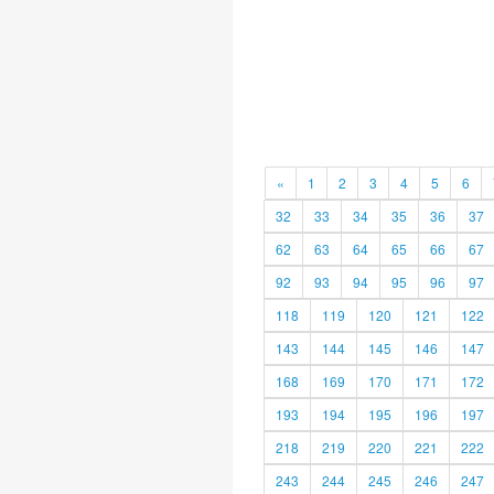
«
1
2
3
4
5
6
32
33
34
35
36
37
62
63
64
65
66
67
92
93
94
95
96
97
118
119
120
121
122
143
144
145
146
147
168
169
170
171
172
193
194
195
196
197
218
219
220
221
222
243
244
245
246
247