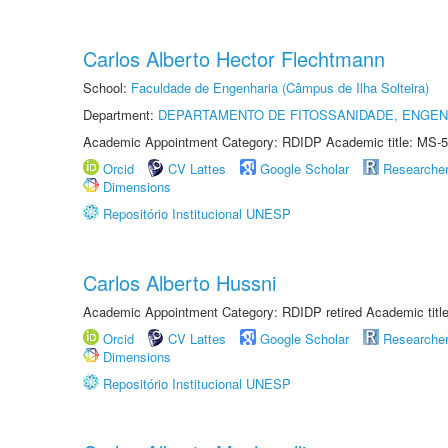
Carlos Alberto Hector Flechtmann
School:
Faculdade de Engenharia (Câmpus de Ilha Solteira)
Department:
DEPARTAMENTO DE FITOSSANIDADE, ENGEN
Academic Appointment Category: RDIDP Academic title: MS-5
Orcid
CV Lattes
Google Scholar
Researche
Dimensions
Repositório Institucional UNESP
Carlos Alberto Hussni
Academic Appointment Category: RDIDP retired Academic titl
Orcid
CV Lattes
Google Scholar
Researche
Dimensions
Repositório Institucional UNESP