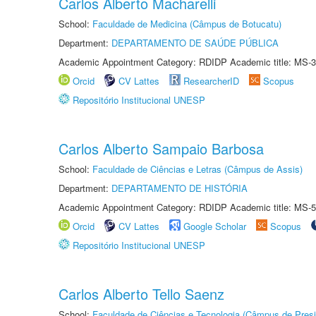
Carlos Alberto Macharelli
School:
Faculdade de Medicina (Câmpus de Botucatu)
Department:
DEPARTAMENTO DE SAÚDE PÚBLICA
Academic Appointment Category: RDIDP Academic title: MS-3
Orcid
CV Lattes
ResearcherID
Scopus
Repositório Institucional UNESP
Carlos Alberto Sampaio Barbosa
School:
Faculdade de Ciências e Letras (Câmpus de Assis)
Department:
DEPARTAMENTO DE HISTÓRIA
Academic Appointment Category: RDIDP Academic title: MS-5
Orcid
CV Lattes
Google Scholar
Scopus
Repositório Institucional UNESP
Carlos Alberto Tello Saenz
School:
Faculdade de Ciências e Tecnologia (Câmpus de Presi