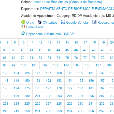
School:
Instituto de Biociências (Câmpus de Botucatu)
Department:
DEPARTAMENTO DE BIOFÍSICA E FARMACOL
Academic Appointment Category: RDIDP Academic title: MS-3
Orcid
CV Lattes
Google Scholar
Researche
Dimensions
Repositório Institucional UNESP
7
8
9
10
11
12
13
14
15
16
17
18
19
20
38
39
40
41
42
43
44
45
46
47
48
49
50
68
69
70
71
72
73
74
75
76
77
78
79
80
98
99
100
101
102
103
104
105
106
107
108
123
124
125
126
127
128
129
130
131
132
13
148
149
150
151
152
153
154
155
156
157
15
173
174
175
176
177
178
179
180
181
182
18
198
199
200
201
202
203
204
205
206
207
20
223
224
225
226
227
228
229
230
231
232
23
248
249
250
251
252
253
254
255
256
257
25