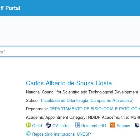
f Portal
Carlos Alberto de Souza Costa
National Council for Scientific and Technological Development
School:
Faculdade de Odontologia (Câmpus de Araraquara)
Department:
DEPARTAMENTO DE FISIOLOGIA E PATOLOGI
Academic Appointment Category: RDIDP Academic title: MS-6
Orcid
CV Lattes
ResearcherID
Scopus
Repositório Institucional UNESP