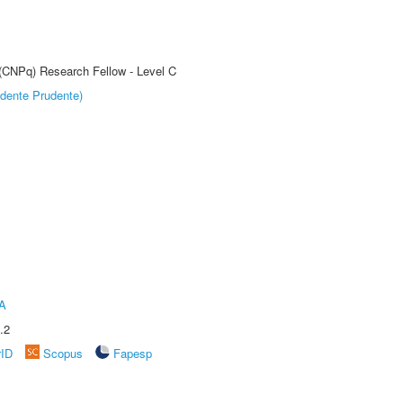
 (CNPq) Research Fellow - Level C
dente Prudente)
A
.2
rID
Scopus
Fapesp