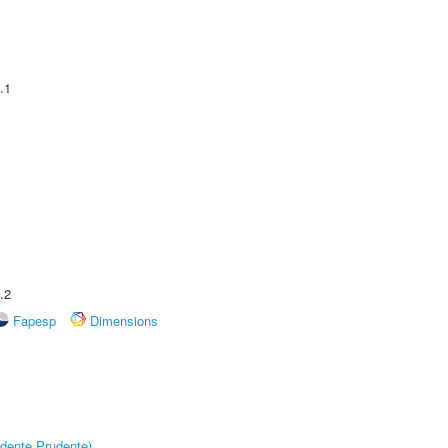
.1
.2
Fapesp
Dimensions
dente Prudente)