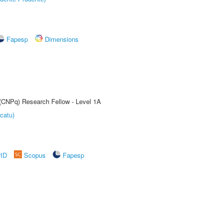
Fapesp
Dimensions
 (CNPq) Research Fellow - Level 1A
catu)
rID
Scopus
Fapesp