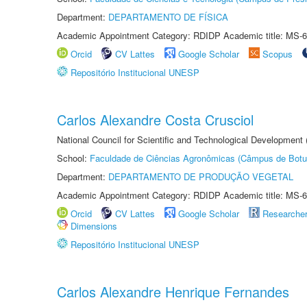
Department:
DEPARTAMENTO DE FÍSICA
Academic Appointment Category: RDIDP Academic title: MS-6
Orcid
CV Lattes
Google Scholar
Scopus
Repositório Institucional UNESP
Carlos Alexandre Costa Crusciol
National Council for Scientific and Technological Development
School:
Faculdade de Ciências Agronômicas (Câmpus de Botu
Department:
DEPARTAMENTO DE PRODUÇÃO VEGETAL
Academic Appointment Category: RDIDP Academic title: MS-6
Orcid
CV Lattes
Google Scholar
Researche
Dimensions
Repositório Institucional UNESP
Carlos Alexandre Henrique Fernandes