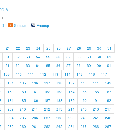
OGIA
.1
rID
Scopus
Fapesp
21
22
23
24
25
26
27
28
29
30
31
51
52
53
54
55
56
57
58
59
60
61
81
82
83
84
85
86
87
88
89
90
91
109
110
111
112
113
114
115
116
117
3
134
135
136
137
138
139
140
141
142
8
159
160
161
162
163
164
165
166
167
3
184
185
186
187
188
189
190
191
192
8
209
210
211
212
213
214
215
216
217
3
234
235
236
237
238
239
240
241
242
8
259
260
261
262
263
264
265
266
267