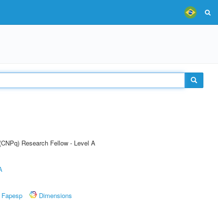
 (CNPq) Research Fellow - Level A
A
Fapesp
Dimensions