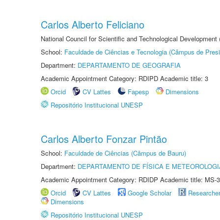
Carlos Alberto Feliciano
National Council for Scientific and Technological Development
School:
Faculdade de Ciências e Tecnologia (Câmpus de Presi
Department:
DEPARTAMENTO DE GEOGRAFIA
Academic Appointment Category: RDIPD Academic title: 3
Orcid
CV Lattes
Fapesp
Dimensions
Repositório Institucional UNESP
Carlos Alberto Fonzar Pintão
School:
Faculdade de Ciências (Câmpus de Bauru)
Department:
DEPARTAMENTO DE FÍSICA E METEOROLOGI
Academic Appointment Category: RDIDP Academic title: MS-3
Orcid
CV Lattes
Google Scholar
Researche
Dimensions
Repositório Institucional UNESP