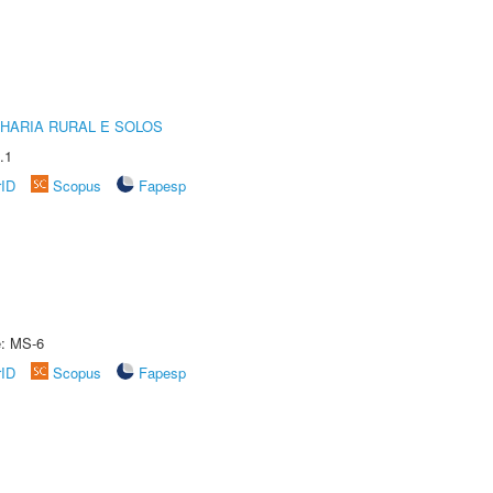
HARIA RURAL E SOLOS
.1
rID
Scopus
Fapesp
e: MS-6
rID
Scopus
Fapesp