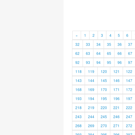
«
1
2
3
4
5
6
32
33
34
35
36
37
62
63
64
65
66
67
92
93
94
95
96
97
118
119
120
121
122
143
144
145
146
147
168
169
170
171
172
193
194
195
196
197
218
219
220
221
222
243
244
245
246
247
268
269
270
271
272
293
294
295
296
297