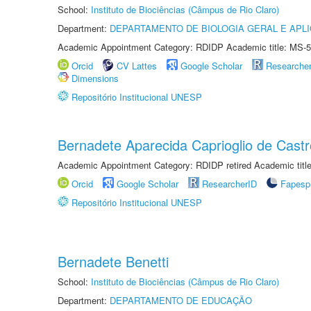
School:
Instituto de Biociências (Câmpus de Rio Claro)
Department:
DEPARTAMENTO DE BIOLOGIA GERAL E APL
Academic Appointment Category: RDIDP Academic title: MS-5
Orcid
CV Lattes
Google Scholar
Researche
Dimensions
Repositório Institucional UNESP
Bernadete Aparecida Caprioglio de Castr
Academic Appointment Category: RDIDP retired Academic titl
Orcid
Google Scholar
ResearcherID
Fapesp
Repositório Institucional UNESP
Bernadete Benetti
School:
Instituto de Biociências (Câmpus de Rio Claro)
Department:
DEPARTAMENTO DE EDUCAÇÃO