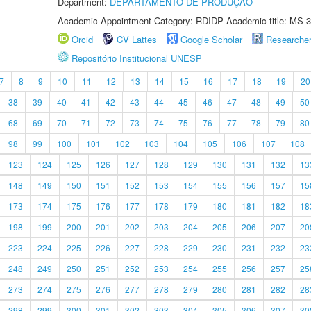
Department:
DEPARTAMENTO DE PRODUÇÃO
Academic Appointment Category: RDIDP Academic title: MS-3
Orcid
CV Lattes
Google Scholar
Researche
Repositório Institucional UNESP
7
8
9
10
11
12
13
14
15
16
17
18
19
20
38
39
40
41
42
43
44
45
46
47
48
49
50
68
69
70
71
72
73
74
75
76
77
78
79
80
98
99
100
101
102
103
104
105
106
107
108
123
124
125
126
127
128
129
130
131
132
13
148
149
150
151
152
153
154
155
156
157
15
173
174
175
176
177
178
179
180
181
182
18
198
199
200
201
202
203
204
205
206
207
20
223
224
225
226
227
228
229
230
231
232
23
248
249
250
251
252
253
254
255
256
257
25
273
274
275
276
277
278
279
280
281
282
28
298
299
300
301
302
303
304
305
306
307
30