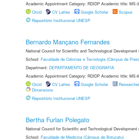
Academic Appointment Category: RDIDP Academic title: MS-3
Orcid
CV Lattes
Google Scholar
Scopus
Repositório Institucional UNESP
Bernardo Mançano Fernandes
National Council for Scientific and Technological Development
School:
Faculdade de Ciências e Tecnologia (Câmpus de Presi
Department:
DEPARTAMENTO DE GEOGRAFIA
Academic Appointment Category: RDIDP Academic title: MS-6
Orcid
CV Lattes
Google Scholar
Researche
Dimensions
Repositório Institucional UNESP
Bertha Furlan Polegato
National Council for Scientific and Technological Development
School:
Faculdade de Medicina (Câmpus de Botucatu)