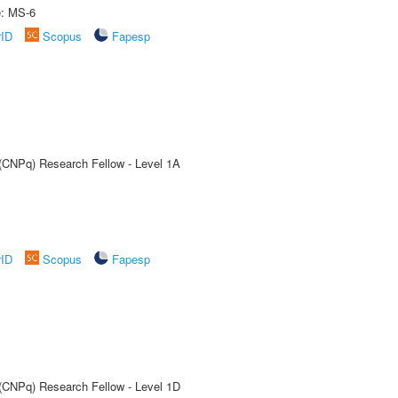
e: MS-6
rID
Scopus
Fapesp
 (CNPq) Research Fellow - Level 1A
rID
Scopus
Fapesp
 (CNPq) Research Fellow - Level 1D