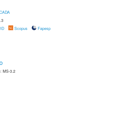
ICADA
.3
rID
Scopus
Fapesp
o
e: MS-3.2