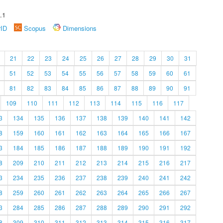
.1
rID
Scopus
Dimensions
21
22
23
24
25
26
27
28
29
30
31
51
52
53
54
55
56
57
58
59
60
61
81
82
83
84
85
86
87
88
89
90
91
109
110
111
112
113
114
115
116
117
3
134
135
136
137
138
139
140
141
142
8
159
160
161
162
163
164
165
166
167
3
184
185
186
187
188
189
190
191
192
8
209
210
211
212
213
214
215
216
217
3
234
235
236
237
238
239
240
241
242
8
259
260
261
262
263
264
265
266
267
3
284
285
286
287
288
289
290
291
292
8
309
310
311
312
313
314
315
316
317