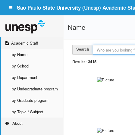
São Paulo State University (Unesp) Academic Staf
Name
Academic Staff
Search
by Name
Results:
3415
by School
by Department
by Undergraduate program
by Graduate program
by Topic / Subject
About