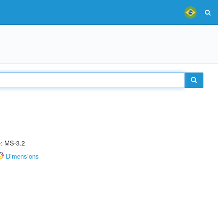
e: MS-3.2
Dimensions