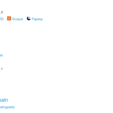
.3
rID
Scopus
Fapesp
a)
.1
sain
atinguetá)