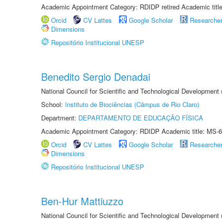
Academic Appointment Category: RDIDP retired Academic titl
Orcid
CV Lattes
Google Scholar
Researche
Dimensions
Repositório Institucional UNESP
Benedito Sergio Denadai
National Council for Scientific and Technological Development
School:
Instituto de Biociências (Câmpus de Rio Claro)
Department:
DEPARTAMENTO DE EDUCAÇÃO FÍSICA
Academic Appointment Category: RDIDP Academic title: MS-6
Orcid
CV Lattes
Google Scholar
Researche
Dimensions
Repositório Institucional UNESP
Ben-Hur Mattiuzzo
National Council for Scientific and Technological Development