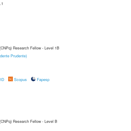
.1
 (CNPq) Research Fellow - Level 1B
dente Prudente)
rID
Scopus
Fapesp
 (CNPq) Research Fellow - Level B