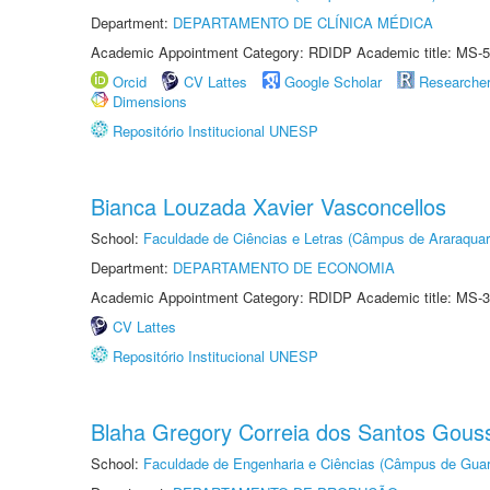
Department:
DEPARTAMENTO DE CLÍNICA MÉDICA
Academic Appointment Category: RDIDP Academic title: MS-5
Orcid
CV Lattes
Google Scholar
Researche
Dimensions
Repositório Institucional UNESP
Bianca Louzada Xavier Vasconcellos
School:
Faculdade de Ciências e Letras (Câmpus de Araraquar
Department:
DEPARTAMENTO DE ECONOMIA
Academic Appointment Category: RDIDP Academic title: MS-3
CV Lattes
Repositório Institucional UNESP
Blaha Gregory Correia dos Santos Gous
School:
Faculdade de Engenharia e Ciências (Câmpus de Guar