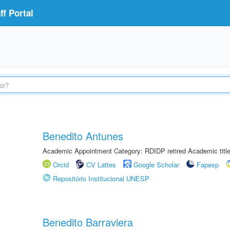
f Portal
Benedito Antunes
Academic Appointment Category: RDIDP retired Academic titl
Orcid
CV Lattes
Google Scholar
Fapesp
Repositório Institucional UNESP
Benedito Barraviera