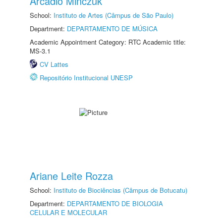
Arcadio Minczuk
School:
Instituto de Artes (Câmpus de São Paulo)
Department:
DEPARTAMENTO DE MÚSICA
Academic Appointment Category: RTC Academic title:
MS-3.1
CV Lattes
Repositório Institucional UNESP
Ariane Leite Rozza
School:
Instituto de Biociências (Câmpus de Botucatu)
Department:
DEPARTAMENTO DE BIOLOGIA
CELULAR E MOLECULAR