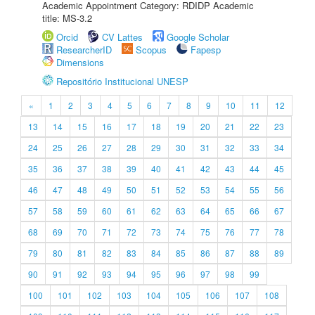
Academic Appointment Category: RDIDP Academic
title: MS-3.2
Orcid
CV Lattes
Google Scholar
ResearcherID
Scopus
Fapesp
Dimensions
Repositório Institucional UNESP
«
1
2
3
4
5
6
7
8
9
10
11
12
13
14
15
16
17
18
19
20
21
22
23
24
25
26
27
28
29
30
31
32
33
34
35
36
37
38
39
40
41
42
43
44
45
46
47
48
49
50
51
52
53
54
55
56
57
58
59
60
61
62
63
64
65
66
67
68
69
70
71
72
73
74
75
76
77
78
79
80
81
82
83
84
85
86
87
88
89
90
91
92
93
94
95
96
97
98
99
100
101
102
103
104
105
106
107
108