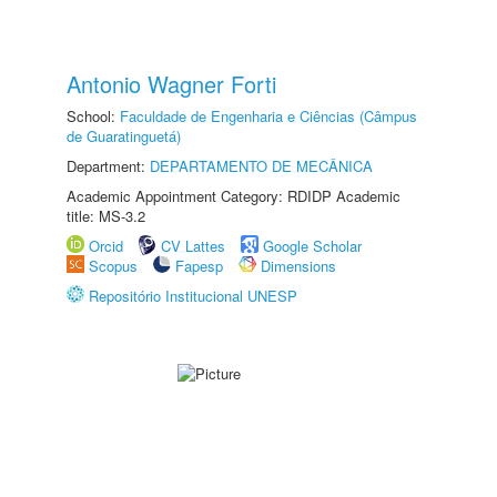
Antonio Wagner Forti
School:
Faculdade de Engenharia e Ciências (Câmpus
de Guaratinguetá)
Department:
DEPARTAMENTO DE MECÂNICA
Academic Appointment Category: RDIDP Academic
title: MS-3.2
Orcid
CV Lattes
Google Scholar
Scopus
Fapesp
Dimensions
Repositório Institucional UNESP