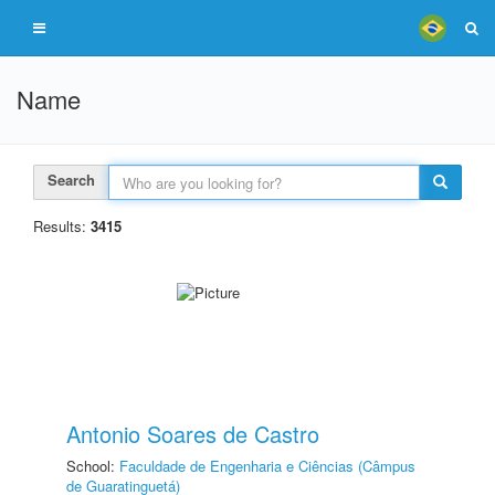
Name
Search
Results:
3415
Antonio Soares de Castro
School:
Faculdade de Engenharia e Ciências (Câmpus
de Guaratinguetá)