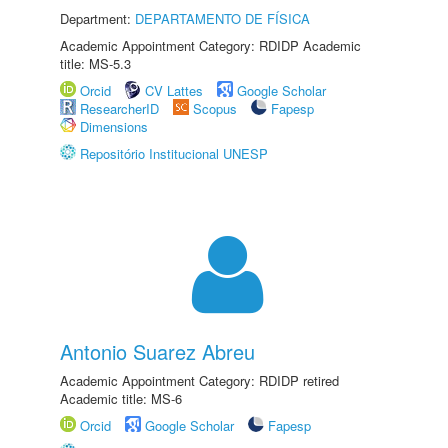
Department:
DEPARTAMENTO DE FÍSICA
Academic Appointment Category: RDIDP Academic
title: MS-5.3
Orcid
CV Lattes
Google Scholar
ResearcherID
Scopus
Fapesp
Dimensions
Repositório Institucional UNESP
Antonio Suarez Abreu
Academic Appointment Category: RDIDP retired
Academic title: MS-6
Orcid
Google Scholar
Fapesp