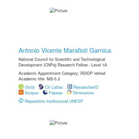
Antonio Vicente Marafioti Garnica
National Council for Scientific and Technological
Development (CNPq) Research Fellow - Level 1A
Academic Appointment Category: RDIDP retired
Academic title: MS-5.3
Orcid
CV Lattes
ResearcherID
Scopus
Fapesp
Dimensions
Repositório Institucional UNESP