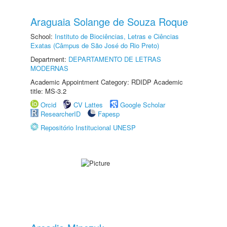
Araguaia Solange de Souza Roque
School:
Instituto de Biociências, Letras e Ciências
Exatas (Câmpus de São José do Rio Preto)
Department:
DEPARTAMENTO DE LETRAS
MODERNAS
Academic Appointment Category: RDIDP Academic
title: MS-3.2
Orcid
CV Lattes
Google Scholar
ResearcherID
Fapesp
Repositório Institucional UNESP