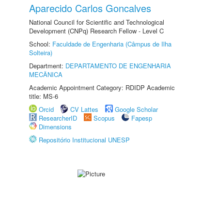
Aparecido Carlos Goncalves
National Council for Scientific and Technological
Development (CNPq) Research Fellow - Level C
School:
Faculdade de Engenharia (Câmpus de Ilha
Solteira)
Department:
DEPARTAMENTO DE ENGENHARIA
MECÂNICA
Academic Appointment Category: RDIDP Academic
title: MS-6
Orcid
CV Lattes
Google Scholar
ResearcherID
Scopus
Fapesp
Dimensions
Repositório Institucional UNESP