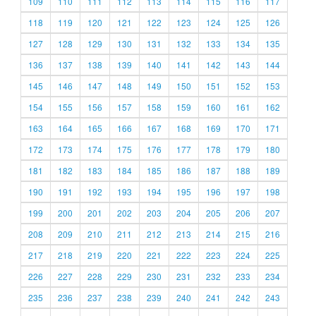
109
110
111
112
113
114
115
116
117
118
119
120
121
122
123
124
125
126
127
128
129
130
131
132
133
134
135
136
137
138
139
140
141
142
143
144
145
146
147
148
149
150
151
152
153
154
155
156
157
158
159
160
161
162
163
164
165
166
167
168
169
170
171
172
173
174
175
176
177
178
179
180
181
182
183
184
185
186
187
188
189
190
191
192
193
194
195
196
197
198
199
200
201
202
203
204
205
206
207
208
209
210
211
212
213
214
215
216
217
218
219
220
221
222
223
224
225
226
227
228
229
230
231
232
233
234
235
236
237
238
239
240
241
242
243