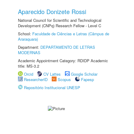
Aparecido Donizete Rossi
National Council for Scientific and Technological
Development (CNPq) Research Fellow - Level C
School:
Faculdade de Ciências e Letras (Câmpus de
Araraquara)
Department:
DEPARTAMENTO DE LETRAS
MODERNAS
Academic Appointment Category: RDIDP Academic
title: MS-3.2
Orcid
CV Lattes
Google Scholar
ResearcherID
Scopus
Fapesp
Repositório Institucional UNESP