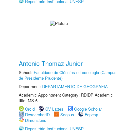
Repositório Institucional UNESP
Antonio Thomaz Junior
School:
Faculdade de Ciências e Tecnologia (Câmpus
de Presidente Prudente)
Department:
DEPARTAMENTO DE GEOGRAFIA
Academic Appointment Category: RDIDP Academic
title: MS-6
Orcid
CV Lattes
Google Scholar
ResearcherID
Scopus
Fapesp
Dimensions
Repositório Institucional UNESP