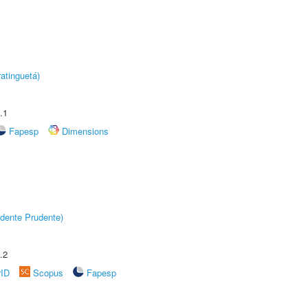
atinguetá)
.1
Fapesp
Dimensions
dente Prudente)
.2
rID
Scopus
Fapesp