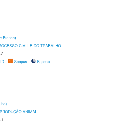
e Franca)
ROCESSO CIVIL E DO TRABALHO
.2
rID
Scopus
Fapesp
uba)
REPRODUÇÃO ANIMAL
.1