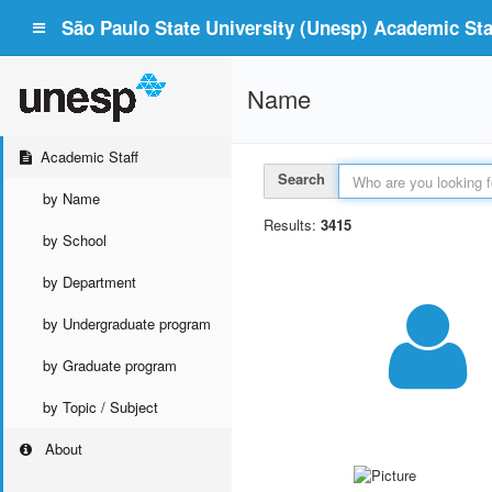
São Paulo State University (Unesp) Academic Staf
Name
Academic Staff
Search
by Name
Results:
3415
by School
by Department
by Undergraduate program
by Graduate program
by Topic / Subject
About