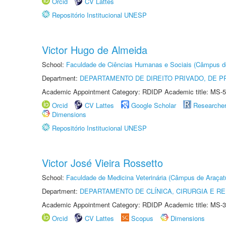
Orcid
CV Lattes
Repositório Institucional UNESP
Victor Hugo de Almeida
School:
Faculdade de Ciências Humanas e Sociais (Câmpus d
Department:
DEPARTAMENTO DE DIREITO PRIVADO, DE P
Academic Appointment Category: RDIDP Academic title: MS-5
Orcid
CV Lattes
Google Scholar
Researche
Dimensions
Repositório Institucional UNESP
Victor José Vieira Rossetto
School:
Faculdade de Medicina Veterinária (Câmpus de Araçat
Department:
DEPARTAMENTO DE CLÍNICA, CIRURGIA E 
Academic Appointment Category: RDIDP Academic title: MS-3
Orcid
CV Lattes
Scopus
Dimensions