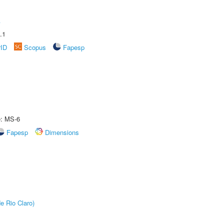
A
.1
rID
Scopus
Fapesp
e: MS-6
Fapesp
Dimensions
e Rio Claro)