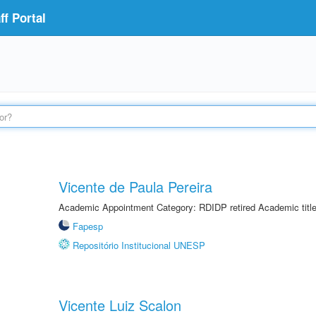
f Portal
Vicente de Paula Pereira
Academic Appointment Category: RDIDP retired Academic titl
Fapesp
Repositório Institucional UNESP
Vicente Luiz Scalon