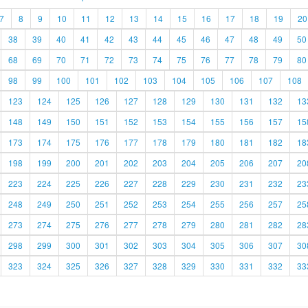
7
8
9
10
11
12
13
14
15
16
17
18
19
20
38
39
40
41
42
43
44
45
46
47
48
49
50
68
69
70
71
72
73
74
75
76
77
78
79
80
98
99
100
101
102
103
104
105
106
107
108
123
124
125
126
127
128
129
130
131
132
13
148
149
150
151
152
153
154
155
156
157
15
173
174
175
176
177
178
179
180
181
182
18
198
199
200
201
202
203
204
205
206
207
20
223
224
225
226
227
228
229
230
231
232
23
248
249
250
251
252
253
254
255
256
257
25
273
274
275
276
277
278
279
280
281
282
28
298
299
300
301
302
303
304
305
306
307
30
323
324
325
326
327
328
329
330
331
332
33