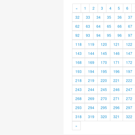
«
1
2
3
4
5
6
32
33
34
35
36
37
62
63
64
65
66
67
92
93
94
95
96
97
118
119
120
121
122
143
144
145
146
147
168
169
170
171
172
193
194
195
196
197
218
219
220
221
222
243
244
245
246
247
268
269
270
271
272
293
294
295
296
297
318
319
320
321
322
»