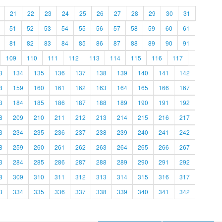
21
22
23
24
25
26
27
28
29
30
31
51
52
53
54
55
56
57
58
59
60
61
81
82
83
84
85
86
87
88
89
90
91
109
110
111
112
113
114
115
116
117
3
134
135
136
137
138
139
140
141
142
8
159
160
161
162
163
164
165
166
167
3
184
185
186
187
188
189
190
191
192
8
209
210
211
212
213
214
215
216
217
3
234
235
236
237
238
239
240
241
242
8
259
260
261
262
263
264
265
266
267
3
284
285
286
287
288
289
290
291
292
8
309
310
311
312
313
314
315
316
317
3
334
335
336
337
338
339
340
341
342