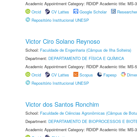
Academic Appointment Category: RDIDP Academic title: MS-3
Orcid
CV Lattes
Google Scholar
Researche
Repositório Institucional UNESP
Victor Ciro Solano Reynoso
School:
Faculdade de Engenharia (Câmpus de Ilha Solteira)
Department:
DEPARTAMENTO DE FÍSICA E QUÍMICA
Academic Appointment Category: RDIDP Academic title: MS-5
Orcid
CV Lattes
Scopus
Fapesp
Dime
Repositório Institucional UNESP
Victor dos Santos Ronchim
School:
Faculdade de Ciências Agronômicas (Câmpus de Botu
Department:
DEPARTAMENTO DE BIOPROCESSOS E BIOT
Academic Appointment Category: RDIDP Academic title: MS-3