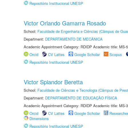
Repositório Institucional UNESP
Victor Orlando Gamarra Rosado
School:
Faculdade de Engenharia e Ciências (Câmpus de Guar
Department:
DEPARTAMENTO DE MECÂNICA
Academic Appointment Category: RDIDP Academic title: MS-5
Orcid
CV Lattes
Google Scholar
Scopus
Repositório Institucional UNESP
Victor Spiandor Beretta
School:
Faculdade de Ciências e Tecnologia (Câmpus de Presi
Department:
DEPARTAMENTO DE EDUCAÇÃO FÍSICA
Academic Appointment Category: RDIDP Academic title: MS-3
Orcid
CV Lattes
Google Scholar
Researche
Dimensions
Repositório Institucional UNESP