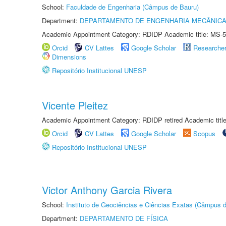
School:
Faculdade de Engenharia (Câmpus de Bauru)
Department:
DEPARTAMENTO DE ENGENHARIA MECÂNIC
Academic Appointment Category: RDIDP Academic title: MS-5
Orcid
CV Lattes
Google Scholar
Researche
Dimensions
Repositório Institucional UNESP
Vicente Pleitez
Academic Appointment Category: RDIDP retired Academic titl
Orcid
CV Lattes
Google Scholar
Scopus
Repositório Institucional UNESP
Victor Anthony Garcia Rivera
School:
Instituto de Geociências e Ciências Exatas (Câmpus d
Department:
DEPARTAMENTO DE FÍSICA