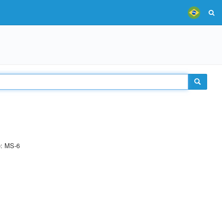
e: MS-6