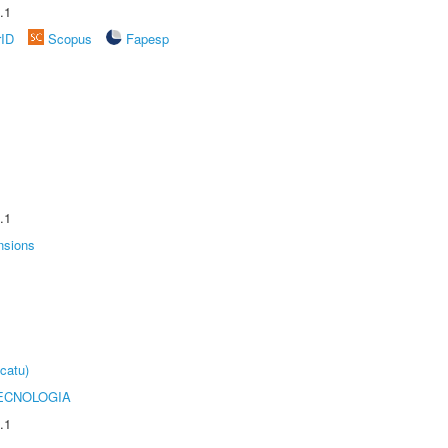
.1
rID
Scopus
Fapesp
.1
nsions
catu)
ECNOLOGIA
.1