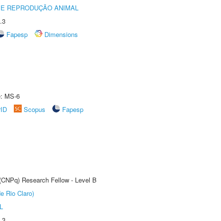
 E REPRODUÇÃO ANIMAL
.3
Fapesp
Dimensions
e: MS-6
rID
Scopus
Fapesp
 (CNPq) Research Fellow - Level B
e Rio Claro)
L
.3