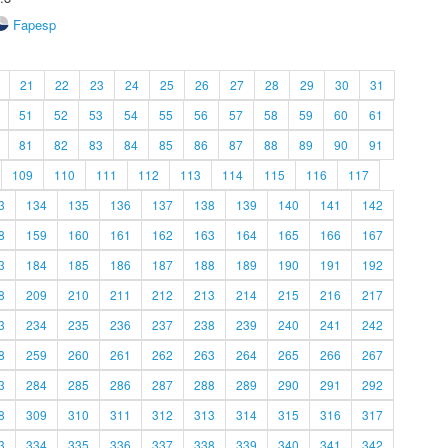
Fapesp
21
22
23
24
25
26
27
28
29
30
31
51
52
53
54
55
56
57
58
59
60
61
81
82
83
84
85
86
87
88
89
90
91
109
110
111
112
113
114
115
116
117
3
134
135
136
137
138
139
140
141
142
8
159
160
161
162
163
164
165
166
167
3
184
185
186
187
188
189
190
191
192
8
209
210
211
212
213
214
215
216
217
3
234
235
236
237
238
239
240
241
242
8
259
260
261
262
263
264
265
266
267
3
284
285
286
287
288
289
290
291
292
8
309
310
311
312
313
314
315
316
317
3
334
335
336
337
338
339
340
341
342