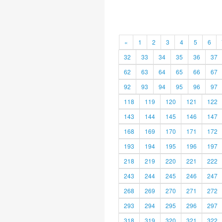
«
1
2
3
4
5
6
32
33
34
35
36
37
62
63
64
65
66
67
92
93
94
95
96
97
118
119
120
121
122
143
144
145
146
147
168
169
170
171
172
193
194
195
196
197
218
219
220
221
222
243
244
245
246
247
268
269
270
271
272
293
294
295
296
297
318
319
320
321
322