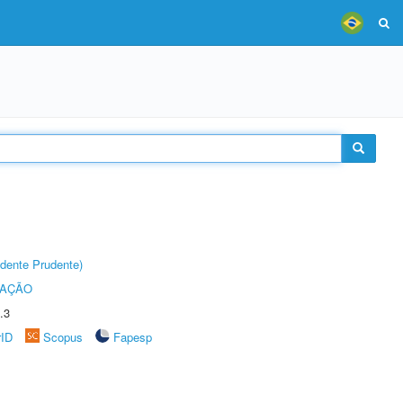
dente Prudente)
TAÇÃO
.3
rID
Scopus
Fapesp