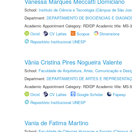
Vanessa Marques Meccatti Domiciano
School:
Instituto de Ciência e Tecnologia (Câmpus de São Jo
Department:
DEPARTAMENTO DE BIOCIÊNCIAS E DIAGNÓ
Academic Appointment Category: RDIDP Academic title: MS-3
Orcid
CV Lattes
Scopus
Dimensions
Repositório Institucional UNESP
Vânia Cristina Pires Nogueira Valente
School:
Faculdade de Arquitetura, Artes, Comunicação e Des
Department:
DEPARTAMENTO DE ARTES E REPRESENTAÇ
Academic Appointment Category: RDIDP Academic title: MS-5
Orcid
CV Lattes
Google Scholar
Fapesp
Repositório Institucional UNESP
Vania de Fatima Martino
School:
Faculdade de Ciências Humanas e Sociais (Câmpus d