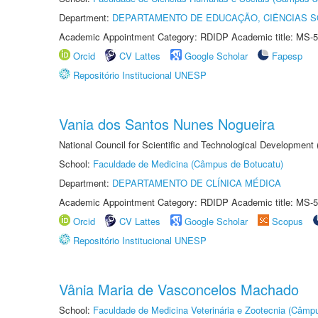
Department:
DEPARTAMENTO DE EDUCAÇÃO, CIÊNCIAS SO
Academic Appointment Category: RDIDP Academic title: MS-5
Orcid
CV Lattes
Google Scholar
Fapesp
Repositório Institucional UNESP
Vania dos Santos Nunes Nogueira
National Council for Scientific and Technological Development
School:
Faculdade de Medicina (Câmpus de Botucatu)
Department:
DEPARTAMENTO DE CLÍNICA MÉDICA
Academic Appointment Category: RDIDP Academic title: MS-5
Orcid
CV Lattes
Google Scholar
Scopus
Repositório Institucional UNESP
Vânia Maria de Vasconcelos Machado
School:
Faculdade de Medicina Veterinária e Zootecnia (Câmp