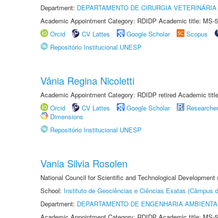
Department:
DEPARTAMENTO DE CIRURGIA VETERINÁRIA
Academic Appointment Category: RDIDP Academic title: MS-5
Orcid
CV Lattes
Google Scholar
Scopus
Repositório Institucional UNESP
Vânia Regina Nicoletti
Academic Appointment Category: RDIDP retired Academic titl
Orcid
CV Lattes
Google Scholar
Researche
Dimensions
Repositório Institucional UNESP
Vania Silvia Rosolen
National Council for Scientific and Technological Development
School:
Instituto de Geociências e Ciências Exatas (Câmpus d
Department:
DEPARTAMENTO DE ENGENHARIA AMBIENTA
Academic Appointment Category: RDIDP Academic title: MS-5