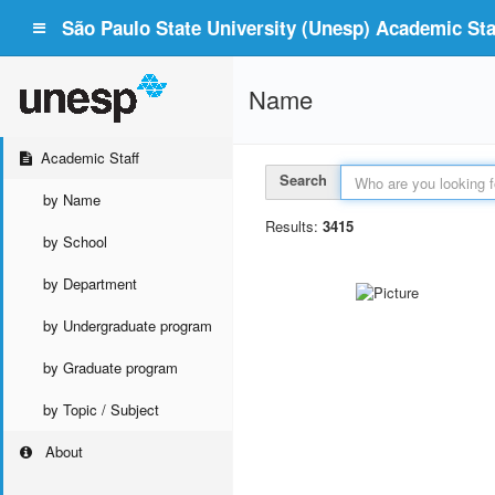
São Paulo State University (Unesp) Academic Staf
Name
Academic Staff
Search
by Name
Results:
3415
by School
by Department
by Undergraduate program
by Graduate program
by Topic / Subject
About