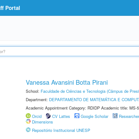
f Portal
Vanessa Avansini Botta Pirani
School:
Faculdade de Ciências e Tecnologia (Câmpus de Presi
Department:
DEPARTAMENTO DE MATEMÁTICA E COMPU
Academic Appointment Category: RDIDP Academic title: MS-5
Orcid
CV Lattes
Google Scholar
Researche
Dimensions
Repositório Institucional UNESP