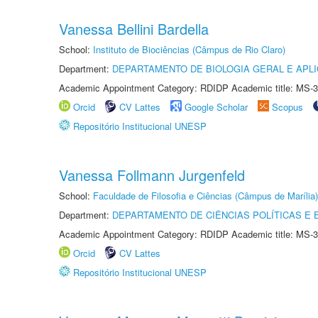
Vanessa Bellini Bardella
School:
Instituto de Biociências (Câmpus de Rio Claro)
Department:
DEPARTAMENTO DE BIOLOGIA GERAL E APL
Academic Appointment Category: RDIDP Academic title: MS-3
Orcid
CV Lattes
Google Scholar
Scopus
Repositório Institucional UNESP
Vanessa Follmann Jurgenfeld
School:
Faculdade de Filosofia e Ciências (Câmpus de Marília)
Department:
DEPARTAMENTO DE CIÊNCIAS POLÍTICAS E
Academic Appointment Category: RDIDP Academic title: MS-3
Orcid
CV Lattes
Repositório Institucional UNESP