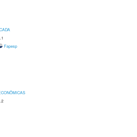
ICADA
.1
Fapesp
 ECONÔMICAS
.2