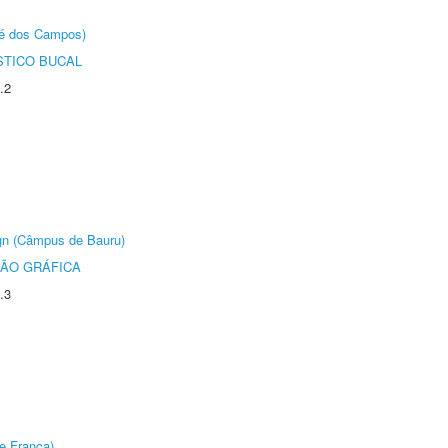
sé dos Campos)
STICO BUCAL
.2
ign (Câmpus de Bauru)
ÃO GRÁFICA
.3
e Franca)