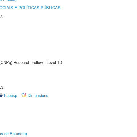
CIAIS E POLÍTICAS PÚBLICAS
.3
 (CNPq) Research Fellow - Level 1D
.3
Fapesp
Dimensions
us de Botucatu)