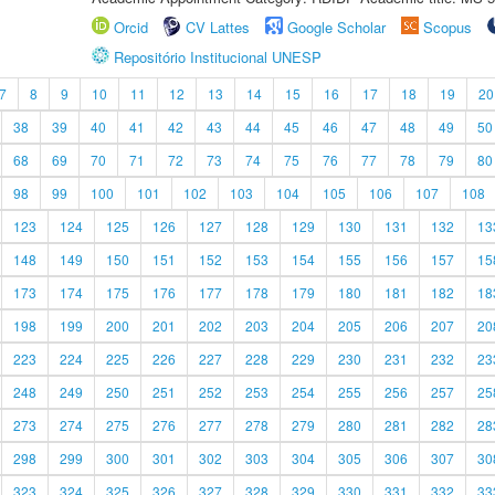
Orcid
CV Lattes
Google Scholar
Scopus
Repositório Institucional UNESP
7
8
9
10
11
12
13
14
15
16
17
18
19
20
38
39
40
41
42
43
44
45
46
47
48
49
50
68
69
70
71
72
73
74
75
76
77
78
79
80
98
99
100
101
102
103
104
105
106
107
108
123
124
125
126
127
128
129
130
131
132
13
148
149
150
151
152
153
154
155
156
157
15
173
174
175
176
177
178
179
180
181
182
18
198
199
200
201
202
203
204
205
206
207
20
223
224
225
226
227
228
229
230
231
232
23
248
249
250
251
252
253
254
255
256
257
25
273
274
275
276
277
278
279
280
281
282
28
298
299
300
301
302
303
304
305
306
307
30
323
324
325
326
327
328
329
330
331
332
33