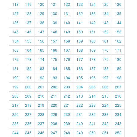
118
119
120
121
122
123
124
125
126
127
128
129
130
131
132
133
134
135
136
137
138
139
140
141
142
143
144
145
146
147
148
149
150
151
152
153
154
155
156
157
158
159
160
161
162
163
164
165
166
167
168
169
170
171
172
173
174
175
176
177
178
179
180
181
182
183
184
185
186
187
188
189
190
191
192
193
194
195
196
197
198
199
200
201
202
203
204
205
206
207
208
209
210
211
212
213
214
215
216
217
218
219
220
221
222
223
224
225
226
227
228
229
230
231
232
233
234
235
236
237
238
239
240
241
242
243
244
245
246
247
248
249
250
251
252