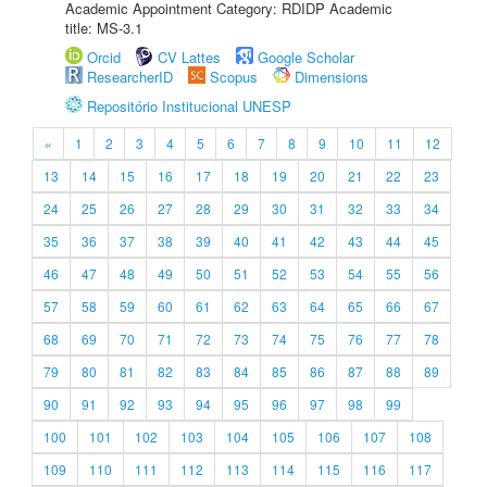
Academic Appointment Category: RDIDP Academic
title: MS-3.1
Orcid
CV Lattes
Google Scholar
ResearcherID
Scopus
Dimensions
Repositório Institucional UNESP
«
1
2
3
4
5
6
7
8
9
10
11
12
13
14
15
16
17
18
19
20
21
22
23
24
25
26
27
28
29
30
31
32
33
34
35
36
37
38
39
40
41
42
43
44
45
46
47
48
49
50
51
52
53
54
55
56
57
58
59
60
61
62
63
64
65
66
67
68
69
70
71
72
73
74
75
76
77
78
79
80
81
82
83
84
85
86
87
88
89
90
91
92
93
94
95
96
97
98
99
100
101
102
103
104
105
106
107
108
109
110
111
112
113
114
115
116
117