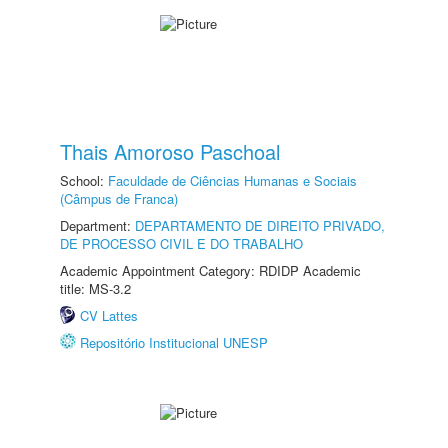
Thais Amoroso Paschoal
School:
Faculdade de Ciências Humanas e Sociais
(Câmpus de Franca)
Department:
DEPARTAMENTO DE DIREITO PRIVADO,
DE PROCESSO CIVIL E DO TRABALHO
Academic Appointment Category: RDIDP Academic
title: MS-3.2
CV Lattes
Repositório Institucional UNESP