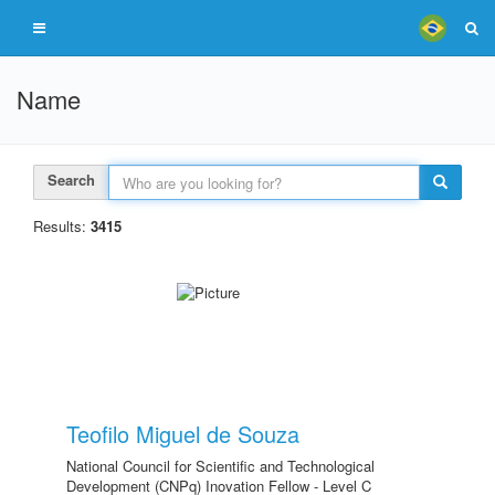
Name
Search
Results:
3415
Teofilo Miguel de Souza
National Council for Scientific and Technological
Development (CNPq) Inovation Fellow - Level C