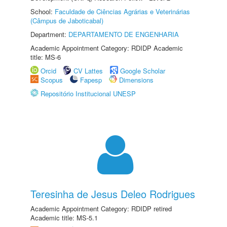
School:
Faculdade de Ciências Agrárias e Veterinárias
(Câmpus de Jaboticabal)
Department:
DEPARTAMENTO DE ENGENHARIA
Academic Appointment Category: RDIDP Academic
title: MS-6
Orcid
CV Lattes
Google Scholar
Scopus
Fapesp
Dimensions
Repositório Institucional UNESP
Teresinha de Jesus Deleo Rodrigues
Academic Appointment Category: RDIDP retired
Academic title: MS-5.1