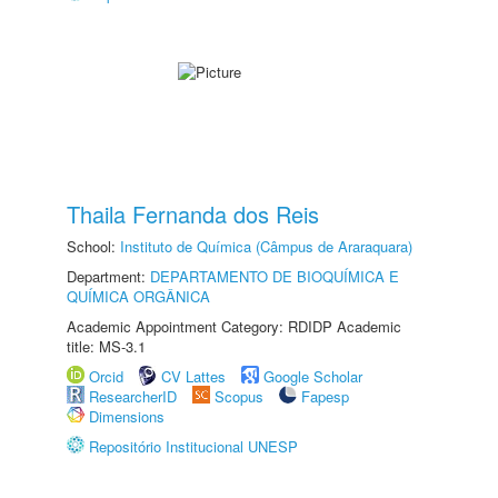
Thaila Fernanda dos Reis
School:
Instituto de Química (Câmpus de Araraquara)
Department:
DEPARTAMENTO DE BIOQUÍMICA E
QUÍMICA ORGÂNICA
Academic Appointment Category: RDIDP Academic
title: MS-3.1
Orcid
CV Lattes
Google Scholar
ResearcherID
Scopus
Fapesp
Dimensions
Repositório Institucional UNESP