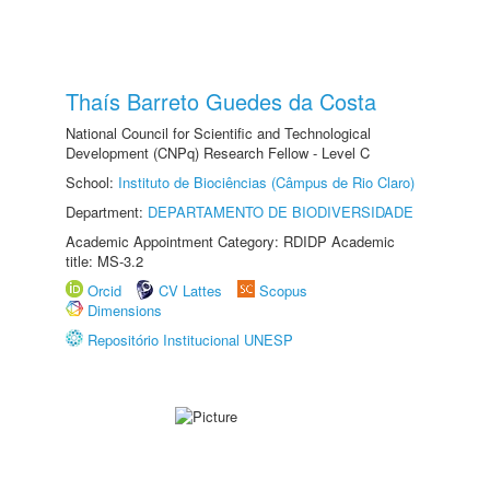
Thaís Barreto Guedes da Costa
National Council for Scientific and Technological
Development (CNPq) Research Fellow - Level C
School:
Instituto de Biociências (Câmpus de Rio Claro)
Department:
DEPARTAMENTO DE BIODIVERSIDADE
Academic Appointment Category: RDIDP Academic
title: MS-3.2
Orcid
CV Lattes
Scopus
Dimensions
Repositório Institucional UNESP