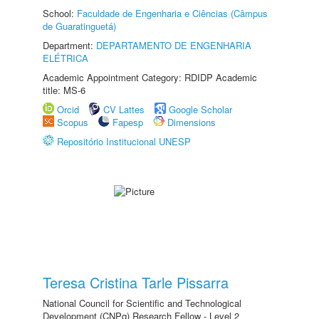
School:
Faculdade de Engenharia e Ciências (Câmpus
de Guaratinguetá)
Department:
DEPARTAMENTO DE ENGENHARIA
ELÉTRICA
Academic Appointment Category: RDIDP Academic
title: MS-6
Orcid
CV Lattes
Google Scholar
Scopus
Fapesp
Dimensions
Repositório Institucional UNESP
Teresa Cristina Tarle Pissarra
National Council for Scientific and Technological
Development (CNPq) Research Fellow - Level 2