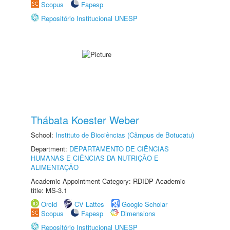
Scopus
Fapesp
Repositório Institucional UNESP
Thábata Koester Weber
School:
Instituto de Biociências (Câmpus de Botucatu)
Department:
DEPARTAMENTO DE CIÊNCIAS
HUMANAS E CIÊNCIAS DA NUTRIÇÃO E
ALIMENTAÇÃO
Academic Appointment Category: RDIDP Academic
title: MS-3.1
Orcid
CV Lattes
Google Scholar
Scopus
Fapesp
Dimensions
Repositório Institucional UNESP