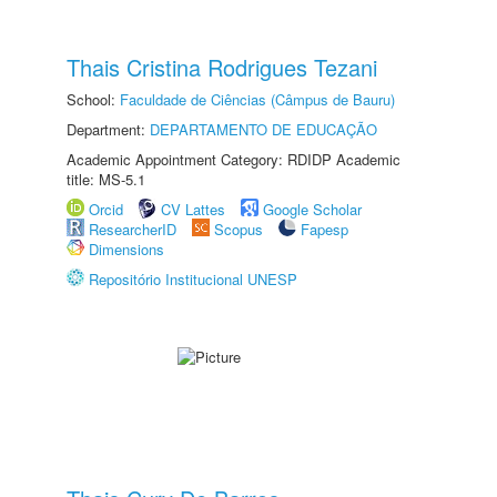
Thais Cristina Rodrigues Tezani
School:
Faculdade de Ciências (Câmpus de Bauru)
Department:
DEPARTAMENTO DE EDUCAÇÃO
Academic Appointment Category: RDIDP Academic
title: MS-5.1
Orcid
CV Lattes
Google Scholar
ResearcherID
Scopus
Fapesp
Dimensions
Repositório Institucional UNESP