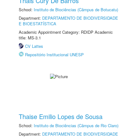
Thais Cury De Barros
School:
Instituto de Biociências (Câmpus de Botucatu)
Department:
DEPARTAMENTO DE BIODIVERSIDADE
E BIOESTATÍSTICA
Academic Appointment Category: RDIDP Academic
title: MS-3.1
CV Lattes
Repositório Institucional UNESP
Thaise Emilio Lopes de Sousa
School:
Instituto de Biociências (Câmpus de Rio Claro)
Department:
DEPARTAMENTO DE BIODIVERSIDADE