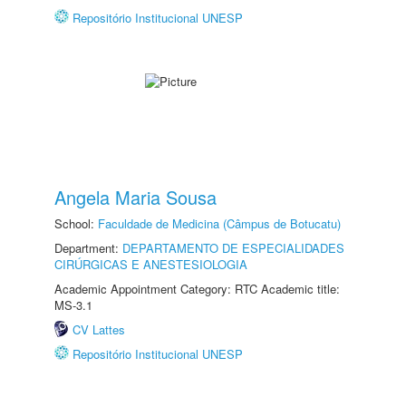
Repositório Institucional UNESP
Angela Maria Sousa
School:
Faculdade de Medicina (Câmpus de Botucatu)
Department:
DEPARTAMENTO DE ESPECIALIDADES
CIRÚRGICAS E ANESTESIOLOGIA
Academic Appointment Category: RTC Academic title:
MS-3.1
CV Lattes
Repositório Institucional UNESP