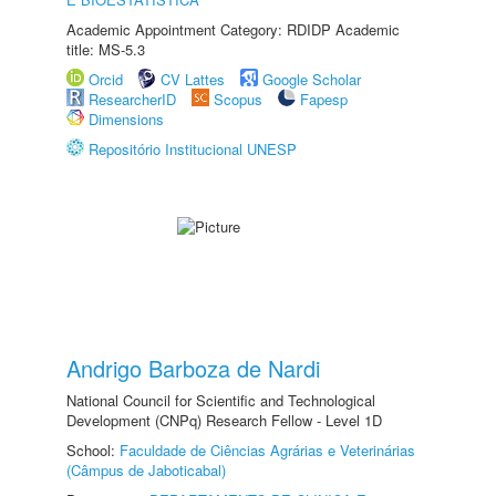
Academic Appointment Category: RDIDP Academic
title: MS-5.3
Orcid
CV Lattes
Google Scholar
ResearcherID
Scopus
Fapesp
Dimensions
Repositório Institucional UNESP
Andrigo Barboza de Nardi
National Council for Scientific and Technological
Development (CNPq) Research Fellow - Level 1D
School:
Faculdade de Ciências Agrárias e Veterinárias
(Câmpus de Jaboticabal)