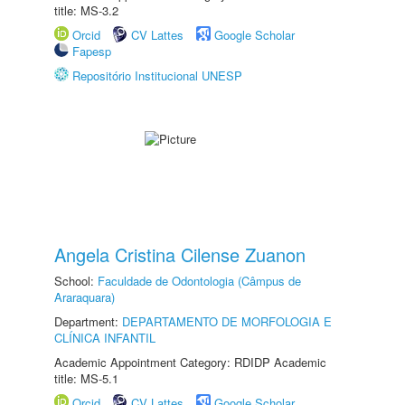
title: MS-3.2
Orcid
CV Lattes
Google Scholar
Fapesp
Repositório Institucional UNESP
Angela Cristina Cilense Zuanon
School:
Faculdade de Odontologia (Câmpus de
Araraquara)
Department:
DEPARTAMENTO DE MORFOLOGIA E
CLÍNICA INFANTIL
Academic Appointment Category: RDIDP Academic
title: MS-5.1
Orcid
CV Lattes
Google Scholar