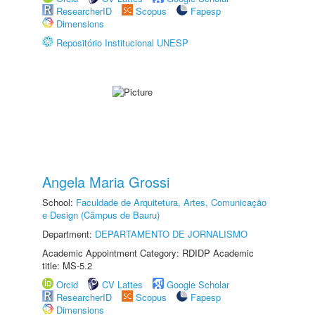
ResearcherID
Scopus
Fapesp
Dimensions
Repositório Institucional UNESP
Angela Maria Grossi
School:
Faculdade de Arquitetura, Artes, Comunicação
e Design (Câmpus de Bauru)
Department:
DEPARTAMENTO DE JORNALISMO
Academic Appointment Category: RDIDP Academic
title: MS-5.2
Orcid
CV Lattes
Google Scholar
ResearcherID
Scopus
Fapesp
Dimensions