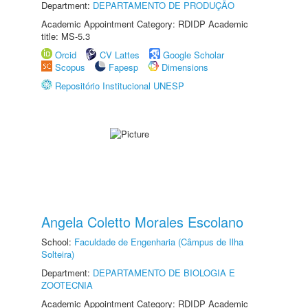
Department:
DEPARTAMENTO DE PRODUÇÃO
Academic Appointment Category: RDIDP Academic
title: MS-5.3
Orcid
CV Lattes
Google Scholar
Scopus
Fapesp
Dimensions
Repositório Institucional UNESP
Angela Coletto Morales Escolano
School:
Faculdade de Engenharia (Câmpus de Ilha
Solteira)
Department:
DEPARTAMENTO DE BIOLOGIA E
ZOOTECNIA
Academic Appointment Category: RDIDP Academic