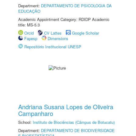
Department:
DEPARTAMENTO DE PSICOLOGIA DA
EDUCAÇÃO
Academic Appointment Category: RDIDP Academic
title: MS-5.3
Orcid
CV Lattes
Google Scholar
Fapesp
Dimensions
Repositório Institucional UNESP
Andriana Susana Lopes de Oliveira
Campanharo
School:
Instituto de Biociências (Câmpus de Botucatu)
Department:
DEPARTAMENTO DE BIODIVERSIDADE
E BIOESTATÍSTICA