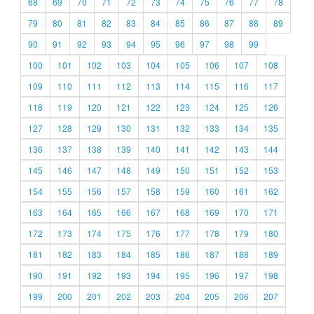
68
69
70
71
72
73
74
75
76
77
78
79
80
81
82
83
84
85
86
87
88
89
90
91
92
93
94
95
96
97
98
99
100
101
102
103
104
105
106
107
108
109
110
111
112
113
114
115
116
117
118
119
120
121
122
123
124
125
126
127
128
129
130
131
132
133
134
135
136
137
138
139
140
141
142
143
144
145
146
147
148
149
150
151
152
153
154
155
156
157
158
159
160
161
162
163
164
165
166
167
168
169
170
171
172
173
174
175
176
177
178
179
180
181
182
183
184
185
186
187
188
189
190
191
192
193
194
195
196
197
198
199
200
201
202
203
204
205
206
207