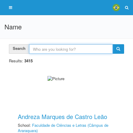
Name
Search
Results:
3415
Andreza Marques de Castro Leão
School:
Faculdade de Ciências e Letras (Câmpus de
Araraquara)