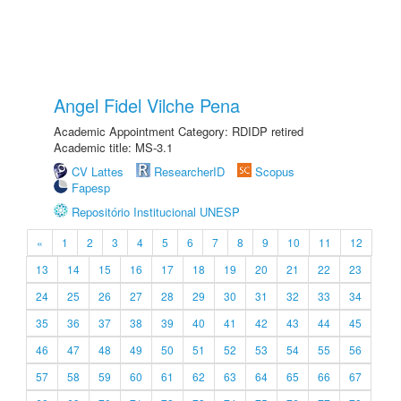
Angel Fidel Vilche Pena
Academic Appointment Category: RDIDP retired
Academic title: MS-3.1
CV Lattes
ResearcherID
Scopus
Fapesp
Repositório Institucional UNESP
«
1
2
3
4
5
6
7
8
9
10
11
12
13
14
15
16
17
18
19
20
21
22
23
24
25
26
27
28
29
30
31
32
33
34
35
36
37
38
39
40
41
42
43
44
45
46
47
48
49
50
51
52
53
54
55
56
57
58
59
60
61
62
63
64
65
66
67