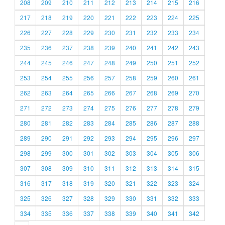
208
209
210
211
212
213
214
215
216
217
218
219
220
221
222
223
224
225
226
227
228
229
230
231
232
233
234
235
236
237
238
239
240
241
242
243
244
245
246
247
248
249
250
251
252
253
254
255
256
257
258
259
260
261
262
263
264
265
266
267
268
269
270
271
272
273
274
275
276
277
278
279
280
281
282
283
284
285
286
287
288
289
290
291
292
293
294
295
296
297
298
299
300
301
302
303
304
305
306
307
308
309
310
311
312
313
314
315
316
317
318
319
320
321
322
323
324
325
326
327
328
329
330
331
332
333
334
335
336
337
338
339
340
341
342