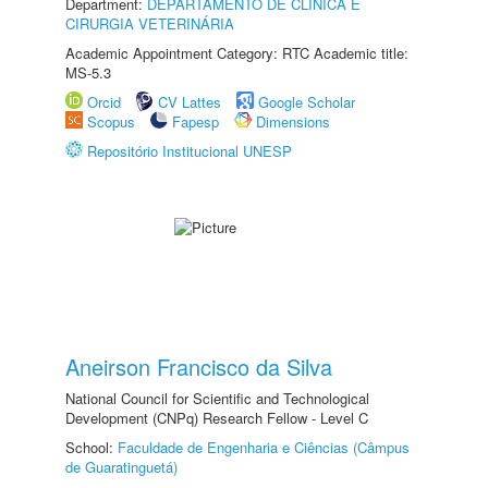
Department:
DEPARTAMENTO DE CLINICA E
CIRURGIA VETERINÁRIA
Academic Appointment Category: RTC Academic title:
MS-5.3
Orcid
CV Lattes
Google Scholar
Scopus
Fapesp
Dimensions
Repositório Institucional UNESP
Aneirson Francisco da Silva
National Council for Scientific and Technological
Development (CNPq) Research Fellow - Level C
School:
Faculdade de Engenharia e Ciências (Câmpus
de Guaratinguetá)