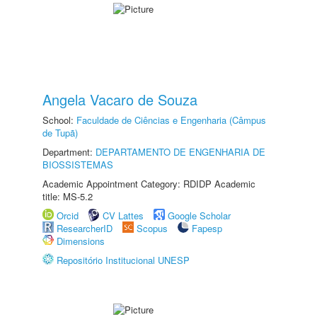
Angela Vacaro de Souza
School:
Faculdade de Ciências e Engenharia (Câmpus
de Tupã)
Department:
DEPARTAMENTO DE ENGENHARIA DE
BIOSSISTEMAS
Academic Appointment Category: RDIDP Academic
title: MS-5.2
Orcid
CV Lattes
Google Scholar
ResearcherID
Scopus
Fapesp
Dimensions
Repositório Institucional UNESP