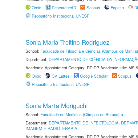
Orcid
ResearcherID
Scopus
Fapesp
D
Repositório Institucional UNESP
Sonia Maria Troitino Rodriguez
School:
Faculdade de Filosofia e Ciências (Câmpus de Marília)
Department:
DEPARTAMENTO DE CIÊNCIA DA INFORMAÇÃ
Academic Appointment Category: RDIDP Academic title: MS-5
Orcid
CV Lattes
Google Scholar
Scopus
Repositório Institucional UNESP
Sonia Marta Moriguchi
School:
Faculdade de Medicina (Câmpus de Botucatu)
Department:
DEPARTAMENTO DE INFECTOLOGIA, DERMAT
IMAGEM E RADIOTERAPIA
Academic Appointment Category: RDIDP Academic title: MS-5