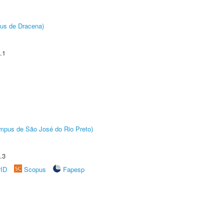
pus de Dracena)
.1
Câmpus de São José do Rio Preto)
.3
rID
Scopus
Fapesp