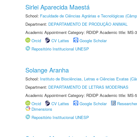
Sirlei Aparecida Maestá
School:
Faculdade de Ciências Agrárias e Tecnológicas (Câm
Department:
DEPARTAMENTO DE PRODUÇÃO ANIMAL
Academic Appointment Category: RDIDP Academic title: MS-3
Orcid
CV Lattes
Google Scholar
Repositório Institucional UNESP
Solange Aranha
School:
Instituto de Biociências, Letras e Ciências Exatas (
Department:
DEPARTAMENTO DE LETRAS MODERNAS
Academic Appointment Category: RDIDP Academic title: MS-5
Orcid
CV Lattes
Google Scholar
Researche
Dimensions
Repositório Institucional UNESP