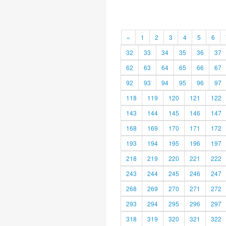
«
1
2
3
4
5
6
32
33
34
35
36
37
62
63
64
65
66
67
92
93
94
95
96
97
118
119
120
121
122
143
144
145
146
147
168
169
170
171
172
193
194
195
196
197
218
219
220
221
222
243
244
245
246
247
268
269
270
271
272
293
294
295
296
297
318
319
320
321
322