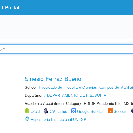
f Portal
Sinesio Ferraz Bueno
School:
Faculdade de Filosofia e Ciências (Câmpus de Marília)
Department:
DEPARTAMENTO DE FILOSOFIA
Academic Appointment Category: RDIDP Academic title: MS-5
Orcid
CV Lattes
Google Scholar
Scopus
Repositório Institucional UNESP