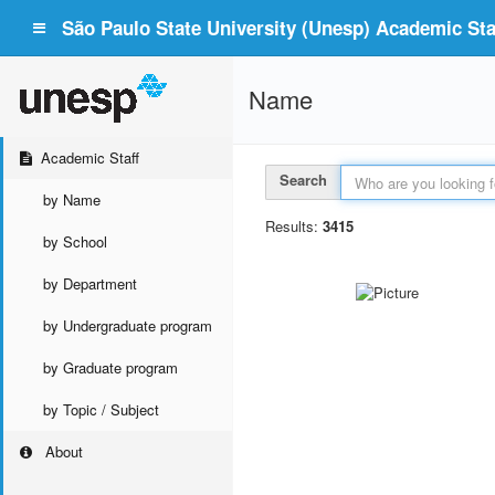
São Paulo State University (Unesp) Academic Staf
Name
Academic Staff
Search
by Name
Results:
3415
by School
by Department
by Undergraduate program
by Graduate program
by Topic / Subject
About