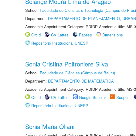
Solange Moura Lima de Aragão
School:
Faculdade de Ciências e Tecnologia (Câmpus de Presi
Department:
DEPARTAMENTO DE PLANEJAMENTO, URBAN
Academic Appointment Category: RDIDP Academic title: MS-3
Orcid
CV Lattes
Fapesp
Dimensions
Repositório Institucional UNESP
Sonia Cristina Poltroniere Silva
School:
Faculdade de Ciências (Câmpus de Bauru)
Department:
DEPARTAMENTO DE MATEMÁTICA
Academic Appointment Category: RDIDP Academic title: MS-3
Orcid
CV Lattes
Google Scholar
Scopus
Repositório Institucional UNESP
Sonia Maria Oliani
Academic Appointment Category: RDIDP retired Academic titl