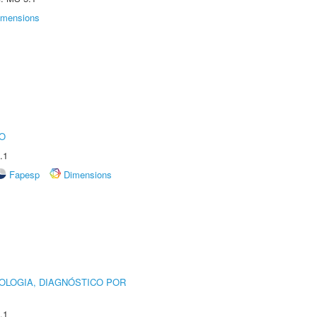
imensions
O
.1
Fapesp
Dimensions
OLOGIA, DIAGNÓSTICO POR
.1