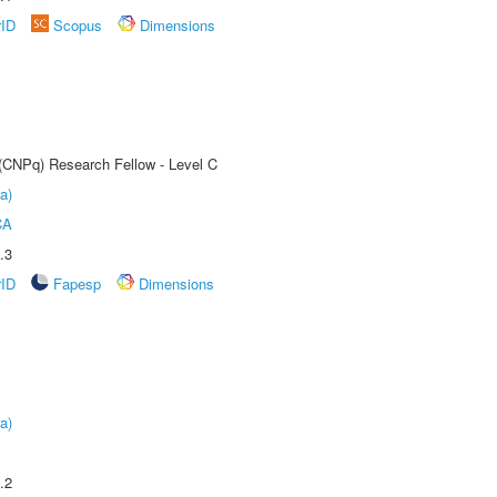
rID
Scopus
Dimensions
 (CNPq) Research Fellow - Level C
a)
CA
.3
rID
Fapesp
Dimensions
a)
.2