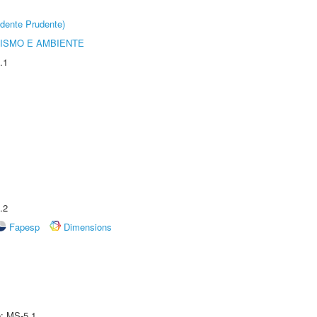
dente Prudente)
ISMO E AMBIENTE
.1
.2
Fapesp
Dimensions
e: MS-5.1