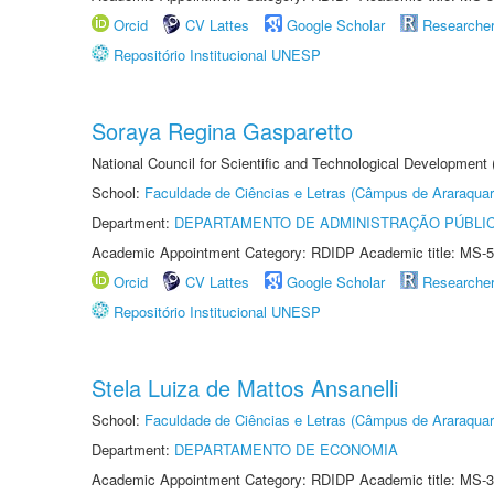
Orcid
CV Lattes
Google Scholar
Researche
Repositório Institucional UNESP
Soraya Regina Gasparetto
National Council for Scientific and Technological Development
School:
Faculdade de Ciências e Letras (Câmpus de Araraquar
Department:
DEPARTAMENTO DE ADMINISTRAÇÃO PÚBLI
Academic Appointment Category: RDIDP Academic title: MS-5
Orcid
CV Lattes
Google Scholar
Researche
Repositório Institucional UNESP
Stela Luiza de Mattos Ansanelli
School:
Faculdade de Ciências e Letras (Câmpus de Araraquar
Department:
DEPARTAMENTO DE ECONOMIA
Academic Appointment Category: RDIDP Academic title: MS-3