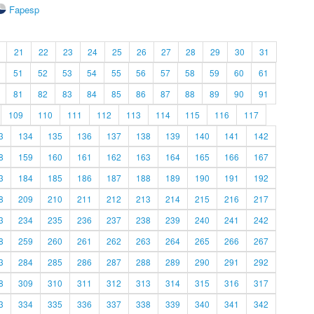
Fapesp
21
22
23
24
25
26
27
28
29
30
31
51
52
53
54
55
56
57
58
59
60
61
81
82
83
84
85
86
87
88
89
90
91
109
110
111
112
113
114
115
116
117
3
134
135
136
137
138
139
140
141
142
8
159
160
161
162
163
164
165
166
167
3
184
185
186
187
188
189
190
191
192
8
209
210
211
212
213
214
215
216
217
3
234
235
236
237
238
239
240
241
242
8
259
260
261
262
263
264
265
266
267
3
284
285
286
287
288
289
290
291
292
8
309
310
311
312
313
314
315
316
317
3
334
335
336
337
338
339
340
341
342