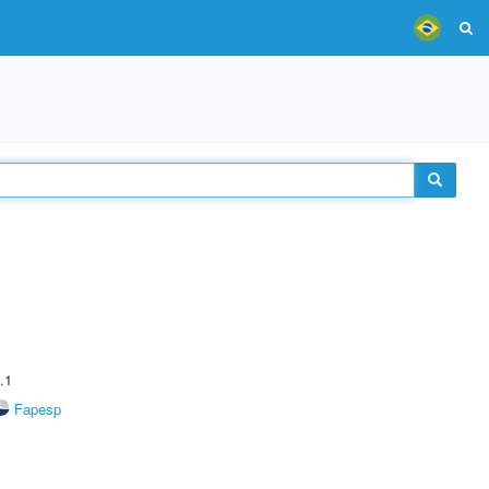
.1
Fapesp