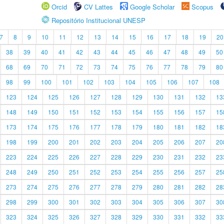
Orcid
CV Lattes
Google Scholar
Scopus
Repositório Institucional UNESP
7
8
9
10
11
12
13
14
15
16
17
18
19
20
38
39
40
41
42
43
44
45
46
47
48
49
50
68
69
70
71
72
73
74
75
76
77
78
79
80
98
99
100
101
102
103
104
105
106
107
108
123
124
125
126
127
128
129
130
131
132
13
148
149
150
151
152
153
154
155
156
157
15
173
174
175
176
177
178
179
180
181
182
18
198
199
200
201
202
203
204
205
206
207
20
223
224
225
226
227
228
229
230
231
232
23
248
249
250
251
252
253
254
255
256
257
25
273
274
275
276
277
278
279
280
281
282
28
298
299
300
301
302
303
304
305
306
307
30
323
324
325
326
327
328
329
330
331
332
33