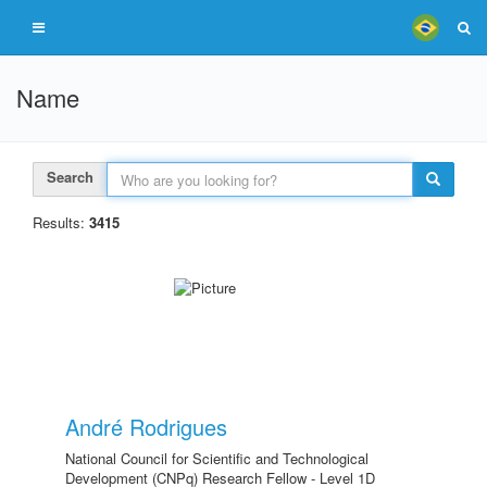
Name
Search
Results:
3415
André Rodrigues
National Council for Scientific and Technological
Development (CNPq) Research Fellow - Level 1D