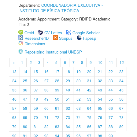
Department:
COORDENADORIA EXECUTIVA -
INSTITUTO DE FÍSICA TEÓRICA
Academic Appointment Category: RDIPD Academic
title: 3
Orcid
CV Lattes
Google Scholar
ResearcherID
Scopus
Fapesp
Dimensions
Repositório Institucional UNESP
«
1
2
3
4
5
6
7
8
9
10
11
12
13
14
15
16
17
18
19
20
21
22
23
24
25
26
27
28
29
30
31
32
33
34
35
36
37
38
39
40
41
42
43
44
45
46
47
48
49
50
51
52
53
54
55
56
57
58
59
60
61
62
63
64
65
66
67
68
69
70
71
72
73
74
75
76
77
78
79
80
81
82
83
84
85
86
87
88
89
90
91
92
93
94
95
96
97
98
99