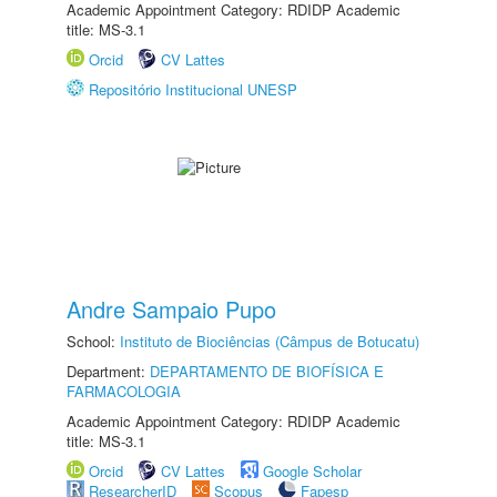
Academic Appointment Category: RDIDP Academic
title: MS-3.1
Orcid
CV Lattes
Repositório Institucional UNESP
Andre Sampaio Pupo
School:
Instituto de Biociências (Câmpus de Botucatu)
Department:
DEPARTAMENTO DE BIOFÍSICA E
FARMACOLOGIA
Academic Appointment Category: RDIDP Academic
title: MS-3.1
Orcid
CV Lattes
Google Scholar
ResearcherID
Scopus
Fapesp