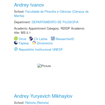
Andrey Ivanov
School:
Faculdade de Filosofia e Ciências (Câmpus de
Marília)
Department:
DEPARTAMENTO DE FILOSOFIA
Academic Appointment Category: RDIDP Academic
title: MS-3.1
Orcid
CV Lattes
ResearcherID
Fapesp
Dimensions
Repositório Institucional UNESP
Andrey Yuryevich Mikhaylov
School:
Reitoria (Reitoria)