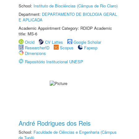
School:
Instituto de Biociências (Câmpus de Rio Claro)
Department:
DEPARTAMENTO DE BIOLOGIA GERAL
E APLICADA
Academic Appointment Category: RDIDP Academic
title: MS-6
Orcid
CV Lattes
Google Scholar
ResearcherID
Scopus
Fapesp
Dimensions
Repositório Institucional UNESP
André Rodrigues dos Reis
School:
Faculdade de Ciências e Engenharia (Câmpus
de Tupã)