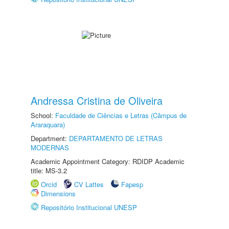
Andressa Cristina de Oliveira
School:
Faculdade de Ciências e Letras (Câmpus de
Araraquara)
Department:
DEPARTAMENTO DE LETRAS
MODERNAS
Academic Appointment Category: RDIDP Academic
title: MS-3.2
Orcid
CV Lattes
Fapesp
Dimensions
Repositório Institucional UNESP