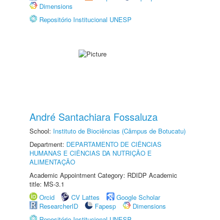
Dimensions
Repositório Institucional UNESP
André Santachiara Fossaluza
School:
Instituto de Biociências (Câmpus de Botucatu)
Department:
DEPARTAMENTO DE CIÊNCIAS
HUMANAS E CIÊNCIAS DA NUTRIÇÃO E
ALIMENTAÇÃO
Academic Appointment Category: RDIDP Academic
title: MS-3.1
Orcid
CV Lattes
Google Scholar
ResearcherID
Fapesp
Dimensions
Repositório Institucional UNESP