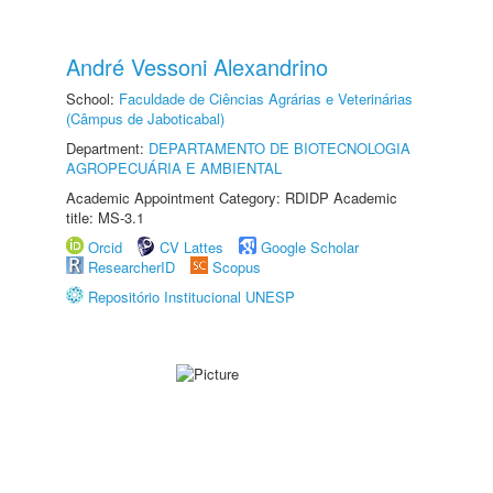
André Vessoni Alexandrino
School:
Faculdade de Ciências Agrárias e Veterinárias
(Câmpus de Jaboticabal)
Department:
DEPARTAMENTO DE BIOTECNOLOGIA
AGROPECUÁRIA E AMBIENTAL
Academic Appointment Category: RDIDP Academic
title: MS-3.1
Orcid
CV Lattes
Google Scholar
ResearcherID
Scopus
Repositório Institucional UNESP