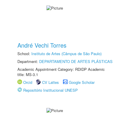
André Vechi Torres
School:
Instituto de Artes (Câmpus de São Paulo)
Department:
DEPARTAMENTO DE ARTES PLÁSTICAS
Academic Appointment Category: RDIDP Academic
title: MS-3.1
Orcid
CV Lattes
Google Scholar
Repositório Institucional UNESP