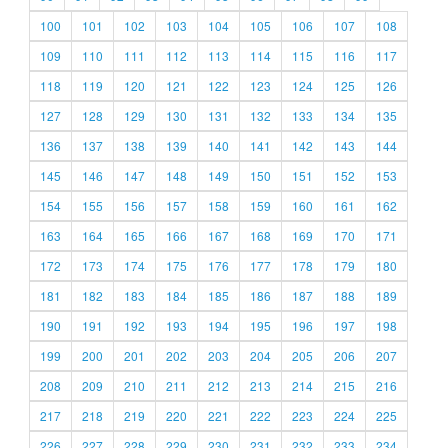
100
101
102
103
104
105
106
107
108
109
110
111
112
113
114
115
116
117
118
119
120
121
122
123
124
125
126
127
128
129
130
131
132
133
134
135
136
137
138
139
140
141
142
143
144
145
146
147
148
149
150
151
152
153
154
155
156
157
158
159
160
161
162
163
164
165
166
167
168
169
170
171
172
173
174
175
176
177
178
179
180
181
182
183
184
185
186
187
188
189
190
191
192
193
194
195
196
197
198
199
200
201
202
203
204
205
206
207
208
209
210
211
212
213
214
215
216
217
218
219
220
221
222
223
224
225
226
227
228
229
230
231
232
233
234