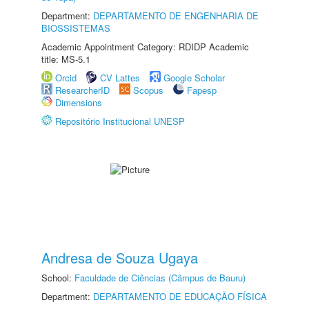
Department:
DEPARTAMENTO DE ENGENHARIA DE
BIOSSISTEMAS
Academic Appointment Category: RDIDP Academic
title: MS-5.1
Orcid
CV Lattes
Google Scholar
ResearcherID
Scopus
Fapesp
Dimensions
Repositório Institucional UNESP
Andresa de Souza Ugaya
School:
Faculdade de Ciências (Câmpus de Bauru)
Department:
DEPARTAMENTO DE EDUCAÇÃO FÍSICA