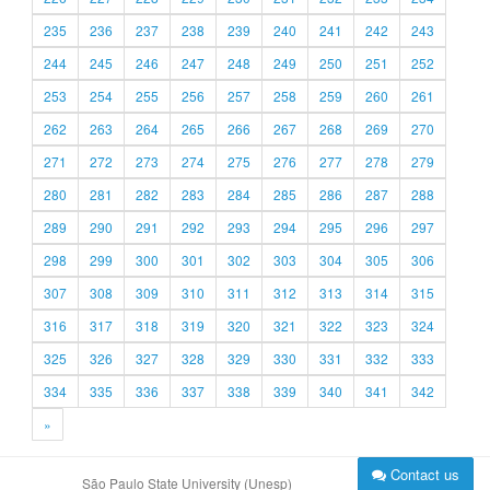
235
236
237
238
239
240
241
242
243
244
245
246
247
248
249
250
251
252
253
254
255
256
257
258
259
260
261
262
263
264
265
266
267
268
269
270
271
272
273
274
275
276
277
278
279
280
281
282
283
284
285
286
287
288
289
290
291
292
293
294
295
296
297
298
299
300
301
302
303
304
305
306
307
308
309
310
311
312
313
314
315
316
317
318
319
320
321
322
323
324
325
326
327
328
329
330
331
332
333
334
335
336
337
338
339
340
341
342
»
Contact us
São Paulo State University (Unesp)