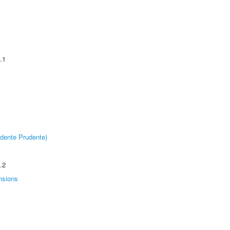
.1
dente Prudente)
.2
nsions