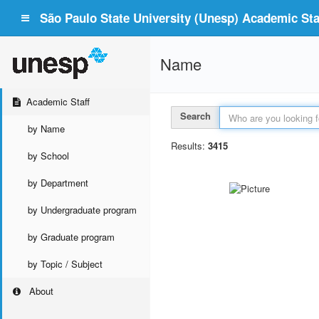
São Paulo State University (Unesp) Academic Staf
Name
Academic Staff
Search
by Name
Results:
3415
by School
by Department
by Undergraduate program
by Graduate program
by Topic / Subject
About