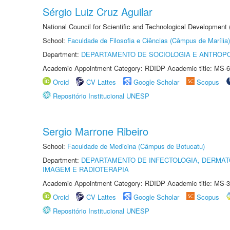
Sérgio Luiz Cruz Aguilar
National Council for Scientific and Technological Development
School:
Faculdade de Filosofia e Ciências (Câmpus de Marília)
Department:
DEPARTAMENTO DE SOCIOLOGIA E ANTROP
Academic Appointment Category: RDIDP Academic title: MS-6
Orcid
CV Lattes
Google Scholar
Scopus
Repositório Institucional UNESP
Sergio Marrone Ribeiro
School:
Faculdade de Medicina (Câmpus de Botucatu)
Department:
DEPARTAMENTO DE INFECTOLOGIA, DERMAT
IMAGEM E RADIOTERAPIA
Academic Appointment Category: RDIDP Academic title: MS-3
Orcid
CV Lattes
Google Scholar
Scopus
Repositório Institucional UNESP