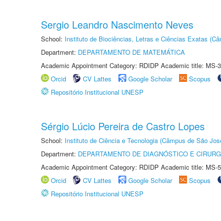
Sergio Leandro Nascimento Neves
School:
Instituto de Biociências, Letras e Ciências Exatas (
Department:
DEPARTAMENTO DE MATEMÁTICA
Academic Appointment Category: RDIDP Academic title: MS-3
Orcid
CV Lattes
Google Scholar
Scopus
Repositório Institucional UNESP
Sérgio Lúcio Pereira de Castro Lopes
School:
Instituto de Ciência e Tecnologia (Câmpus de São Jo
Department:
DEPARTAMENTO DE DIAGNÓSTICO E CIRURG
Academic Appointment Category: RDIDP Academic title: MS-5
Orcid
CV Lattes
Google Scholar
Scopus
Repositório Institucional UNESP