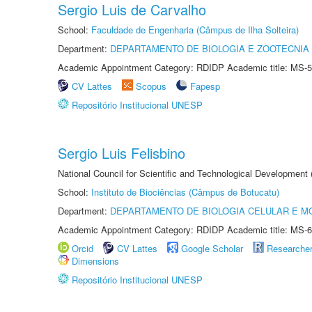
Sergio Luis de Carvalho
School:
Faculdade de Engenharia (Câmpus de Ilha Solteira)
Department:
DEPARTAMENTO DE BIOLOGIA E ZOOTECNIA
Academic Appointment Category: RDIDP Academic title: MS-5
CV Lattes
Scopus
Fapesp
Repositório Institucional UNESP
Sergio Luis Felisbino
National Council for Scientific and Technological Development
School:
Instituto de Biociências (Câmpus de Botucatu)
Department:
DEPARTAMENTO DE BIOLOGIA CELULAR E M
Academic Appointment Category: RDIDP Academic title: MS-6
Orcid
CV Lattes
Google Scholar
Researche
Dimensions
Repositório Institucional UNESP