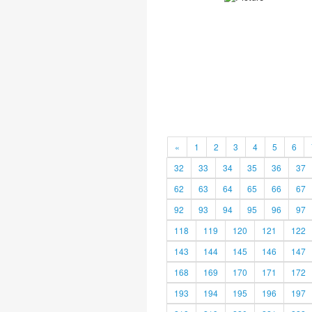
«
1
2
3
4
5
6
32
33
34
35
36
37
62
63
64
65
66
67
92
93
94
95
96
97
118
119
120
121
122
143
144
145
146
147
168
169
170
171
172
193
194
195
196
197