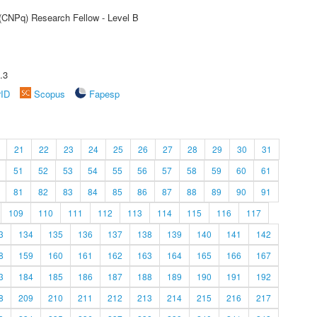
 (CNPq) Research Fellow - Level B
.3
rID
Scopus
Fapesp
21
22
23
24
25
26
27
28
29
30
31
51
52
53
54
55
56
57
58
59
60
61
81
82
83
84
85
86
87
88
89
90
91
109
110
111
112
113
114
115
116
117
3
134
135
136
137
138
139
140
141
142
8
159
160
161
162
163
164
165
166
167
3
184
185
186
187
188
189
190
191
192
8
209
210
211
212
213
214
215
216
217