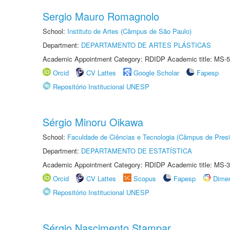
Sergio Mauro Romagnolo
School:
Instituto de Artes (Câmpus de São Paulo)
Department:
DEPARTAMENTO DE ARTES PLÁSTICAS
Academic Appointment Category: RDIDP Academic title: MS-5
Orcid
CV Lattes
Google Scholar
Fapesp
Repositório Institucional UNESP
Sérgio Minoru Oikawa
School:
Faculdade de Ciências e Tecnologia (Câmpus de Presi
Department:
DEPARTAMENTO DE ESTATÍSTICA
Academic Appointment Category: RDIDP Academic title: MS-3
Orcid
CV Lattes
Scopus
Fapesp
Dime
Repositório Institucional UNESP
Sérgio Nascimento Stampar