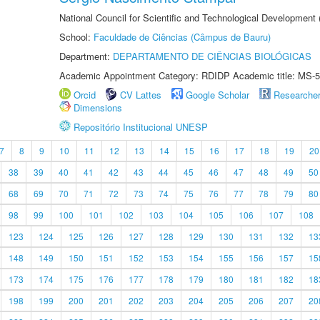
National Council for Scientific and Technological Development
School:
Faculdade de Ciências (Câmpus de Bauru)
Department:
DEPARTAMENTO DE CIÊNCIAS BIOLÓGICAS
Academic Appointment Category: RDIDP Academic title: MS-5
Orcid
CV Lattes
Google Scholar
Researche
Dimensions
Repositório Institucional UNESP
7
8
9
10
11
12
13
14
15
16
17
18
19
20
38
39
40
41
42
43
44
45
46
47
48
49
50
68
69
70
71
72
73
74
75
76
77
78
79
80
98
99
100
101
102
103
104
105
106
107
108
123
124
125
126
127
128
129
130
131
132
13
148
149
150
151
152
153
154
155
156
157
15
173
174
175
176
177
178
179
180
181
182
18
198
199
200
201
202
203
204
205
206
207
20