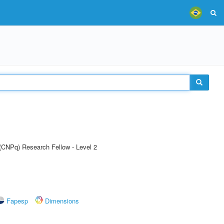
 (CNPq) Research Fellow - Level 2
Fapesp
Dimensions