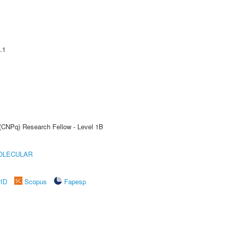
.1
 (CNPq) Research Fellow - Level 1B
OLECULAR
rID
Scopus
Fapesp