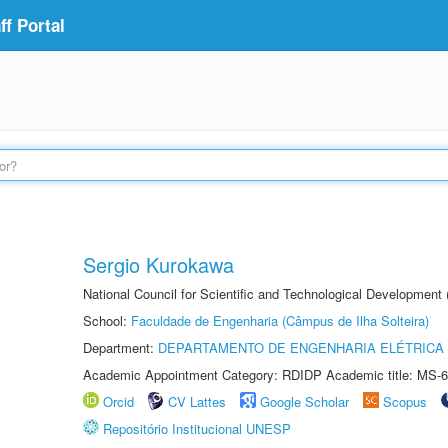
f Portal
Sergio Kurokawa
National Council for Scientific and Technological Development
School:
Faculdade de Engenharia (Câmpus de Ilha Solteira)
Department:
DEPARTAMENTO DE ENGENHARIA ELÉTRICA
Academic Appointment Category: RDIDP Academic title: MS-6
Orcid
CV Lattes
Google Scholar
Scopus
Repositório Institucional UNESP