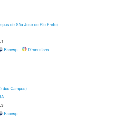
Câmpus de São José do Rio Preto)
.1
Fapesp
Dimensions
sé dos Campos)
IA
.3
Fapesp