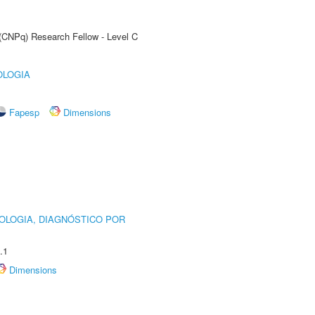
 (CNPq) Research Fellow - Level C
OLOGIA
Fapesp
Dimensions
OLOGIA, DIAGNÓSTICO POR
.1
Dimensions