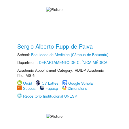
Sergio Alberto Rupp de Paiva
School:
Faculdade de Medicina (Câmpus de Botucatu)
Department:
DEPARTAMENTO DE CLÍNICA MÉDICA
Academic Appointment Category: RDIDP Academic
title: MS-6
Orcid
CV Lattes
Google Scholar
Scopus
Fapesp
Dimensions
Repositório Institucional UNESP