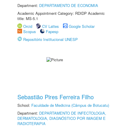
Department:
DEPARTAMENTO DE ECONOMIA
Academic Appointment Category: RDIDP Academic
title: MS-5.1
Orcid
CV Lattes
Google Scholar
Scopus
Fapesp
Repositório Institucional UNESP
Sebastião Pires Ferreira Filho
School:
Faculdade de Medicina (Câmpus de Botucatu)
Department:
DEPARTAMENTO DE INFECTOLOGIA,
DERMATOLOGIA, DIAGNÓSTICO POR IMAGEM E
RADIOTERAPIA