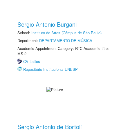
Sergio Antonio Burgani
School:
Instituto de Artes (Câmpus de São Paulo)
Department:
DEPARTAMENTO DE MÚSICA
Academic Appointment Category: RTC Academic title:
MS-2
CV Lattes
Repositório Institucional UNESP
Sergio Antonio de Bortoli