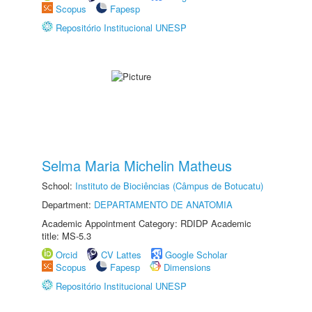
Scopus
Fapesp
Repositório Institucional UNESP
Selma Maria Michelin Matheus
School:
Instituto de Biociências (Câmpus de Botucatu)
Department:
DEPARTAMENTO DE ANATOMIA
Academic Appointment Category: RDIDP Academic
title: MS-5.3
Orcid
CV Lattes
Google Scholar
Scopus
Fapesp
Dimensions
Repositório Institucional UNESP