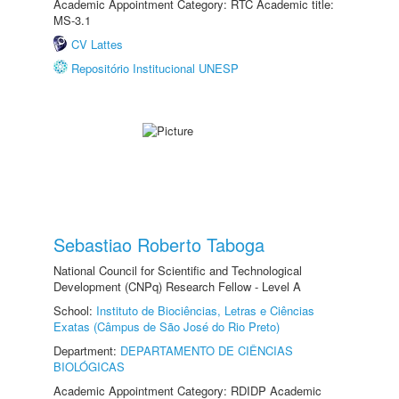
Academic Appointment Category: RTC Academic title:
MS-3.1
CV Lattes
Repositório Institucional UNESP
Sebastiao Roberto Taboga
National Council for Scientific and Technological
Development (CNPq) Research Fellow - Level A
School:
Instituto de Biociências, Letras e Ciências
Exatas (Câmpus de São José do Rio Preto)
Department:
DEPARTAMENTO DE CIÊNCIAS
BIOLÓGICAS
Academic Appointment Category: RDIDP Academic