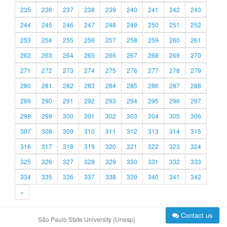
235
236
237
238
239
240
241
242
243
244
245
246
247
248
249
250
251
252
253
254
255
256
257
258
259
260
261
262
263
264
265
266
267
268
269
270
271
272
273
274
275
276
277
278
279
280
281
282
283
284
285
286
287
288
289
290
291
292
293
294
295
296
297
298
299
300
301
302
303
304
305
306
307
308
309
310
311
312
313
314
315
316
317
318
319
320
321
322
323
324
325
326
327
328
329
330
331
332
333
334
335
336
337
338
339
340
341
342
»
Contact us
São Paulo State University (Unesp)