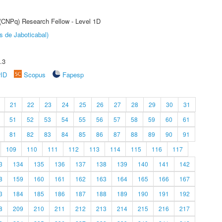
 (CNPq) Research Fellow - Level 1D
s de Jaboticabal)
.3
rID
Scopus
Fapesp
21
22
23
24
25
26
27
28
29
30
31
51
52
53
54
55
56
57
58
59
60
61
81
82
83
84
85
86
87
88
89
90
91
109
110
111
112
113
114
115
116
117
3
134
135
136
137
138
139
140
141
142
8
159
160
161
162
163
164
165
166
167
3
184
185
186
187
188
189
190
191
192
8
209
210
211
212
213
214
215
216
217