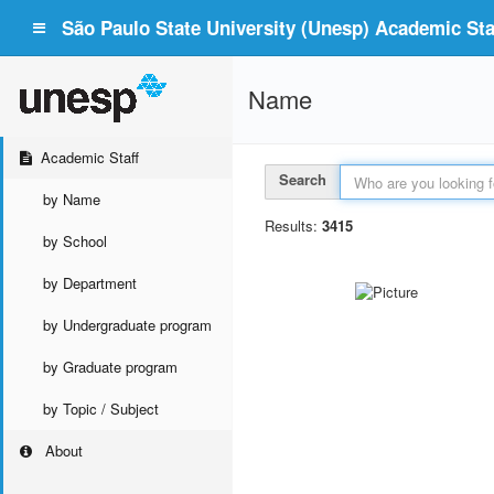
São Paulo State University (Unesp) Academic Staf
Name
Academic Staff
Search
by Name
Results:
3415
by School
by Department
by Undergraduate program
by Graduate program
by Topic / Subject
About