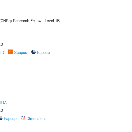
 (CNPq) Research Fellow - Level 1B
.3
rID
Scopus
Fapesp
TIA
.3
Fapesp
Dimensions