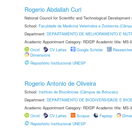
Rogerio Abdallah Curi
National Council for Scientific and Technological Development
School:
Faculdade de Medicina Veterinária e Zootecnia (Câmp
Department:
DEPARTAMENTO DE MELHORAMENTO E NUTR
Academic Appointment Category: RDIDP Academic title: MS-5
Orcid
CV Lattes
Google Scholar
Researche
Dimensions
Repositório Institucional UNESP
Rogerio Antonio de Oliveira
School:
Instituto de Biociências (Câmpus de Botucatu)
Department:
DEPARTAMENTO DE BIODIVERSIDADE E BIOE
Academic Appointment Category: RDIDP Academic title: MS-3
Orcid
CV Lattes
Scopus
Fapesp
Dime
Repositório Institucional UNESP