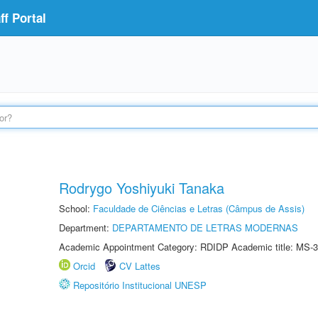
f Portal
Rodrygo Yoshiyuki Tanaka
School:
Faculdade de Ciências e Letras (Câmpus de Assis)
Department:
DEPARTAMENTO DE LETRAS MODERNAS
Academic Appointment Category: RDIDP Academic title: MS-3
Orcid
CV Lattes
Repositório Institucional UNESP