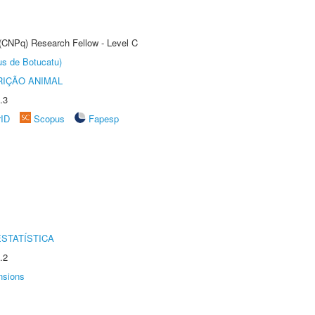
 (CNPq) Research Fellow - Level C
us de Botucatu)
IÇÃO ANIMAL
.3
rID
Scopus
Fapesp
STATÍSTICA
.2
nsions