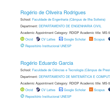
Rogério de Oliveira Rodrigues
School:
Faculdade de Engenharia (Câmpus de Ilha Solteira)
Department:
DEPARTAMENTO DE ENGENHARIA CIVIL
Academic Appointment Category: RDIDP Academic title: MS-5
Orcid
CV Lattes
Google Scholar
Scopus
Repositório Institucional UNESP
Rogério Eduardo Garcia
School:
Faculdade de Ciências e Tecnologia (Câmpus de Presi
Department:
DEPARTAMENTO DE MATEMÁTICA E COMPU
Academic Appointment Category: RDIDP Academic title: MS-5
Orcid
CV Lattes
Google Scholar
Scopus
Repositório Institucional UNESP