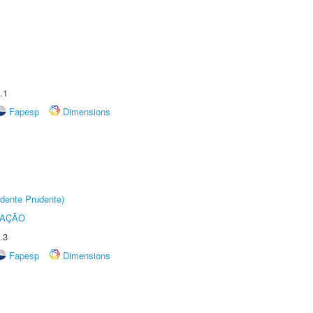
.1
Fapesp
Dimensions
dente Prudente)
TAÇÃO
.3
Fapesp
Dimensions