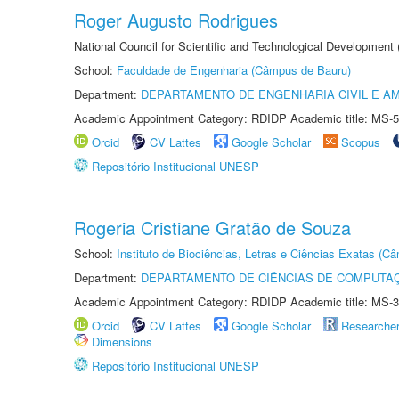
Roger Augusto Rodrigues
National Council for Scientific and Technological Development
School:
Faculdade de Engenharia (Câmpus de Bauru)
Department:
DEPARTAMENTO DE ENGENHARIA CIVIL E A
Academic Appointment Category: RDIDP Academic title: MS-5
Orcid
CV Lattes
Google Scholar
Scopus
Repositório Institucional UNESP
Rogeria Cristiane Gratão de Souza
School:
Instituto de Biociências, Letras e Ciências Exatas (
Department:
DEPARTAMENTO DE CIÊNCIAS DE COMPUTAÇ
Academic Appointment Category: RDIDP Academic title: MS-3
Orcid
CV Lattes
Google Scholar
Researche
Dimensions
Repositório Institucional UNESP