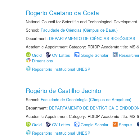
Rogerio Caetano da Costa
National Council for Scientific and Technological Development
School:
Faculdade de Ciências (Câmpus de Bauru)
Department:
DEPARTAMENTO DE CIÊNCIAS BIOLÓGICAS
Academic Appointment Category: RDIDP Academic title: MS-5
Orcid
CV Lattes
Google Scholar
Researche
Dimensions
Repositório Institucional UNESP
Rogério de Castilho Jacinto
School:
Faculdade de Odontologia (Câmpus de Araçatuba)
Department:
DEPARTAMENTO DE DENTÍSTICA E ENDODON
Academic Appointment Category: RDIDP Academic title: MS-5
Orcid
CV Lattes
Google Scholar
Scopus
Repositório Institucional UNESP