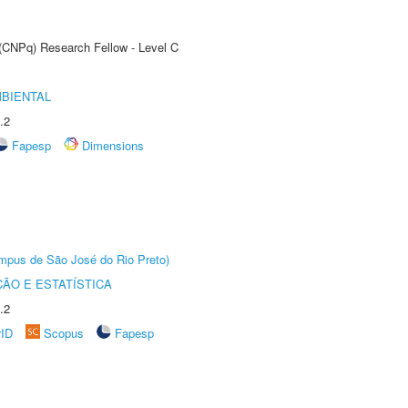
 (CNPq) Research Fellow - Level C
MBIENTAL
.2
Fapesp
Dimensions
Câmpus de São José do Rio Preto)
ÃO E ESTATÍSTICA
.2
rID
Scopus
Fapesp