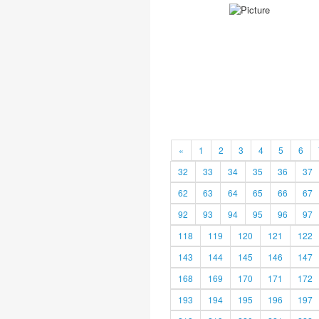
«
1
2
3
4
5
6
32
33
34
35
36
37
62
63
64
65
66
67
92
93
94
95
96
97
118
119
120
121
122
143
144
145
146
147
168
169
170
171
172
193
194
195
196
197