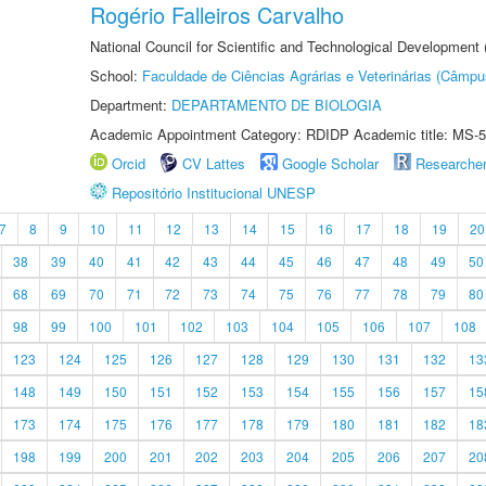
Rogério Falleiros Carvalho
National Council for Scientific and Technological Development
School:
Faculdade de Ciências Agrárias e Veterinárias (Câmpu
Department:
DEPARTAMENTO DE BIOLOGIA
Academic Appointment Category: RDIDP Academic title: MS-5
Orcid
CV Lattes
Google Scholar
Researche
Repositório Institucional UNESP
7
8
9
10
11
12
13
14
15
16
17
18
19
20
38
39
40
41
42
43
44
45
46
47
48
49
50
68
69
70
71
72
73
74
75
76
77
78
79
80
98
99
100
101
102
103
104
105
106
107
108
123
124
125
126
127
128
129
130
131
132
13
148
149
150
151
152
153
154
155
156
157
15
173
174
175
176
177
178
179
180
181
182
18
198
199
200
201
202
203
204
205
206
207
20