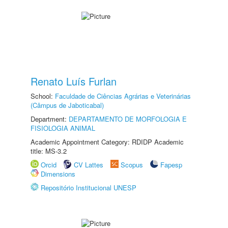
Renato Luís Furlan
School:
Faculdade de Ciências Agrárias e Veterinárias
(Câmpus de Jaboticabal)
Department:
DEPARTAMENTO DE MORFOLOGIA E
FISIOLOGIA ANIMAL
Academic Appointment Category: RDIDP Academic
title: MS-3.2
Orcid
CV Lattes
Scopus
Fapesp
Dimensions
Repositório Institucional UNESP