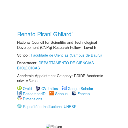
Renato Pirani Ghilardi
National Council for Scientific and Technological
Development (CNPq) Research Fellow - Level B
School:
Faculdade de Ciências (Câmpus de Bauru)
Department:
DEPARTAMENTO DE CIÊNCIAS
BIOLÓGICAS
Academic Appointment Category: RDIDP Academic
title: MS-5.3
Orcid
CV Lattes
Google Scholar
ResearcherID
Scopus
Fapesp
Dimensions
Repositório Institucional UNESP