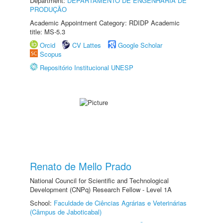
Department:
DEPARTAMENTO DE ENGENHARIA DE
PRODUÇÃO
Academic Appointment Category: RDIDP Academic
title: MS-5.3
Orcid
CV Lattes
Google Scholar
Scopus
Repositório Institucional UNESP
Renato de Mello Prado
National Council for Scientific and Technological
Development (CNPq) Research Fellow - Level 1A
School:
Faculdade de Ciências Agrárias e Veterinárias
(Câmpus de Jaboticabal)