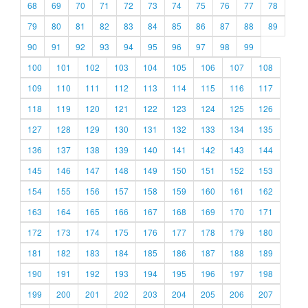
68
69
70
71
72
73
74
75
76
77
78
79
80
81
82
83
84
85
86
87
88
89
90
91
92
93
94
95
96
97
98
99
100
101
102
103
104
105
106
107
108
109
110
111
112
113
114
115
116
117
118
119
120
121
122
123
124
125
126
127
128
129
130
131
132
133
134
135
136
137
138
139
140
141
142
143
144
145
146
147
148
149
150
151
152
153
154
155
156
157
158
159
160
161
162
163
164
165
166
167
168
169
170
171
172
173
174
175
176
177
178
179
180
181
182
183
184
185
186
187
188
189
190
191
192
193
194
195
196
197
198
199
200
201
202
203
204
205
206
207