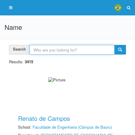
Name
Search
Results:
3415
Renato de Campos
School:
Faculdade de Engenharia (Câmpus de Bauru)