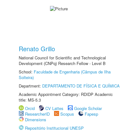
Renato Grillo
National Council for Scientific and Technological
Development (CNPq) Research Fellow - Level B
School:
Faculdade de Engenharia (Câmpus de Ilha
Solteira)
Department:
DEPARTAMENTO DE FÍSICA E QUÍMICA
Academic Appointment Category: RDIDP Academic
title: MS-5.3
Orcid
CV Lattes
Google Scholar
ResearcherID
Scopus
Fapesp
Dimensions
Repositório Institucional UNESP