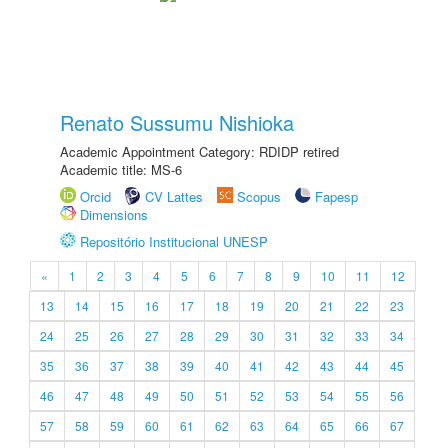
Renato Sussumu Nishioka
Academic Appointment Category: RDIDP retired
Academic title: MS-6
Orcid
CV Lattes
Scopus
Fapesp
Dimensions
Repositório Institucional UNESP
«
1
2
3
4
5
6
7
8
9
10
11
12
13
14
15
16
17
18
19
20
21
22
23
24
25
26
27
28
29
30
31
32
33
34
35
36
37
38
39
40
41
42
43
44
45
46
47
48
49
50
51
52
53
54
55
56
57
58
59
60
61
62
63
64
65
66
67