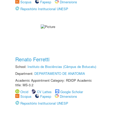
Scopus
Fapesp
Dimensions
Repositório Institucional UNESP
Renato Ferretti
School:
Instituto de Biociências (Câmpus de Botucatu)
Department:
DEPARTAMENTO DE ANATOMIA
Academic Appointment Category: RDIDP Academic
title: MS-3.2
Orcid
CV Lattes
Google Scholar
Scopus
Fapesp
Dimensions
Repositório Institucional UNESP