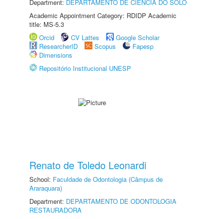
Department:
DEPARTAMENTO DE CIÊNCIA DO SOLO
Academic Appointment Category: RDIDP Academic
title: MS-5.3
Orcid
CV Lattes
Google Scholar
ResearcherID
Scopus
Fapesp
Dimensions
Repositório Institucional UNESP
Renato de Toledo Leonardi
School:
Faculdade de Odontologia (Câmpus de
Araraquara)
Department:
DEPARTAMENTO DE ODONTOLOGIA
RESTAURADORA