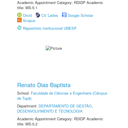
Academic Appointment Category: RDIDP Academic
title: MS-5.1
Orcid
CV Lattes
Google Scholar
Scopus
Repositório Institucional UNESP
Renato Dias Baptista
School:
Faculdade de Ciências e Engenharia (Câmpus
de Tupã)
Department:
DEPARTAMENTO DE GESTÃO,
DESENVOLVIMENTO E TECNOLOGIA
Academic Appointment Category: RDIDP Academic
title: MS-5.2