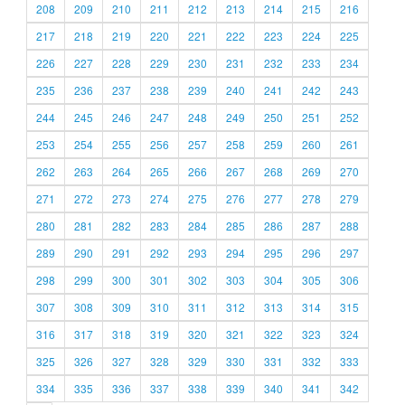
208
209
210
211
212
213
214
215
216
217
218
219
220
221
222
223
224
225
226
227
228
229
230
231
232
233
234
235
236
237
238
239
240
241
242
243
244
245
246
247
248
249
250
251
252
253
254
255
256
257
258
259
260
261
262
263
264
265
266
267
268
269
270
271
272
273
274
275
276
277
278
279
280
281
282
283
284
285
286
287
288
289
290
291
292
293
294
295
296
297
298
299
300
301
302
303
304
305
306
307
308
309
310
311
312
313
314
315
316
317
318
319
320
321
322
323
324
325
326
327
328
329
330
331
332
333
334
335
336
337
338
339
340
341
342