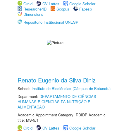
Orcid
CV Lattes
Google Scholar
ResearcherID
Scopus
Fapesp
Dimensions
Repositório Institucional UNESP
Renato Eugenio da Silva Diniz
School:
Instituto de Biociências (Câmpus de Botucatu)
Department:
DEPARTAMENTO DE CIÊNCIAS
HUMANAS E CIÊNCIAS DA NUTRIÇÃO E
ALIMENTAÇÃO
Academic Appointment Category: RDIDP Academic
title: MS-5.1
Orcid
CV Lattes
Google Scholar