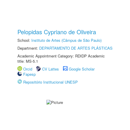
Pelopidas Cypriano de Oliveira
School:
Instituto de Artes (Câmpus de São Paulo)
Department:
DEPARTAMENTO DE ARTES PLÁSTICAS
Academic Appointment Category: RDIDP Academic
title: MS-5.1
Orcid
CV Lattes
Google Scholar
Fapesp
Repositório Institucional UNESP