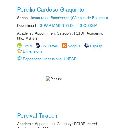
Percilia Cardoso Giaquinto
School:
Instituto de Biociências (Câmpus de Botucatu)
Department:
DEPARTAMENTO DE FISIOLOGIA
Academic Appointment Category: RDIDP Academic
title: MS-5.3
Orcid
CV Lattes
Scopus
Fapesp
Dimensions
Repositório Institucional UNESP
Percival Tirapeli
Academic Appointment Category: RDIDP retired