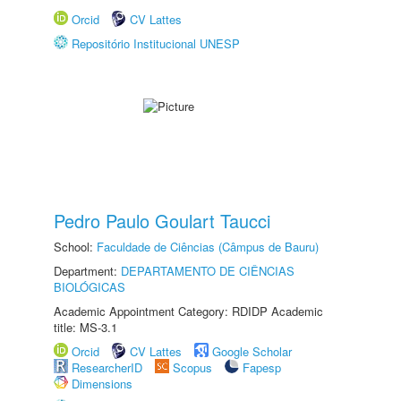
Orcid
CV Lattes
Repositório Institucional UNESP
Pedro Paulo Goulart Taucci
School:
Faculdade de Ciências (Câmpus de Bauru)
Department:
DEPARTAMENTO DE CIÊNCIAS
BIOLÓGICAS
Academic Appointment Category: RDIDP Academic
title: MS-3.1
Orcid
CV Lattes
Google Scholar
ResearcherID
Scopus
Fapesp
Dimensions