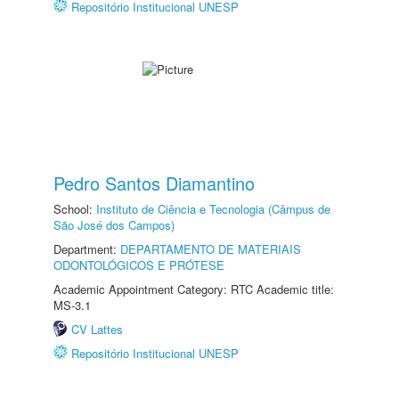
Repositório Institucional UNESP
Pedro Santos Diamantino
School:
Instituto de Ciência e Tecnologia (Câmpus de
São José dos Campos)
Department:
DEPARTAMENTO DE MATERIAIS
ODONTOLÓGICOS E PRÓTESE
Academic Appointment Category: RTC Academic title:
MS-3.1
CV Lattes
Repositório Institucional UNESP