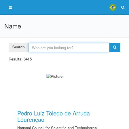
Name
Search
Results:
3415
Pedro Luiz Toledo de Arruda
Lourenção
National Council for Scientific and Technological