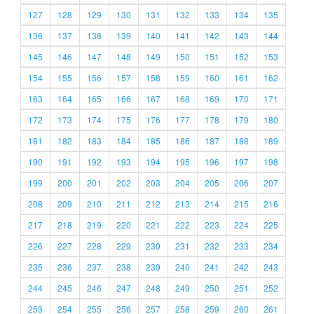
127
128
129
130
131
132
133
134
135
136
137
138
139
140
141
142
143
144
145
146
147
148
149
150
151
152
153
154
155
156
157
158
159
160
161
162
163
164
165
166
167
168
169
170
171
172
173
174
175
176
177
178
179
180
181
182
183
184
185
186
187
188
189
190
191
192
193
194
195
196
197
198
199
200
201
202
203
204
205
206
207
208
209
210
211
212
213
214
215
216
217
218
219
220
221
222
223
224
225
226
227
228
229
230
231
232
233
234
235
236
237
238
239
240
241
242
243
244
245
246
247
248
249
250
251
252
253
254
255
256
257
258
259
260
261