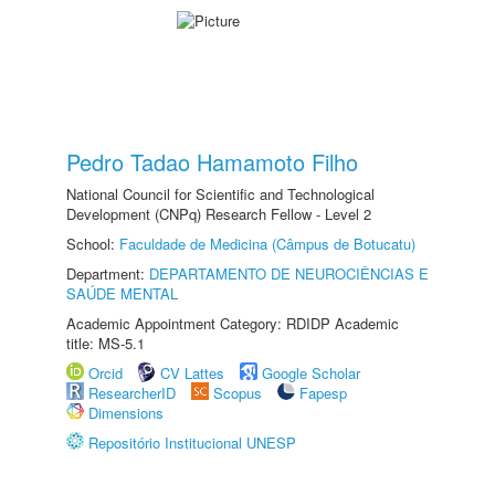
Pedro Tadao Hamamoto Filho
National Council for Scientific and Technological
Development (CNPq) Research Fellow - Level 2
School:
Faculdade de Medicina (Câmpus de Botucatu)
Department:
DEPARTAMENTO DE NEUROCIÊNCIAS E
SAÚDE MENTAL
Academic Appointment Category: RDIDP Academic
title: MS-5.1
Orcid
CV Lattes
Google Scholar
ResearcherID
Scopus
Fapesp
Dimensions
Repositório Institucional UNESP