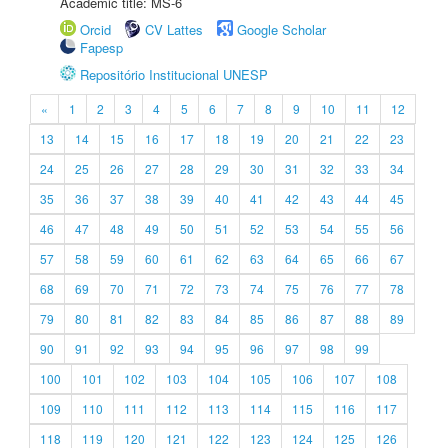
Academic title: MS-6
Orcid
CV Lattes
Google Scholar
Fapesp
Repositório Institucional UNESP
«
1
2
3
4
5
6
7
8
9
10
11
12
13
14
15
16
17
18
19
20
21
22
23
24
25
26
27
28
29
30
31
32
33
34
35
36
37
38
39
40
41
42
43
44
45
46
47
48
49
50
51
52
53
54
55
56
57
58
59
60
61
62
63
64
65
66
67
68
69
70
71
72
73
74
75
76
77
78
79
80
81
82
83
84
85
86
87
88
89
90
91
92
93
94
95
96
97
98
99
100
101
102
103
104
105
106
107
108
109
110
111
112
113
114
115
116
117
118
119
120
121
122
123
124
125
126