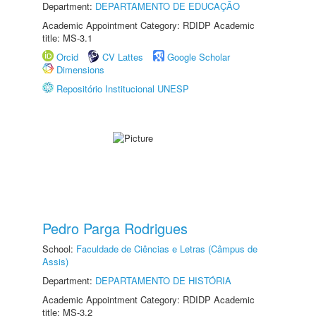
Department:
DEPARTAMENTO DE EDUCAÇÃO
Academic Appointment Category: RDIDP Academic
title: MS-3.1
Orcid
CV Lattes
Google Scholar
Dimensions
Repositório Institucional UNESP
Pedro Parga Rodrigues
School:
Faculdade de Ciências e Letras (Câmpus de
Assis)
Department:
DEPARTAMENTO DE HISTÓRIA
Academic Appointment Category: RDIDP Academic
title: MS-3.2