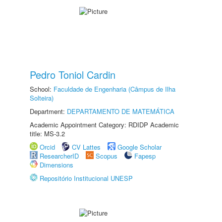
Pedro Toniol Cardin
School:
Faculdade de Engenharia (Câmpus de Ilha
Solteira)
Department:
DEPARTAMENTO DE MATEMÁTICA
Academic Appointment Category: RDIDP Academic
title: MS-3.2
Orcid
CV Lattes
Google Scholar
ResearcherID
Scopus
Fapesp
Dimensions
Repositório Institucional UNESP