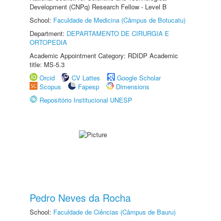
Development (CNPq) Research Fellow - Level B
School:
Faculdade de Medicina (Câmpus de Botucatu)
Department:
DEPARTAMENTO DE CIRURGIA E
ORTOPEDIA
Academic Appointment Category: RDIDP Academic
title: MS-5.3
Orcid
CV Lattes
Google Scholar
Scopus
Fapesp
Dimensions
Repositório Institucional UNESP
Pedro Neves da Rocha
School:
Faculdade de Ciências (Câmpus de Bauru)