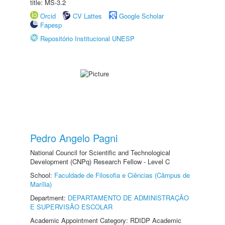
title: MS-3.2
Orcid
CV Lattes
Google Scholar
Fapesp
Repositório Institucional UNESP
Pedro Angelo Pagni
National Council for Scientific and Technological
Development (CNPq) Research Fellow - Level C
School:
Faculdade de Filosofia e Ciências (Câmpus de
Marília)
Department:
DEPARTAMENTO DE ADMINISTRAÇÃO
E SUPERVISÃO ESCOLAR
Academic Appointment Category: RDIDP Academic