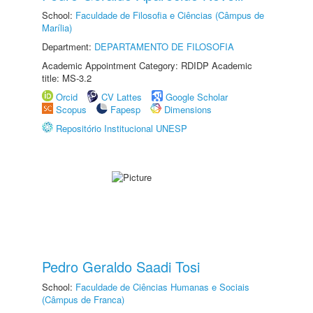
School:
Faculdade de Filosofia e Ciências (Câmpus de
Marília)
Department:
DEPARTAMENTO DE FILOSOFIA
Academic Appointment Category: RDIDP Academic
title: MS-3.2
Orcid
CV Lattes
Google Scholar
Scopus
Fapesp
Dimensions
Repositório Institucional UNESP
Pedro Geraldo Saadi Tosi
School:
Faculdade de Ciências Humanas e Sociais
(Câmpus de Franca)