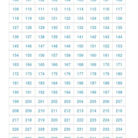
109
110
111
112
113
114
115
116
117
118
119
120
121
122
123
124
125
126
127
128
129
130
131
132
133
134
135
136
137
138
139
140
141
142
143
144
145
146
147
148
149
150
151
152
153
154
155
156
157
158
159
160
161
162
163
164
165
166
167
168
169
170
171
172
173
174
175
176
177
178
179
180
181
182
183
184
185
186
187
188
189
190
191
192
193
194
195
196
197
198
199
200
201
202
203
204
205
206
207
208
209
210
211
212
213
214
215
216
217
218
219
220
221
222
223
224
225
226
227
228
229
230
231
232
233
234