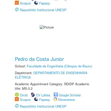
Scopus
Fapesp
Repositório Institucional UNESP
Pedro da Costa Junior
School:
Faculdade de Engenharia (Câmpus de Bauru)
Department:
DEPARTAMENTO DE ENGENHARIA
ELÉTRICA
Academic Appointment Category: RDIDP Academic
title: MS-3.2
Orcid
CV Lattes
Google Scholar
Scopus
Fapesp
Dimensions
Repositório Institucional UNESP