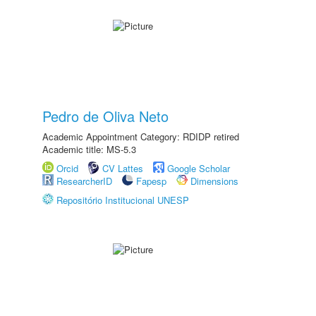
Pedro de Oliva Neto
Academic Appointment Category: RDIDP retired
Academic title: MS-5.3
Orcid
CV Lattes
Google Scholar
ResearcherID
Fapesp
Dimensions
Repositório Institucional UNESP