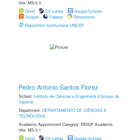
title: MS-5.3
Orcid
CV Lattes
Google Scholar
Scopus
Fapesp
Dimensions
Repositório Institucional UNESP
Pedro Antonio Santos Florez
School:
Instituto de Ciências e Engenharia (Câmpus de
Itapeva)
Department:
DEPARTAMENTO DE CIÊNCIAS E
TECNOLOGIA
Academic Appointment Category: RDIDP Academic
title: MS-3.1
Orcid
CV Lattes
Google Scholar