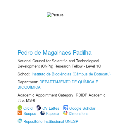
Pedro de Magalhaes Padilha
National Council for Scientific and Technological
Development (CNPq) Research Fellow - Level 1C
School:
Instituto de Biociências (Câmpus de Botucatu)
Department:
DEPARTAMENTO DE QUÍMICA E
BIOQUÍMICA
Academic Appointment Category: RDIDP Academic
title: MS-6
Orcid
CV Lattes
Google Scholar
Scopus
Fapesp
Dimensions
Repositório Institucional UNESP