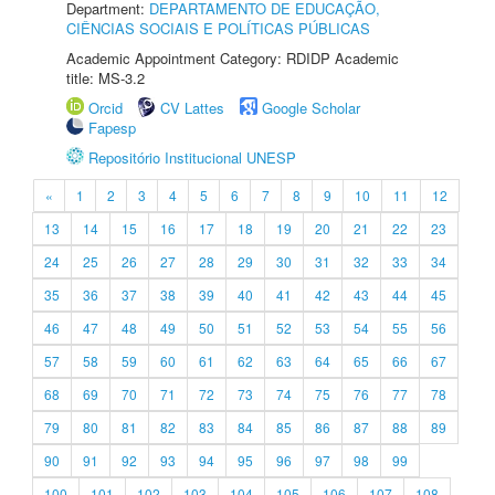
Department:
DEPARTAMENTO DE EDUCAÇÃO,
CIÊNCIAS SOCIAIS E POLÍTICAS PÚBLICAS
Academic Appointment Category: RDIDP Academic
title: MS-3.2
Orcid
CV Lattes
Google Scholar
Fapesp
Repositório Institucional UNESP
«
1
2
3
4
5
6
7
8
9
10
11
12
13
14
15
16
17
18
19
20
21
22
23
24
25
26
27
28
29
30
31
32
33
34
35
36
37
38
39
40
41
42
43
44
45
46
47
48
49
50
51
52
53
54
55
56
57
58
59
60
61
62
63
64
65
66
67
68
69
70
71
72
73
74
75
76
77
78
79
80
81
82
83
84
85
86
87
88
89
90
91
92
93
94
95
96
97
98
99
100
101
102
103
104
105
106
107
108