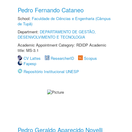
Pedro Fernando Cataneo
School:
Faculdade de Ciências e Engenharia (Câmpus
de Tupã)
Department:
DEPARTAMENTO DE GESTÃO,
DESENVOLVIMENTO E TECNOLOGIA
Academic Appointment Category: RDIDP Academic
title: MS-3.1
CV Lattes
ResearcherID
Scopus
Fapesp
Repositório Institucional UNESP
Pedro Geraldo Aparecido Novelli