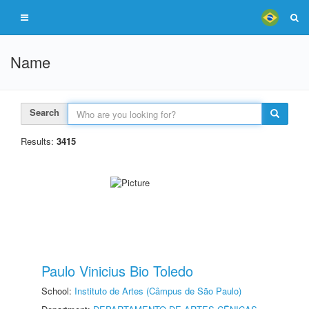
Name
Search
Results:
3415
Paulo Vinicius Bio Toledo
School:
Instituto de Artes (Câmpus de São Paulo)