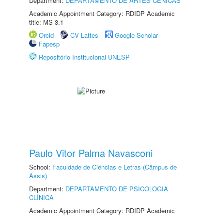
Department:
DEPARTAMENTO DE ARTES CÊNICAS
Academic Appointment Category: RDIDP Academic
title: MS-3.1
Orcid
CV Lattes
Google Scholar
Fapesp
Repositório Institucional UNESP
Paulo Vitor Palma Navasconi
School:
Faculdade de Ciências e Letras (Câmpus de
Assis)
Department:
DEPARTAMENTO DE PSICOLOGIA
CLÍNICA
Academic Appointment Category: RDIDP Academic