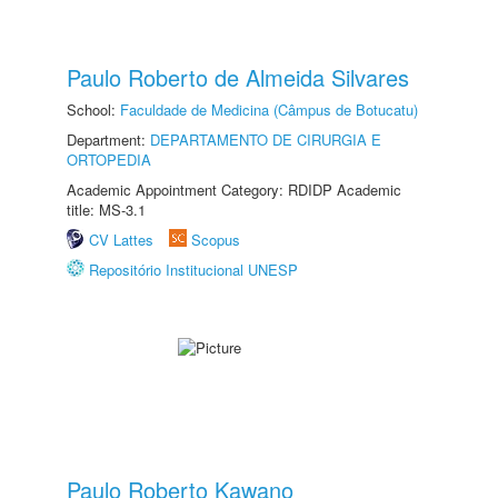
Paulo Roberto de Almeida Silvares
School:
Faculdade de Medicina (Câmpus de Botucatu)
Department:
DEPARTAMENTO DE CIRURGIA E
ORTOPEDIA
Academic Appointment Category: RDIDP Academic
title: MS-3.1
CV Lattes
Scopus
Repositório Institucional UNESP
Paulo Roberto Kawano