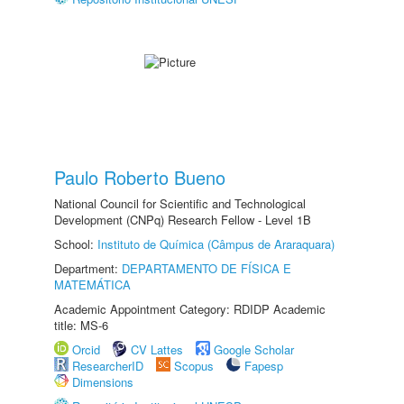
Paulo Roberto Bueno
National Council for Scientific and Technological
Development (CNPq) Research Fellow - Level 1B
School:
Instituto de Química (Câmpus de Araraquara)
Department:
DEPARTAMENTO DE FÍSICA E
MATEMÁTICA
Academic Appointment Category: RDIDP Academic
title: MS-6
Orcid
CV Lattes
Google Scholar
ResearcherID
Scopus
Fapesp
Dimensions