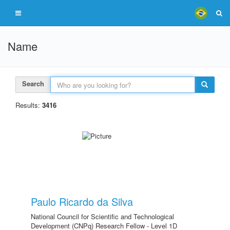
Name
Search
Results:
3416
Paulo Ricardo da Silva
National Council for Scientific and Technological
Development (CNPq) Research Fellow - Level 1D