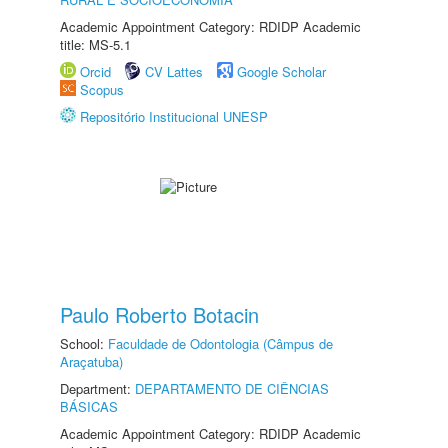
Academic Appointment Category: RDIDP Academic
title: MS-5.1
Orcid
CV Lattes
Google Scholar
Scopus
Repositório Institucional UNESP
Paulo Roberto Botacin
School:
Faculdade de Odontologia (Câmpus de
Araçatuba)
Department:
DEPARTAMENTO DE CIÊNCIAS
BÁSICAS
Academic Appointment Category: RDIDP Academic