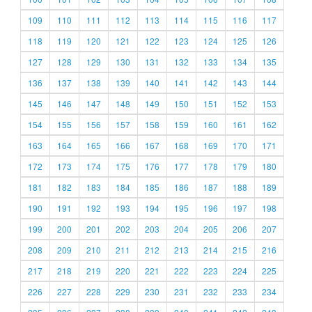
109
110
111
112
113
114
115
116
117
118
119
120
121
122
123
124
125
126
127
128
129
130
131
132
133
134
135
136
137
138
139
140
141
142
143
144
145
146
147
148
149
150
151
152
153
154
155
156
157
158
159
160
161
162
163
164
165
166
167
168
169
170
171
172
173
174
175
176
177
178
179
180
181
182
183
184
185
186
187
188
189
190
191
192
193
194
195
196
197
198
199
200
201
202
203
204
205
206
207
208
209
210
211
212
213
214
215
216
217
218
219
220
221
222
223
224
225
226
227
228
229
230
231
232
233
234