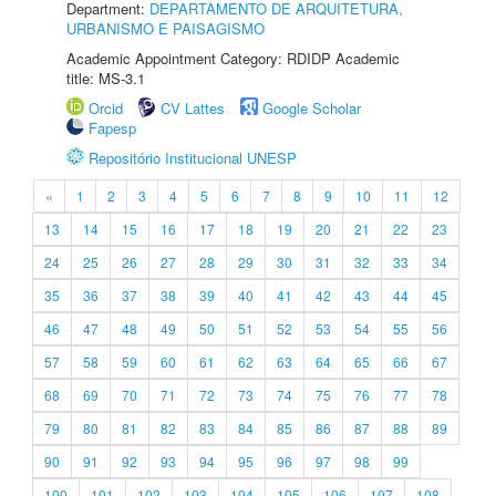
Department:
DEPARTAMENTO DE ARQUITETURA,
URBANISMO E PAISAGISMO
Academic Appointment Category: RDIDP Academic
title: MS-3.1
Orcid
CV Lattes
Google Scholar
Fapesp
Repositório Institucional UNESP
«
1
2
3
4
5
6
7
8
9
10
11
12
13
14
15
16
17
18
19
20
21
22
23
24
25
26
27
28
29
30
31
32
33
34
35
36
37
38
39
40
41
42
43
44
45
46
47
48
49
50
51
52
53
54
55
56
57
58
59
60
61
62
63
64
65
66
67
68
69
70
71
72
73
74
75
76
77
78
79
80
81
82
83
84
85
86
87
88
89
90
91
92
93
94
95
96
97
98
99
100
101
102
103
104
105
106
107
108