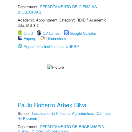
Department:
DEPARTAMENTO DE CIÊNCIAS
BIOLÓGICAS
Academic Appointment Category: RDIDP Academic
title: MS-3.2
Orcid
CV Lattes
Google Scholar
Fapesp
Dimensions
Repositório Institucional UNESP
Paulo Roberto Arbex Silva
School:
Faculdade de Ciências Agronômicas (Câmpus
de Botucatu)
Department:
DEPARTAMENTO DE ENGENHARIA
RURAL E SOCIOECONOMIA