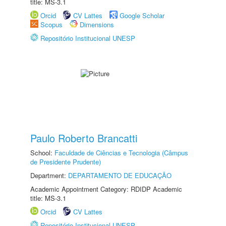
title: MS-3.1
Orcid
CV Lattes
Google Scholar
Scopus
Dimensions
Repositório Institucional UNESP
Paulo Roberto Brancatti
School:
Faculdade de Ciências e Tecnologia (Câmpus
de Presidente Prudente)
Department:
DEPARTAMENTO DE EDUCAÇÃO
Academic Appointment Category: RDIDP Academic
title: MS-3.1
Orcid
CV Lattes
Repositório Institucional UNESP