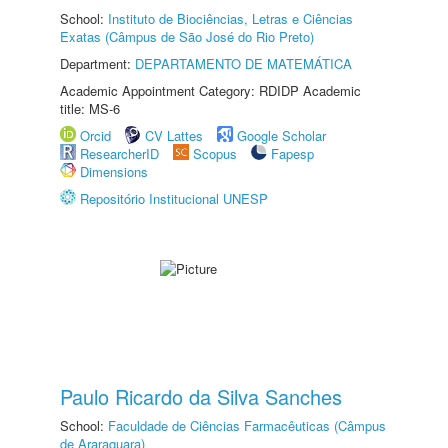
School:
Instituto de Biociências, Letras e Ciências
Exatas (Câmpus de São José do Rio Preto)
Department:
DEPARTAMENTO DE MATEMÁTICA
Academic Appointment Category: RDIDP Academic
title: MS-6
Orcid
CV Lattes
Google Scholar
ResearcherID
Scopus
Fapesp
Dimensions
Repositório Institucional UNESP
Paulo Ricardo da Silva Sanches
School:
Faculdade de Ciências Farmacêuticas (Câmpus
de Araraquara)