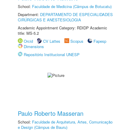
School:
Faculdade de Medicina (Câmpus de Botucatu)
Department:
DEPARTAMENTO DE ESPECIALIDADES
CIRÚRGICAS E ANESTESIOLOGIA
Academic Appointment Category: RDIDP Academic
title: MS-5.2
Orcid
CV Lattes
Scopus
Fapesp
Dimensions
Repositório Institucional UNESP
Paulo Roberto Masseran
School:
Faculdade de Arquitetura, Artes, Comunicação
e Design (Câmpus de Bauru)