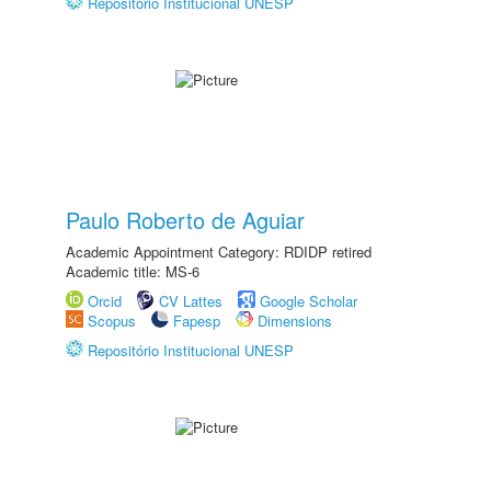
Repositório Institucional UNESP
Paulo Roberto de Aguiar
Academic Appointment Category: RDIDP retired
Academic title: MS-6
Orcid
CV Lattes
Google Scholar
Scopus
Fapesp
Dimensions
Repositório Institucional UNESP