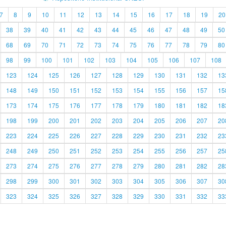
7
8
9
10
11
12
13
14
15
16
17
18
19
20
38
39
40
41
42
43
44
45
46
47
48
49
50
68
69
70
71
72
73
74
75
76
77
78
79
80
98
99
100
101
102
103
104
105
106
107
108
123
124
125
126
127
128
129
130
131
132
13
148
149
150
151
152
153
154
155
156
157
15
173
174
175
176
177
178
179
180
181
182
18
198
199
200
201
202
203
204
205
206
207
20
223
224
225
226
227
228
229
230
231
232
23
248
249
250
251
252
253
254
255
256
257
25
273
274
275
276
277
278
279
280
281
282
28
298
299
300
301
302
303
304
305
306
307
30
323
324
325
326
327
328
329
330
331
332
33