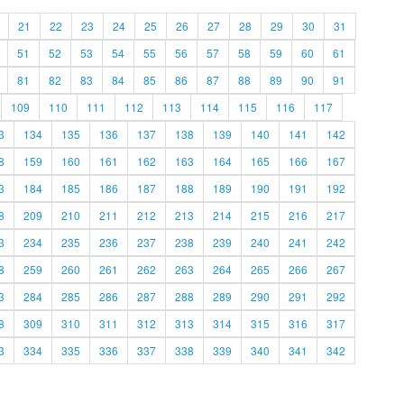
21
22
23
24
25
26
27
28
29
30
31
51
52
53
54
55
56
57
58
59
60
61
81
82
83
84
85
86
87
88
89
90
91
109
110
111
112
113
114
115
116
117
3
134
135
136
137
138
139
140
141
142
8
159
160
161
162
163
164
165
166
167
3
184
185
186
187
188
189
190
191
192
8
209
210
211
212
213
214
215
216
217
3
234
235
236
237
238
239
240
241
242
8
259
260
261
262
263
264
265
266
267
3
284
285
286
287
288
289
290
291
292
8
309
310
311
312
313
314
315
316
317
3
334
335
336
337
338
339
340
341
342