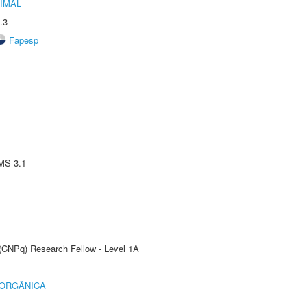
IMAL
.3
Fapesp
MS-3.1
 (CNPq) Research Fellow - Level 1A
 ORGÂNICA