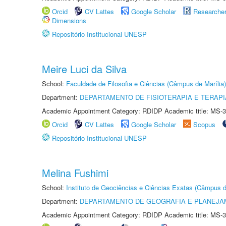
Orcid
CV Lattes
Google Scholar
Researche
Dimensions
Repositório Institucional UNESP
Meire Luci da Silva
School:
Faculdade de Filosofia e Ciências (Câmpus de Marília)
Department:
DEPARTAMENTO DE FISIOTERAPIA E TERAP
Academic Appointment Category: RDIDP Academic title: MS-3
Orcid
CV Lattes
Google Scholar
Scopus
Repositório Institucional UNESP
Melina Fushimi
School:
Instituto de Geociências e Ciências Exatas (Câmpus d
Department:
DEPARTAMENTO DE GEOGRAFIA E PLANEJA
Academic Appointment Category: RDIDP Academic title: MS-3