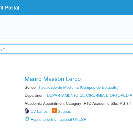
f Portal
Mauro Masson Lerco
School:
Faculdade de Medicina (Câmpus de Botucatu)
Department:
DEPARTAMENTO DE CIRURGIA E ORTOPEDIA
Academic Appointment Category: RTC Academic title: MS-3.1
CV Lattes
Scopus
Repositório Institucional UNESP