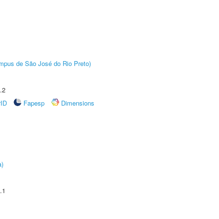
Câmpus de São José do Rio Preto)
.2
rID
Fapesp
Dimensions
a)
.1