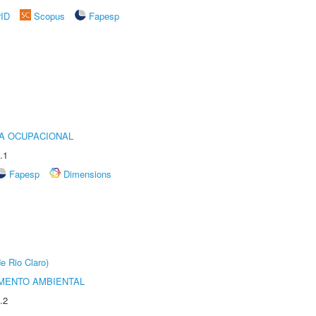
rID
Scopus
Fapesp
IA OCUPACIONAL
.1
Fapesp
Dimensions
e Rio Claro)
MENTO AMBIENTAL
.2