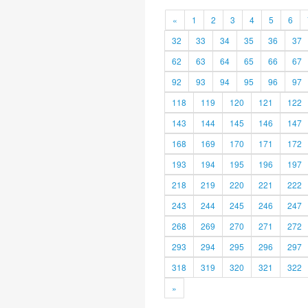
«
1
2
3
4
5
6
32
33
34
35
36
37
62
63
64
65
66
67
92
93
94
95
96
97
118
119
120
121
122
143
144
145
146
147
168
169
170
171
172
193
194
195
196
197
218
219
220
221
222
243
244
245
246
247
268
269
270
271
272
293
294
295
296
297
318
319
320
321
322
»