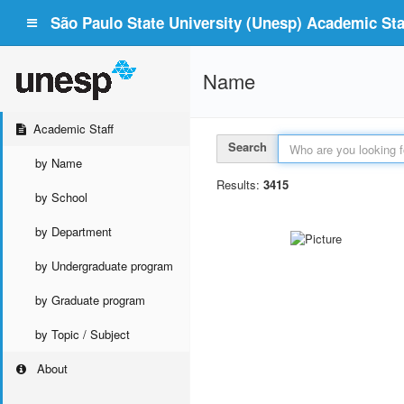
São Paulo State University (Unesp) Academic Staf
Name
Academic Staff
Search
by Name
Results:
3415
by School
by Department
by Undergraduate program
by Graduate program
by Topic / Subject
About