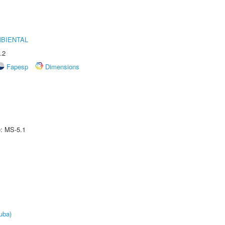
MBIENTAL
.2
Fapesp
Dimensions
e: MS-5.1
uba)