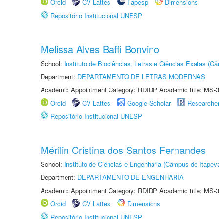
Orcid
CV Lattes
Fapesp
Dimensions
Repositório Institucional UNESP
Melissa Alves Baffi Bonvino
School:
Instituto de Biociências, Letras e Ciências Exatas (
Department:
DEPARTAMENTO DE LETRAS MODERNAS
Academic Appointment Category: RDIDP Academic title: MS-3
Orcid
CV Lattes
Google Scholar
Researche
Repositório Institucional UNESP
Mérilin Cristina dos Santos Fernandes
School:
Instituto de Ciências e Engenharia (Câmpus de Itapev
Department:
DEPARTAMENTO DE ENGENHARIA
Academic Appointment Category: RDIDP Academic title: MS-3
Orcid
CV Lattes
Dimensions
Repositório Institucional UNESP