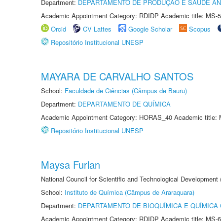
Department:
DEPARTAMENTO DE PRODUÇÃO E SAÚDE AN
Academic Appointment Category: RDIDP Academic title: MS-5
Orcid
CV Lattes
Google Scholar
Scopus
Repositório Institucional UNESP
MAYARA DE CARVALHO SANTOS
School:
Faculdade de Ciências (Câmpus de Bauru)
Department:
DEPARTAMENTO DE QUÍMICA
Academic Appointment Category: HORAS_40 Academic title: 
Repositório Institucional UNESP
Maysa Furlan
National Council for Scientific and Technological Development
School:
Instituto de Química (Câmpus de Araraquara)
Department:
DEPARTAMENTO DE BIOQUÍMICA E QUÍMICA
Academic Appointment Category: RDIDP Academic title: MS-6