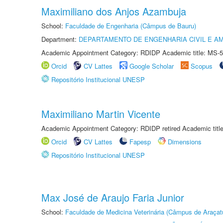
Maximiliano dos Anjos Azambuja
School:
Faculdade de Engenharia (Câmpus de Bauru)
Department:
DEPARTAMENTO DE ENGENHARIA CIVIL E A
Academic Appointment Category: RDIDP Academic title: MS-5
Orcid
CV Lattes
Google Scholar
Scopus
Repositório Institucional UNESP
Maximiliano Martin Vicente
Academic Appointment Category: RDIDP retired Academic titl
Orcid
CV Lattes
Fapesp
Dimensions
Repositório Institucional UNESP
Max José de Araujo Faria Junior
School:
Faculdade de Medicina Veterinária (Câmpus de Araçat